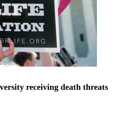
versity receiving death threats