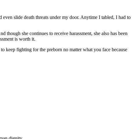
ven slide death threats under my door. Anytime I tabled, I had to
And though she continues to receive harassment, she also has been
ssment is worth it.
u to keep fighting for the preborn no matter what you face because
man dignity.