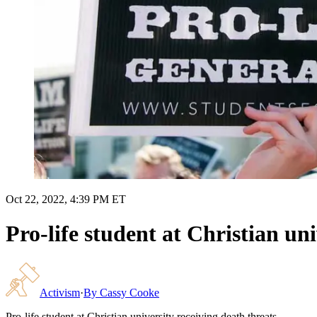
Oct 22, 2022, 4:39 PM ET
Pro-life student at Christian uni
Activism
·
By
Cassy Cooke
Pro-life student at Christian university receiving death threats