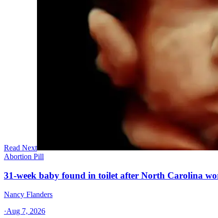
Read Next
Abortion Pill
31-week baby found in toilet after North Carolina wo
Nancy Flanders
·
Aug 7, 2026