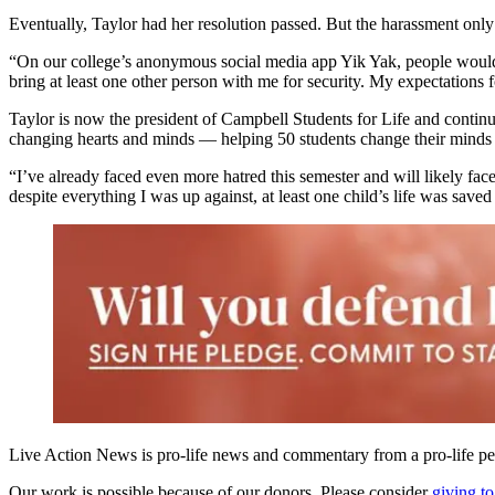
Eventually, Taylor had her resolution passed. But the harassment only
“On our college’s anonymous social media app Yik Yak, people would 
bring at least one other person with me for security. My expectations
Taylor is now the president of Campbell Students for Life and continu
changing hearts and minds — helping 50 students change their minds fr
“I’ve already faced even more hatred this semester and will likely fac
despite everything I was up against, at least one child’s life was saved
Live Action News is pro-life news and commentary from a pro-life pe
Our work is possible because of our donors. Please consider
giving to