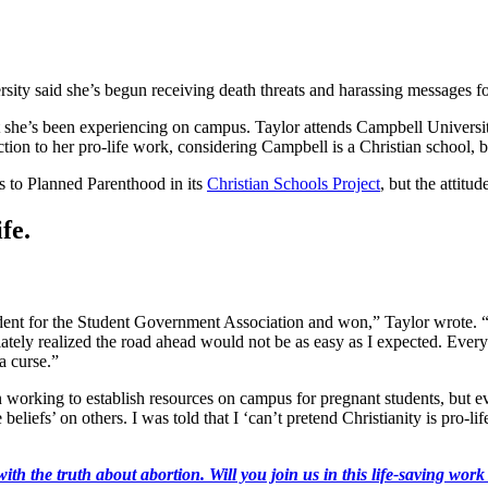
ersity said she’s begun receiving death threats and harassing messages fo
t she’s been experiencing on campus. Taylor attends Campbell Universit
ion to her pro-life work, considering Campbell is a Christian school, bu
 to Planned Parenthood in its
Christian Schools Project
, but the attitu
fe.
sident for the Student Government Association and won,” Taylor wrote. “
immediately realized the road ahead would not be as easy as I expected. 
a curse.”
an working to establish resources on campus for pregnant students, but 
liefs’ on others. I was told that I ‘can’t pretend Christianity is pro-lif
ith the truth about abortion. Will you join us in this life-saving wor