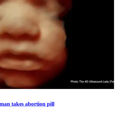
man takes abortion pill