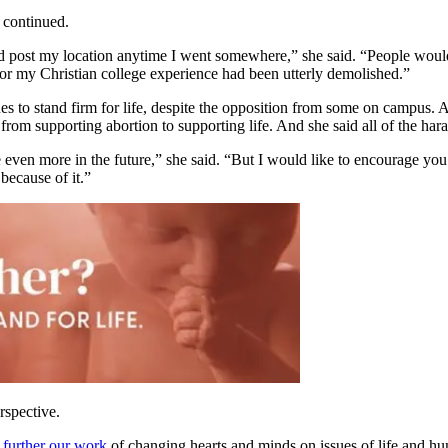
 continued.
post my location anytime I went somewhere,” she said. “People would e
 for my Christian college experience had been utterly demolished.”
es to stand firm for life, despite the opposition from some on campus. 
om supporting abortion to supporting life. And she said all of the hara
e even more in the future,” she said. “But I would like to encourage yo
 because of it.”
rspective.
 further our work
of changing hearts and minds on issues of life and hu