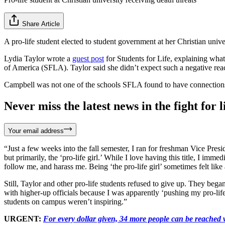
Share Article
A pro-life student elected to student government at her Christian univ
Lydia Taylor wrote a
guest post
for Students for Life, explaining wha
of America (SFLA). Taylor said she didn’t expect such a negative react
Campbell was not one of the schools SFLA found to have connections
Never miss the latest news in the fight for li
Your email address
“Just a few weeks into the fall semester, I ran for freshman Vice Pre
but primarily, the ‘pro-life girl.’ While I love having this title, I 
follow me, and harass me. Being ‘the pro-life girl’ sometimes felt like 
Still, Taylor and other pro-life students refused to give up. They beg
with higher-up officials because I was apparently ‘pushing my pro-life be
students on campus weren’t inspiring.”
URGENT:
For every dollar given, 34 more people can be reached w