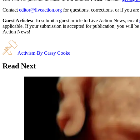
Contact
editor@liveaction.org
for questions, corrections, or if you a
Guest Articles:
To submit a guest article to Live Action News, email
applicable. If your submission is accepted for publication, you will b
Action News!
Activism
·
By
Cassy Cooke
Read Next