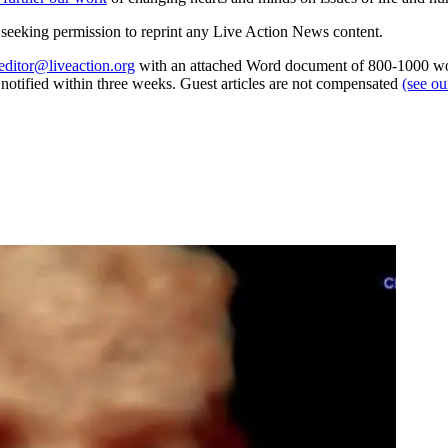
re seeking permission to reprint any Live Action News content.
editor@liveaction.org
with an attached Word document of 800-1000 word
e notified within three weeks. Guest articles are not compensated
(see o