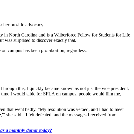
r her pro-life advocacy.
y in North Carolina and is a Wilberforce Fellow for Students for Life
t was surprised to discover exactly that.
de on campus has been pro-abortion, regardless.
Through this, I quickly became known as not just the vice president,
Every time I would table for SFLA on campus, people would film me,
even that went badly. “My resolution was vetoed, and I had to meet
e,'” she said. “I felt defeated, and the messages I received from
k as a monthly donor today?