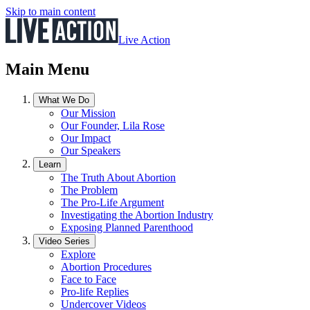
Skip to main content
Live Action
Main Menu
What We Do
Our Mission
Our Founder, Lila Rose
Our Impact
Our Speakers
Learn
The Truth About Abortion
The Problem
The Pro-Life Argument
Investigating the Abortion Industry
Exposing Planned Parenthood
Video Series
Explore
Abortion Procedures
Face to Face
Pro-life Replies
Undercover Videos