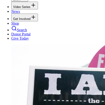
Video Series
News
Get Involved
Shop
Search
Donor Portal
Give Today