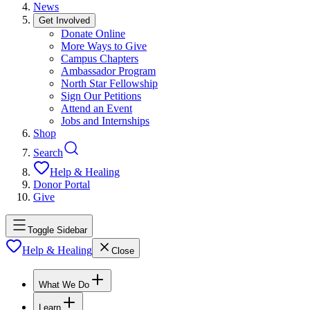
News
Get Involved
Donate Online
More Ways to Give
Campus Chapters
Ambassador Program
North Star Fellowship
Sign Our Petitions
Attend an Event
Jobs and Internships
Shop
Search
Help & Healing
Donor Portal
Give
Toggle Sidebar
Help & Healing
Close
What We Do
Learn