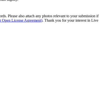
s. Please also attach any photos relevant to your submission if
ur Open License Agreement)
. Thank you for your interest in Live