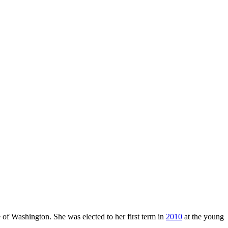
 of Washington. She was elected to her first term in
2010
at the young