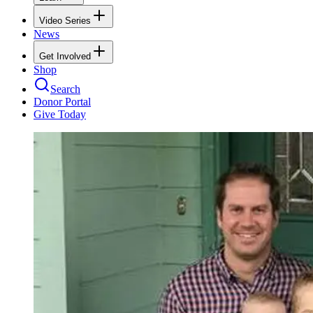
Video Series
News
Get Involved
Shop
Search
Donor Portal
Give Today