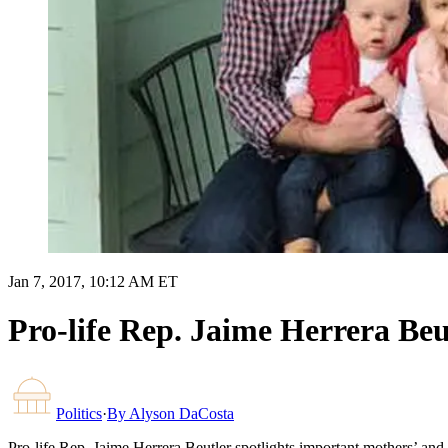
Jan 7, 2017, 10:12 AM ET
Pro-life Rep. Jaime Herrera Beu
Politics
·
By
Alyson DaCosta
Pro-life Rep. Jaime Herrera Beutler spotlights important mothers’ an