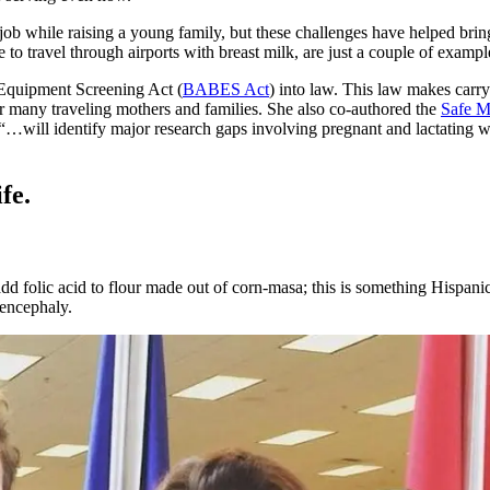
job while raising a young family, but these challenges have helped bri
le to travel through airports with breast milk, are just a couple of exam
 Equipment Screening Act (
BABES Act
) into law. This law makes carry
 many traveling mothers and families. She also co-authored the
Safe M
“…will identify major research gaps involving pregnant and lactating 
fe.
 folic acid to flour made out of corn-masa; this is something Hispanic f
nencephaly.