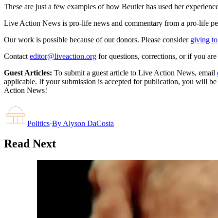
These are just a few examples of how Beutler has used her experienc
Live Action News is pro-life news and commentary from a pro-life pe
Our work is possible because of our donors. Please consider
giving to
Contact
editor@liveaction.org
for questions, corrections, or if you a
Guest Articles:
To submit a guest article to Live Action News, email
applicable. If your submission is accepted for publication, you will b
Action News!
Politics
·
By
Alyson DaCosta
Read Next