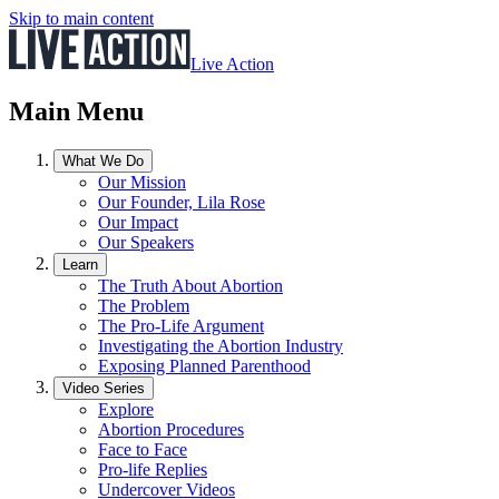
Skip to main content
Live Action
Main Menu
What We Do
Our Mission
Our Founder, Lila Rose
Our Impact
Our Speakers
Learn
The Truth About Abortion
The Problem
The Pro-Life Argument
Investigating the Abortion Industry
Exposing Planned Parenthood
Video Series
Explore
Abortion Procedures
Face to Face
Pro-life Replies
Undercover Videos