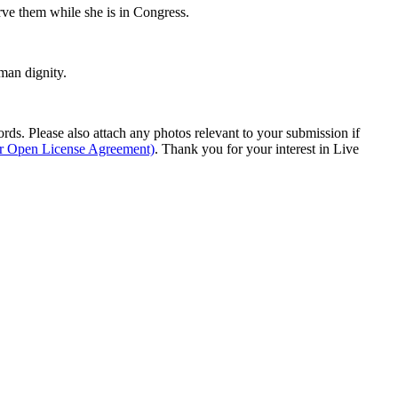
ve them while she is in Congress.
man dignity.
s. Please also attach any photos relevant to your submission if
ur Open License Agreement)
. Thank you for your interest in Live