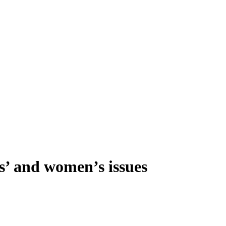
s’ and women’s issues