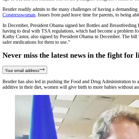
Beutler readily admits to the many challenges of having a demanding 
Congresswoman
. Issues from paid leave time for parents, to being ab
In December, President Obama signed her Bottles and Breastfeeding
having to deal with TSA regulations, which had become a problem for
Kathy Castor, also signed by President Obama in December. The bill 
safer medications for them to use.”
Never miss the latest news in the fight for li
Your email address
Beutler has also led in pushing the Food and Drug Administration to add
additive in their diet, women will give birth to more babies without a