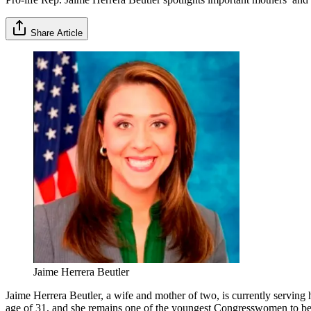
Share Article
Jaime Herrera Beutler
Jaime Herrera Beutler, a wife and mother of two, is currently serving
age of 31, and she remains one of the youngest Congresswomen to be