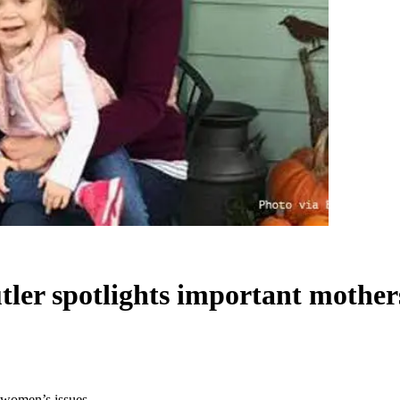
tler spotlights important mother
d women’s issues