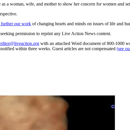
e as a woman, wife, and mother to show her concern for women and ser
rspective.
 further our work
of changing hearts and minds on issues of life and hu
re seeking permission to reprint any Live Action News content.
editor@liveaction.org
with an attached Word document of 800-1000 word
e notified within three weeks. Guest articles are not compensated
(see o