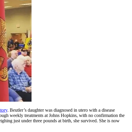
story
. Beutler’s daughter was diagnosed in utero with a disease
rough weekly treatments at Johns Hopkins, with no confirmation the
ighing just under three pounds at birth, she survived. She is now