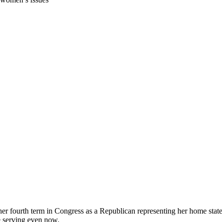
 her fourth term in Congress as a Republican representing her home state
 serving even now.