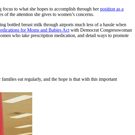
ng focus to what she hopes to accomplish through her
position as a
ples of the attention she gives to women’s concerns.
ing bottled breast milk through airports much less of a hassle when
edications for Moms and Babies Act
with Democrat Congresswoman
women who take prescription medication, and detail ways to promote
amilies eat regularly, and the hope is that with this important