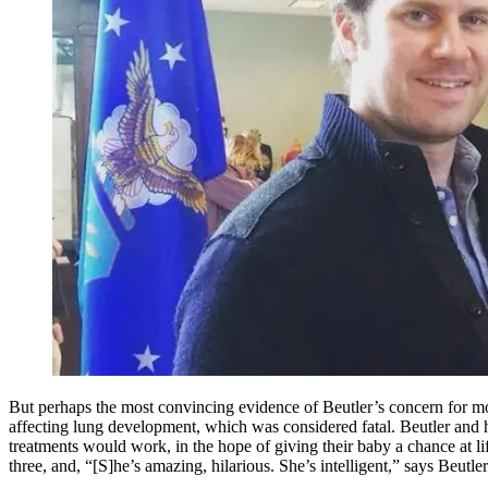
But perhaps the most convincing evidence of Beutler’s concern for m
affecting lung development, which was considered fatal. Beutler and 
treatments would work, in the hope of giving their baby a chance at li
three, and, “[S]he’s amazing, hilarious. She’s intelligent,” says Beutler