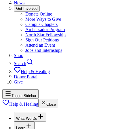
News
Get Involved
Donate Online
More Ways to Give
Campus Chapters
Ambassador Program
North Star Fellowship
Sign Our Petitions
Attend an Event
Jobs and Internships
Shop
Search
Help & Healing
Donor Portal
Give
Toggle Sidebar
Help & Healing
Close
What We Do
Learn