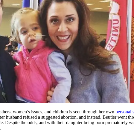
others, women’s issues, and children is seen through her own
personal 
her husband refused a suggested abortion, and instead, Beutler went th
fe. Despite the odds, and with their daughter being born prematurely we
.