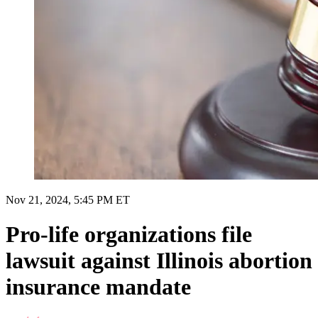
Nov 21, 2024, 5:45 PM ET
Pro-life organizations file
lawsuit against Illinois abortion
insurance mandate