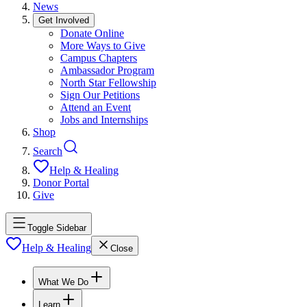
News
Get Involved
Donate Online
More Ways to Give
Campus Chapters
Ambassador Program
North Star Fellowship
Sign Our Petitions
Attend an Event
Jobs and Internships
Shop
Search
Help & Healing
Donor Portal
Give
Toggle Sidebar
Help & Healing
Close
What We Do
Learn