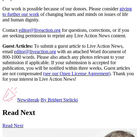
Our work is possible because of our donors. Please consider
giving
to further our work
of changing hearts and minds on issues of life
and human dignity.
Contact
editor@liveaction.org
for questions, corrections, or if you
are seeking permission to reprint any Live Action News content.
Guest Articles:
To submit a guest article to Live Action News,
email
editor@liveaction.org
with an attached Word document of
800-1000 words. Please also attach any photos relevant to your
submission if applicable. If your submission is accepted for
publication, you will be notified within three weeks. Guest articles
are not compensated
(see our Open License Agreement)
. Thank you
for your interest in Live Action News!
Newsbreak
·
By
Bridget Sielicki
Read Next
Read Next