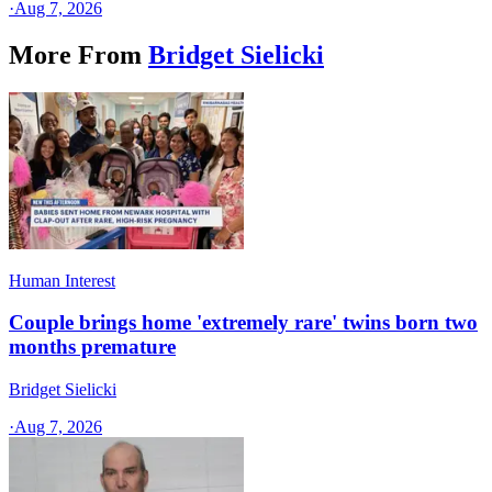
·
Aug 7, 2026
More From
Bridget Sielicki
Human Interest
Couple brings home 'extremely rare' twins born two
months premature
Bridget Sielicki
·
Aug 7, 2026