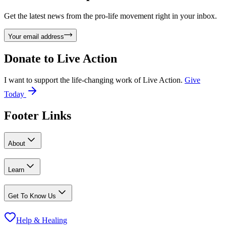
Get the latest news from the pro-life movement right in your inbox.
Your email address
Donate to
Live Action
I want to support the life-changing work of Live Action.
Give
Today
Footer Links
About
Learn
Get To Know Us
Help & Healing