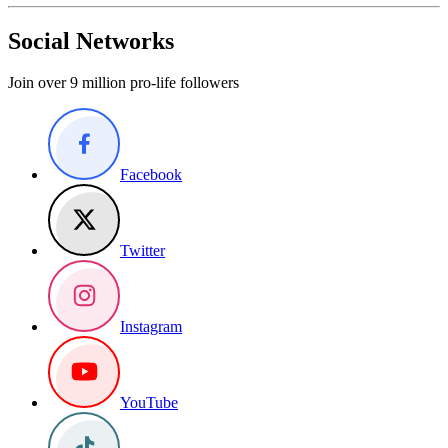
Social Networks
Join over 9 million pro-life followers
Facebook
Twitter
Instagram
YouTube