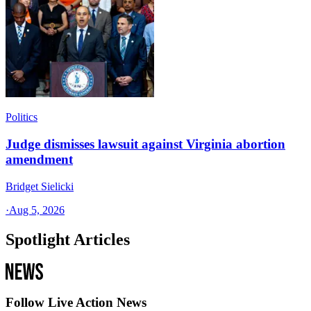
Politics
Judge dismisses lawsuit against Virginia abortion
amendment
Bridget Sielicki
·
Aug 5, 2026
Spotlight Articles
Follow Live Action News