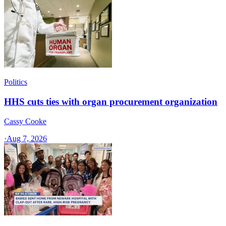
Politics
HHS cuts ties with organ procurement organization
Cassy Cooke
·
Aug 7, 2026