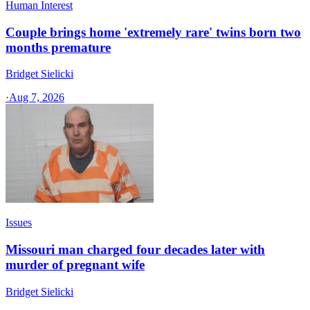
Human Interest
Couple brings home 'extremely rare' twins born two
months premature
Bridget Sielicki
·
Aug 7, 2026
Issues
Missouri man charged four decades later with
murder of pregnant wife
Bridget Sielicki