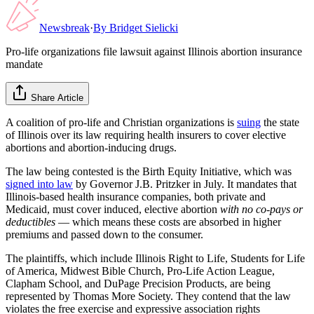
Newsbreak
·
By
Bridget Sielicki
Pro-life organizations file lawsuit against Illinois abortion insurance
mandate
Share Article
A coalition of pro-life and Christian organizations is
suing
the state
of Illinois over its law requiring health insurers to cover elective
abortions and abortion-inducing drugs.
The law being contested is the Birth Equity Initiative, which was
signed into law
by Governor J.B. Pritzker in July. It mandates that
Illinois-based health insurance companies, both private and
Medicaid, must cover induced, elective abortion
with no co-pays or
deductibles
— which means these costs are absorbed in higher
premiums and passed down to the consumer.
The plaintiffs, which include Illinois Right to Life, Students for Life
of America, Midwest Bible Church, Pro-Life Action League,
Clapham School, and DuPage Precision Products, are being
represented by Thomas More Society. They contend that the law
violates the free exercise and expressive association rights