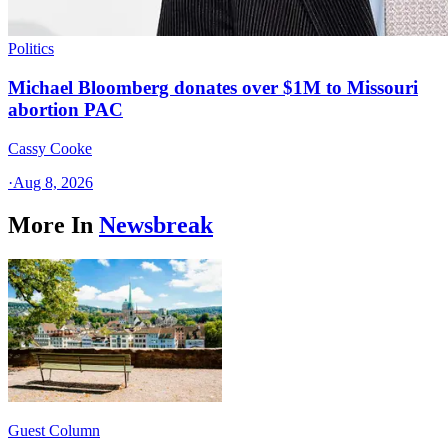
Politics
Michael Bloomberg donates over $1M to Missouri
abortion PAC
Cassy Cooke
·
Aug 8, 2026
More In
Newsbreak
Guest Column