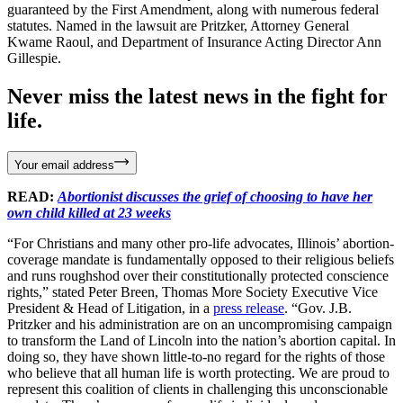
guaranteed by the First Amendment, along with numerous federal
statutes. Named in the lawsuit are Pritzker, Attorney General
Kwame Raoul, and Department of Insurance Acting Director Ann
Gillespie.
Never miss the latest news in the fight for
life.
Your email address
READ:
Abortionist discusses the grief of choosing to have her
own child killed at 23 weeks
“For Christians and many other pro-life advocates, Illinois’ abortion-
coverage mandate is fundamentally opposed to their religious beliefs
and runs roughshod over their constitutionally protected conscience
rights,” stated Peter Breen, Thomas More Society Executive Vice
President & Head of Litigation, in a
press release
. “Gov. J.B.
Pritzker and his administration are on an uncompromising campaign
to transform the Land of Lincoln into the nation’s abortion capital. In
doing so, they have shown little-to-no regard for the rights of those
who believe that all human life is worth protecting. We are proud to
represent this coalition of clients in challenging this unconscionable