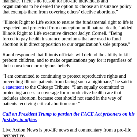
mandate. There’s no reason for pro-life individuals and
organizations to be denied the option to choose an insurance policy
that exempts them from covering others’ elective abortions.”
“Illinois Right to Life exists to ensure the fundamental right to life is
respected and protected from conception until natural death,” added
Illinois Right to Life executive director Jaclyn Cornell. “Being
forced to pay health insurance premiums that are used to fund
abortion is in direct opposition to our organization’s sole purpose.”
Raoul responded that Illinois officials will defend the ability to kill
preborn children, and to make organizations pay for it regardless of
their conscience or religious beliefs.
“I am committed to continuing to protect reproductive rights and
preventing Illinois patients from facing such a nightmare,” he said in
a
statement
to the Chicago Tribune. “I am equally committed to
protecting access to coverage for reproductive health care that
includes abortion, because cost should not stand in the way of
patients receiving critical abortion care.”
Call on President Trump to pardon the FACE Act prisoners on his
first day in office.
Live Action News is pro-life news and commentary from a pro-life
perspective.