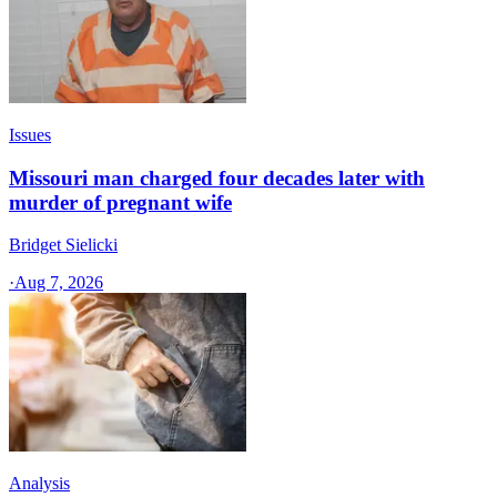
Issues
Missouri man charged four decades later with
murder of pregnant wife
Bridget Sielicki
·
Aug 7, 2026
Analysis