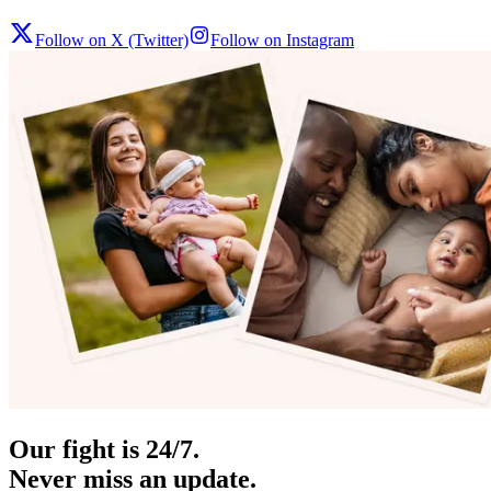
Follow on X (Twitter)
Follow on Instagram
Our fight is 24/7.
Never miss an update.