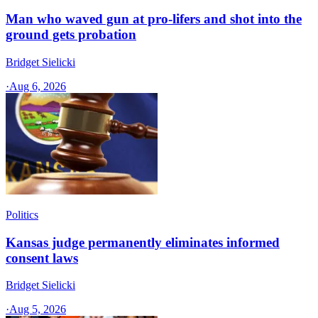
Man who waved gun at pro-lifers and shot into the
ground gets probation
Bridget Sielicki
·
Aug 6, 2026
Politics
Kansas judge permanently eliminates informed
consent laws
Bridget Sielicki
·
Aug 5, 2026