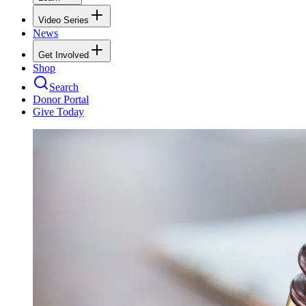
Video Series
News
Get Involved
Shop
Search
Donor Portal
Give Today