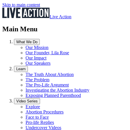
Skip to main content
Live Action
Main Menu
What We Do
Our Mission
Our Founder, Lila Rose
Our Impact
Our Speakers
Learn
The Truth About Abortion
The Problem
The Pro-Life Argument
Investigating the Abortion Industry
Exposing Planned Parenthood
Video Series
Explore
Abortion Procedures
Face to Face
Pro-life Replies
Undercover Videos