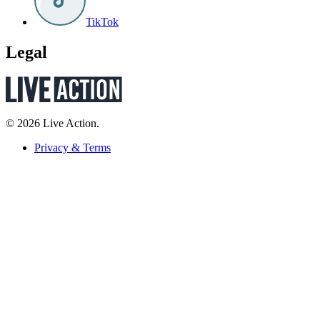
TikTok
Legal
© 2026 Live Action.
Privacy & Terms