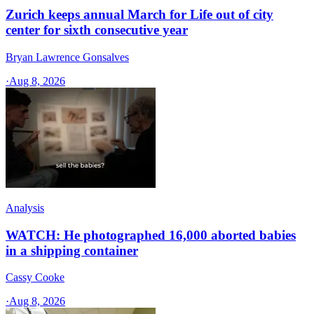
Zurich keeps annual March for Life out of city
center for sixth consecutive year
Bryan Lawrence Gonsalves
·
Aug 8, 2026
Analysis
WATCH: He photographed 16,000 aborted babies
in a shipping container
Cassy Cooke
·
Aug 8, 2026