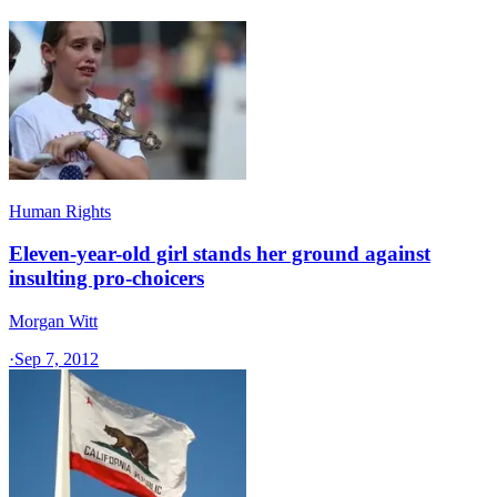
Human Rights
Eleven-year-old girl stands her ground against
insulting pro-choicers
Morgan Witt
·
Sep 7, 2012