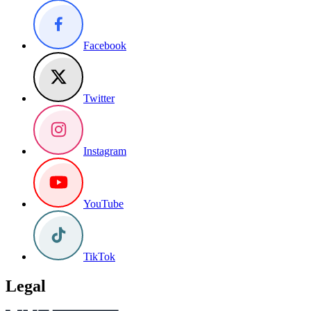
Facebook
Twitter
Instagram
YouTube
TikTok
Legal