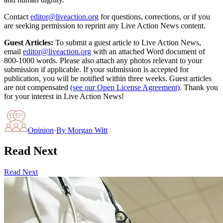
Contact
editor@liveaction.org
for questions, corrections, or if you
are seeking permission to reprint any Live Action News content.
Guest Articles:
To submit a guest article to Live Action News,
email
editor@liveaction.org
with an attached Word document of
800-1000 words. Please also attach any photos relevant to your
submission if applicable. If your submission is accepted for
publication, you will be notified within three weeks. Guest articles
are not compensated
(see our Open License Agreement)
. Thank you
for your interest in Live Action News!
Opinion
·
By
Morgan Witt
Read Next
Read Next