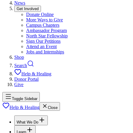
News
Get Involved
Donate Online
More Ways to Give
Campus Chapters
Ambassador Program
North Star Fellowship
Sign Our Petitions
Attend an Event
Jobs and Internships
Shop
Search
Help & Healing
Donor Portal
Give
Toggle Sidebar
Help & Healing
Close
What We Do
Learn