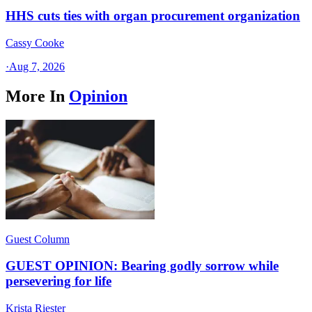
HHS cuts ties with organ procurement organization
Cassy Cooke
·
Aug 7, 2026
More In
Opinion
Guest Column
GUEST OPINION: Bearing godly sorrow while
persevering for life
Krista Riester