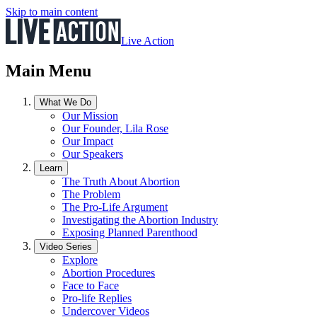
Skip to main content
Live Action
Main Menu
What We Do
Our Mission
Our Founder, Lila Rose
Our Impact
Our Speakers
Learn
The Truth About Abortion
The Problem
The Pro-Life Argument
Investigating the Abortion Industry
Exposing Planned Parenthood
Video Series
Explore
Abortion Procedures
Face to Face
Pro-life Replies
Undercover Videos