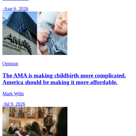
·
Aug 6, 2026
Opinion
The AMA is making childbirth more complicated.
America should be making it more affordable.
Mark Wiltz
·
Jul 9, 2026