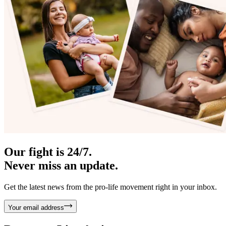
Our fight is 24/7.
Never miss an update.
Get the latest news from the pro-life movement right in your inbox.
Your email address