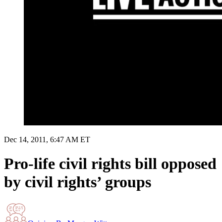
Dec 14, 2011, 6:47 AM ET
Pro-life civil rights bill opposed
by civil rights’ groups