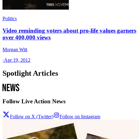
Politics
Video reminding voters about pro-life values garners
over 400,000 views
Morgan Witt
·
Apr 19, 2012
Spotlight Articles
Follow Live Action News
Follow on X (Twitter)
Follow on Instagram