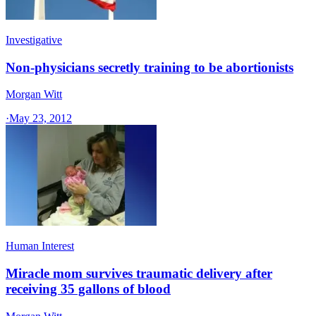
Investigative
Non-physicians secretly training to be abortionists
Morgan Witt
·
May 23, 2012
Human Interest
Miracle mom survives traumatic delivery after
receiving 35 gallons of blood