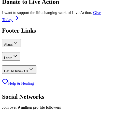
Donate to
Live Action
I want to support the life-changing work of Live Action.
Give
Today
Footer Links
About
Learn
Get To Know Us
Help & Healing
Social Networks
Join over 9 million pro-life followers