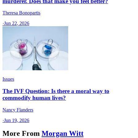
murderer. Does that make you feel better?
Theresa Bonopartis
·
Jun 22, 2026
Issues
The IVF Question: Is there a moral way to
commodify human lives?
Nancy Flanders
·
Jun 19, 2026
More From
Morgan Witt