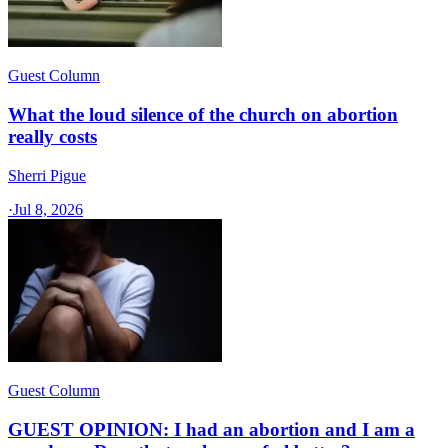
Guest Column
What the loud silence of the church on abortion
really costs
Sherri Pigue
·
Jul 8, 2026
Guest Column
GUEST OPINION: I had an abortion and I am a