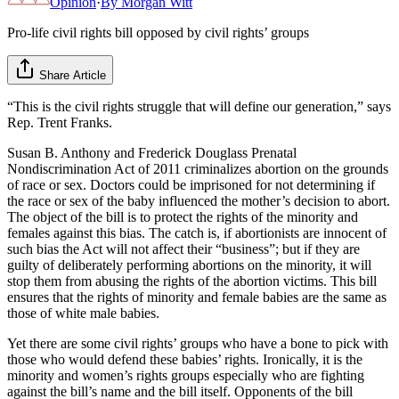
Opinion
·
By
Morgan Witt
Pro-life civil rights bill opposed by civil rights’ groups
Share Article
“This is the civil rights struggle that will define our generation,” says
Rep. Trent Franks.
Susan B. Anthony and Frederick Douglass Prenatal
Nondiscrimination Act of 2011 criminalizes abortion on the grounds
of race or sex. Doctors could be imprisoned for not determining if
the race or sex of the baby influenced the mother’s decision to abort.
The object of the bill is to protect the rights of the minority and
females against this bias. The catch is, if abortionists are innocent of
such bias the Act will not affect their “business”; but if they are
guilty of deliberately performing abortions on the minority, it will
stop them from abusing the rights of the abortion victims. This bill
ensures that the rights of minority and female babies are the same as
those of white male babies.
Yet there are some civil rights’ groups who have a bone to pick with
those who would defend these babies’ rights. Ironically, it is the
minority and women’s rights groups especially who are fighting
against the bill’s name and the bill itself. Opponents of the bill