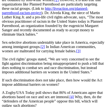
organizations like Planned Parenthood are particularly targeting
these racial groups. (Link to
http://liveaction.org/planned-
parenthood-racism-project
). Dr. Alveda King, the niece of Martin
Luther King Jr. and a pro-life civil rights advocate, says, “The most
obvious practitioner of racism in the United States today is Planned
Parenthood, an organization founded by the eugenicist Margaret
Sanger and recently documented as ready to accept money to
eliminate black babies.”
Sex-selective abortions undeniably take place in America, especially
among immigrant groups.
[2]
In Indian American communities,
women are maltreated for carrying female babies.
[3]
The civil rights’ groups stated, “We are very concerned to see the
fight against discrimination being misappropriated to push a bill that
does nothing to combat sex and race discrimination, but instead
imposes additional barriers on women in the United States.”
If such discrimination does not take place, then how would the Act
impose additional barriers on women?
A Zogby/USA Today poll shows that 86% of Americans agree that
abortions based on race and sex are immoral.
[4]
Why, then, do the
“defenders of the American people” oppose this bill, which will
outlaw such abortions?