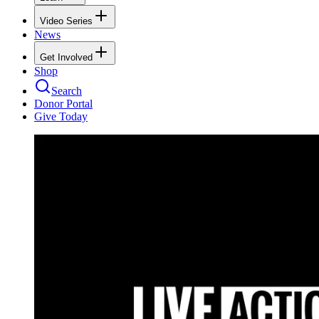
Video Series
News
Get Involved
Shop
Search
Donor Portal
Give Today