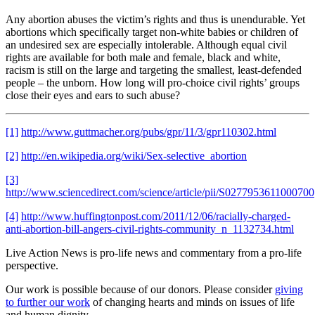
Any abortion abuses the victim’s rights and thus is unendurable. Yet
abortions which specifically target non-white babies or children of
an undesired sex are especially intolerable. Although equal civil
rights are available for both male and female, black and white,
racism is still on the large and targeting the smallest, least-defended
people – the unborn. How long will pro-choice civil rights’ groups
close their eyes and ears to such abuse?
[1]
http://www.guttmacher.org/pubs/gpr/11/3/gpr110302.html
[2]
http://en.wikipedia.org/wiki/Sex-selective_abortion
[3]
http://www.sciencedirect.com/science/article/pii/S0277953611000700
[4]
http://www.huffingtonpost.com/2011/12/06/racially-charged-
anti-abortion-bill-angers-civil-rights-community_n_1132734.html
Live Action News is pro-life news and commentary from a pro-life
perspective.
Our work is possible because of our donors. Please consider
giving
to further our work
of changing hearts and minds on issues of life
and human dignity.