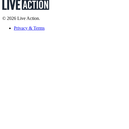
© 2026 Live Action.
Privacy & Terms