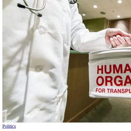
Politics