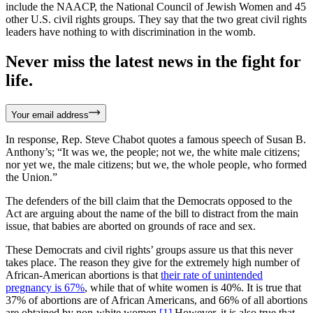
include the NAACP, the National Council of Jewish Women and 45
other U.S. civil rights groups. They say that the two great civil rights
leaders have nothing to with discrimination in the womb.
Never miss the latest news in the fight for
life.
Your email address
In response, Rep. Steve Chabot quotes a famous speech of Susan B.
Anthony’s; “It was we, the people; not we, the white male citizens;
nor yet we, the male citizens; but we, the whole people, who formed
the Union.”
The defenders of the bill claim that the Democrats opposed to the
Act are arguing about the name of the bill to distract from the main
issue, that babies are aborted on grounds of race and sex.
These Democrats and civil rights’ groups assure us that this never
takes place. The reason they give for the extremely high number of
African-American abortions is that
their rate of unintended
pregnancy is 67%
, while that of white women is 40%. It is true that
37% of abortions are of African Americans, and 66% of all abortions
are obtained by non-white women.
[1]
However, it is also true that