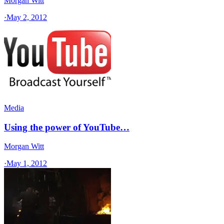
Morgan Witt
·
May 2, 2012
Media
Using the power of YouTube…
Morgan Witt
·
May 1, 2012