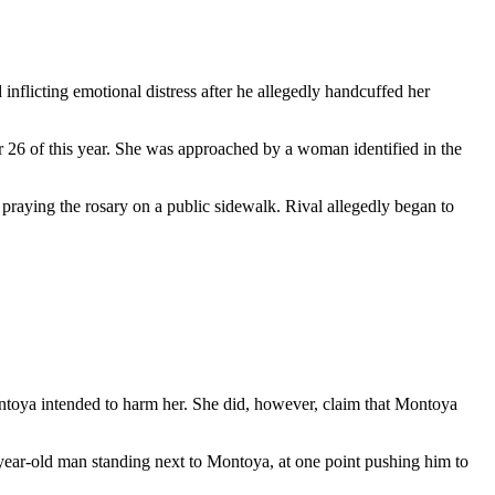
inflicting emotional distress after he allegedly handcuffed her
 26 of this year. She was approached by a woman identified in the
praying the rosary on a public sidewalk. Rival allegedly began to
ontoya intended to harm her. She did, however, claim that Montoya
year-old man standing next to Montoya, at one point pushing him to