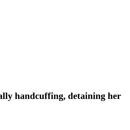
ally handcuffing, detaining her