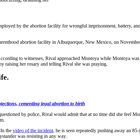
ployed by the abortion facility for wrongful imprisonment, battery, and 
Parenthood abortion facility in Albuquerque, New Mexico, on November
y. According to witnesses, Rival approached Montoya while Montoya was 
 raising her rosary and telling Rival she was praying.
fe.
ections, cementing legal abortion to birth
 questioned by police, Rival would admit that at no time did she feel M
im.
 In the
video of the incident
, he is seen repeatedly pushing away an 85-
ystander was resisting in any way.