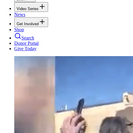
Video Series
News
Get Involved
Shop
Search
Donor Portal
Give Today