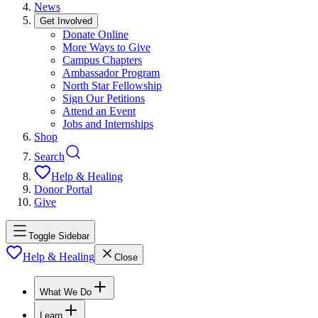
News
Get Involved
Donate Online
More Ways to Give
Campus Chapters
Ambassador Program
North Star Fellowship
Sign Our Petitions
Attend an Event
Jobs and Internships
Shop
Search
Help & Healing
Donor Portal
Give
Toggle Sidebar
Help & Healing
Close
What We Do
Learn