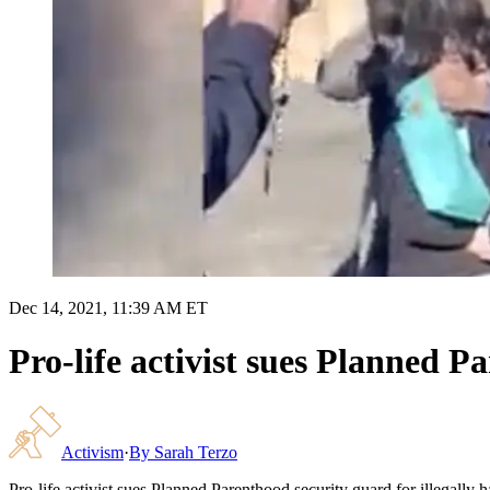
Dec 14, 2021, 11:39 AM ET
Pro-life activist sues Planned P
Activism
·
By
Sarah Terzo
Pro-life activist sues Planned Parenthood security guard for illegally 