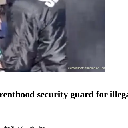
arenthood security guard for illeg
handcuffing, detaining her