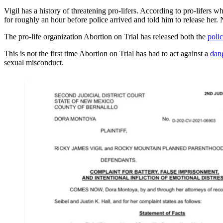
Vigil has a history of threatening pro-lifers. According to pro-lifers 
for roughly an hour before police arrived and told him to release her.
The pro-life organization Abortion on Trial has released both the
polic
This is not the first time Abortion on Trial has had to act against a
dan
sexual misconduct.