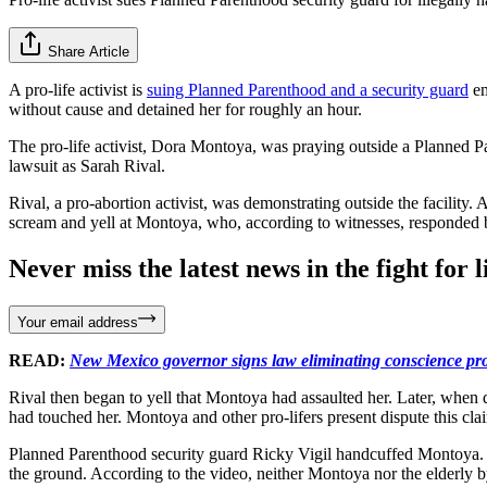
Share Article
A pro-life activist is
suing Planned Parenthood and a security guard
em
without cause and detained her for roughly an hour.
The pro-life activist, Dora Montoya, was praying outside a Planned 
lawsuit as Sarah Rival.
Rival, a pro-abortion activist, was demonstrating outside the facilit
scream and yell at Montoya, who, according to witnesses, responded by
Never miss the latest news in the fight for li
Your email address
READ:
New Mexico governor signs law eliminating conscience prot
Rival then began to yell that Montoya had assaulted her. Later, when
had touched her. Montoya and other pro-lifers present dispute this cla
Planned Parenthood security guard Ricky Vigil handcuffed Montoya.
the ground. According to the video, neither Montoya nor the elderly b