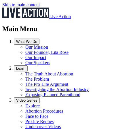
Skip to main content
Live Action
Main Menu
What We Do
Our Mission
Our Founder, Lila Rose
Our Impact
Our Speakers
Learn
The Truth About Abortion
The Problem
The Pro-Life Argument
Investigating the Abortion Industry
Exposing Planned Parenthood
Video Series
Explore
Abortion Procedures
Face to Face
Pro-life Replies
Undercover Videos