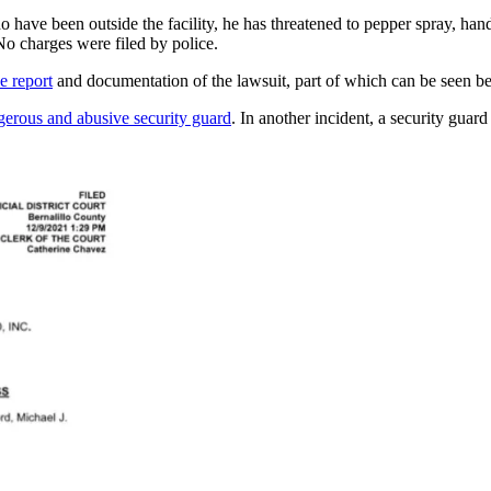
who have been outside the facility, he has threatened to pepper spray, ha
 No charges were filed by police.
e report
and documentation of the lawsuit, part of which can be seen b
gerous and abusive security guard
. In another incident, a security guar