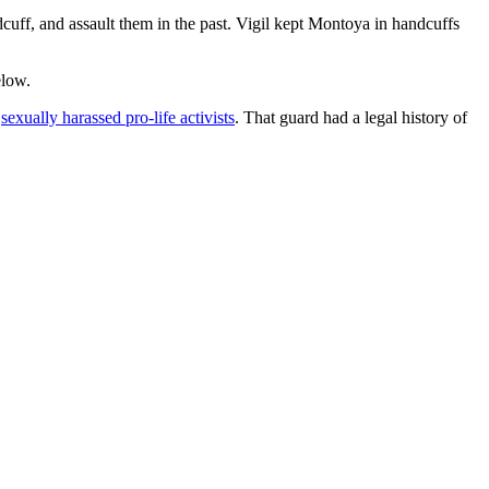
ndcuff, and assault them in the past. Vigil kept Montoya in handcuffs
elow.
d
sexually harassed pro-life activists
. That guard had a legal history of