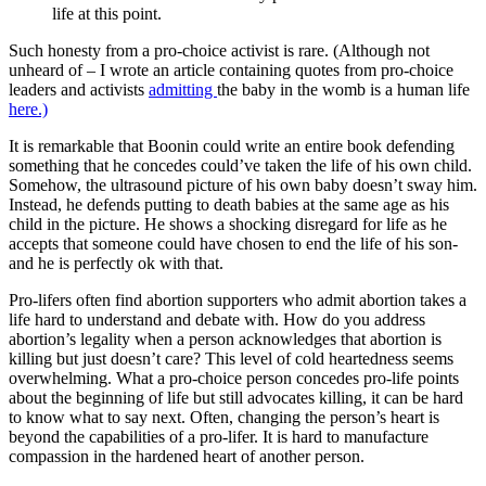
life at this point.
Such honesty from a pro-choice activist is rare. (Although not
unheard of – I wrote an article containing quotes from pro-choice
leaders and activists
admitting
the baby in the womb is a human life
here.)
It is remarkable that Boonin could write an entire book defending
something that he concedes could’ve taken the life of his own child.
Somehow, the ultrasound picture of his own baby doesn’t sway him.
Instead, he defends putting to death babies at the same age as his
child in the picture. He shows a shocking disregard for life as he
accepts that someone could have chosen to end the life of his son-
and he is perfectly ok with that.
Pro-lifers often find abortion supporters who admit abortion takes a
life hard to understand and debate with. How do you address
abortion’s legality when a person acknowledges that abortion is
killing but just doesn’t care? This level of cold heartedness seems
overwhelming. What a pro-choice person concedes pro-life points
about the beginning of life but still advocates killing, it can be hard
to know what to say next. Often, changing the person’s heart is
beyond the capabilities of a pro-lifer. It is hard to manufacture
compassion in the hardened heart of another person.