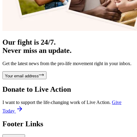
Our fight is 24/7.
Never miss an update.
Get the latest news from the pro-life movement right in your inbox.
Your email address
Donate to
Live Action
I want to support the life-changing work of Live Action.
Give
Today
Footer Links