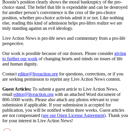
Boonin’s position clearly shows the moral bankruptcy of the pro-
choice stand. The belief that life is expendable and can be destroyed
for another person’s convenience is the crux of the pro-choice
position, whether pro-choice activists admit it or not. Like nothing
else, reading this kind of admission helps pro-lifers realize we are
truly standing against an evil ideology.
Live Action News is pro-life news and commentary from a pro-life
perspective.
Our work is possible because of our donors. Please consider
giving
to further our work
of changing hearts and minds on issues of life
and human dignity.
Contact
editor@liveaction.org
for questions, corrections, or if you
are seeking permission to reprint any Live Action News content.
Guest Articles:
To submit a guest article to Live Action News,
email
editor@liveaction.org
with an attached Word document of
800-1000 words. Please also attach any photos relevant to your
submission if applicable. If your submission is accepted for
publication, you will be notified within three weeks. Guest articles
are not compensated
(see our Open License Agreement)
. Thank you
for your interest in Live Action News!