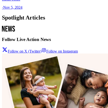
·
Nov 5, 2024
Spotlight Articles
Follow Live Action News
Follow on X (Twitter)
Follow on Instagram