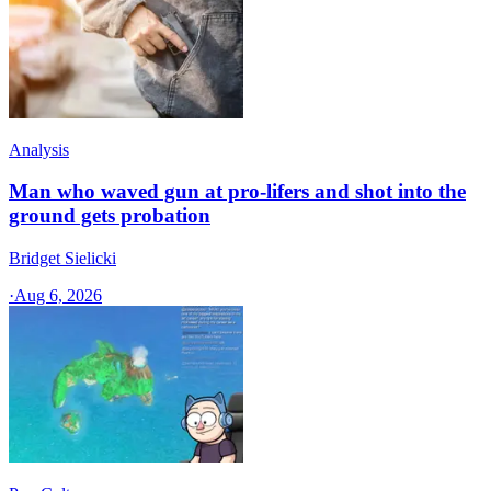
Analysis
Man who waved gun at pro-lifers and shot into the
ground gets probation
Bridget Sielicki
·
Aug 6, 2026