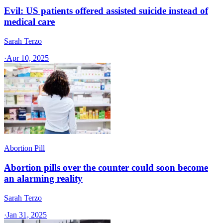
Evil: US patients offered assisted suicide instead of
medical care
Sarah Terzo
·
Apr 10, 2025
Abortion Pill
Abortion pills over the counter could soon become
an alarming reality
Sarah Terzo
·
Jan 31, 2025