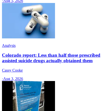
·
Aug 5, 2026
Analysis
Colorado report: Less than half those prescribed
assisted suicide drugs actually obtained them
Cassy Cooke
·
Aug 3, 2026