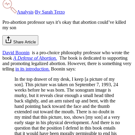
Analysis
·
By
Sarah Terzo
Pro-abortion professor says it’s okay that abortion could’ve killed
my son
Share Article
David Boonin
is a pro-choice philosophy professor who wrote the
book
A Defense of Abortion.
The book is dedicated to supporting
and promoting legalized abortion. However, there is something very
telling
in its introduction.
Boonin says:
In the top drawer of my desk, I keep [a picture of my
son]. This picture was taken on September 7, 1993, 24
weeks before he was born. The sonogram image is
murky, but it reveals clear enough a small head tilted
back slightly, and an arm raised up and bent, with the
hand pointing back toward the face and the thumb
extended out toward the mouth. There is no doubt in
my mind that this picture, too, shows [my son] at a very
early stage in his physical development. And there is no
question that the position I defend in this book entails
that it would have been morally permissible to end his