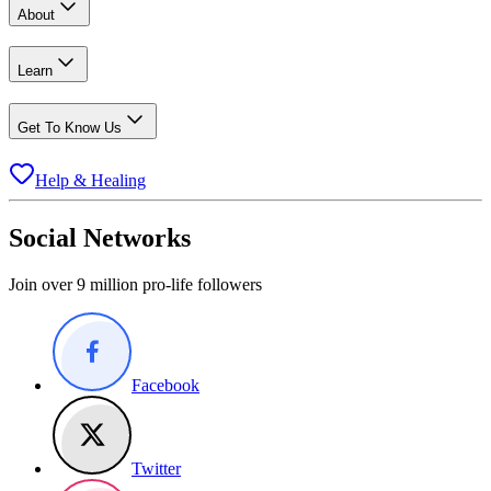
About
Learn
Get To Know Us
Help & Healing
Social Networks
Join over 9 million pro-life followers
Facebook
Twitter