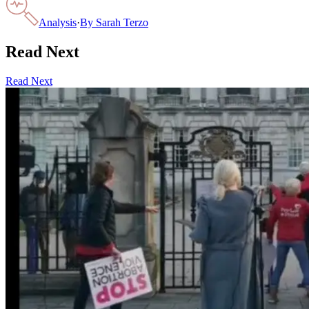
Analysis
·
By
Sarah Terzo
Read Next
Read Next