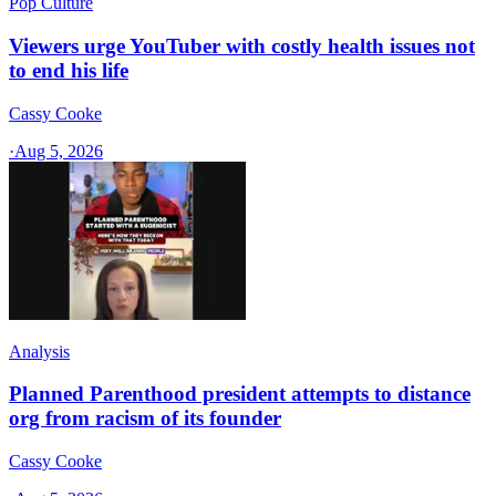
Pop Culture
Viewers urge YouTuber with costly health issues not
to end his life
Cassy Cooke
·
Aug 5, 2026
Analysis
Planned Parenthood president attempts to distance
org from racism of its founder
Cassy Cooke