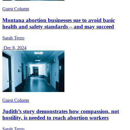
Guest Column
Montana abortion businesses sue to avoid basic
health and safety standards – and may succeed
Sarah Terzo
·
Dec 8, 2024
Guest Column
Judith’s story demonstrates how compassion, not
hostility, is needed to reach abortion workers
Sarah Terzo