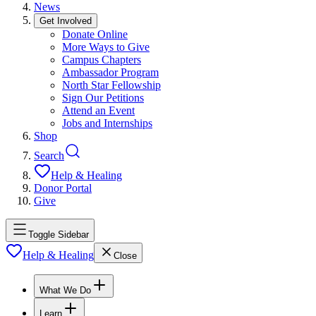
News
Get Involved
Donate Online
More Ways to Give
Campus Chapters
Ambassador Program
North Star Fellowship
Sign Our Petitions
Attend an Event
Jobs and Internships
Shop
Search
Help & Healing
Donor Portal
Give
Toggle Sidebar
Help & Healing
Close
What We Do
Learn