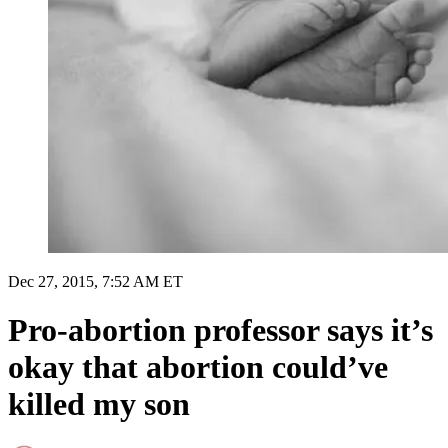
Dec 27, 2015, 7:52 AM ET
Pro-abortion professor says it’s
okay that abortion could’ve
killed my son