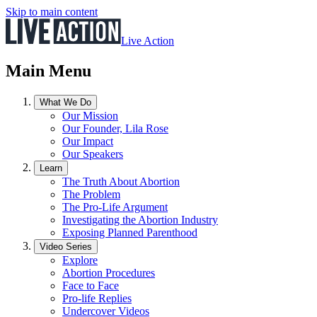
Skip to main content
Live Action
Main Menu
What We Do
Our Mission
Our Founder, Lila Rose
Our Impact
Our Speakers
Learn
The Truth About Abortion
The Problem
The Pro-Life Argument
Investigating the Abortion Industry
Exposing Planned Parenthood
Video Series
Explore
Abortion Procedures
Face to Face
Pro-life Replies
Undercover Videos