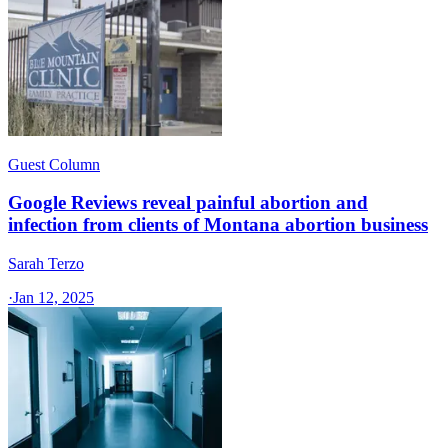
Guest Column
Google Reviews reveal painful abortion and
infection from clients of Montana abortion business
Sarah Terzo
·
Jan 12, 2025