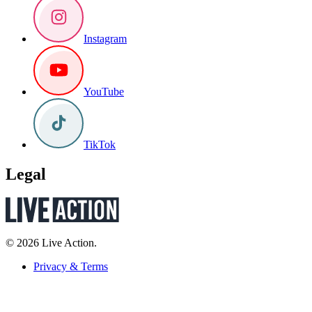
Instagram
YouTube
TikTok
Legal
© 2026 Live Action.
Privacy & Terms