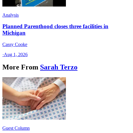
Analysis
Planned Parenthood closes three facilities in
Michigan
Cassy Cooke
·
Aug 1, 2026
More From
Sarah Terzo
Guest Column