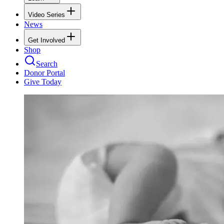
Video Series
News
Get Involved
Shop
Search
Donor Portal
Give Today