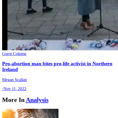
Guest Column
Pro-abortion man bites pro-life activist in Northern
Ireland
Megan Scallan
·
Nov 11, 2022
More In
Analysis