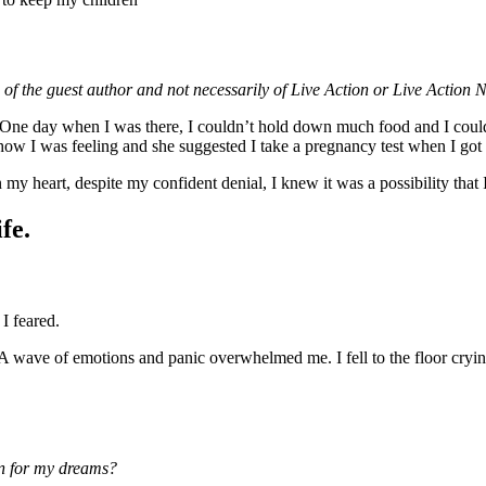
 of the guest author and not necessarily of Live Action or Live Action 
ure. One day when I was there, I couldn’t hold down much food and I cou
 how I was feeling and she suggested I take a pregnancy test when I go
y heart, despite my confident denial, I knew it was a possibility that 
fe.
I feared.
 A wave of emotions and panic overwhelmed me. I fell to the floor cry
ean for my dreams?