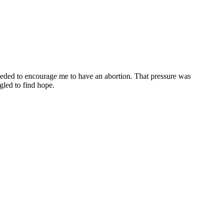
oceeded to encourage me to have an abortion. That pressure was
gled to find hope.