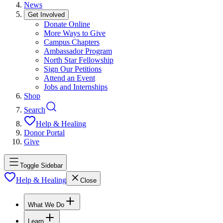
News
Get Involved
Donate Online
More Ways to Give
Campus Chapters
Ambassador Program
North Star Fellowship
Sign Our Petitions
Attend an Event
Jobs and Internships
Shop
Search
Help & Healing
Donor Portal
Give
Toggle Sidebar
Help & Healing
Close
What We Do
Learn