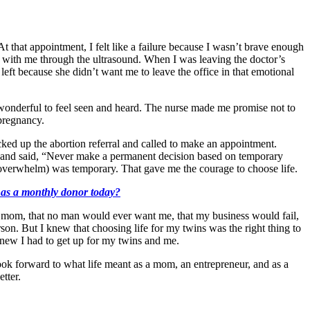
 that appointment, I felt like a failure because I wasn’t brave enough
 with me through the ultrasound. When I was leaving the doctor’s
eft because she didn’t want me to leave the office in that emotional
s wonderful to feel seen and heard. The nurse made me promise not to
e pregnancy.
cked up the abortion referral and called to make an appointment.
ms and said, “Never make a permanent decision based on temporary
d overwhelm) was temporary. That gave me the courage to choose life.
k as a monthly donor today?
 a mom, that no man would ever want me, that my business would fail,
son. But I knew that choosing life for my twins was the right thing to
 knew I had to get up for my twins and me.
ok forward to what life meant as a mom, an entrepreneur, and as a
etter.