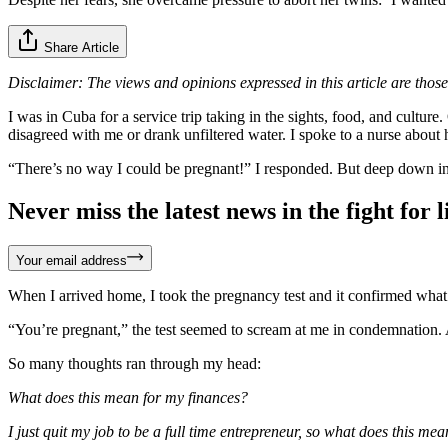
Share Article
Disclaimer: The views and opinions expressed in this article are those
I was in Cuba for a service trip taking in the sights, food, and cult
disagreed with me or drank unfiltered water. I spoke to a nurse about
“There’s no way I could be pregnant!” I responded. But deep down in m
Never miss the latest news in the fight for li
Your email address
When I arrived home, I took the pregnancy test and it confirmed what 
“You’re pregnant,” the test seemed to scream at me in condemnation.
So many thoughts ran through my head:
What does this mean for my finances?
I just quit my job to be a full time entrepreneur, so what does this m