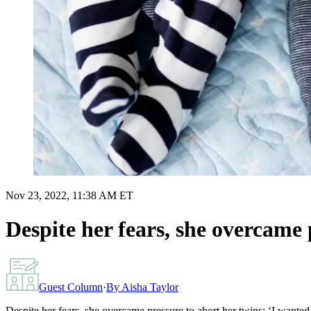
Nov 23, 2022, 11:38 AM ET
Despite her fears, she overcame 
Guest Column
·
By
Aisha Taylor
Despite her fears, she overcame pressure to abort her twins: ‘I wanted