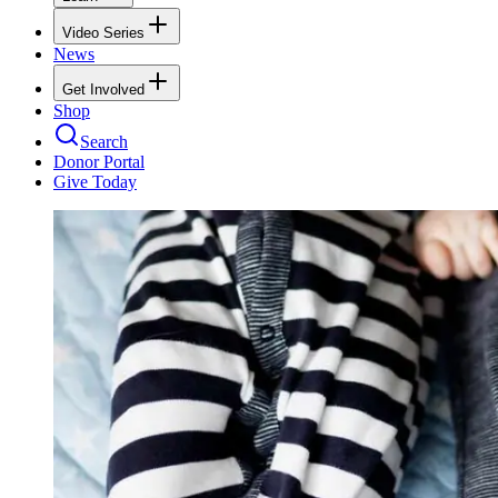
Video Series
News
Get Involved
Shop
Search
Donor Portal
Give Today