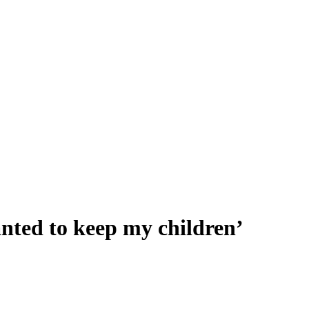
anted to keep my children’