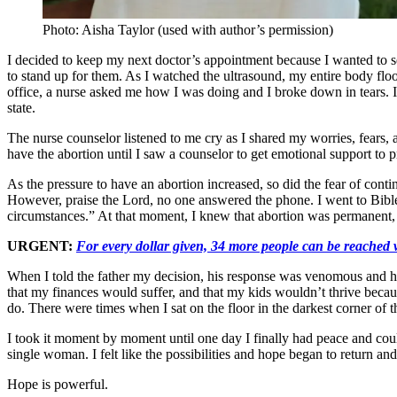
Photo: Aisha Taylor (used with author’s permission)
I decided to keep my next doctor’s appointment because I wanted to se
to stand up for them. As I watched the ultrasound, my entire body f
office, a nurse asked me how I was doing and I broke down in tears. I 
state.
The nurse counselor listened to me cry as I shared my worries, fears,
have the abortion until I saw a counselor to get emotional support to 
As the pressure to have an abortion increased, so did the fear of con
However, praise the Lord, no one answered the phone. I went to Bibl
circumstances.” At that moment, I knew that abortion was permanent, b
URGENT:
For every dollar given, 34 more people can be reached w
When I told the father my decision, his response was venomous and hu
that my finances would suffer, and that my kids wouldn’t thrive becaus
do. There were times when I sat on the floor in the darkest corner o
I took it moment by moment until one day I finally had peace and cou
single woman. I felt like the possibilities and hope began to return an
Hope is powerful.