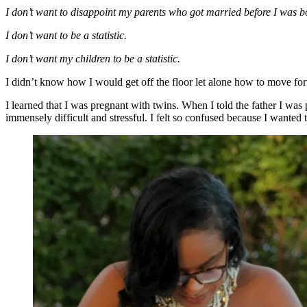
I don’t want to disappoint my parents who got married before I was b
I don’t want to be a statistic.
I don’t want my children to be a statistic.
I didn’t know how I would get off the floor let alone how to move fo
I learned that I was pregnant with twins. When I told the father I was
immensely difficult and stressful. I felt so confused because I wanted