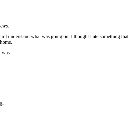
News.
ldn’t understand what was going on. I thought I ate something that
t home.
I was.
ing.