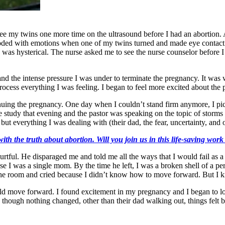
e my twins one more time on the ultrasound before I had an abortion. At
looded with emotions when one of my twins turned and made eye contact
was hysterical. The nurse asked me to see the nurse counselor before I l
 and the intense pressure I was under to terminate the pregnancy. It wa
process everything I was feeling. I began to feel more excited about th
tinuing the pregnancy. One day when I couldn’t stand firm anymore, I pi
e study that evening and the pastor was speaking on the topic of stor
ut everything I was dealing with (their dad, the fear, uncertainty, an
ith the truth about abortion. Will you join us in this life-saving wor
rtful. He disparaged me and told me all the ways that I would fail as
e I was a single mom. By the time he left, I was a broken shell of a per
f the room and cried because I didn’t know how to move forward. But I
ld move forward. I found excitement in my pregnancy and I began to lo
d though nothing changed, other than their dad walking out, things felt b