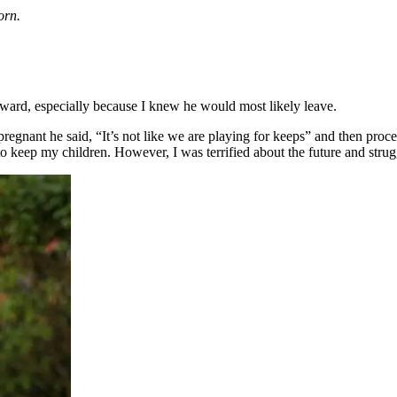
orn.
rward, especially because I knew he would most likely leave.
 pregnant he said, “It’s not like we are playing for keeps” and then pr
 to keep my children. However, I was terrified about the future and strug