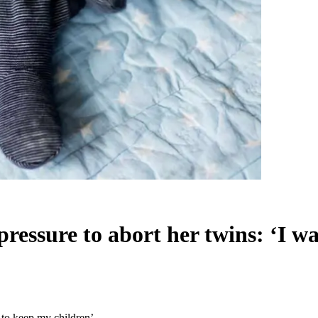
pressure to abort her twins: ‘I w
 to keep my children’