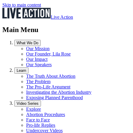
Skip to main content
Live Action
Main Menu
What We Do
Our Mission
Our Founder, Lila Rose
Our Impact
Our Speakers
Learn
The Truth About Abortion
The Problem
The Pro-Life Argument
Investigating the Abortion Industry
Exposing Planned Parenthood
Video Series
Explore
Abortion Procedures
Face to Face
Pro-life Replies
Undercover Videos