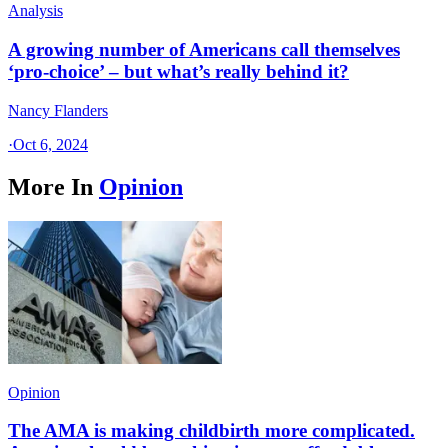
Analysis
A growing number of Americans call themselves
‘pro-choice’ – but what’s really behind it?
Nancy Flanders
·
Oct 6, 2024
More In
Opinion
Opinion
The AMA is making childbirth more complicated.