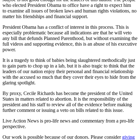
who elected President Obama to office have a right to expect him
to examine all issues of broken laws and human rights violations, no
matter his friendships and financial support.
President Obama has a conflict of interest in this process. This is
especially problematic because all indications are that he will veto
any bill that defunds Planned Parenthood, but without examining the
full videos and supporting evidence, this is an abuse of his executive
power.
It is a tragedy to think of babies being slaughtered methodically just
to gain parts to chop up in a lab, but it is also tragic to think that the
leaders of our nation enjoy their personal and financial relationship
with the accused so much that they cover their eyes to hide from the
glaring spotlight.
By proxy, Cecile Richards has become the president of the United
States in matters related to abortion. It is the responsibility of the
president and his staff to review all of the evidence before making
further comment or issuing a veto on bills related to this issue.
Live Action News is pro-life news and commentary from a pro-life
perspective.
Our work is possible because of our donors. Please consider
giving