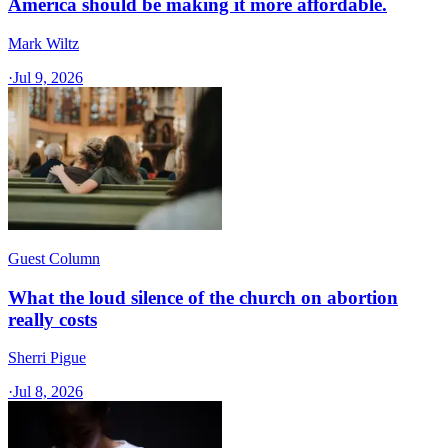
America should be making it more affordable.
Mark Wiltz
·
Jul 9, 2026
Guest Column
What the loud silence of the church on abortion
really costs
Sherri Pigue
·
Jul 8, 2026