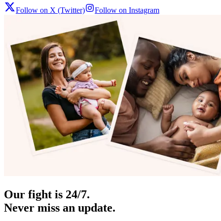
Follow on X (Twitter)
Follow on Instagram
Our fight is 24/7.
Never miss an update.