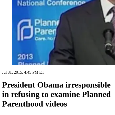
Jul 31, 2015, 4:45 PM ET
President Obama irresponsible
in refusing to examine Planned
Parenthood videos