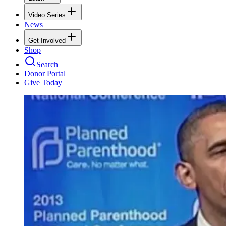
Video Series
News
Get Involved
Shop
Search
Donor Portal
Give Today