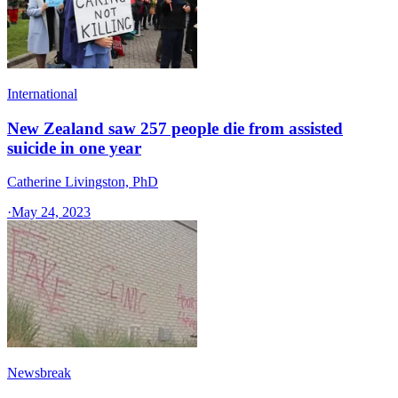
International
New Zealand saw 257 people die from assisted
suicide in one year
Catherine Livingston, PhD
·
May 24, 2023
Newsbreak