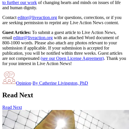
to further our work
of changing hearts and minds on issues of life
and human dignity.
Contact
editor@liveaction.org
for questions, corrections, or if you
are seeking permission to reprint any Live Action News content.
Guest Articles:
To submit a guest article to Live Action News,
email
editor@liveaction.org
with an attached Word document of
800-1000 words. Please also attach any photos relevant to your
submission if applicable. If your submission is accepted for
publication, you will be notified within three weeks. Guest articles
are not compensated
(see our Open License Agreement)
. Thank you
for your interest in Live Action News!
Opinion
·
By
Catherine Livingston, PhD
Read Next
Read Next