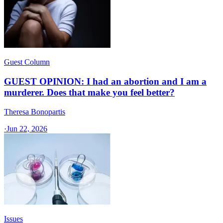
Guest Column
GUEST OPINION: I had an abortion and I am a
murderer. Does that make you feel better?
Theresa Bonopartis
·
Jun 22, 2026
Issues