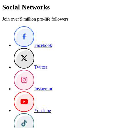
Social Networks
Join over 9 million pro-life followers
Facebook
Twitter
Instagram
YouTube