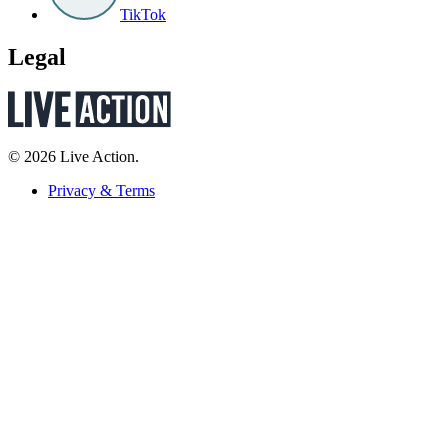
TikTok
Legal
© 2026 Live Action.
Privacy & Terms