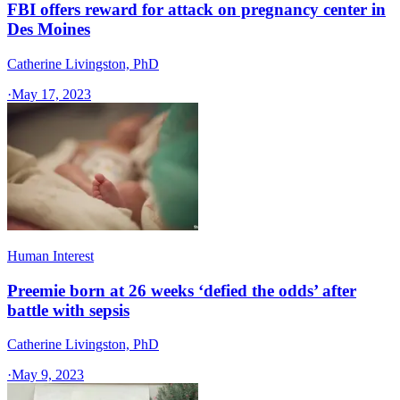
FBI offers reward for attack on pregnancy center in
Des Moines
Catherine Livingston, PhD
·
May 17, 2023
Human Interest
Preemie born at 26 weeks ‘defied the odds’ after
battle with sepsis
Catherine Livingston, PhD
·
May 9, 2023