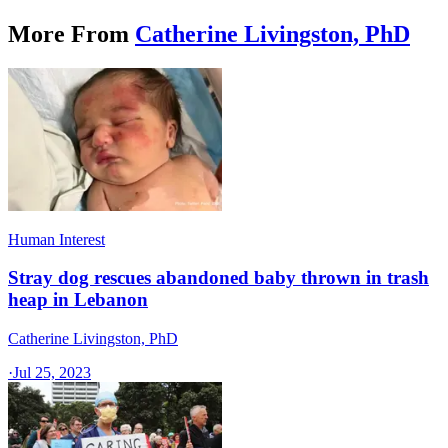
More From
Catherine Livingston, PhD
Human Interest
Stray dog rescues abandoned baby thrown in trash
heap in Lebanon
Catherine Livingston, PhD
·
Jul 25, 2023