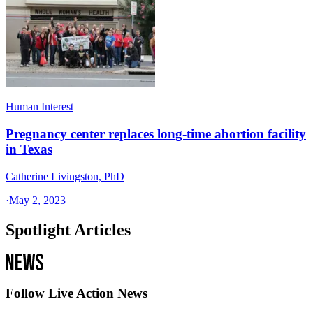
Human Interest
Pregnancy center replaces long-time abortion facility
in Texas
Catherine Livingston, PhD
·
May 2, 2023
Spotlight Articles
Follow Live Action News