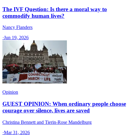
The IVF Question: Is there a moral way to
commodify human lives?
Nancy Flanders
·
Jun 19, 2026
Opinion
GUEST OPINION: When ordinary people choose
courage over silence, lives are saved
Christina Bennett and Tierin-Rose Mandelburg
·
Mar 31, 2026