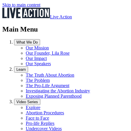
Skip to main content
Live Action
Main Menu
What We Do
Our Mission
Our Founder, Lila Rose
Our Impact
Our Speakers
Learn
The Truth About Abortion
The Problem
The Pro-Life Argument
Investigating the Abortion Industry
Exposing Planned Parenthood
Video Series
Explore
Abortion Procedures
Face to Face
Pro-life Replies
Undercover Videos