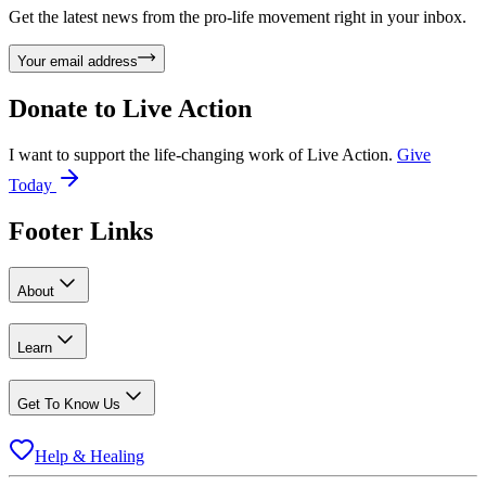
Get the latest news from the pro-life movement right in your inbox.
Your email address
Donate to
Live Action
I want to support the life-changing work of Live Action.
Give
Today
Footer Links
About
Learn
Get To Know Us
Help & Healing