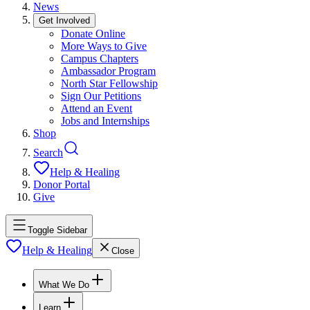
News
Get Involved
Donate Online
More Ways to Give
Campus Chapters
Ambassador Program
North Star Fellowship
Sign Our Petitions
Attend an Event
Jobs and Internships
Shop
Search
Help & Healing
Donor Portal
Give
Toggle Sidebar
Help & Healing
Close
What We Do
Learn