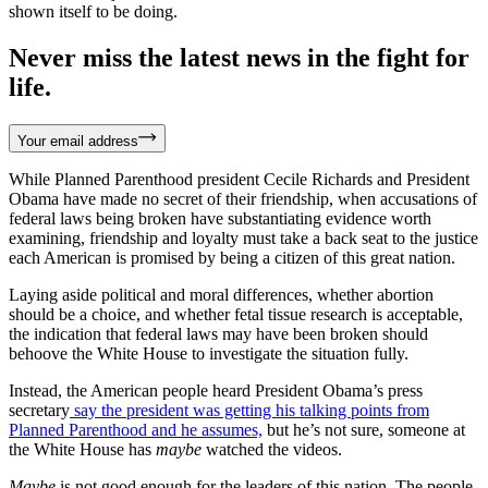
shown itself to be doing.
Never miss the latest news in the fight for
life.
Your email address
While Planned Parenthood president Cecile Richards and President
Obama have made no secret of their friendship, when accusations of
federal laws being broken have substantiating evidence worth
examining, friendship and loyalty must take a back seat to the justice
each American is promised by being a citizen of this great nation.
Laying aside political and moral differences, whether abortion
should be a choice, and whether fetal tissue research is acceptable,
the indication that federal laws may have been broken should
behoove the White House to investigate the situation fully.
Instead, the American people heard President Obama’s press
secretary
say the president was getting his talking points from
Planned Parenthood and he assumes,
but he’s not sure, someone at
the White House has
maybe
watched the videos.
Maybe
is not good enough for the leaders of this nation. The people