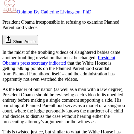
Opinion
·
By
Catherine Livingston, PhD
President Obama irresponsible in refusing to examine Planned
Parenthood videos
Share Article
In the midst of the troubling videos of slaughtered babies came
another troubling revelation that must be changed:
President
Obama’s press secretary indicated
that the White House is
getting talking points on the Planned Parenthood scandal
from Planned Parenthood itself – and the administration has
apparently not even watched the videos.
As the leader of our nation (as well as a man with a law degree),
President Obama should be reviewing each video in its unedited
entirety before making a single comment supporting a side. His
parroting of Planned Parenthood serves as a model of a kangaroo
court, where the judge personally knows the murderer of a child
and decides to dismiss the case without hearing either the
prosecuting attorney’s arguments or the witnesses.
This is twisted justice, but similar to what the White House has