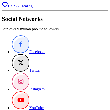
Help & Healing
Social Networks
Join over 9 million pro-life followers
Facebook
Twitter
Instagram
YouTube