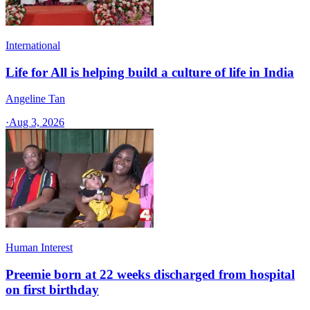
International
Life for All is helping build a culture of life in India
Angeline Tan
·
Aug 3, 2026
Human Interest
Preemie born at 22 weeks discharged from hospital
on first birthday