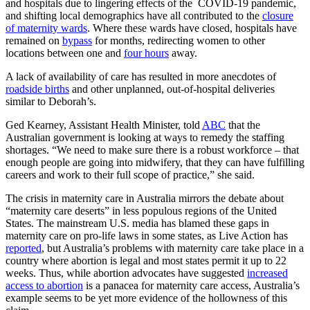
and hospitals due to lingering effects of the COVID-19 pandemic,
and shifting local demographics have all contributed to the
closure
of maternity wards
. Where these wards have closed, hospitals have
remained on
bypass
for months, redirecting women to other
locations between one and
four hours
away.
A lack of availability of care has resulted in more anecdotes of
roadside births
and other unplanned, out-of-hospital deliveries
similar to Deborah’s.
Ged Kearney, Assistant Health Minister, told
ABC
that the
Australian government is looking at ways to remedy the staffing
shortages. “We need to make sure there is a robust workforce – that
enough people are going into midwifery, that they can have fulfilling
careers and work to their full scope of practice,” she said.
The crisis in maternity care in Australia mirrors the debate about
“maternity care deserts” in less populous regions of the United
States. The mainstream U.S. media has blamed these gaps in
maternity care on pro-life laws in some states, as Live Action has
reported
, but Australia’s problems with maternity care take place in a
country where abortion is legal and most states permit it up to 22
weeks. Thus, while abortion advocates have suggested
increased
access to abortion
is a panacea for maternity care access, Australia’s
example seems to be yet more evidence of the hollowness of this