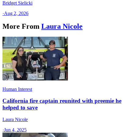
Bridget Sielicki
·
Aug 2, 2026
More From
Laura Nicole
Human Interest
California fire captain reunited with preemie he
helped to save
Laura Nicole
·
Jun 4, 2025