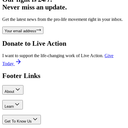
Never miss an update.
Get the latest news from the pro-life movement right in your inbox.
Your email address
Donate to
Live Action
I want to support the life-changing work of Live Action.
Give
Today
Footer Links
About
Learn
Get To Know Us