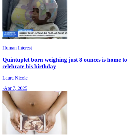
Human Interest
Quintuplet born weighing just 8 ounces is home to
celebrate his birthday
Laura Nicole
·
Apr 7, 2025