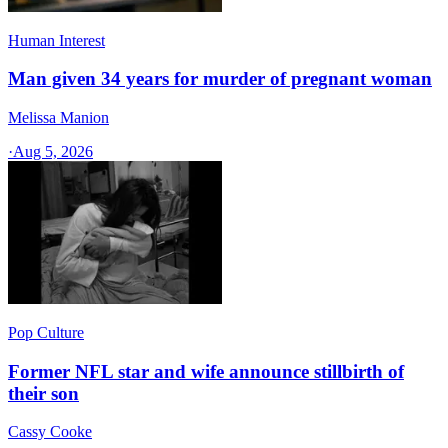
Human Interest
Man given 34 years for murder of pregnant woman
Melissa Manion
·
Aug 5, 2026
Pop Culture
Former NFL star and wife announce stillbirth of
their son
Cassy Cooke