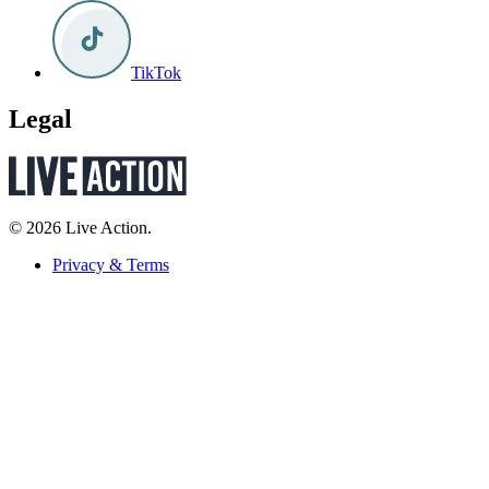
TikTok
Legal
© 2026 Live Action.
Privacy & Terms