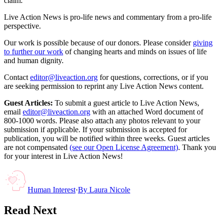
claim.
Live Action News is pro-life news and commentary from a pro-life
perspective.
Our work is possible because of our donors. Please consider
giving
to further our work
of changing hearts and minds on issues of life
and human dignity.
Contact
editor@liveaction.org
for questions, corrections, or if you
are seeking permission to reprint any Live Action News content.
Guest Articles:
To submit a guest article to Live Action News,
email
editor@liveaction.org
with an attached Word document of
800-1000 words. Please also attach any photos relevant to your
submission if applicable. If your submission is accepted for
publication, you will be notified within three weeks. Guest articles
are not compensated
(see our Open License Agreement)
. Thank you
for your interest in Live Action News!
Human Interest
·
By
Laura Nicole
Read Next