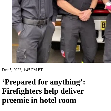
Dec 5, 2023, 1:45 PM ET
‘Prepared for anything’:
Firefighters help deliver
preemie in hotel room