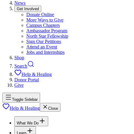
News
Get Involved
Donate Online
More Ways to Give
Campus Chapters
Ambassador Program
North Star Fellowship
Sign Our Petitions
Attend an Event
Jobs and Internships
Shop
Search
Help & Healing
Donor Portal
Give
Toggle Sidebar
Help & Healing
Close
What We Do
Learn