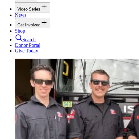
Video Series
News
Get Involved
Shop
Search
Donor Portal
Give Today