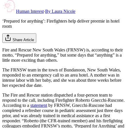
Human Interest
·
By
Laura Nicole
‘Prepared for anything’: Firefighters help deliver preemie in hotel
room
Share Article
Fire and Rescue New South Wales (FRNSW) is, according to their
motto, “Prepared for anything,” but some days that “anything” is a
little more exciting than others.
The FRNSW team in the town of Bundanoon, New South Wales,
responded to an emergency call to an area hotel. A mother was in
intense labor with her baby, and she was about three weeks before
her expected due date.
The Fire and Rescue station dispatched a four-person team to
respond to the call, including Firefighter Roberto Gnecchi-Ruscone.
According to a
statement
by FRNSW, Gnecchi-Ruscone had
completed a refresher course in pediatric assessment just three days
prior, and was already trained in medical assistance as a first
responder. “Roberto (the CFR-trained member) and his firefighting
colleagues embodied FRNSW’s motto, ‘Prepared for Anything’ and