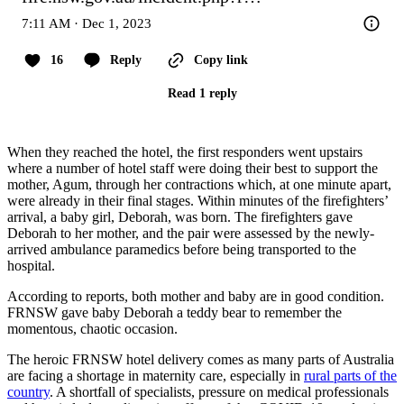
7:11 AM · Dec 1, 2023
16
Reply
Copy link
Read 1 reply
When they reached the hotel, the first responders went upstairs
where a number of hotel staff were doing their best to support the
mother, Agum, through her contractions which, at one minute apart,
were already in their final stages. Within minutes of the firefighters’
arrival, a baby girl, Deborah, was born. The firefighters gave
Deborah to her mother, and the pair were assessed by the newly-
arrived ambulance paramedics before being transported to the
hospital.
According to reports, both mother and baby are in good condition.
FRNSW gave baby Deborah a teddy bear to remember the
momentous, chaotic occasion.
The heroic FRNSW hotel delivery comes as many parts of Australia
are facing a shortage in maternity care, especially in
rural parts of the
country
. A shortfall of specialists, pressure on medical professionals