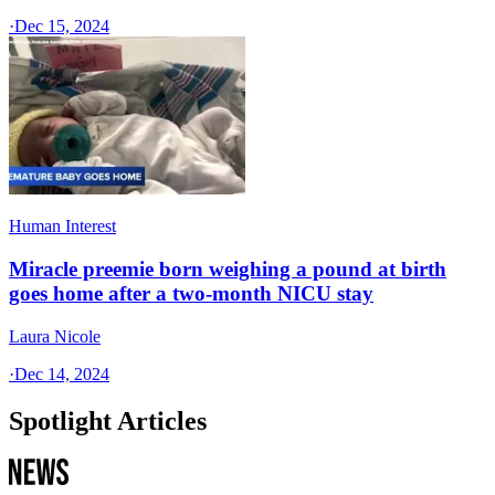
·
Dec 15, 2024
Human Interest
Miracle preemie born weighing a pound at birth
goes home after a two-month NICU stay
Laura Nicole
·
Dec 14, 2024
Spotlight Articles