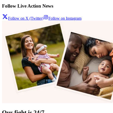
Follow Live Action News
Follow on X (Twitter)
Follow on Instagram
Our fight is 24/7.