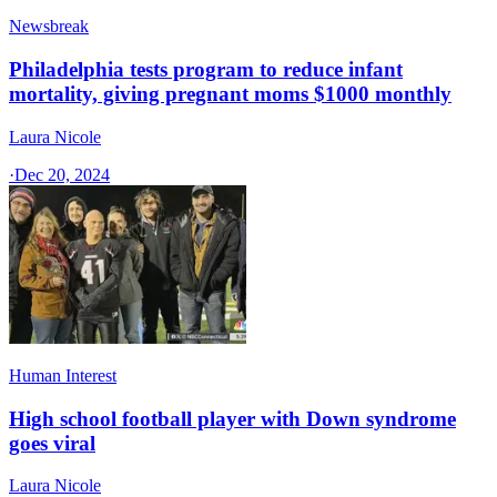
Newsbreak
Philadelphia tests program to reduce infant
mortality, giving pregnant moms $1000 monthly
Laura Nicole
·
Dec 20, 2024
Human Interest
High school football player with Down syndrome
goes viral
Laura Nicole