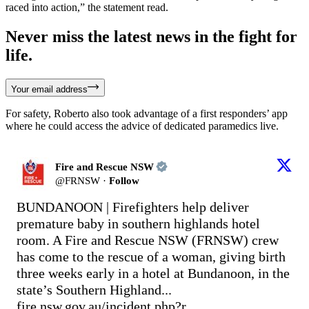
raced into action,” the statement read.
Never miss the latest news in the fight for
life.
Your email address
For safety, Roberto also took advantage of a first responders’ app
where he could access the advice of dedicated paramedics live.
Fire and Rescue NSW
@
FRNSW
·
Follow
BUNDANOON | Firefighters help deliver 
premature baby in southern highlands hotel 
room. A Fire and Rescue NSW (FRNSW) crew 
has come to the rescue of a woman, giving birth 
three weeks early in a hotel at Bundanoon, in the 
state’s Southern Highland... 
fire.nsw.gov.au/incident.php?r…