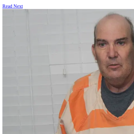
Read Next