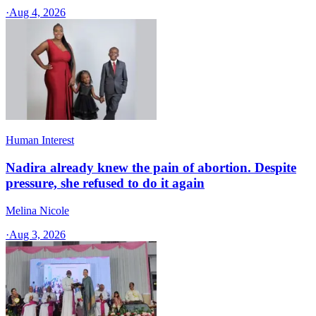
·
Aug 4, 2026
Human Interest
Nadira already knew the pain of abortion. Despite
pressure, she refused to do it again
Melina Nicole
·
Aug 3, 2026