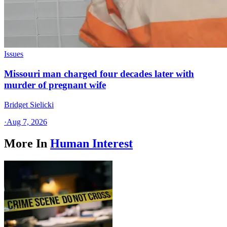
Issues
Missouri man charged four decades later with
murder of pregnant wife
Bridget Sielicki
·
Aug 7, 2026
More In
Human Interest