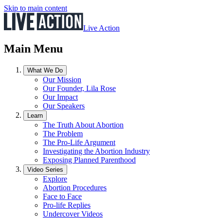
Skip to main content
Live Action
Main Menu
What We Do
Our Mission
Our Founder, Lila Rose
Our Impact
Our Speakers
Learn
The Truth About Abortion
The Problem
The Pro-Life Argument
Investigating the Abortion Industry
Exposing Planned Parenthood
Video Series
Explore
Abortion Procedures
Face to Face
Pro-life Replies
Undercover Videos