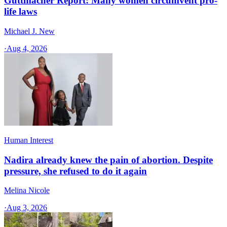
Guttmacher Report: Many women circumvent pro-
life laws
Michael J. New
·
Aug 4, 2026
Human Interest
Nadira already knew the pain of abortion. Despite
pressure, she refused to do it again
Melina Nicole
·
Aug 3, 2026