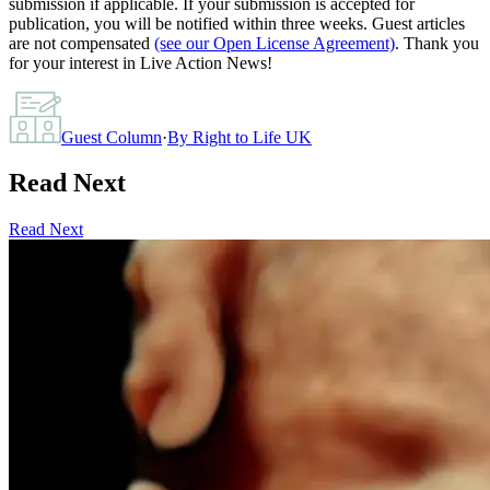
submission if applicable. If your submission is accepted for
publication, you will be notified within three weeks. Guest articles
are not compensated
(see our Open License Agreement)
. Thank you
for your interest in Live Action News!
Guest Column
·
By
Right to Life UK
Read Next
Read Next