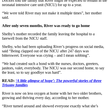
Doctors told the family that River might be expected to remain in the
neonatal intensive care unit (NICU) for up to a year.
“We were told River may not make it multiple times”, her mother
said.
After only seven months, River was ready to go home
Shelby’s mother recorded the family leaving the hospital to a
farewell from the NICU staff.
Shelby, who had been uploading River’s progress on social media,
said “Being clapped out of the NICU after 247 days was
bittersweet. Everyone was crying – and I mean sobbing”.
“We had created such a bond with the nurses, doctors, greeters,
janitors, valet, everybody. The NICU was our second home, to say
the least, so to say goodbye was hard”.
READ:
‘A little glimpse of hope’: The powerful stories of three
Trisomy families
River is now on less oxygen at home with her two older brothers,
growing and thriving every day, according to her mother.
“River turned around and showed everyone exactly what she’s