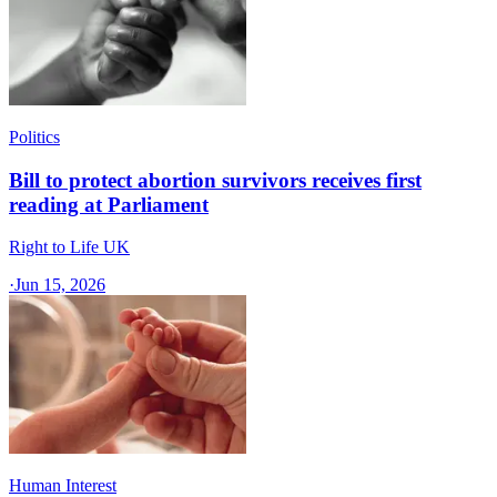
Politics
Bill to protect abortion survivors receives first
reading at Parliament
Right to Life UK
·
Jun 15, 2026
Human Interest