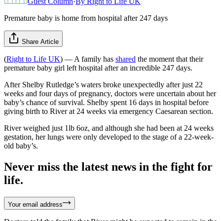
Guest Column
·
By
Right to Life UK
Premature baby is home from hospital after 247 days
Share Article
(
Right to Life UK
) — A family has
shared
the moment that their
premature baby girl left hospital after an incredible 247 days.
After Shelby Rutledge’s waters broke unexpectedly after just 22
weeks and four days of pregnancy, doctors were uncertain about her
baby’s chance of survival. Shelby spent 16 days in hospital before
giving birth to River at 24 weeks via emergency Caesarean section.
River weighed just 1lb 6oz, and although she had been at 24 weeks
gestation, her lungs were only developed to the stage of a 22-week-
old baby’s.
Never miss the latest news in the fight for
life.
Your email address