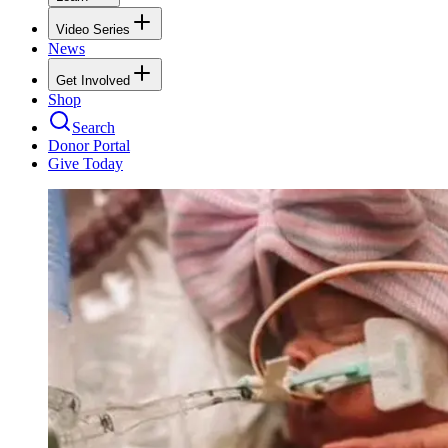
Video Series
News
Get Involved
Shop
Search
Donor Portal
Give Today