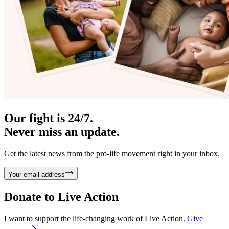
Our fight is 24/7.
Never miss an update.
Get the latest news from the pro-life movement right in your inbox.
Your email address
Donate to
Live Action
I want to support the life-changing work of Live Action.
Give