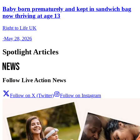
Baby born prematurely and kept in sandwich bag
now thriving at age 13
Right to Life UK
·
May 28, 2026
Spotlight Articles
Follow Live Action News
Follow on X (Twitter)
Follow on Instagram