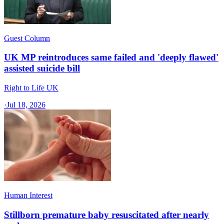
Guest Column
UK MP reintroduces same failed and 'deeply flawed'
assisted suicide bill
Right to Life UK
·
Jul 18, 2026
Human Interest
Stillborn premature baby resuscitated after nearly