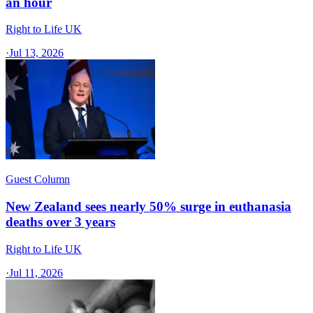
an hour
Right to Life UK
·
Jul 13, 2026
Guest Column
New Zealand sees nearly 50% surge in euthanasia
deaths over 3 years
Right to Life UK
·
Jul 11, 2026