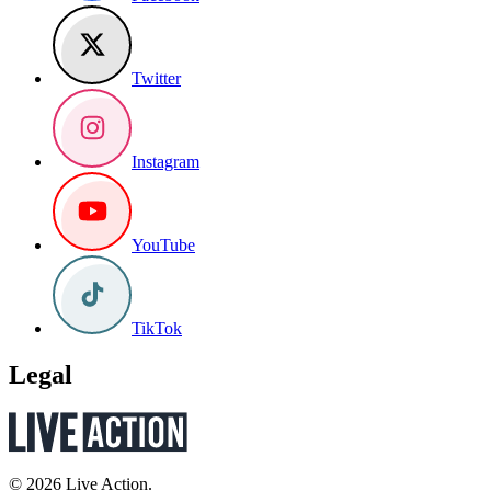
Twitter
Instagram
YouTube
TikTok
Legal
© 2026 Live Action.