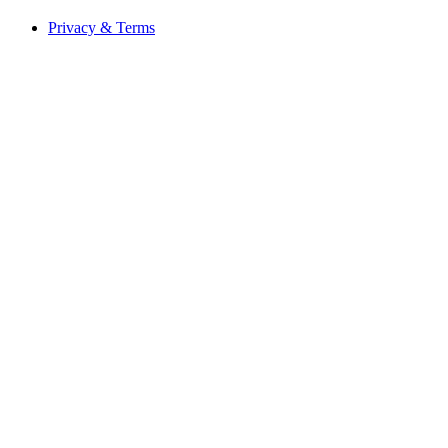
Privacy & Terms