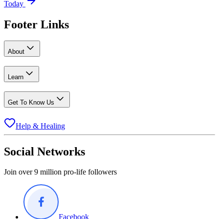
Today
Footer Links
About
Learn
Get To Know Us
Help & Healing
Social Networks
Join over 9 million pro-life followers
Facebook