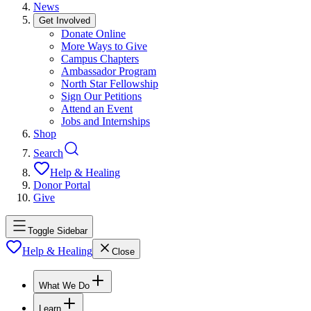
News
Get Involved
Donate Online
More Ways to Give
Campus Chapters
Ambassador Program
North Star Fellowship
Sign Our Petitions
Attend an Event
Jobs and Internships
Shop
Search
Help & Healing
Donor Portal
Give
Toggle Sidebar
Help & Healing
Close
What We Do
Learn