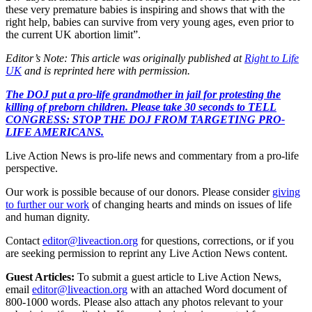
these very premature babies is inspiring and shows that with the
right help, babies can survive from very young ages, even prior to
the current UK abortion limit”.
Editor’s Note: This article was originally published at
Right to Life
UK
and is reprinted here with permission.
The DOJ put a pro-life grandmother in jail for protesting the
killing of preborn children. Please take 30 seconds to TELL
CONGRESS: STOP THE DOJ FROM TARGETING PRO-
LIFE AMERICANS.
Live Action News is pro-life news and commentary from a pro-life
perspective.
Our work is possible because of our donors. Please consider
giving
to further our work
of changing hearts and minds on issues of life
and human dignity.
Contact
editor@liveaction.org
for questions, corrections, or if you
are seeking permission to reprint any Live Action News content.
Guest Articles:
To submit a guest article to Live Action News,
email
editor@liveaction.org
with an attached Word document of
800-1000 words. Please also attach any photos relevant to your