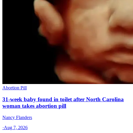
Abortion Pill
31-week baby found in toilet after North Carolina
woman takes abortion pill
Nancy Flanders
·
Aug 7, 2026