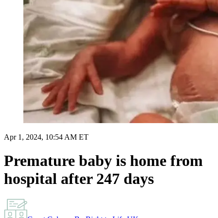
Apr 1, 2024, 10:54 AM ET
Premature baby is home from
hospital after 247 days