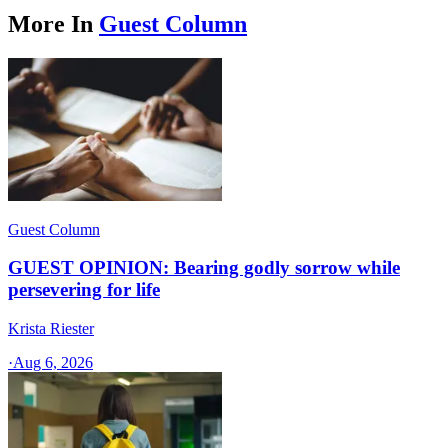
More In
Guest Column
Guest Column
GUEST OPINION: Bearing godly sorrow while
persevering for life
Krista Riester
·
Aug 6, 2026