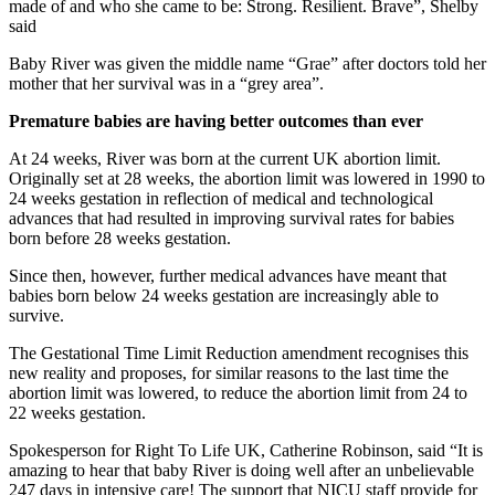
made of and who she came to be: Strong. Resilient. Brave”, Shelby
said
Baby River was given the middle name “Grae” after doctors told her
mother that her survival was in a “grey area”.
Premature babies are having better outcomes than ever
At 24 weeks, River was born at the current UK abortion limit.
Originally set at 28 weeks, the abortion limit was lowered in 1990 to
24 weeks gestation in reflection of medical and technological
advances that had resulted in improving survival rates for babies
born before 28 weeks gestation.
Since then, however, further medical advances have meant that
babies born below 24 weeks gestation are increasingly able to
survive.
The Gestational Time Limit Reduction amendment recognises this
new reality and proposes, for similar reasons to the last time the
abortion limit was lowered, to reduce the abortion limit from 24 to
22 weeks gestation.
Spokesperson for Right To Life UK, Catherine Robinson, said “It is
amazing to hear that baby River is doing well after an unbelievable
247 days in intensive care! The support that NICU staff provide for