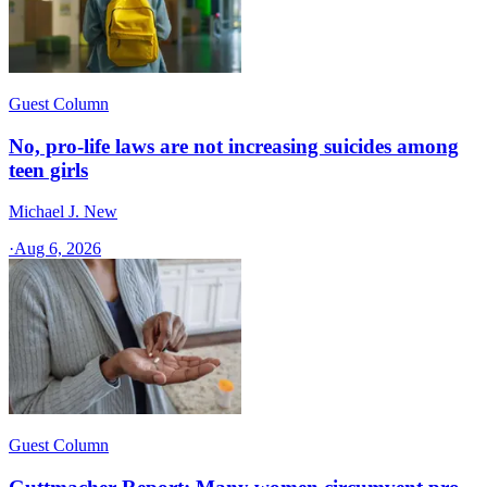
Guest Column
No, pro-life laws are not increasing suicides among
teen girls
Michael J. New
·
Aug 6, 2026
Guest Column