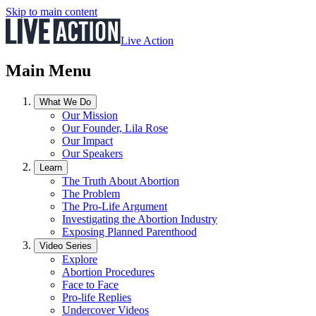
Skip to main content
Live Action
Main Menu
What We Do
Our Mission
Our Founder, Lila Rose
Our Impact
Our Speakers
Learn
The Truth About Abortion
The Problem
The Pro-Life Argument
Investigating the Abortion Industry
Exposing Planned Parenthood
Video Series
Explore
Abortion Procedures
Face to Face
Pro-life Replies
Undercover Videos