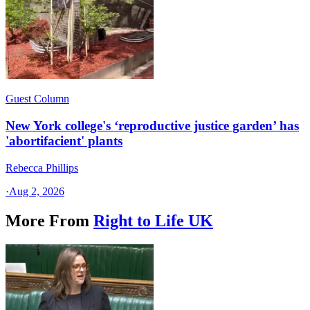
Guest Column
New York college's ‘reproductive justice garden’ has
'abortifacient' plants
Rebecca Phillips
·
Aug 2, 2026
More From
Right to Life UK