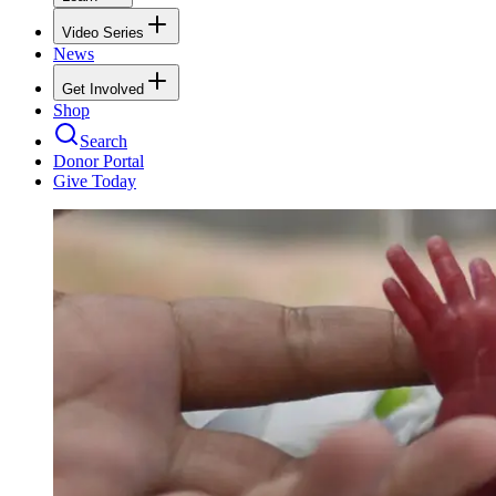
Video Series
News
Get Involved
Shop
Search
Donor Portal
Give Today