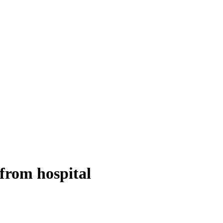
from hospital