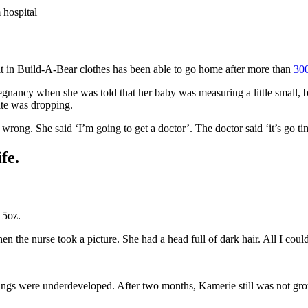
 hospital
t in Build-A-Bear clothes has been able to go home after more than
30
egnancy when she was told that her baby was measuring a little small, 
ate was dropping.
rong. She said ‘I’m going to get a doctor’. The doctor said ‘it’s go ti
fe.
 5oz.
en the nurse took a picture. She had a head full of dark hair. All I cou
 lungs were underdeveloped. After two months, Kamerie still was not 