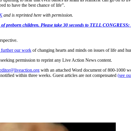
ed to have the best chance of life”.
UK
and is reprinted here with permission.
e killing of preborn children. Please take 30 seconds to TELL
rspective.
 further our work
of changing hearts and minds on issues of life and hu
re seeking permission to reprint any Live Action News content.
editor@liveaction.org
with an attached Word document of 800-1000 word
e notified within three weeks. Guest articles are not compensated
(see o