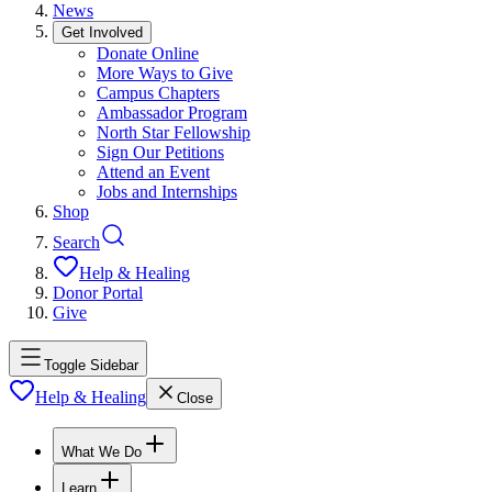
News
Get Involved
Donate Online
More Ways to Give
Campus Chapters
Ambassador Program
North Star Fellowship
Sign Our Petitions
Attend an Event
Jobs and Internships
Shop
Search
Help & Healing
Donor Portal
Give
Toggle Sidebar
Help & Healing
Close
What We Do
Learn