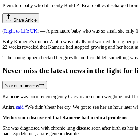
Premature baby who fit in only Build-A-Bear clothes discharged from
Share Article
(
Right to Life UK
) — A premature baby who was so small she only fi
Baby Kamerie’s mother Anitra was initially not worried during her pr
22 weeks revealed that Kamerie had stopped growing and her heart r
“The sonographer checked her growth and I could tell something was w
Never miss the latest news in the fight for li
Your email address
Kamerie was born by emergency Caesarean section weighing just 1lb
Anitra
said
“We didn’t hear her cry. We got to see her an hour later wh
Medics soon discovered that Kamerie had medical problems
She was diagnosed with chronic lung disease soon after birth as her
had 18p deletion, a rare genetic disorder.