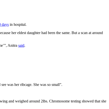
0 days
in hospital.
because her eldest daughter had been the same. But a scan at around
me’”, Anitra
said
.
ld see was her ribcage. She was so small”.
growing and weighed around 2lbs. Chromosome testing showed that she