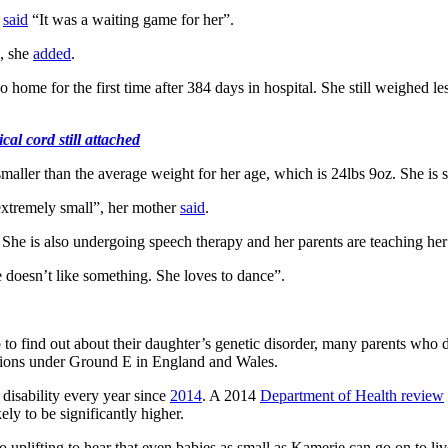
r
said
“It was a waiting game for her”.
, she
added
.
 home for the first time after 384 days in hospital. She still weighed
l cord still attached
ller than the average weight for her age, which is 24lbs 9oz. She is sm
 extremely small”, her mother
said
.
s. She is also undergoing speech therapy and her parents are teaching h
e doesn’t like something. She loves to dance”.
 find out about their daughter’s genetic disorder, many parents who do fi
rtions under Ground E in England and Wales.
disability every year since
2014
. A 2014
Department of Health review
ely to be significantly higher.
uplifting to hear that even babies as small as Kamerie can go on to live 