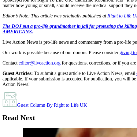
matter how young or small, should receive the medical support they ne
Editor’s Note: This article was originally published at
Right to Life 
The DOJ put a pro-life grandmother in jail for protesting th
AMERICANS.
Live Action News is pro-life news and commentary from a pro-life pe
Our work is possible because of our donors. Please consider
giving to
Contact
editor@liveaction.org
for questions, corrections, or if you a
Guest Articles:
To submit a guest article to Live Action News, email
applicable. If your submission is accepted for publication, you will b
Action News!
Guest Column
·
By
Right to Life UK
Read Next