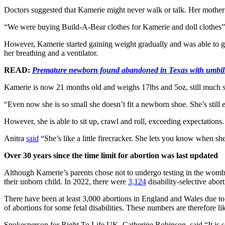
Doctors suggested that Kamerie might never walk or talk. Her mothe
“We were buying Build-A-Bear clothes for Kamerie and doll clothes”
However, Kamerie started gaining weight gradually and was able to go
her breathing and a ventilator.
READ:
Premature newborn found abandoned in Texas with umbilica
Kamerie is now 21 months old and weighs 17lbs and 5oz, still much sma
“Even now she is so small she doesn’t fit a newborn shoe. She’s still
However, she is able to sit up, crawl and roll, exceeding expectation
Anitra
said
“She’s like a little firecracker. She lets you know when sh
Over 30 years since the time limit for abortion was last updated
Although Kamerie’s parents chose not to undergo testing in the womb to
their unborn child. In 2022, there were
3,124
disability-selective abo
There have been at least 3,000 abortions in England and Wales due to 
of abortions for some fetal disabilities. These numbers are therefore lik
Spokesperson for Right To Life UK, Catherine Robinson, said “It is so 