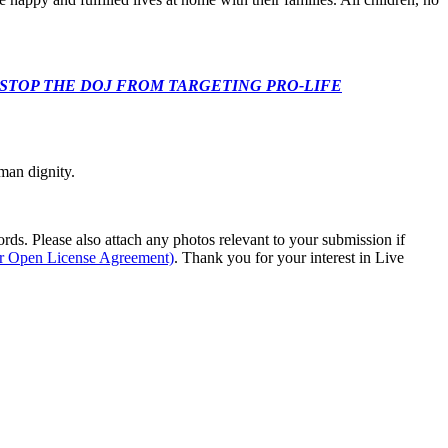
 CONGRESS: STOP THE DOJ FROM TARGETING PRO-LIFE
man dignity.
s. Please also attach any photos relevant to your submission if
ur Open License Agreement)
. Thank you for your interest in Live