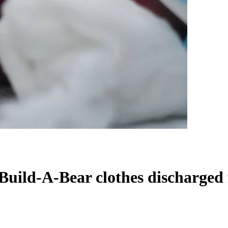
Build-A-Bear clothes discharged 