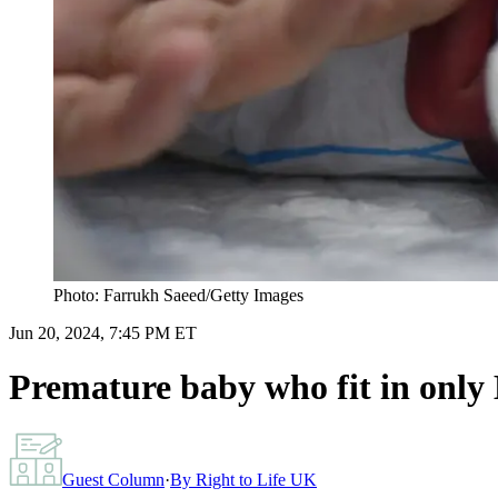
Photo: Farrukh Saeed/Getty Images
Jun 20, 2024, 7:45 PM ET
Premature baby who fit in only 
Guest Column
·
By
Right to Life UK