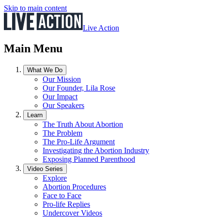
Skip to main content
Live Action
Main Menu
What We Do
Our Mission
Our Founder, Lila Rose
Our Impact
Our Speakers
Learn
The Truth About Abortion
The Problem
The Pro-Life Argument
Investigating the Abortion Industry
Exposing Planned Parenthood
Video Series
Explore
Abortion Procedures
Face to Face
Pro-life Replies
Undercover Videos