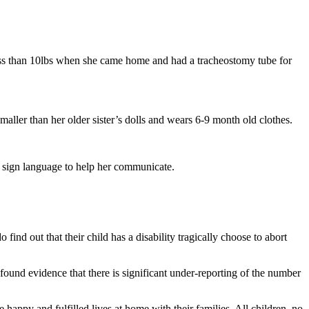
 less than 10lbs when she came home and had a tracheostomy tube for
aller than her older sister’s dolls and wears 6-9 month old clothes.
er sign language to help her communicate.
nd out that their child has a disability tragically choose to abort
found evidence that there is significant under-reporting of the number
happy and fulfilled lives at home with their families. All children, no