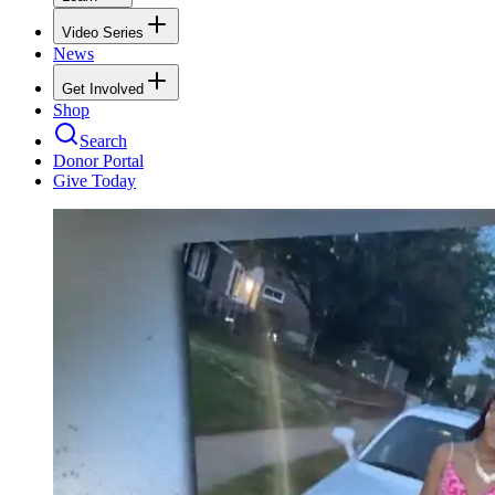
Video Series
News
Get Involved
Shop
Search
Donor Portal
Give Today