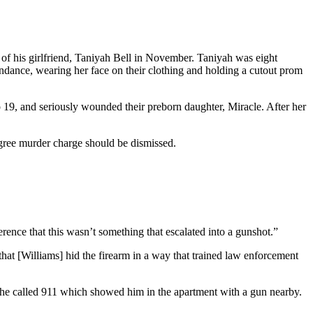
of his girlfriend, Taniyah Bell in November. Taniyah was eight
ndance, wearing her face on their clothing and holding a cutout prom
lso 19, and seriously wounded their preborn daughter, Miracle. After her
egree murder charge should be dismissed.
erence that this wasn’t something that escalated into a gunshot.”
that [Williams] hid the firearm in a way that trained law enforcement
re he called 911 which showed him in the apartment with a gun nearby.