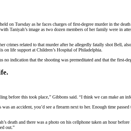
ld on Tuesday as he faces charges of first-degree murder in the death 
t with Taniyah’s image as two dozen members of her family were in atte
her crimes related to that murder after he allegedly fatally shot Bell, a
 on life support at Children’s Hospital of Philadelphia.
s no indication that the shooting was premeditated and that the first-d
fe.
lling before this took place,” Gibbons said. “I think we can make an inf
is was an accident, you’d see a firearm next to her. Enough time passed 
iyah’s death and there was a photo on his cellphone taken an hour befo
ed out.”