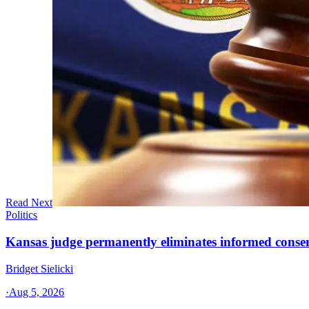
Read Next
Politics
Kansas judge permanently eliminates informed conse
Bridget Sielicki
·
Aug 5, 2026