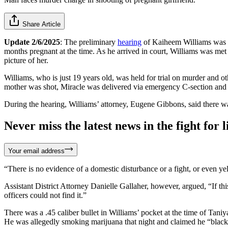
Share Article
Update 2/6/2025
: The preliminary
hearing
of Kaiheem Williams was he
months pregnant at the time. As he arrived in court, Williams was me
picture of her.
Williams, who is just 19 years old, was held for trial on murder and ot
mother was shot, Miracle was delivered via emergency C-section and is
During the hearing, Williams’ attorney, Eugene Gibbons, said there wa
Never miss the latest news in the fight for li
Your email address
“There is no evidence of a domestic disturbance or a fight, or even ye
Assistant District Attorney Danielle Gallaher, however, argued, “If th
officers could not find it.”
There was a .45 caliber bullet in Williams’ pocket at the time of Tan
He was allegedly smoking marijuana that night and claimed he “black