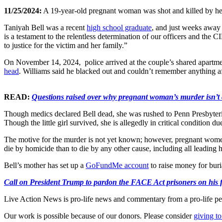
11/25/2024:
A 19-year-old pregnant woman was shot and killed by her 
Taniyah Bell was a recent
high school graduate
, and just weeks away 
is a testament to the relentless determination of our officers and t
to justice for the victim and her family.”
On November 14, 2024, police arrived at the couple’s shared apartmen
head
. Williams said he blacked out and couldn’t remember anything aft
READ:
Questions raised over why pregnant woman’s murder isn’t
Though medics declared Bell dead, she was rushed to Penn Presbyterian 
Though the little girl survived, she is allegedly in critical condition 
The motive for the murder is not yet known; however, pregnant women 
die by homicide than to die by any other cause, including all leading h
Bell’s mother has set up a
GoFundMe account
to raise money for buri
Call on President Trump to pardon the FACE Act prisoners on his fir
Live Action News is pro-life news and commentary from a pro-life pe
Our work is possible because of our donors. Please consider
giving to