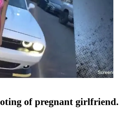
ting of pregnant girlfriend.