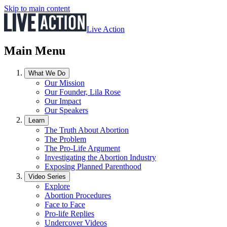
Skip to main content
Live Action
Main Menu
What We Do
Our Mission
Our Founder, Lila Rose
Our Impact
Our Speakers
Learn
The Truth About Abortion
The Problem
The Pro-Life Argument
Investigating the Abortion Industry
Exposing Planned Parenthood
Video Series
Explore
Abortion Procedures
Face to Face
Pro-life Replies
Undercover Videos