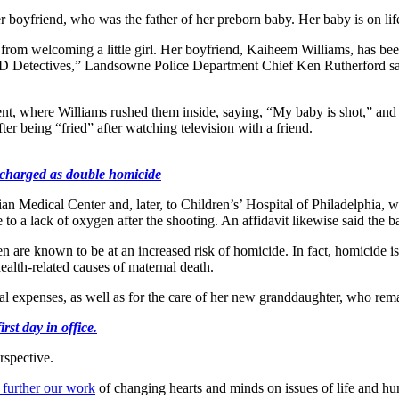
boyfriend, who was the father of her preborn baby. Her baby is on lif
from welcoming a little girl. Her boyfriend, Kaiheem Williams, has be
he CID Detectives,” Landsowne Police Department Chief Ken Rutherford s
t, where Williams rushed them inside, saying, “My baby is shot,” and 
er being “fried” after watching television with a friend.
 charged as double homicide
Medical Center and, later, to Children’s’ Hospital of Philadelphia, wher
due to a lack of oxygen after the shooting. An affidavit likewise said the 
are known to be at an increased risk of homicide. In fact, homicide i
ealth-related causes of maternal death.
al expenses, as well as for the care of her new granddaughter, who remai
st day in office.
rspective.
 further our work
of changing hearts and minds on issues of life and hu