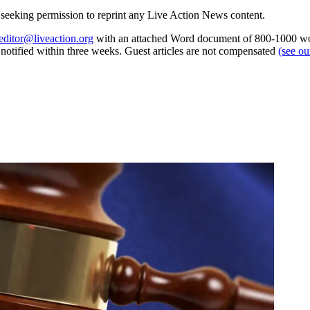
re seeking permission to reprint any Live Action News content.
editor@liveaction.org
with an attached Word document of 800-1000 word
e notified within three weeks. Guest articles are not compensated
(see o