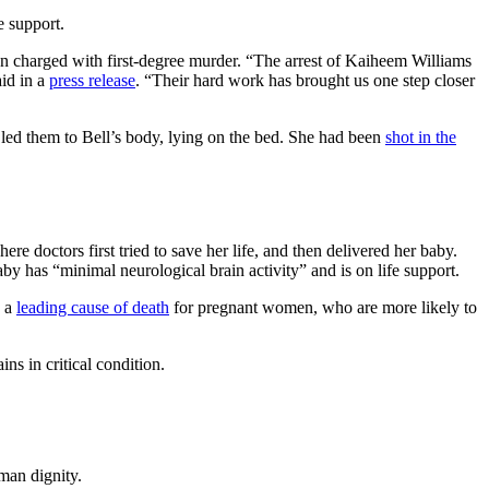
e support.
en charged with first-degree murder. “The arrest of Kaiheem Williams
aid in a
press release
. “Their hard work has brought us one step closer
led them to Bell’s body, lying on the bed. She had been
shot in the
e doctors first tried to save her life, and then delivered her baby.
baby has “minimal neurological brain activity” and is on life support.
s a
leading cause of death
for pregnant women, who are more likely to
ns in critical condition.
man dignity.