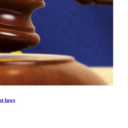
nt laws