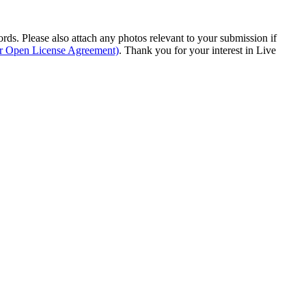
s. Please also attach any photos relevant to your submission if
ur Open License Agreement)
. Thank you for your interest in Live