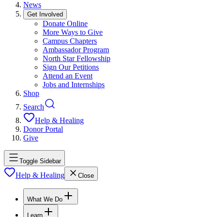
News
Get Involved
Donate Online
More Ways to Give
Campus Chapters
Ambassador Program
North Star Fellowship
Sign Our Petitions
Attend an Event
Jobs and Internships
Shop
Search
Help & Healing
Donor Portal
Give
Toggle Sidebar
Help & Healing
Close
What We Do
Learn