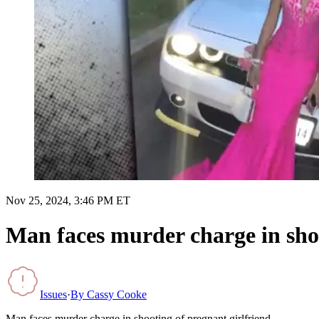
Nov 25, 2024, 3:46 PM ET
Man faces murder charge in shoo
Issues
·
By
Cassy Cooke
Man faces murder charge in shooting of pregnant girlfriend.