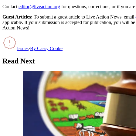
Contact
editor@liveaction.org
for questions, corrections, or if you a
Guest Articles:
To submit a guest article to Live Action News, email
applicable. If your submission is accepted for publication, you will b
Action News!
Issues
·
By
Cassy Cooke
Read Next