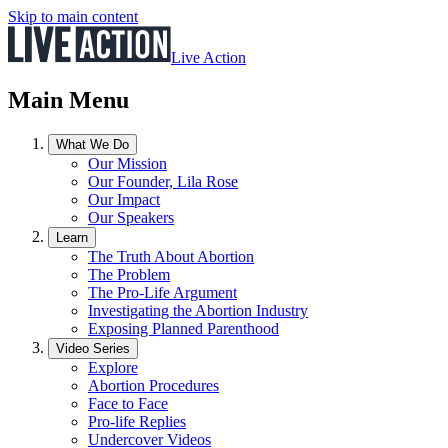
Skip to main content
Live Action
Main Menu
What We Do
Our Mission
Our Founder, Lila Rose
Our Impact
Our Speakers
Learn
The Truth About Abortion
The Problem
The Pro-Life Argument
Investigating the Abortion Industry
Exposing Planned Parenthood
Video Series
Explore
Abortion Procedures
Face to Face
Pro-life Replies
Undercover Videos