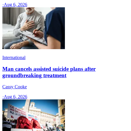
·
Aug 6, 2026
International
Man cancels assisted suicide plans after
groundbreaking treatment
Cassy Cooke
·
Aug 6, 2026