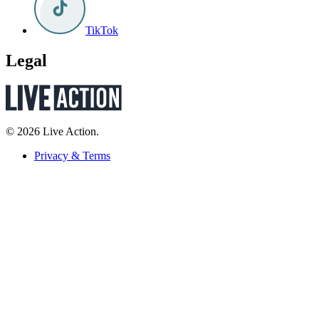
TikTok
Legal
© 2026 Live Action.
Privacy & Terms