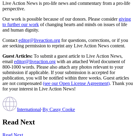
Live Action News is pro-life news and commentary from a pro-life
perspective.
Our work is possible because of our donors. Please consider
giving
to further our work
of changing hearts and minds on issues of life
and human dignity.
Contact
editor@liveaction.org
for questions, corrections, or if you
are seeking permission to reprint any Live Action News content.
Guest Articles:
To submit a guest article to Live Action News,
email
editor@liveaction.org
with an attached Word document of
800-1000 words. Please also attach any photos relevant to your
submission if applicable. If your submission is accepted for
publication, you will be notified within three weeks. Guest articles
are not compensated
(see our Open License Agreement)
. Thank you
for your interest in Live Action News!
International
·
By
Cassy Cooke
Read Next
Read Next