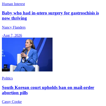
Human Interest
Baby who had in-utero surgery for gastroschisis is
now thriving
Nancy Flanders
·
Aug 7, 2026
Politics
South Korean court upholds ban on mail-order
abortion pills
Cassy Cooke