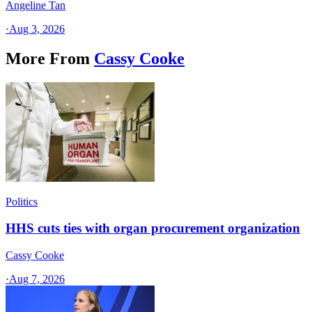
Angeline Tan
·
Aug 3, 2026
More From
Cassy Cooke
Politics
HHS cuts ties with organ procurement organization
Cassy Cooke
·
Aug 7, 2026