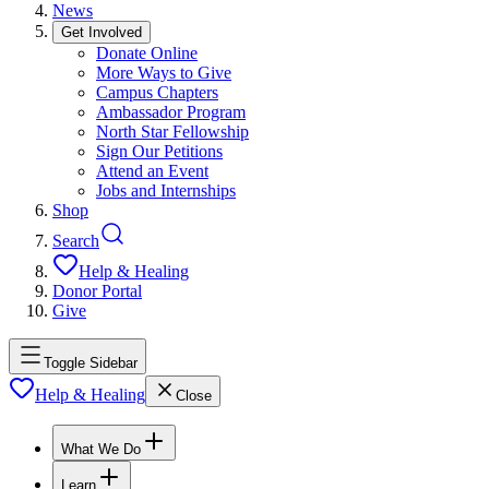
News
Get Involved
Donate Online
More Ways to Give
Campus Chapters
Ambassador Program
North Star Fellowship
Sign Our Petitions
Attend an Event
Jobs and Internships
Shop
Search
Help & Healing
Donor Portal
Give
Toggle Sidebar
Help & Healing
Close
What We Do
Learn