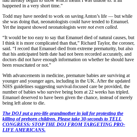
had already begun to show which meant I was unable to. It all
happened in a very short time.”
Todd may have needed to work on saving Anton’s life — but while
she was doing that, neonatologists could have tended to Emanuel.
Yet the inquest showed neonatologists were
not even called
.
“It would be too easy to say that Emanuel died of natural causes, but
I think it is more complicated than that,” Richard Taylor, the coroner,
said. “I record that Emanuel died from extreme prematurity, but also
that his anticipated birth date had not been recorded accurately, and
doctors did not have enough information on whether he should have
been resuscitated or not.”
With advancements in medicine, premature babies are surviving at
younger and younger ages, including in the UK. After the updated
NHS guidelines suggesting survival-focused care be provided, the
number of babies who survive being born at 22 weeks has tripled.
Emanuel deserved to have been given the chance, instead of merely
being left alone to die.
The DOJ put a pro-life grandmother in jail for protesting the
killing of preborn children. Please take 30-seconds to TELL
CONGRESS: STOP THE DOJ FROM TARGETING PRO-
LIFE AMERICANS.