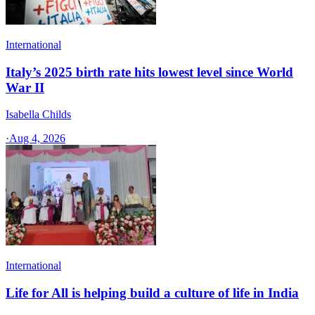
International
Italy’s 2025 birth rate hits lowest level since World
War II
Isabella Childs
·
Aug 4, 2026
International
Life for All is helping build a culture of life in India