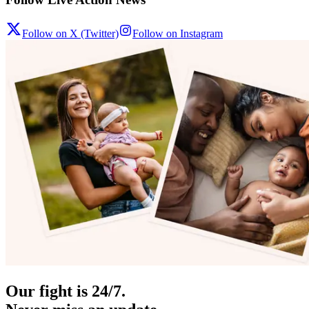
Follow on X (Twitter)
Follow on Instagram
Our fight is 24/7.