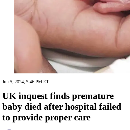
Jun 5, 2024, 5:46 PM ET
UK inquest finds premature
baby died after hospital failed
to provide proper care