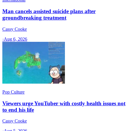
Man cancels assisted suicide plans after
groundbreaking treatment
Cassy Cooke
·
Aug 6, 2026
Pop Culture
Viewers urge YouTuber with costly health issues not
to end his life
Cassy Cooke
·
Aug 5, 2026