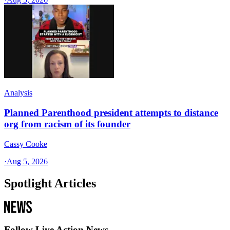
Analysis
Planned Parenthood president attempts to distance
org from racism of its founder
Cassy Cooke
·
Aug 5, 2026
Spotlight Articles
Follow Live Action News