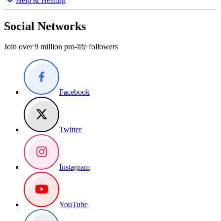
Help & Healing
Social Networks
Join over 9 million pro-life followers
Facebook
Twitter
Instagram
YouTube