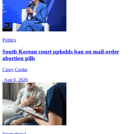
Politics
South Korean court upholds ban on mail-order
abortion pills
Cassy Cooke
·
Aug 6, 2026
International