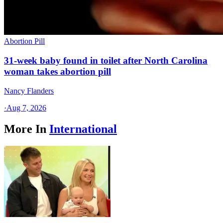
Abortion Pill
31-week baby found in toilet after North Carolina
woman takes abortion pill
Nancy Flanders
·
Aug 7, 2026
More In
International