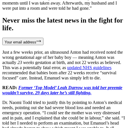
moments until I was taken away. Afterwards, my husband and I
were put into a room and were told he had gone.”
Never miss the latest news in the fight for
life.
Your email address
Just a few weeks prior, an ultrasound Anton had received noted the
wrong gestational age of her baby boy — meaning Anton was
actually
23 weeks
gestation at birth, and not 22 weeks as believed.
This was a potentially fatal error, as
updated NHS guidelines
recommended that babies born after 22 weeks receive “survival
focused” care. Instead, Emanuel was simply left to die.
READ:
Former ‘Top Model’ Leah Darrow was told her preemie
wouldn’t survive. 29 days later he’s still fighting.
Dr. Naomi Todd tried to justify this by pointing to Anton’s medical
needs, pointing out she had severe blood loss and needed an
emergency operation. “I could see the mother was very distressed
and in pain, and I explained that she could be in labour,” she said. “I
told her I needed to perform an examination, but Emanuel’s head