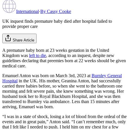
International
·
By
Cassy Cooke
UK inquest finds premature baby died after hospital failed to
provide proper care
Share Article
A premature baby born at 23 weeks gestation in the United
Kingdom was
left to die
, according to an inquest, despite new
guidelines declaring that preemies born at 22 weeks should be given
medical care.
Emanuel Anton was born on March 3rd, 2023 at
Burnley General
Hospital
in the UK. His mother, Geanina Anton, had successfully
carried three babies before, so when she went to the bathroom one
morning and felt severe pain, she knew something was wrong. Her
husband took her to Royal Blackburn Hospital, and she was then
transferred to Burnley via ambulance. Less than 15 minutes after
arriving, Emanuel was born.
“I was in a state of shock, losing a lot of blood from the ordeal of the
events and in great pain,” Anton said. “I can’t remember much, only
that I felt like I needed to push. I held him on my chest for a few