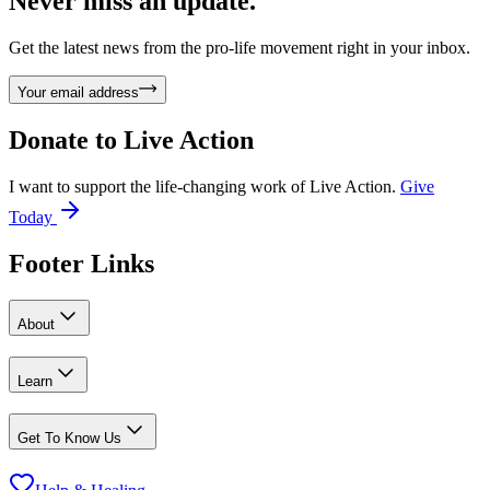
Never miss an update.
Get the latest news from the pro-life movement right in your inbox.
Your email address
Donate to
Live Action
I want to support the life-changing work of Live Action.
Give
Today
Footer Links
About
Learn
Get To Know Us