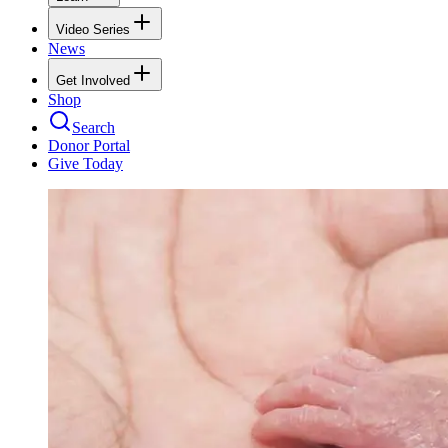
Video Series
News
Get Involved
Shop
Search
Donor Portal
Give Today