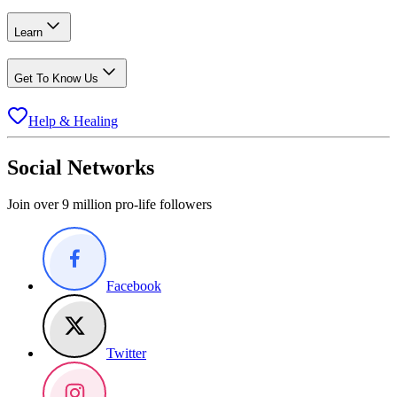
Learn
Get To Know Us
Help & Healing
Social Networks
Join over 9 million pro-life followers
Facebook
Twitter