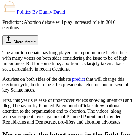
Politics
·
By
Danny David
Prediction: Abortion debate will play increased role in 2016
elections
Share Article
The abortion debate has long played an important role in elections,
with many voters on both sides considering the issue to be of high
importance. But for some time, abortion has largely taken a back
seat, particularly in recent elections.
Activists on both sides of the debate
predict
that will change this
election cycle, both in the 2016 presidential election and in several
key Senate races.
First, this year’s release of undercover videos showing unethical and
illegal behavior by Planned Parenthood officials drew national
attention to the organization and to abortion. The videos, along
with subsequent investigations of Planned Parenthood, divided
Republicans and Democrats, pro-lifers and abortion advocates.
Never miss the latest news in the fight for