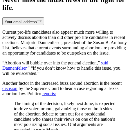
life.
Your email address
Current pro-life candidates also appear much more willing to
actively discuss abortion than did other pro-life candidates in recent
elections. Marjorie Dannenfelser, president of the Susan B. Anthony
List, believes that current events surrounding abortion are providing
an opportunity for candidates to be outspoken on the issue.
“Abortion will bubble over into the general election,”
said
Dannenfelser
.” “If you don’t know how to handle this issue, you
will be eviscerated.”
Another factor in the increased buzz around abortion is the recent
decision
by the Supreme Court to hear a case regarding a Texas
abortion law. Politico
reports:
The timing of the decision, likely next June, is expected
to drive voter turnout, galvanizing those on both sides
of the abortion debate to turn out for a presidential
candidate who shares their views on one of the nation’s
most polarizing social issues. Oral arguments are
expected in early March.