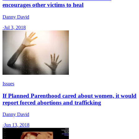
encourages other victims to heal
Danny David
·
Jul 3, 2018
Issues
If Planned Parenthood cared about women, it would
report forced abortions and trafficking
Danny David
·
Jun 13, 2018