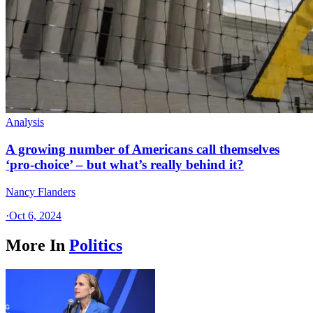
Analysis
A growing number of Americans call themselves
‘pro-choice’ – but what’s really behind it?
Nancy Flanders
·
Oct 6, 2024
More In
Politics