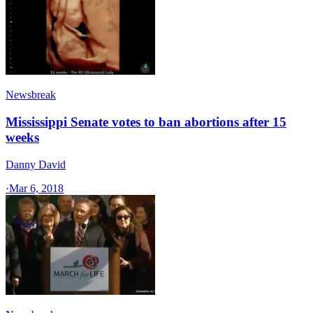
Newsbreak
Mississippi Senate votes to ban abortions after 15
weeks
Danny David
·
Mar 6, 2018