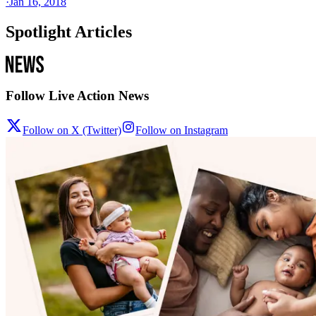
·
Jan 16, 2018
Spotlight Articles
Follow Live Action News
Follow on X (Twitter)
Follow on Instagram