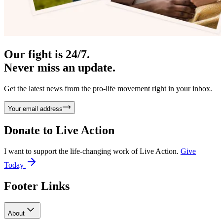
Our fight is 24/7.
Never miss an update.
Get the latest news from the pro-life movement right in your inbox.
Your email address
Donate to
Live Action
I want to support the life-changing work of Live Action.
Give
Today
Footer Links
About