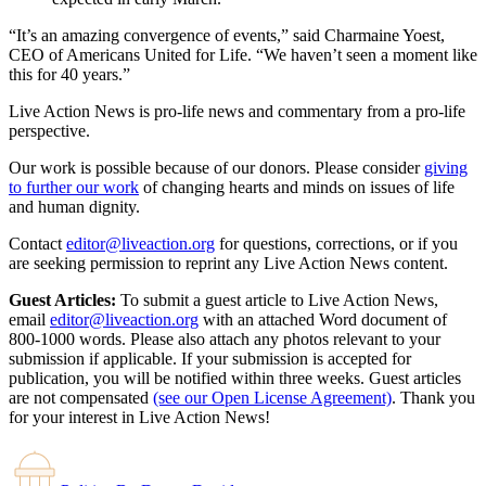
“It’s an amazing convergence of events,” said Charmaine Yoest,
CEO of Americans United for Life. “We haven’t seen a moment like
this for 40 years.”
Live Action News is pro-life news and commentary from a pro-life
perspective.
Our work is possible because of our donors. Please consider
giving
to further our work
of changing hearts and minds on issues of life
and human dignity.
Contact
editor@liveaction.org
for questions, corrections, or if you
are seeking permission to reprint any Live Action News content.
Guest Articles:
To submit a guest article to Live Action News,
email
editor@liveaction.org
with an attached Word document of
800-1000 words. Please also attach any photos relevant to your
submission if applicable. If your submission is accepted for
publication, you will be notified within three weeks. Guest articles
are not compensated
(see our Open License Agreement)
. Thank you
for your interest in Live Action News!