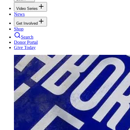
Video Series
News
Get Involved
Shop
Search
Donor Portal
Give Today