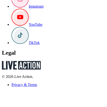
Instagram
YouTube
TikTok
Legal
© 2026 Live Action.
Privacy & Terms