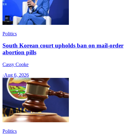
Politics
South Korean court upholds ban on mail-order
abortion pills
Cassy Cooke
·
Aug 6, 2026
Politics