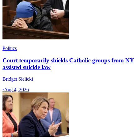
Politics
Court temporarily shields Catholic groups from NY
assisted suicide law
Bridget Sielicki
·
Aug 4, 2026