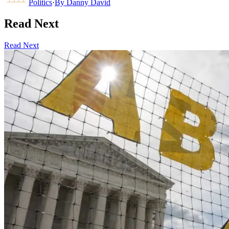
Politics
·
By
Danny David
Read Next
Read Next