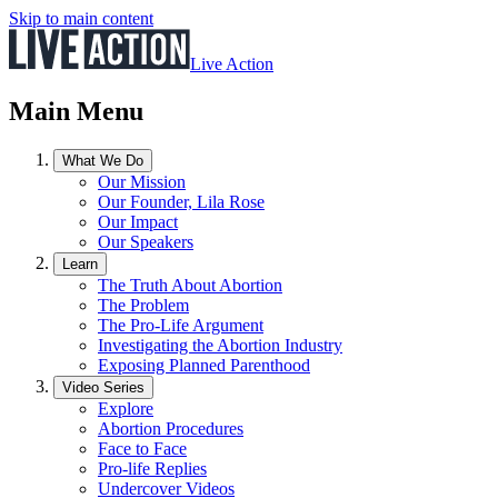
Skip to main content
Live Action
Main Menu
What We Do
Our Mission
Our Founder, Lila Rose
Our Impact
Our Speakers
Learn
The Truth About Abortion
The Problem
The Pro-Life Argument
Investigating the Abortion Industry
Exposing Planned Parenthood
Video Series
Explore
Abortion Procedures
Face to Face
Pro-life Replies
Undercover Videos