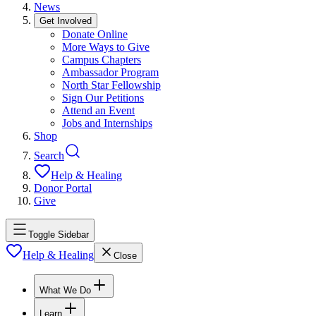
News
Get Involved
Donate Online
More Ways to Give
Campus Chapters
Ambassador Program
North Star Fellowship
Sign Our Petitions
Attend an Event
Jobs and Internships
Shop
Search
Help & Healing
Donor Portal
Give
Toggle Sidebar
Help & Healing
Close
What We Do
Learn