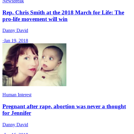
Newsbreak
Rep. Chris Smith at the 2018 March for Life: The
pro-life movement will win
Danny David
·
Jan 19, 2018
Human Interest
Pregnant after rape, abortion was never a thought
for Jennifer
Danny David