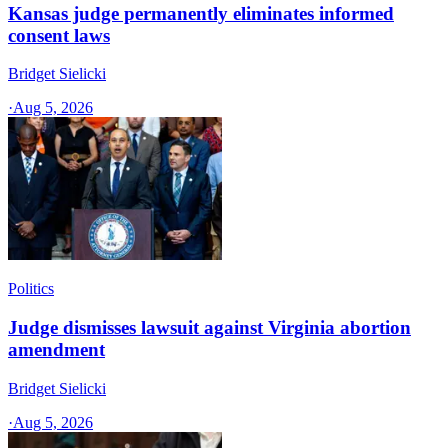
Kansas judge permanently eliminates informed
consent laws
Bridget Sielicki
·
Aug 5, 2026
Politics
Judge dismisses lawsuit against Virginia abortion
amendment
Bridget Sielicki
·
Aug 5, 2026