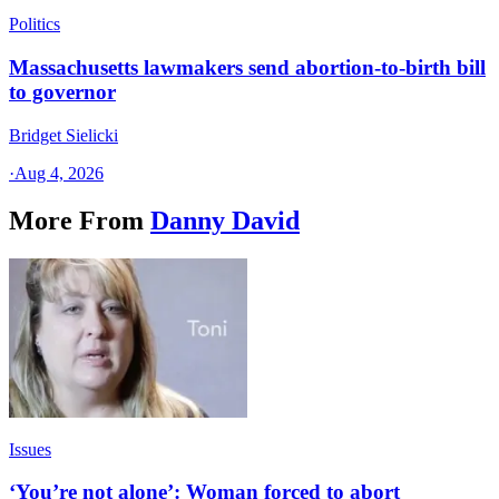
Politics
Massachusetts lawmakers send abortion-to-birth bill
to governor
Bridget Sielicki
·
Aug 4, 2026
More From
Danny David
Issues
‘You’re not alone’: Woman forced to abort