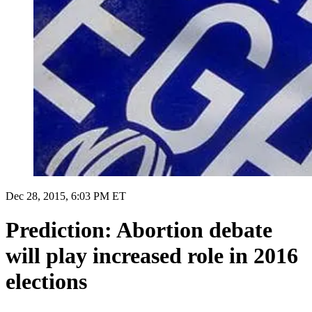
Dec 28, 2015, 6:03 PM ET
Prediction: Abortion debate
will play increased role in 2016
elections