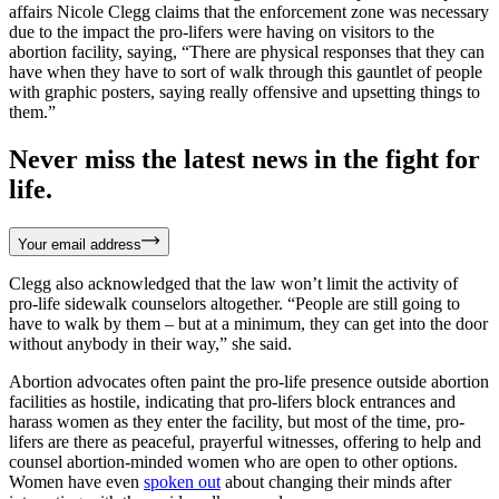
affairs Nicole Clegg claims that the enforcement zone was necessary
due to the impact the pro-lifers were having on visitors to the
abortion facility, saying, “There are physical responses that they can
have when they have to sort of walk through this gauntlet of people
with graphic posters, saying really offensive and upsetting things to
them.”
Never miss the latest news in the fight for
life.
Your email address
Clegg also acknowledged that the law won’t limit the activity of
pro-life sidewalk counselors altogether. “People are still going to
have to walk by them – but at a minimum, they can get into the door
without anybody in their way,” she said.
Abortion advocates often paint the pro-life presence outside abortion
facilities as hostile, indicating that pro-lifers block entrances and
harass women as they enter the facility, but most of the time, pro-
lifers are there as peaceful, prayerful witnesses, offering to help and
counsel abortion-minded women who are open to other options.
Women have even
spoken out
about changing their minds after