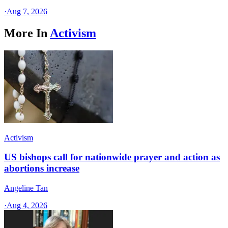
·
Aug 7, 2026
More In
Activism
Activism
US bishops call for nationwide prayer and action as
abortions increase
Angeline Tan
·
Aug 4, 2026