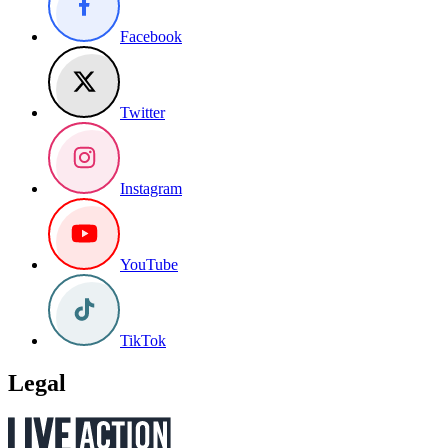
Facebook
Twitter
Instagram
YouTube
TikTok
Legal