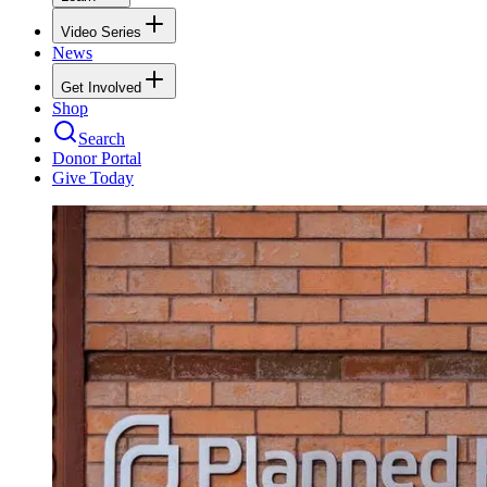
Video Series
News
Get Involved
Shop
Search
Donor Portal
Give Today