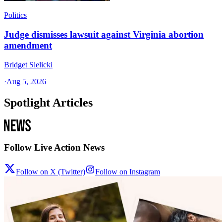
Politics
Judge dismisses lawsuit against Virginia abortion
amendment
Bridget Sielicki
·
Aug 5, 2026
Spotlight Articles
Follow Live Action News
Follow on X (Twitter)
Follow on Instagram