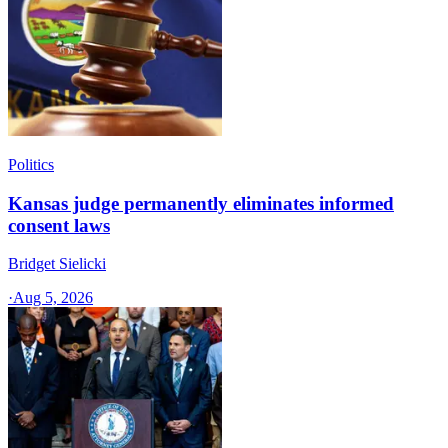
Politics
Kansas judge permanently eliminates informed
consent laws
Bridget Sielicki
·
Aug 5, 2026