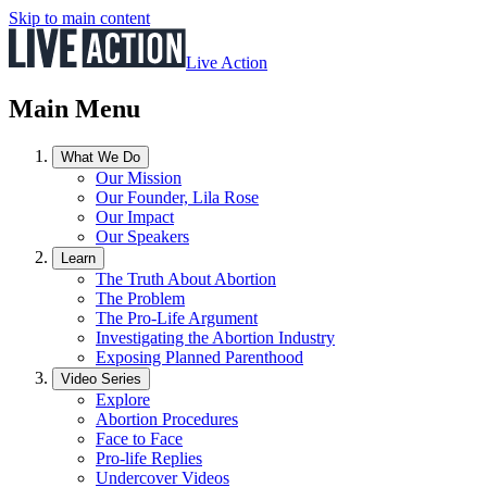
Skip to main content
Live Action
Main Menu
What We Do
Our Mission
Our Founder, Lila Rose
Our Impact
Our Speakers
Learn
The Truth About Abortion
The Problem
The Pro-Life Argument
Investigating the Abortion Industry
Exposing Planned Parenthood
Video Series
Explore
Abortion Procedures
Face to Face
Pro-life Replies
Undercover Videos