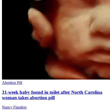
Abortion Pill
31-week baby found in toilet after North Carolina
woman takes abortion pill
Nancy Flanders