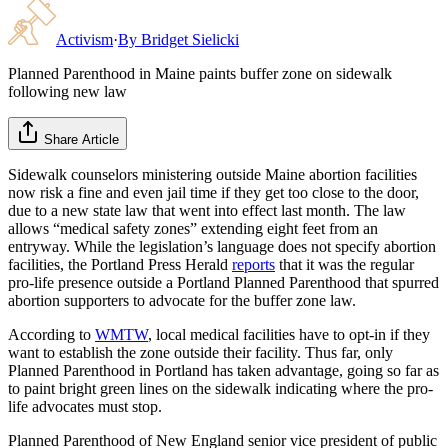
Activism
·
By
Bridget Sielicki
Planned Parenthood in Maine paints buffer zone on sidewalk
following new law
Share Article
Sidewalk counselors ministering outside Maine abortion facilities
now risk a fine and even jail time if they get too close to the door,
due to a new state law that went into effect last month. The law
allows “medical safety zones” extending eight feet from an
entryway. While the legislation’s language does not specify abortion
facilities, the Portland Press Herald
reports
that it was the regular
pro-life presence outside a Portland Planned Parenthood that spurred
abortion supporters to advocate for the buffer zone law.
According to
WMTW
, local medical facilities have to opt-in if they
want to establish the zone outside their facility. Thus far, only
Planned Parenthood in Portland has taken advantage, going so far as
to paint bright green lines on the sidewalk indicating where the pro-
life advocates must stop.
Planned Parenthood of New England senior vice president of public