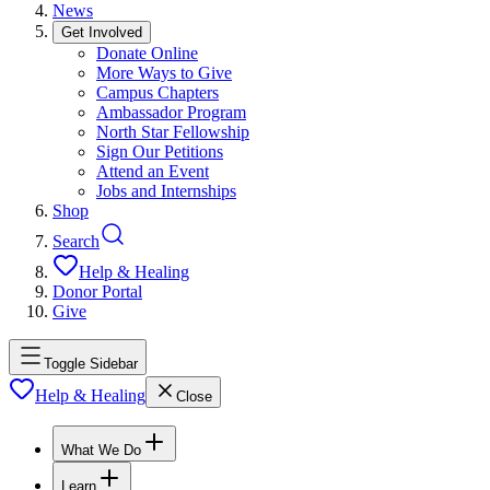
News
Get Involved
Donate Online
More Ways to Give
Campus Chapters
Ambassador Program
North Star Fellowship
Sign Our Petitions
Attend an Event
Jobs and Internships
Shop
Search
Help & Healing
Donor Portal
Give
Toggle Sidebar
Help & Healing
Close
What We Do
Learn