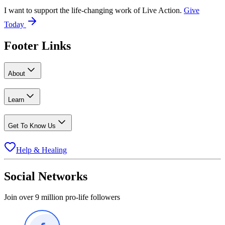
I want to support the life-changing work of Live Action.
Give
Today
Footer Links
About
Learn
Get To Know Us
Help & Healing
Social Networks
Join over 9 million pro-life followers