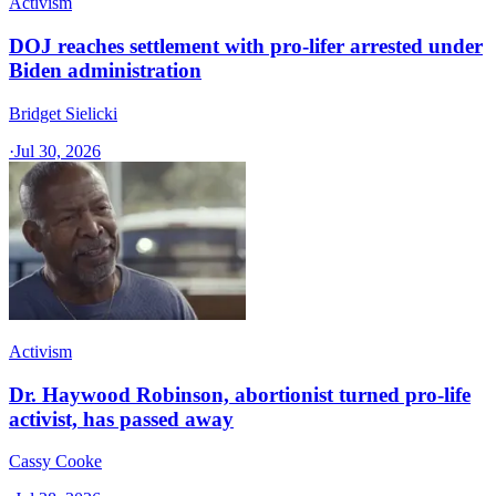
Activism
DOJ reaches settlement with pro-lifer arrested under
Biden administration
Bridget Sielicki
·
Jul 30, 2026
Activism
Dr. Haywood Robinson, abortionist turned pro-life
activist, has passed away
Cassy Cooke