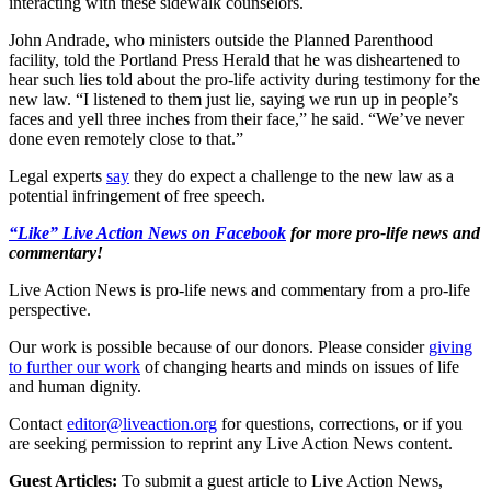
interacting with these sidewalk counselors.
John Andrade, who ministers outside the Planned Parenthood
facility, told the Portland Press Herald that he was disheartened to
hear such lies told about the pro-life activity during testimony for the
new law. “I listened to them just lie, saying we run up in people’s
faces and yell three inches from their face,” he said. “We’ve never
done even remotely close to that.”
Legal experts
say
they do expect a challenge to the new law as a
potential infringement of free speech.
“Like” Live Action News on Facebook
for more pro-life news and
commentary!
Live Action News is pro-life news and commentary from a pro-life
perspective.
Our work is possible because of our donors. Please consider
giving
to further our work
of changing hearts and minds on issues of life
and human dignity.
Contact
editor@liveaction.org
for questions, corrections, or if you
are seeking permission to reprint any Live Action News content.
Guest Articles:
To submit a guest article to Live Action News,