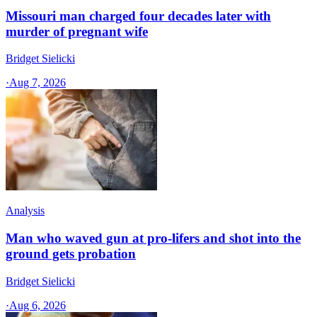
Missouri man charged four decades later with
murder of pregnant wife
Bridget Sielicki
·
Aug 7, 2026
Analysis
Man who waved gun at pro-lifers and shot into the
ground gets probation
Bridget Sielicki
·
Aug 6, 2026