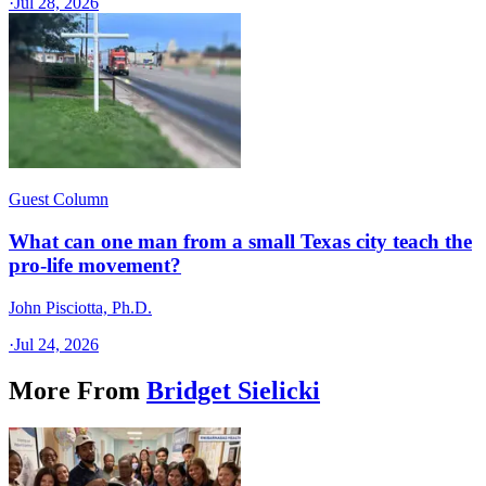
·
Jul 28, 2026
Guest Column
What can one man from a small Texas city teach the
pro-life movement?
John Pisciotta, Ph.D.
·
Jul 24, 2026
More From
Bridget Sielicki