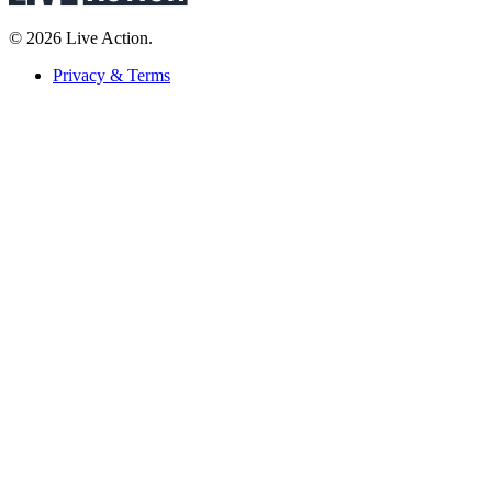
© 2026 Live Action.
Privacy & Terms