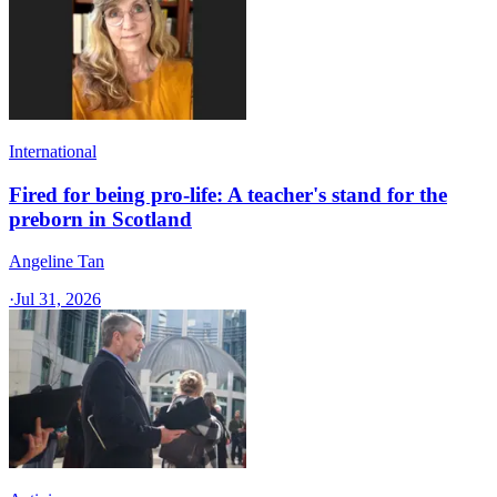
International
Fired for being pro-life: A teacher's stand for the
preborn in Scotland
Angeline Tan
·
Jul 31, 2026