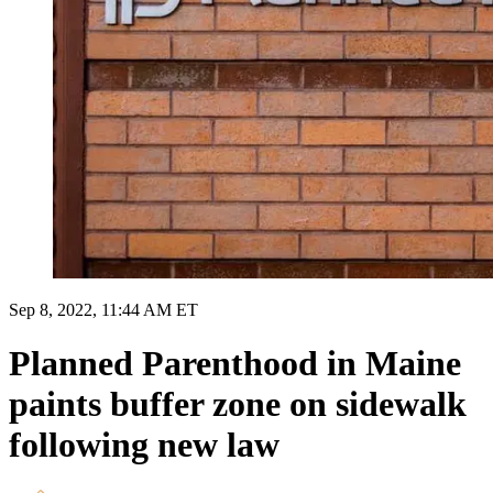
Sep 8, 2022, 11:44 AM ET
Planned Parenthood in Maine
paints buffer zone on sidewalk
following new law