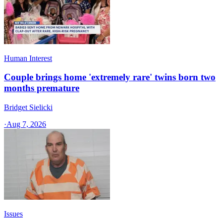
Human Interest
Couple brings home 'extremely rare' twins born two
months premature
Bridget Sielicki
·
Aug 7, 2026
Issues