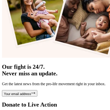
Our fight is 24/7.
Never miss an update.
Get the latest news from the pro-life movement right in your inbox.
Your email address
Donate to
Live Action