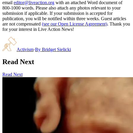
email
editor@liveaction.org
with an attached Word document of
800-1000 words. Please also attach any photos relevant to your
submission if applicable. If your submission is accepted for
publication, you will be notified within three weeks. Guest articles
are not compensated
(see our Open License Agreement)
. Thank you
for your interest in Live Action News!
Activism
·
By
Bridget Sielicki
Read Next
Read Next