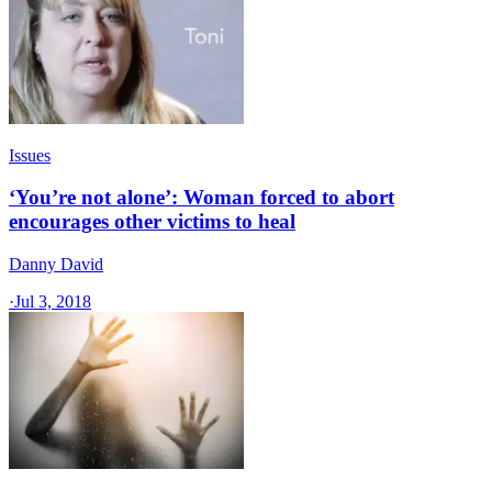
Issues
‘You’re not alone’: Woman forced to abort
encourages other victims to heal
Danny David
·
Jul 3, 2018