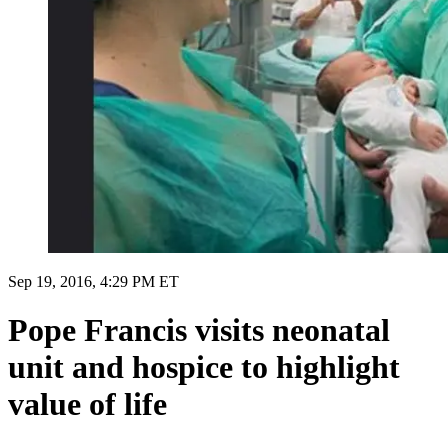
Sep 19, 2016, 4:29 PM ET
Pope Francis visits neonatal
unit and hospice to highlight
value of life