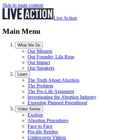
Skip to main content
Live Action
Main Menu
What We Do
Our Mission
Our Founder, Lila Rose
Our Impact
Our Speakers
Learn
The Truth About Abortion
The Problem
The Pro-Life Argument
Investigating the Abortion Industry
Exposing Planned Parenthood
Video Series
Explore
Abortion Procedures
Face to Face
Pro-life Replies
Undercover Videos