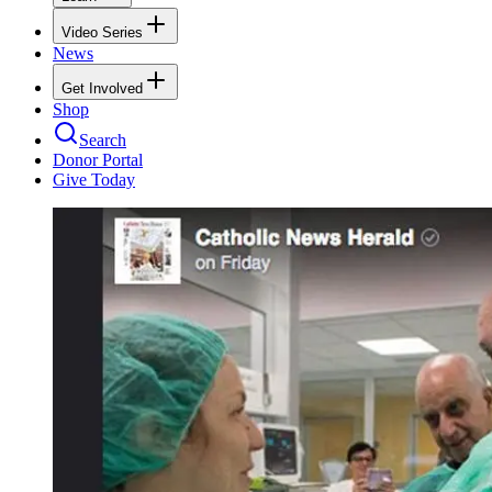
Video Series
News
Get Involved
Shop
Search
Donor Portal
Give Today