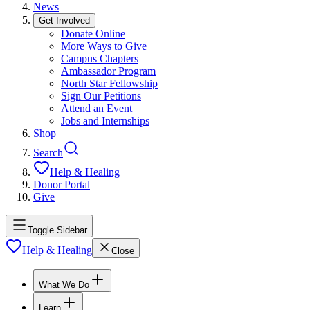
News
Get Involved
Donate Online
More Ways to Give
Campus Chapters
Ambassador Program
North Star Fellowship
Sign Our Petitions
Attend an Event
Jobs and Internships
Shop
Search
Help & Healing
Donor Portal
Give
Toggle Sidebar
Help & Healing
Close
What We Do
Learn