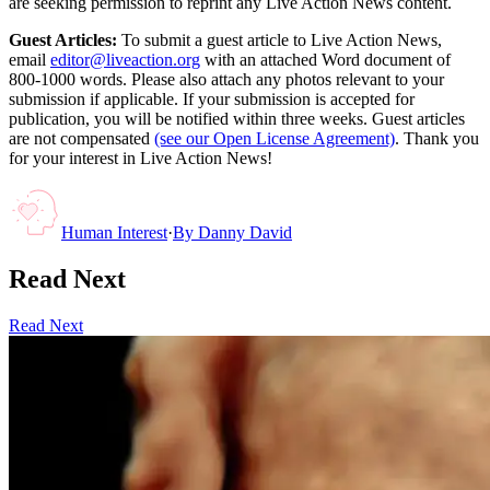
are seeking permission to reprint any Live Action News content.
Guest Articles:
To submit a guest article to Live Action News,
email
editor@liveaction.org
with an attached Word document of
800-1000 words. Please also attach any photos relevant to your
submission if applicable. If your submission is accepted for
publication, you will be notified within three weeks. Guest articles
are not compensated
(see our Open License Agreement)
. Thank you
for your interest in Live Action News!
Human Interest
·
By
Danny David
Read Next
Read Next