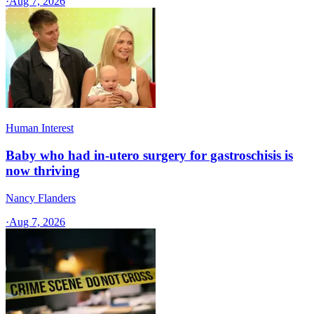
·
Aug 7, 2026
Human Interest
Baby who had in-utero surgery for gastroschisis is
now thriving
Nancy Flanders
·
Aug 7, 2026