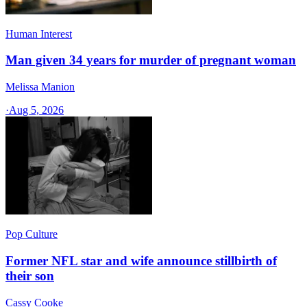
Human Interest
Man given 34 years for murder of pregnant woman
Melissa Manion
·
Aug 5, 2026
Pop Culture
Former NFL star and wife announce stillbirth of
their son
Cassy Cooke