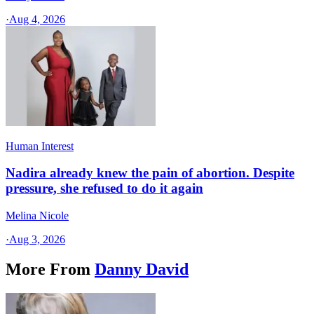
·
Aug 4, 2026
Human Interest
Nadira already knew the pain of abortion. Despite
pressure, she refused to do it again
Melina Nicole
·
Aug 3, 2026
More From
Danny David