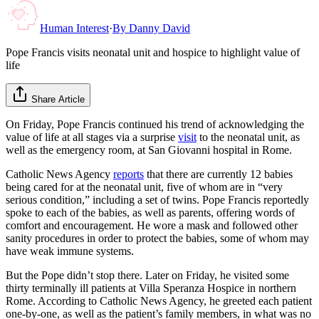
Human Interest
·
By
Danny David
Pope Francis visits neonatal unit and hospice to highlight value of
life
Share Article
On Friday, Pope Francis continued his trend of acknowledging the
value of life at all stages via a surprise
visit
to the neonatal unit, as
well as the emergency room, at San Giovanni hospital in Rome.
Catholic News Agency
reports
that there are currently 12 babies
being cared for at the neonatal unit, five of whom are in “very
serious condition,” including a set of twins. Pope Francis reportedly
spoke to each of the babies, as well as parents, offering words of
comfort and encouragement. He wore a mask and followed other
sanity procedures in order to protect the babies, some of whom may
have weak immune systems.
But the Pope didn’t stop there. Later on Friday, he visited some
thirty terminally ill patients at Villa Speranza Hospice in northern
Rome. According to Catholic News Agency, he greeted each patient
one-by-one, as well as the patient’s family members, in what was no