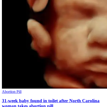
Abortion Pill
31-week baby found in toilet after North Carolina
woman takes abortion pill