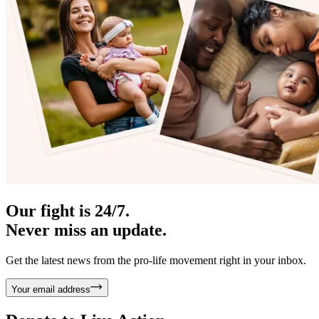
Our fight is 24/7.
Never miss an update.
Get the latest news from the pro-life movement right in your inbox.
Your email address