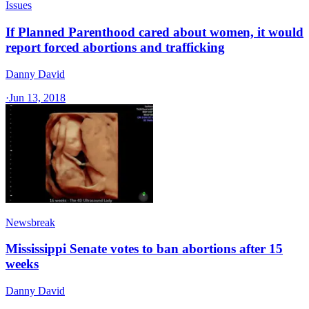
Issues
If Planned Parenthood cared about women, it would
report forced abortions and trafficking
Danny David
·
Jun 13, 2018
Newsbreak
Mississippi Senate votes to ban abortions after 15
weeks
Danny David