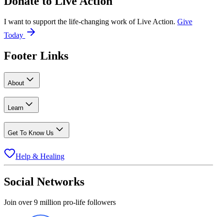
Donate to
Live Action
I want to support the life-changing work of Live Action.
Give
Today
Footer Links
About
Learn
Get To Know Us
Help & Healing
Social Networks
Join over 9 million pro-life followers