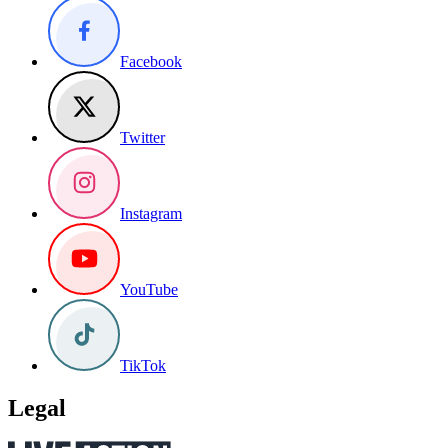
Facebook
Twitter
Instagram
YouTube
TikTok
Legal