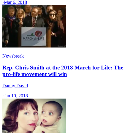
·
Mar 6, 2018
Newsbreak
Rep. Chris Smith at the 2018 March for Life: The
pro-life movement will win
Danny David
·
Jan 19, 2018