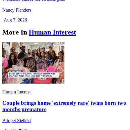
Nancy Flanders
·
Aug 7, 2026
More In
Human Interest
Human Interest
Couple brings home 'extremely rare' twins born two
months premature
Bridget Sielicki