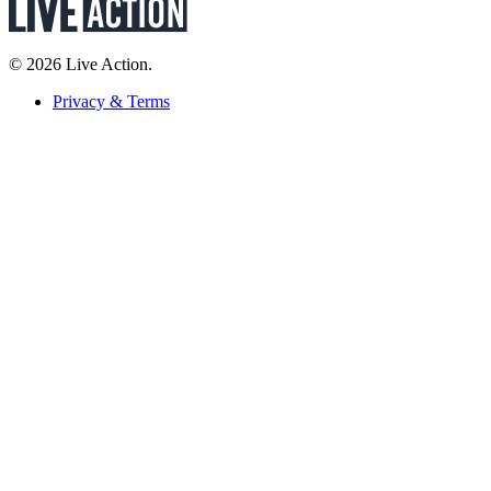
© 2026 Live Action.
Privacy & Terms