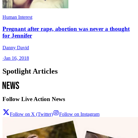
Human Interest
Pregnant after rape, abortion was never a thought
for Jennifer
Danny David
·
Jan 16, 2018
Spotlight Articles
Follow Live Action News
Follow on X (Twitter)
Follow on Instagram