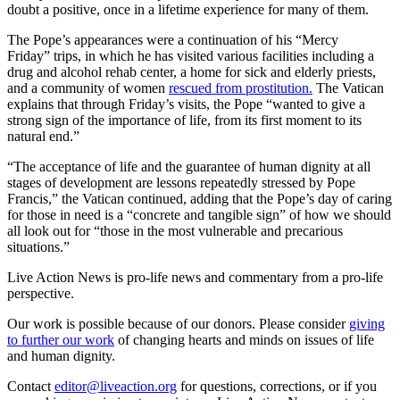
doubt a positive, once in a lifetime experience for many of them.
The Pope’s appearances were a continuation of his “Mercy
Friday” trips, in which he has visited various facilities including a
drug and alcohol rehab center, a home for sick and elderly priests,
and a community of women
rescued from prostitution.
The Vatican
explains that through Friday’s visits, the Pope “wanted to give a
strong sign of the importance of life, from its first moment to its
natural end.”
“The acceptance of life and the guarantee of human dignity at all
stages of development are lessons repeatedly stressed by Pope
Francis,” the Vatican continued, adding that the Pope’s day of caring
for those in need is a “concrete and tangible sign” of how we should
all look out for “those in the most vulnerable and precarious
situations.”
Live Action News is pro-life news and commentary from a pro-life
perspective.
Our work is possible because of our donors. Please consider
giving
to further our work
of changing hearts and minds on issues of life
and human dignity.
Contact
editor@liveaction.org
for questions, corrections, or if you