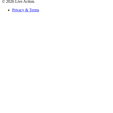
© 2026 Live Action.
Privacy & Terms