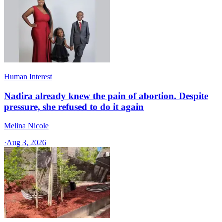
Human Interest
Nadira already knew the pain of abortion. Despite
pressure, she refused to do it again
Melina Nicole
·
Aug 3, 2026