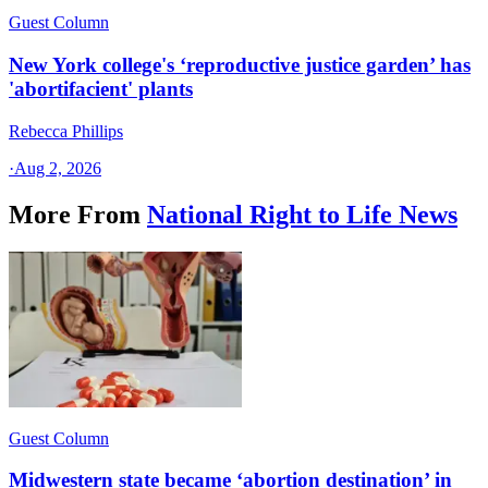
Guest Column
New York college's ‘reproductive justice garden’ has
'abortifacient' plants
Rebecca Phillips
·
Aug 2, 2026
More From
National Right to Life News
Guest Column
Midwestern state became ‘abortion destination’ in