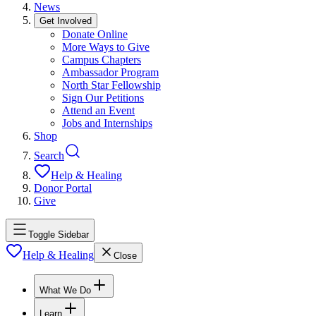
News
Get Involved
Donate Online
More Ways to Give
Campus Chapters
Ambassador Program
North Star Fellowship
Sign Our Petitions
Attend an Event
Jobs and Internships
Shop
Search
Help & Healing
Donor Portal
Give
Toggle Sidebar
Help & Healing
Close
What We Do
Learn