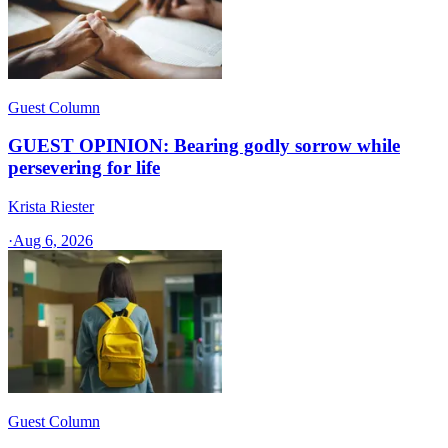
Guest Column
GUEST OPINION: Bearing godly sorrow while
persevering for life
Krista Riester
·
Aug 6, 2026
Guest Column