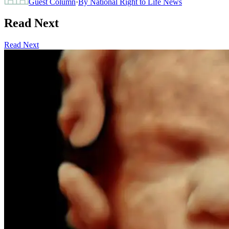
Guest Column
·
By
National Right to Life News
Read Next
Read Next