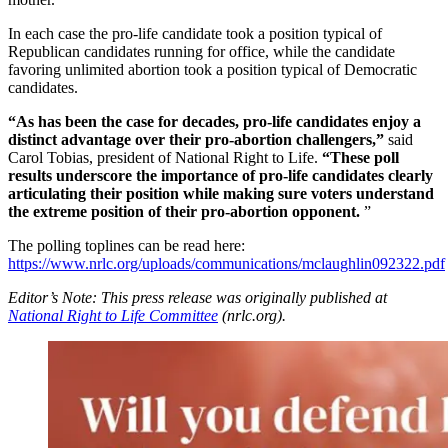
In each case the pro-life candidate took a position typical of
Republican candidates running for office, while the candidate
favoring unlimited abortion took a position typical of Democratic
candidates.
“As has been the case for decades, pro-life candidates enjoy a
distinct advantage over their pro-abortion challengers,”
said
Carol Tobias, president of National Right to Life.
“These poll
results underscore the importance of pro-life candidates clearly
articulating their position while making sure voters understand
the extreme position of their pro-abortion opponent.
”
The polling toplines can be read here:
https://www.nrlc.org/uploads/communications/mclaughlin092322.pdf
Editor’s Note: This press release was originally published at
National Right to Life Committee
(nrlc.org).