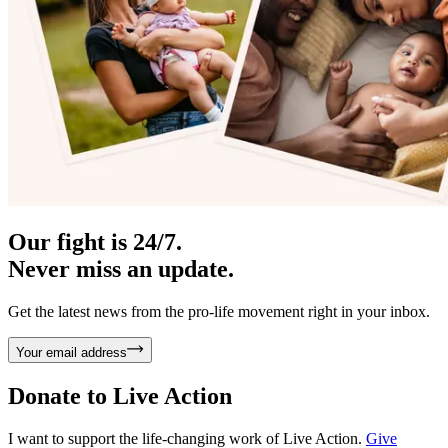
Our fight is 24/7.
Never miss an update.
Get the latest news from the pro-life movement right in your inbox.
Your email address
Donate to
Live Action
I want to support the life-changing work of Live Action.
Give