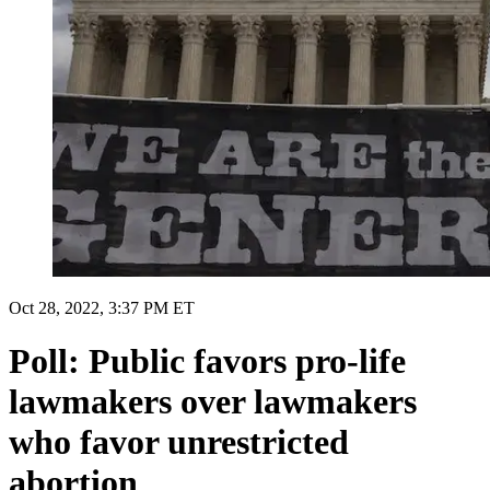
Oct 28, 2022, 3:37 PM ET
Poll: Public favors pro-life
lawmakers over lawmakers
who favor unrestricted
abortion