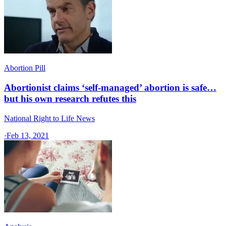
Abortion Pill
Abortionist claims ‘self-managed’ abortion is safe…
but his own research refutes this
National Right to Life News
·
Feb 13, 2021