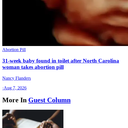
Abortion Pill
31-week baby found in toilet after North Carolina
woman takes abortion pill
Nancy Flanders
·
Aug 7, 2026
More In
Guest Column