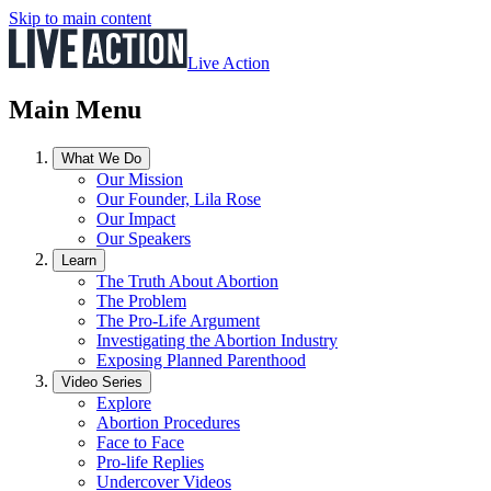
Skip to main content
Live Action
Main Menu
What We Do
Our Mission
Our Founder, Lila Rose
Our Impact
Our Speakers
Learn
The Truth About Abortion
The Problem
The Pro-Life Argument
Investigating the Abortion Industry
Exposing Planned Parenthood
Video Series
Explore
Abortion Procedures
Face to Face
Pro-life Replies
Undercover Videos