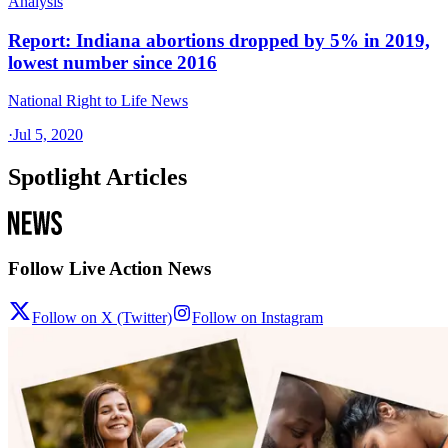
Analysis
Report: Indiana abortions dropped by 5% in 2019,
lowest number since 2016
National Right to Life News
·
Jul 5, 2020
Spotlight Articles
Follow Live Action News
Follow on X (Twitter)
Follow on Instagram