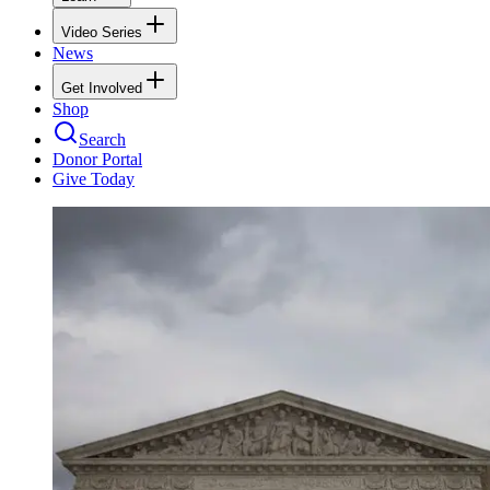
Video Series
News
Get Involved
Shop
Search
Donor Portal
Give Today