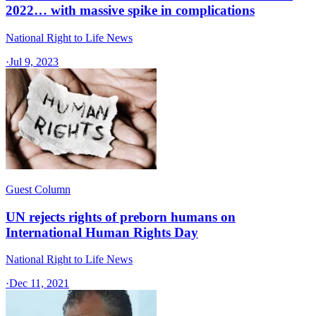
2022… with massive spike in complications
National Right to Life News
·
Jul 9, 2023
Guest Column
UN rejects rights of preborn humans on
International Human Rights Day
National Right to Life News
·
Dec 11, 2021