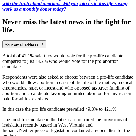
with the truth about abortion. Will you join us in this life-saving
work as a monthly donor today?
Never miss the latest news in the fight for
life.
Your email address
A total of 47.1% said they would vote for the pro-life candidate
compared to just 44.2% who would vote for the pro-abortion
candidate.
Respondents were also asked to choose between a pro-life candidate
who would allow abortion in cases of the life of the mother, medical
emergencies, rape, or incest and who opposed taxpayer funding of
abortion and a candidate favoring unlimited abortion for any reason
paid for with tax dollars.
In this case the pro-life candidate prevailed 49.3% to 42.1%.
The pro-life candidate in the latter case mirrored the provisions of
legislation recently passed in West Virginia and
Indiana. Neither piece of legislation contained any penalties for the
mother.