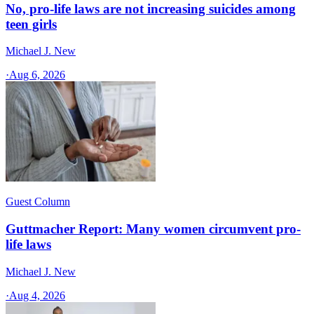
No, pro-life laws are not increasing suicides among
teen girls
Michael J. New
·
Aug 6, 2026
Guest Column
Guttmacher Report: Many women circumvent pro-
life laws
Michael J. New
·
Aug 4, 2026