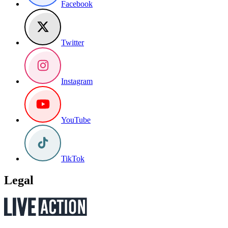
Facebook
Twitter
Instagram
YouTube
TikTok
Legal