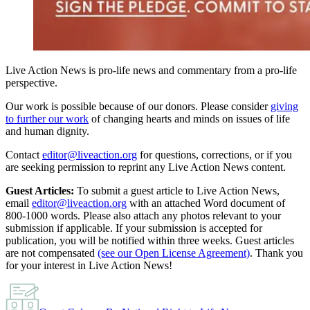
Live Action News is pro-life news and commentary from a pro-life
perspective.
Our work is possible because of our donors. Please consider
giving
to further our work
of changing hearts and minds on issues of life
and human dignity.
Contact
editor@liveaction.org
for questions, corrections, or if you
are seeking permission to reprint any Live Action News content.
Guest Articles:
To submit a guest article to Live Action News,
email
editor@liveaction.org
with an attached Word document of
800-1000 words. Please also attach any photos relevant to your
submission if applicable. If your submission is accepted for
publication, you will be notified within three weeks. Guest articles
are not compensated
(see our Open License Agreement)
. Thank you
for your interest in Live Action News!