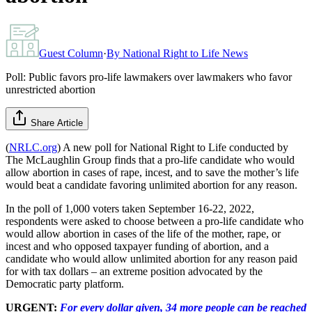
Guest Column
·
By
National Right to Life News
Poll: Public favors pro-life lawmakers over lawmakers who favor
unrestricted abortion
Share Article
(
NRLC.org
) A new poll for National Right to Life conducted by
The McLaughlin Group finds that a pro-life candidate who would
allow abortion in cases of rape, incest, and to save the mother’s life
would beat a candidate favoring unlimited abortion for any reason.
In the poll of 1,000 voters taken September 16-22, 2022,
respondents were asked to choose between a pro-life candidate who
would allow abortion in cases of the life of the mother, rape, or
incest and who opposed taxpayer funding of abortion, and a
candidate who would allow unlimited abortion for any reason paid
for with tax dollars – an extreme position advocated by the
Democratic party platform.
URGENT:
For every dollar given, 34 more people can be reached