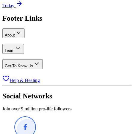
Today
Footer Links
About
Learn
Get To Know Us
Help & Healing
Social Networks
Join over 9 million pro-life followers