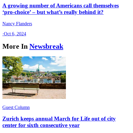
A growing number of Americans call themselves
‘pro-choice’ – but what’s really behind it?
Nancy Flanders
·
Oct 6, 2024
More In
Newsbreak
Guest Column
Zurich keeps annual March for Life out of city
center for sixth consecutive year