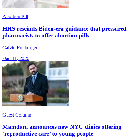
Abortion Pill
HHS rescinds Biden-era guidance that pressured
pharmacists to offer abortion pills
Calvin Freiburger
·
Jan 31, 2026
Guest Column
Mamdani announces new NYC clinics offering
‘reproductive care’ to young people