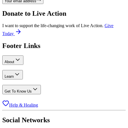
Your email address
Donate to
Live Action
I want to support the life-changing work of Live Action.
Give
Today
Footer Links
About
Learn
Get To Know Us
Help & Healing
Social Networks