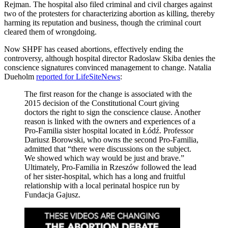
Rejman. The hospital also filed criminal and civil charges against
two of the protesters for characterizing abortion as killing, thereby
harming its reputation and business, though the criminal court
cleared them of wrongdoing.
Now SHPF has ceased abortions, effectively ending the
controversy, although hospital director Radoslaw Skiba denies the
conscience signatures convinced management to change. Natalia
Dueholm
reported for LifeSiteNews
:
The first reason for the change is associated with the
2015 decision of the Constitutional Court giving
doctors the right to sign the conscience clause. Another
reason is linked with the owners and experiences of a
Pro-Familia sister hospital located in Łódź. Professor
Dariusz Borowski, who owns the second Pro-Familia,
admitted that “there were discussions on the subject.
We showed which way would be just and brave.”
Ultimately, Pro-Familia in Rzeszów followed the lead
of her sister-hospital, which has a long and fruitful
relationship with a local perinatal hospice run by
Fundacja Gajusz.