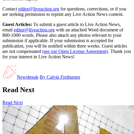
Contact
editor@liveaction.org
for questions, corrections, or if you
are seeking permission to reprint any Live Action News content.
Guest Articles:
To submit a guest article to Live Action News,
email
editor@liveaction.org
with an attached Word document of
800-1000 words. Please also attach any photos relevant to your
submission if applicable. If your submission is accepted for
publication, you will be notified within three weeks. Guest articles
are not compensated
(see our Open License Agreement)
. Thank you
for your interest in Live Action News!
Newsbreak
·
By
Calvin Freiburger
Read Next
Read Next