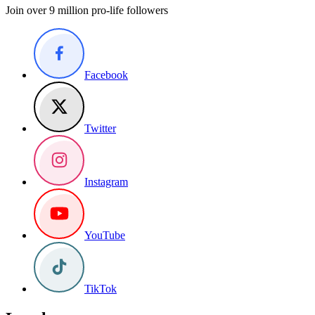
Join over 9 million pro-life followers
Facebook
Twitter
Instagram
YouTube
TikTok