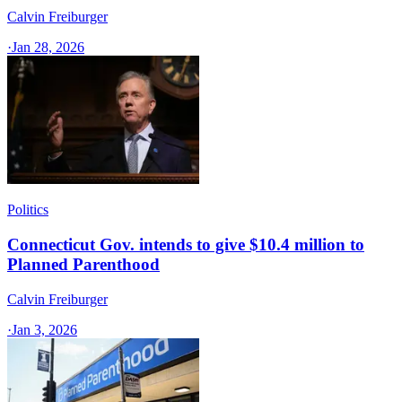
Calvin Freiburger
·
Jan 28, 2026
Politics
Connecticut Gov. intends to give $10.4 million to
Planned Parenthood
Calvin Freiburger
·
Jan 3, 2026