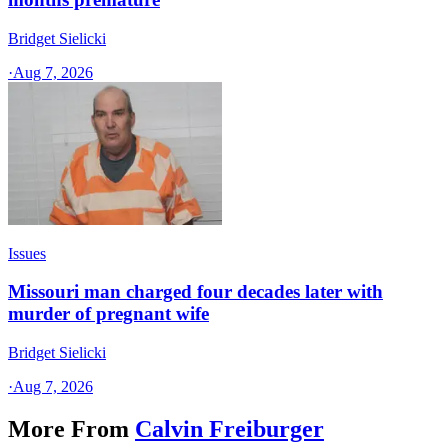
Bridget Sielicki
·
Aug 7, 2026
Issues
Missouri man charged four decades later with
murder of pregnant wife
Bridget Sielicki
·
Aug 7, 2026
More From
Calvin Freiburger