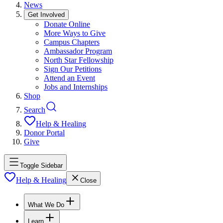
News
Get Involved
Donate Online
More Ways to Give
Campus Chapters
Ambassador Program
North Star Fellowship
Sign Our Petitions
Attend an Event
Jobs and Internships
Shop
Search
Help & Healing
Donor Portal
Give
Toggle Sidebar
Help & Healing
Close
What We Do
Learn