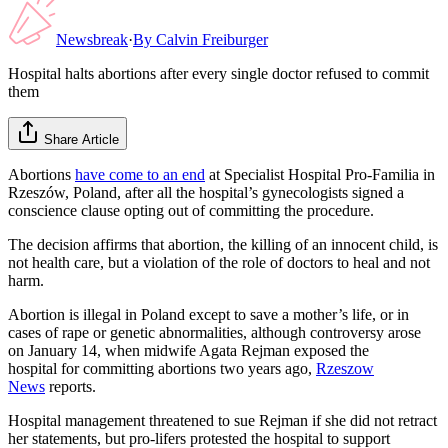
Newsbreak
·
By
Calvin Freiburger
Hospital halts abortions after every single doctor refused to commit
them
Share Article
Abortions
have come to an end
at Specialist Hospital Pro-Familia in
Rzeszów, Poland, after all the hospital’s gynecologists signed a
conscience clause opting out of committing the procedure.
The decision affirms that abortion, the killing of an innocent child, is
not health care, but a violation of the role of doctors to heal and not
harm.
Abortion is illegal in Poland except to save a mother’s life, or in
cases of rape or genetic abnormalities, although controversy arose
on January 14, when midwife Agata Rejman exposed the
hospital for committing abortions two years ago,
Rzeszow
News
reports.
Hospital management threatened to sue Rejman if she did not retract
her statements, but pro-lifers protested the hospital to support