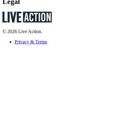
Legal
© 2026 Live Action.
Privacy & Terms