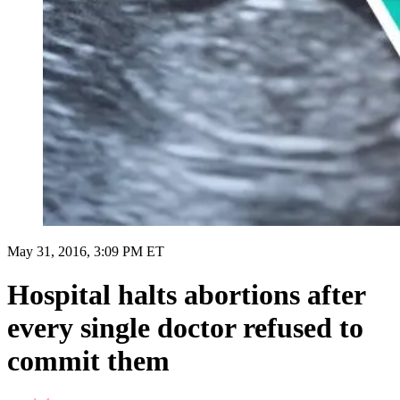
May 31, 2016, 3:09 PM ET
Hospital halts abortions after
every single doctor refused to
commit them