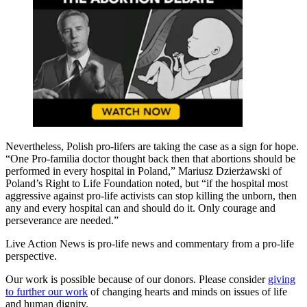
Nevertheless, Polish pro-lifers are taking the case as a sign for hope.
“One Pro-familia doctor thought back then that abortions should be
performed in every hospital in Poland,” Mariusz Dzierżawski of
Poland’s Right to Life Foundation noted, but “if the hospital most
aggressive against pro-life activists can stop killing the unborn, then
any and every hospital can and should do it. Only courage and
perseverance are needed.”
Live Action News is pro-life news and commentary from a pro-life
perspective.
Our work is possible because of our donors. Please consider
giving
to further our work
of changing hearts and minds on issues of life
and human dignity.