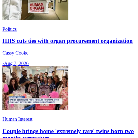
Politics
HHS cuts ties with organ procurement organization
Cassy Cooke
·
Aug 7, 2026
Human Interest
Couple brings home 'extremely rare' twins born two
months premature