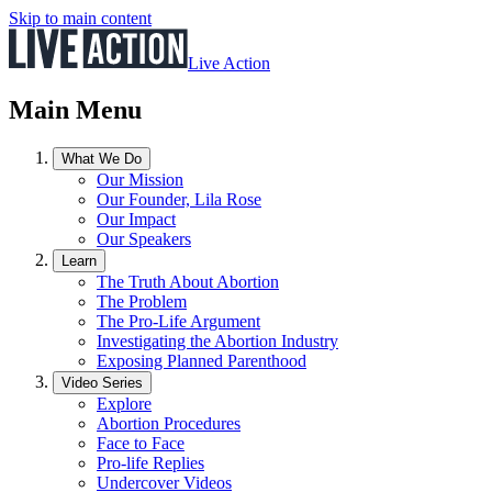
Skip to main content
Live Action
Main Menu
What We Do
Our Mission
Our Founder, Lila Rose
Our Impact
Our Speakers
Learn
The Truth About Abortion
The Problem
The Pro-Life Argument
Investigating the Abortion Industry
Exposing Planned Parenthood
Video Series
Explore
Abortion Procedures
Face to Face
Pro-life Replies
Undercover Videos