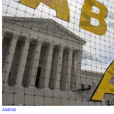
Analysis