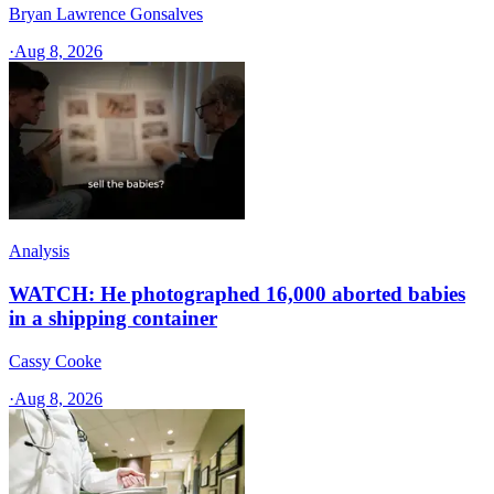
Bryan Lawrence Gonsalves
·
Aug 8, 2026
Analysis
WATCH: He photographed 16,000 aborted babies
in a shipping container
Cassy Cooke
·
Aug 8, 2026