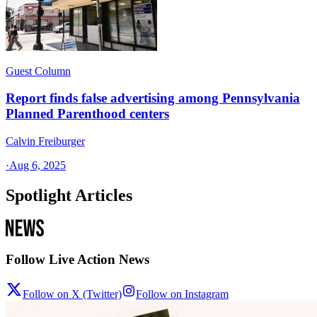
Guest Column
Report finds false advertising among Pennsylvania
Planned Parenthood centers
Calvin Freiburger
·
Aug 6, 2025
Spotlight Articles
Follow Live Action News
Follow on X (Twitter)
Follow on Instagram