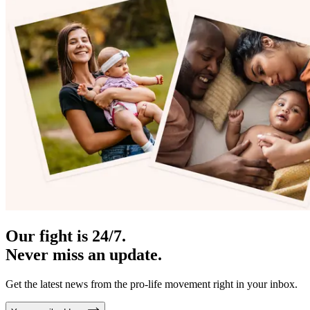
Our fight is 24/7.
Never miss an update.
Get the latest news from the pro-life movement right in your inbox.