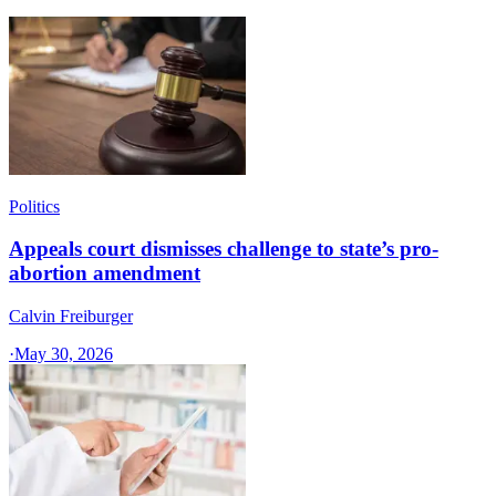
Politics
Appeals court dismisses challenge to state’s pro-
abortion amendment
Calvin Freiburger
·
May 30, 2026