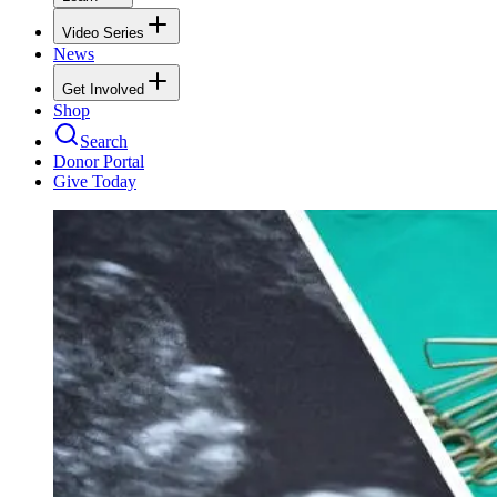
Video Series
News
Get Involved
Shop
Search
Donor Portal
Give Today