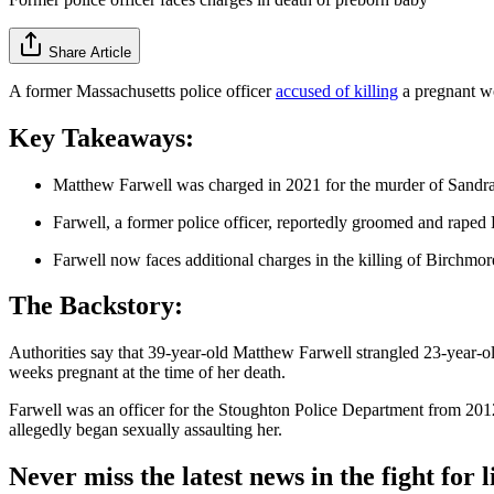
Share Article
A former Massachusetts police officer
accused of killing
a pregnant w
Key Takeaways:
Matthew Farwell was charged in 2021 for the murder of Sandr
Farwell, a former police officer, reportedly groomed and raped
Farwell now faces additional charges in the killing of Birchmore
The Backstory:
Authorities say that 39-year-old Matthew Farwell strangled 23-year-o
weeks pregnant at the time of her death.
Farwell was an officer for the Stoughton Police Department from 201
allegedly began sexually assaulting her.
Never miss the latest news in the fight for li