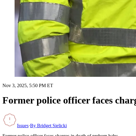
Nov 3, 2025, 5:50 PM ET
Former police officer faces char
Issues
·
By
Bridget Sielicki
Former police officer faces charges in death of preborn baby