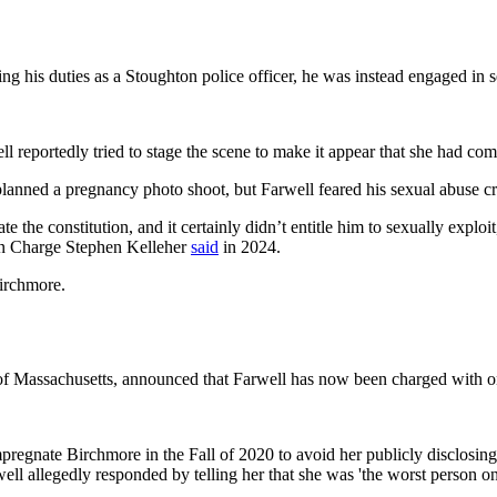
his duties as a Stoughton police officer, he was instead engaged in sex
 reportedly tried to stage the scene to make it appear that she had com
anned a pregnancy photo shoot, but Farwell feared his sexual abuse cr
 the constitution, and it certainly didn’t entitle him to sexually exploi
 in Charge Stephen Kelleher
said
in 2024.
Birchmore.
ct of Massachusetts, announced that Farwell has now been charged with o
regnate Birchmore in the Fall of 2020 to avoid her publicly disclosing d
well allegedly responded by telling her that she was 'the worst person on 