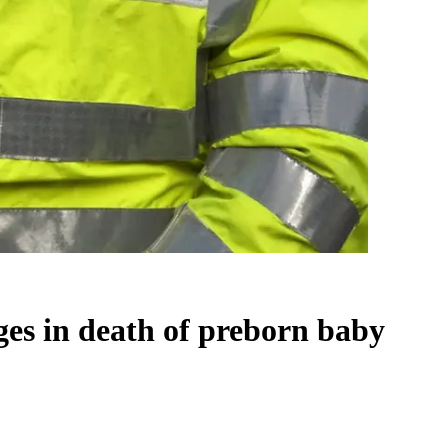
ges in death of preborn baby