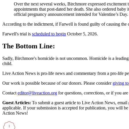
Over the next several weeks, Birchmore expressed excitement to
appointments that post-dated her death. She also ordered baby 
official pregnancy announcement intended for Valentine’s Day
According to the indictment, if Farwell is found guilty of causing the d
Farwell's trial is
scheduled to begin
October 5, 2026.
The Bottom Line:
Sadly, Birchmore's homicide is not uncommon. Homicide is a leading c
child.
Live Action News is pro-life news and commentary from a pro-life pe
Our work is possible because of our donors. Please consider
giving to
Contact
editor@liveaction.org
for questions, corrections, or if you a
Guest Articles:
To submit a guest article to Live Action News, email
applicable. If your submission is accepted for publication, you will b
Action News!