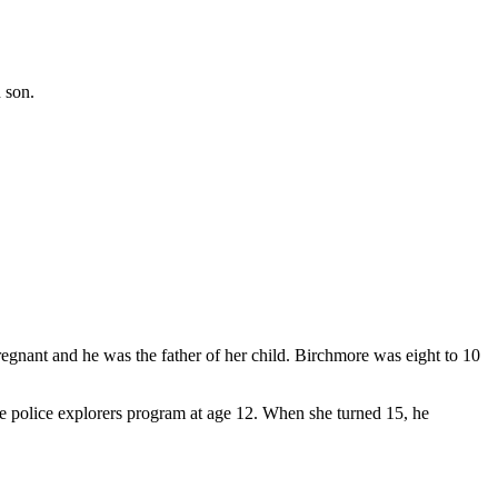
 son.
egnant and he was the father of her child. Birchmore was eight to 10
 police explorers program at age 12. When she turned 15, he