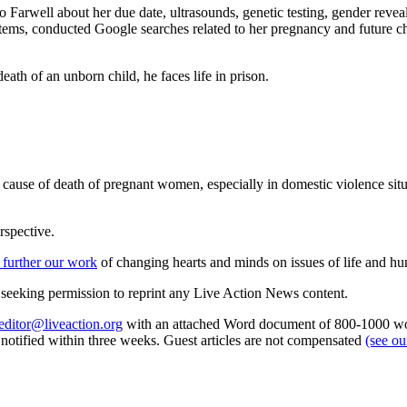
 Farwell about her due date, ultrasounds, genetic testing, gender reve
items, conducted Google searches related to her pregnancy and future c
.
eath of an unborn child, he faces life in prison.
ause of death of pregnant women, especially in domestic violence situ
rspective.
 further our work
of changing hearts and minds on issues of life and hu
re seeking permission to reprint any Live Action News content.
editor@liveaction.org
with an attached Word document of 800-1000 word
e notified within three weeks. Guest articles are not compensated
(see o