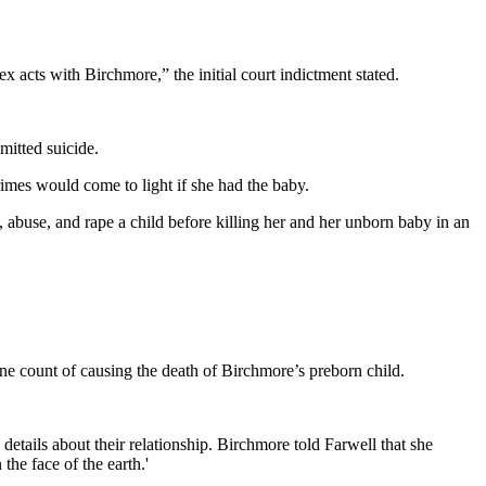
 acts with Birchmore,” the initial court indictment stated.
mitted suicide.
imes would come to light if she had the baby.
t, abuse, and rape a child before killing her and her unborn baby in an
ne count of causing the death of Birchmore’s preborn child.
etails about their relationship. Birchmore told Farwell that she
the face of the earth.'