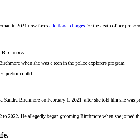
oman in 2021 now faces
additional charges
for the death of her preborn
a Birchmore.
 Birchmore when she was a teen in the police explorers program.
's preborn child.
ld Sandra Birchmore on February 1, 2021, after she told him she was pr
2 to 2022. He allegedly began grooming Birchmore when she joined the
fe.