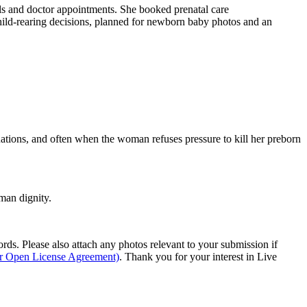
als and doctor appointments. She booked prenatal care
hild-rearing decisions, planned for newborn baby photos and an
ations, and often when the woman refuses pressure to kill her preborn
man dignity.
s. Please also attach any photos relevant to your submission if
ur Open License Agreement)
. Thank you for your interest in Live