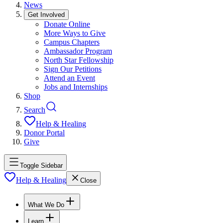
News
Get Involved
Donate Online
More Ways to Give
Campus Chapters
Ambassador Program
North Star Fellowship
Sign Our Petitions
Attend an Event
Jobs and Internships
Shop
Search
Help & Healing
Donor Portal
Give
Toggle Sidebar
Help & Healing
Close
What We Do
Learn