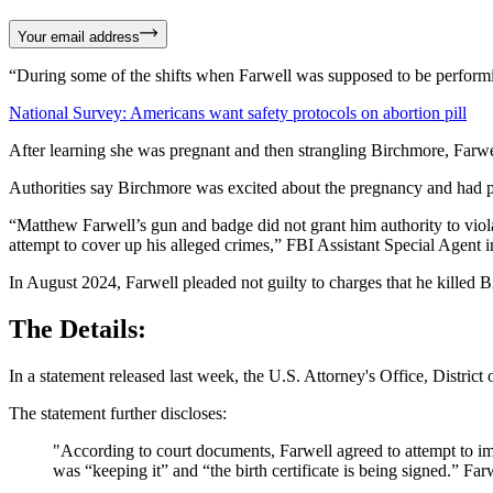
Your email address
“During some of the shifts when Farwell was supposed to be performing 
National Survey: Americans want safety protocols on abortion pill
After learning she was pregnant and then strangling Birchmore, Farwell
Authorities say Birchmore was excited about the pregnancy and had pl
“Matthew Farwell’s gun and badge did not grant him authority to violate
attempt to cover up his alleged crimes,” FBI Assistant Special Agent
In August 2024, Farwell pleaded not guilty to charges that he killed 
The Details:
In a statement released last week, the U.S. Attorney's Office, Distri
The statement further discloses:
"According to court documents, Farwell agreed to attempt to imp
was “keeping it” and “the birth certificate is being signed.” Far