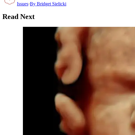
Issues
·
By
Bridget Sielicki
Read Next