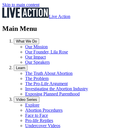
Skip to main content
Live Action
Main Menu
What We Do
Our Mission
Our Founder, Lila Rose
Our Impact
Our Speakers
Learn
The Truth About Abortion
The Problem
The Pro-Life Argument
Investigating the Abortion Industry
Exposing Planned Parenthood
Video Series
Explore
Abortion Procedures
Face to Face
Pro-life Replies
Undercover Videos