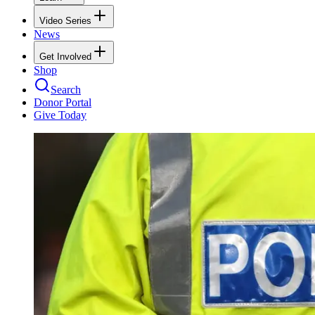
Video Series
News
Get Involved
Shop
Search
Donor Portal
Give Today