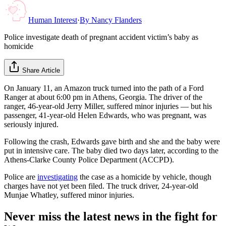
Human Interest
·
By
Nancy Flanders
Police investigate death of pregnant accident victim’s baby as
homicide
Share Article
On January 11, an Amazon truck turned into the path of a Ford
Ranger at about 6:00 pm in Athens, Georgia. The driver of the
ranger, 46-year-old Jerry Miller, suffered minor injuries — but his
passenger, 41-year-old Helen Edwards, who was pregnant, was
seriously injured.
Following the crash, Edwards gave birth and she and the baby were
put in intensive care. The baby died two days later, according to the
Athens-Clarke County Police Department (ACCPD).
Police are
investigating
the case as a homicide by vehicle, though
charges have not yet been filed. The truck driver, 24-year-old
Munjae Whatley, suffered minor injuries.
Never miss the latest news in the fight for