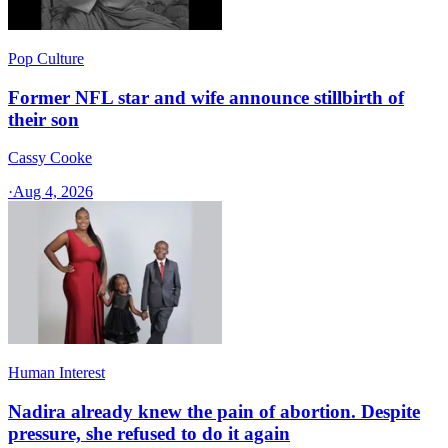
Pop Culture
Former NFL star and wife announce stillbirth of
their son
Cassy Cooke
·
Aug 4, 2026
Human Interest
Nadira already knew the pain of abortion. Despite
pressure, she refused to do it again