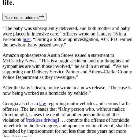
life.
Your email address
“The baby was subsequently delivered, and both mother and baby
were placed in intensive care,” officers wrote on January 16 in a
Facebook
post
. “During a follow-up investigation, ACCPD learned
the newborn baby passed away.”
Amazon spokesperson Austin Stowe issued a statement to
McClatchy News. “This is a tragic accident, and our thoughts and
sympathies are with those involved,” he said in an email. “We are
supporting our Delivery Service Partner and Athens-Clarke County
Police Department as they investigate.”
After the baby’s death, police wrote in a news release, “The case is
now being worked as a homicide by vehicle.”
Georgia also has a
law
regarding motor vehicles and serious traffic
offenses. The law states that “[a]ny person who, without malice
aforethought, causes the death of another person through the
violation of [
reckless driving
] … commits the offense of homicide
by vehicle in the first degree, and upon conviction thereof, shall be
punished by imprisonment for not less than three years nor more
than 15 years.”