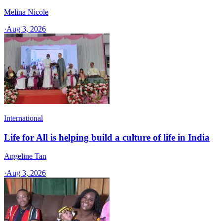
Melina Nicole
·
Aug 3, 2026
International
Life for All is helping build a culture of life in India
Angeline Tan
·
Aug 3, 2026