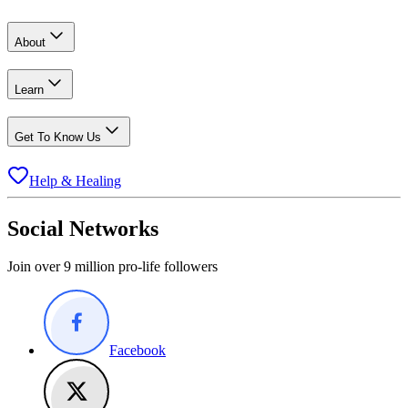
About
Learn
Get To Know Us
Help & Healing
Social Networks
Join over 9 million pro-life followers
Facebook