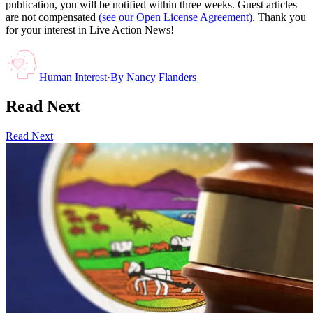
publication, you will be notified within three weeks. Guest articles
are not compensated
(see our Open License Agreement)
. Thank you
for your interest in Live Action News!
Human Interest
·
By
Nancy Flanders
Read Next
Read Next