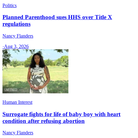
Politics
Planned Parenthood sues HHS over Title X
regulations
Nancy Flanders
·
Aug 3, 2026
Human Interest
Surrogate fights for life of baby boy with heart
condition after refusing abortion
Nancy Flanders