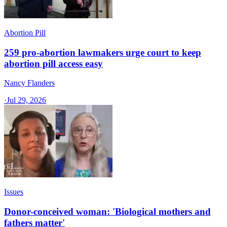
Abortion Pill
259 pro-abortion lawmakers urge court to keep
abortion pill access easy
Nancy Flanders
·
Jul 29, 2026
Issues
Donor-conceived woman: 'Biological mothers and
fathers matter'