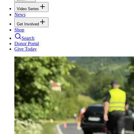
Video Series
News
Get Involved
Shop
Search
Donor Portal
Give Today