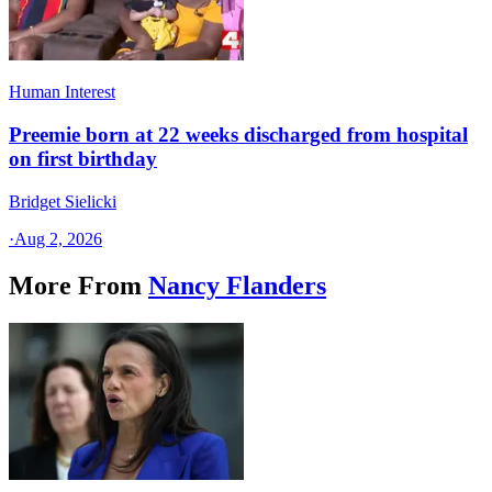
Human Interest
Preemie born at 22 weeks discharged from hospital
on first birthday
Bridget Sielicki
·
Aug 2, 2026
More From
Nancy Flanders