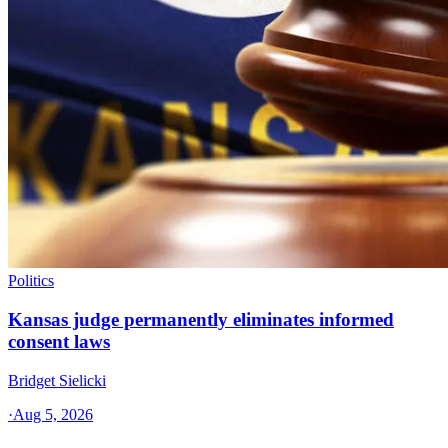
Politics
Kansas judge permanently eliminates informed
consent laws
Bridget Sielicki
·
Aug 5, 2026