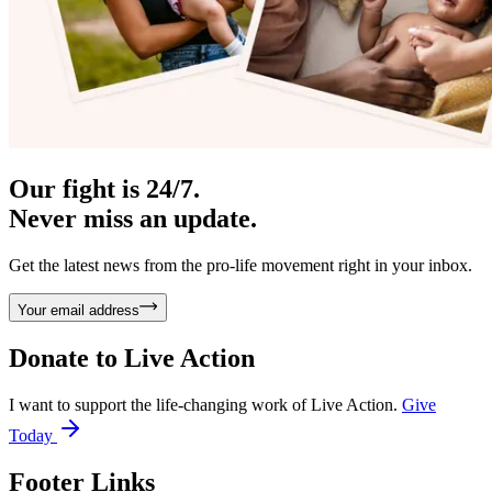
Our fight is 24/7.
Never miss an update.
Get the latest news from the pro-life movement right in your inbox.
Your email address
Donate to
Live Action
I want to support the life-changing work of Live Action.
Give
Today
Footer Links