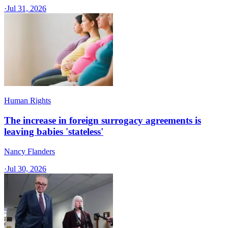
·
Jul 31, 2026
Human Rights
The increase in foreign surrogacy agreements is
leaving babies 'stateless'
Nancy Flanders
·
Jul 30, 2026