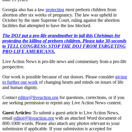
Georgia also has a law
protecting
most preborn children from
abortion after six weeks of pregnancy. The law was upheld in
October by the state Supreme Court, ruling against the abortion
facilities that attempted to have the law blocked.
The DOJ put a pro-life grandmother in jail this Christmas for
protesting the killing of preborn children. Please take 30-seconds
to TELL CONGRESS: STOP THE DOJ FROM TARGETING
PRO-LIFE AMERICANS.
Live Action News is pro-life news and commentary from a pro-life
perspective.
Our work is possible because of our donors. Please consider
giving
to further our work
of changing hearts and minds on issues of life
and human dignity.
Contact
editor@liveaction.org
for questions, corrections, or if you
are seeking permission to reprint any Live Action News content.
Guest Articles:
To submit a guest article to Live Action News,
email
editor@liveaction.org
with an attached Word document of
800-1000 words. Please also attach any photos relevant to your
submission if applicable. If your submission is accepted for