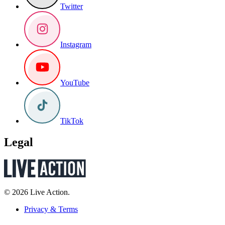
Twitter
Instagram
YouTube
TikTok
Legal
© 2026 Live Action.
Privacy & Terms