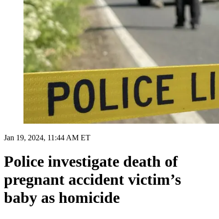
Jan 19, 2024, 11:44 AM ET
Police investigate death of
pregnant accident victim’s
baby as homicide