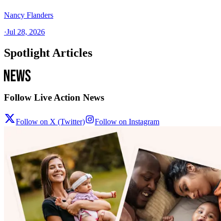
Nancy Flanders
·
Jul 28, 2026
Spotlight Articles
Follow Live Action News
Follow on X (Twitter)
Follow on Instagram