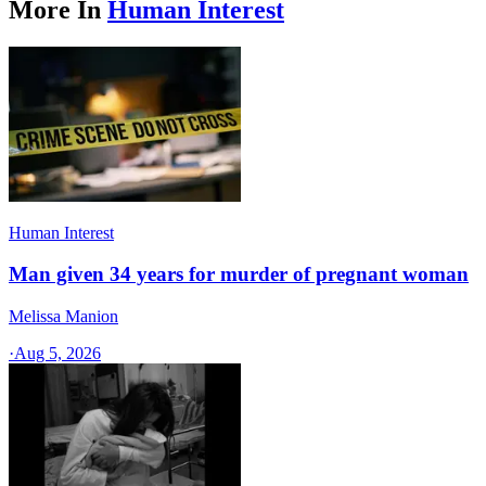
More In
Human Interest
Human Interest
Man given 34 years for murder of pregnant woman
Melissa Manion
·
Aug 5, 2026