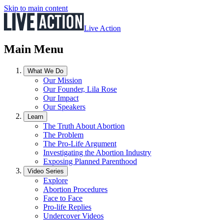
Skip to main content
Live Action
Main Menu
What We Do
Our Mission
Our Founder, Lila Rose
Our Impact
Our Speakers
Learn
The Truth About Abortion
The Problem
The Pro-Life Argument
Investigating the Abortion Industry
Exposing Planned Parenthood
Video Series
Explore
Abortion Procedures
Face to Face
Pro-life Replies
Undercover Videos