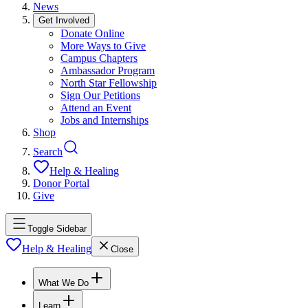
News
Get Involved
Donate Online
More Ways to Give
Campus Chapters
Ambassador Program
North Star Fellowship
Sign Our Petitions
Attend an Event
Jobs and Internships
Shop
Search
Help & Healing
Donor Portal
Give
Toggle Sidebar
Help & Healing
Close
What We Do
Learn