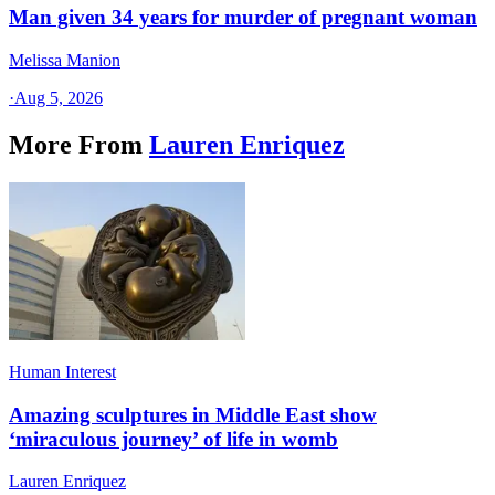
Man given 34 years for murder of pregnant woman
Melissa Manion
·
Aug 5, 2026
More From
Lauren Enriquez
Human Interest
Amazing sculptures in Middle East show
‘miraculous journey’ of life in womb
Lauren Enriquez