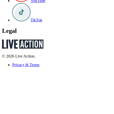
YouTube
TikTok
Legal
© 2026 Live Action.
Privacy & Terms