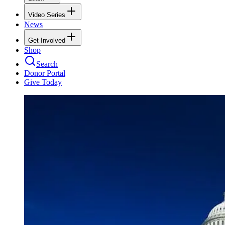
Video Series
News
Get Involved
Shop
Search
Donor Portal
Give Today