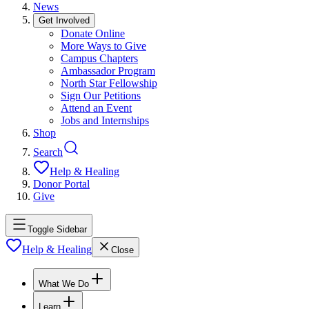
News
Get Involved
Donate Online
More Ways to Give
Campus Chapters
Ambassador Program
North Star Fellowship
Sign Our Petitions
Attend an Event
Jobs and Internships
Shop
Search
Help & Healing
Donor Portal
Give
Toggle Sidebar
Help & Healing
Close
What We Do
Learn