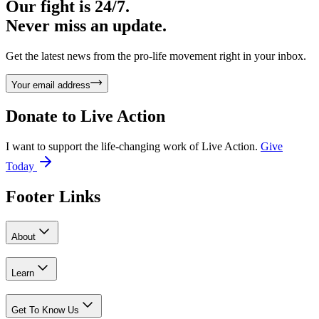
Our fight is 24/7.
Never miss an update.
Get the latest news from the pro-life movement right in your inbox.
Your email address
Donate to
Live Action
I want to support the life-changing work of Live Action.
Give
Today
Footer Links
About
Learn
Get To Know Us