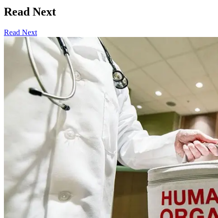
Read Next
Read Next