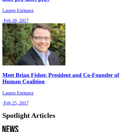
Lauren Enriquez
·
Feb 28, 2017
Meet Brian Fisher, President and Co-Founder of
Human Coalition
Lauren Enriquez
·
Feb 25, 2017
Spotlight Articles