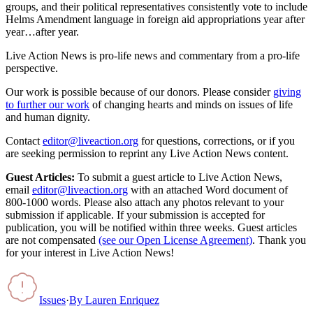
groups, and their political representatives consistently vote to include
Helms Amendment language in foreign aid appropriations year after
year…after year.
Live Action News is pro-life news and commentary from a pro-life
perspective.
Our work is possible because of our donors. Please consider
giving
to further our work
of changing hearts and minds on issues of life
and human dignity.
Contact
editor@liveaction.org
for questions, corrections, or if you
are seeking permission to reprint any Live Action News content.
Guest Articles:
To submit a guest article to Live Action News,
email
editor@liveaction.org
with an attached Word document of
800-1000 words. Please also attach any photos relevant to your
submission if applicable. If your submission is accepted for
publication, you will be notified within three weeks. Guest articles
are not compensated
(see our Open License Agreement)
. Thank you
for your interest in Live Action News!
Issues
·
By
Lauren Enriquez