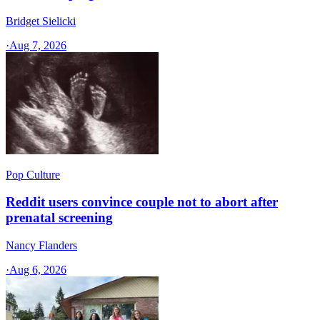
Bridget Sielicki
·
Aug 7, 2026
Pop Culture
Reddit users convince couple not to abort after
prenatal screening
Nancy Flanders
·
Aug 6, 2026