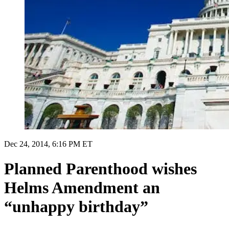
Dec 24, 2014, 6:16 PM ET
Planned Parenthood wishes
Helms Amendment an
“unhappy birthday”