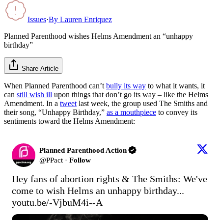
Issues
·
By
Lauren Enriquez
Planned Parenthood wishes Helms Amendment an “unhappy
birthday”
Share Article
When Planned Parenthood can’t
bully its way
to what it wants, it
can
still wish ill
upon things that don’t go its way – like the Helms
Amendment. In a
tweet
last week, the group used The Smiths and
their song, “Unhappy Birthday,”
as a mouthpiece
to convey its
sentiments toward the Helms Amendment:
Planned Parenthood Action
@
PPact
·
Follow
Hey fans of abortion rights & The Smiths: We've 
come to wish Helms an unhappy birthday... 
youtu.be/-VjbuM4i--A