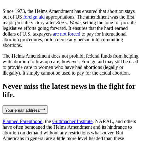
Since 1973, the Helms Amendment has ensured that abortion stays
out of US
foreign aid
appropriations. The amendment was the first
major pro-life victory after
Roe v. Wade
, setting the tone for pro-life
legislative efforts going forward. It ensures that the hard-earned
dollars of U.S. taxpayers
are not forced
to pay for international
abortion procedures, or to coerce any person into committing
abortions.
The Helms Amendment does not prohibit federal funds from helping
with abortion follow-up care, however. Foreign aid may still be used
to provide care to women who have had abortions (legally or
illegally). It simply cannot be used to pay for the actual abortion.
Never miss the latest news in the fight for
life.
Your email address
Planned Parenthood
, the
Guttmacher Institute
, NARAL, and others
have often bemoaned the Helms Amendment and its hindrance to
abortion on demand without any restrictions whatsoever. But
Americans in general are a little more level-headed than these