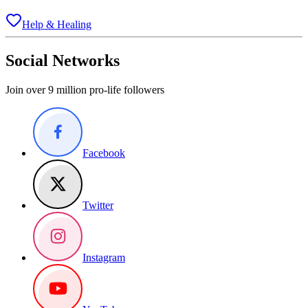
Help & Healing
Social Networks
Join over 9 million pro-life followers
Facebook
Twitter
Instagram