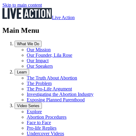
Skip to main content
Live Action
Main Menu
What We Do
Our Mission
Our Founder, Lila Rose
Our Impact
Our Speakers
Learn
The Truth About Abortion
The Problem
The Pro-Life Argument
Investigating the Abortion Industry
Exposing Planned Parenthood
Video Series
Explore
Abortion Procedures
Face to Face
Pro-life Replies
Undercover Videos