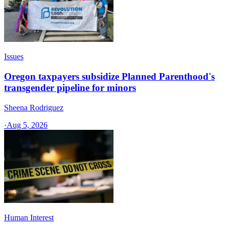
Issues
Oregon taxpayers subsidize Planned Parenthood's
transgender pipeline for minors
Sheena Rodriguez
·
Aug 5, 2026
Human Interest