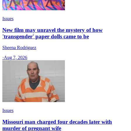
Issues
New film may unravel the mystery of how
'transgender' paper dolls came to be
Sheena Rodriguez
·
Aug 7, 2026
Issues
Missouri man charged four decades later with
murder of pregnant wife