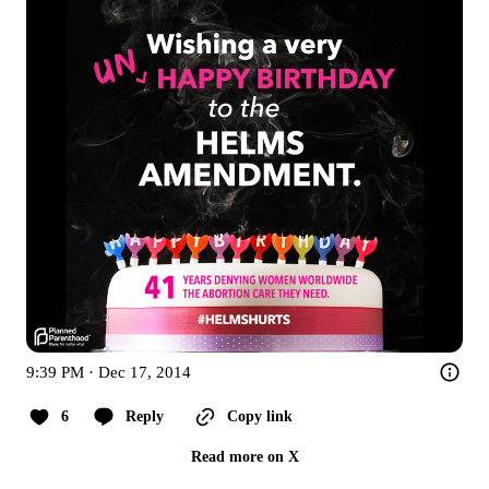
9:39 PM · Dec 17, 2014
6
Reply
Copy link
Read more on X