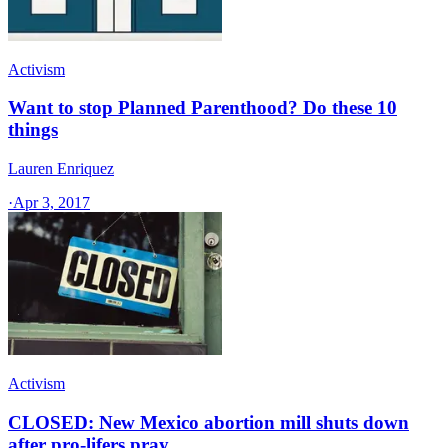
Activism
Want to stop Planned Parenthood? Do these 10
things
Lauren Enriquez
·
Apr 3, 2017
Activism
CLOSED: New Mexico abortion mill shuts down
after pro-lifers pray