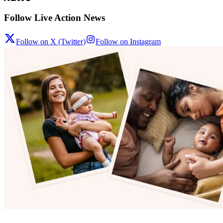
Follow Live Action News
Follow on X (Twitter)
Follow on Instagram