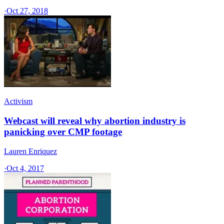
·
Oct 27, 2018
Activism
Webcast will reveal why abortion industry is
panicking over CMP footage
Lauren Enriquez
·
Oct 4, 2017