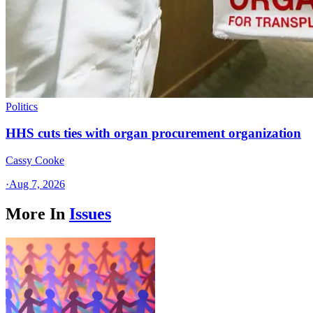
Politics
HHS cuts ties with organ procurement organization
Cassy Cooke
·
Aug 7, 2026
More In
Issues