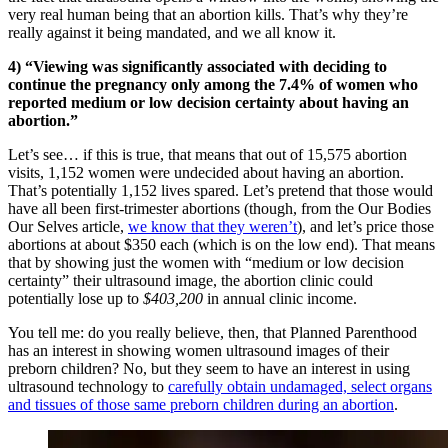
very real human being that an abortion kills. That’s why they’re
really against it being mandated, and we all know it.
4) “Viewing was significantly associated with deciding to
continue the pregnancy only among the 7.4% of women who
reported medium or low decision certainty about having an
abortion.”
Let’s see… if this is true, that means that out of 15,575 abortion
visits, 1,152 women were undecided about having an abortion.
That’s potentially 1,152 lives spared. Let’s pretend that those would
have all been first-trimester abortions (though, from the Our Bodies
Our Selves article,
we know that they weren’t
), and let’s price those
abortions at about $350 each (which is on the low end). That means
that by showing just the women with “medium or low decision
certainty” their ultrasound image, the abortion clinic could
potentially lose up to
$403,200
in annual clinic income.
You tell me: do you really believe, then, that Planned Parenthood
has an interest in showing women ultrasound images of their
preborn children? No, but they seem to have an interest in using
ultrasound technology to
carefully obtain undamaged, select organs
and tissues of those same preborn children during an abortion
.