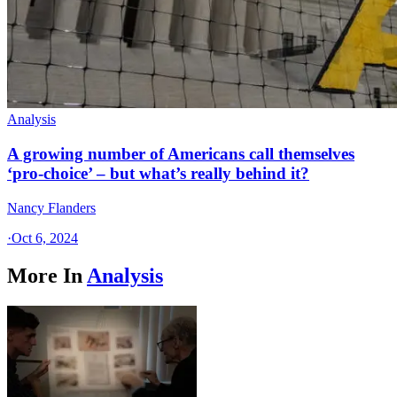
Analysis
A growing number of Americans call themselves
‘pro-choice’ – but what’s really behind it?
Nancy Flanders
·
Oct 6, 2024
More In
Analysis