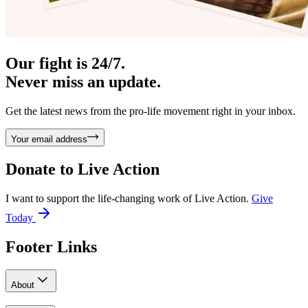
Our fight is 24/7.
Never miss an update.
Get the latest news from the pro-life movement right in your inbox.
Your email address
Donate to
Live Action
I want to support the life-changing work of Live Action.
Give
Today
Footer Links
About