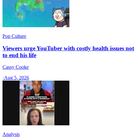
Pop Culture
Viewers urge YouTuber with costly health issues not
to end his life
Cassy Cooke
·
Aug 5, 2026
Analysis