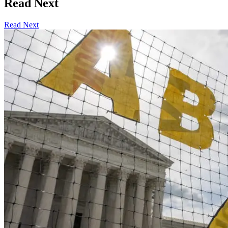
Read Next
Read Next