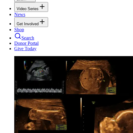
Video Series
News
Get Involved
Shop
Search
Donor Portal
Give Today