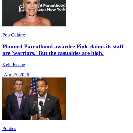
Pop Culture
Planned Parenthood awardee Pink claims its staff
are 'warriors.' But the casualties are high.
Kelli Keane
·
Apr 25, 2026
Politics