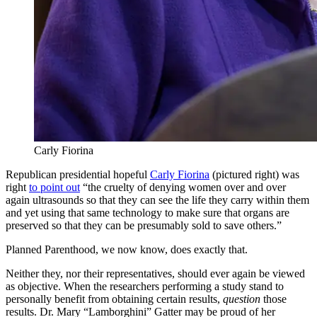
Carly Fiorina
Republican presidential hopeful
Carly Fiorina
(pictured right) was
right
to point out
“the cruelty of denying women over and over
again ultrasounds so that they can see the life they carry within them
and yet using that same technology to make sure that organs are
preserved so that they can be presumably sold to save others.”
Planned Parenthood, we now know, does exactly that.
Neither they, nor their representatives, should ever again be viewed
as objective. When the researchers performing a study stand to
personally benefit from obtaining certain results,
question
those
results. Dr. Mary “Lamborghini” Gatter may be proud of her