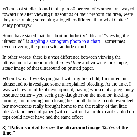
When past studies found that up to 80 percent of women are swayed
toward life after viewing ultrasounds of their preborn children, were
they researching something altogether different than what Gatter’s
study portrays?
Some have stated that the abortion industry’s idea of “viewing the
ultrasound” is
stapling a sonogram photo to a chart
– sometimes
even covering the photo with an index card.
In other words, there is a vast difference between viewing the
ultrasound of a preborn child
in real time
and viewing the simple,
static
image of that ultrasound on printed paper.
When I was 11 weeks pregnant with my first child, I required an
ultrasound to investigate some unexplained bleeding. At the time, I
was well aware of fetal development, having worked at a pregnancy
resource center – yet, seeing my daughter on the monitor, kicking,
turning, and opening and closing her mouth before I could even feel
her movements really brought home to me the reality of that little
life. A static piece of paper (with or without an index card stapled on
top) could never have had the same effect.
3) “Patients opted to view the ultrasound image 42.5% of the
time.”