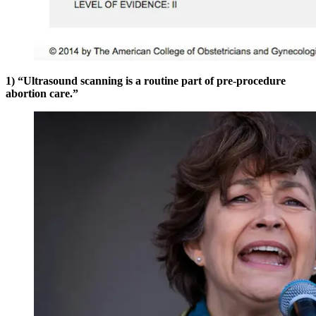
1) “Ultrasound scanning is a routine part of pre-procedure
abortion care.”