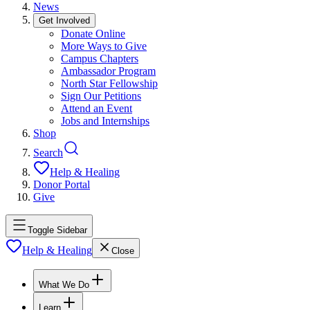
News
Get Involved
Donate Online
More Ways to Give
Campus Chapters
Ambassador Program
North Star Fellowship
Sign Our Petitions
Attend an Event
Jobs and Internships
Shop
Search
Help & Healing
Donor Portal
Give
Toggle Sidebar
Help & Healing
Close
What We Do
Learn