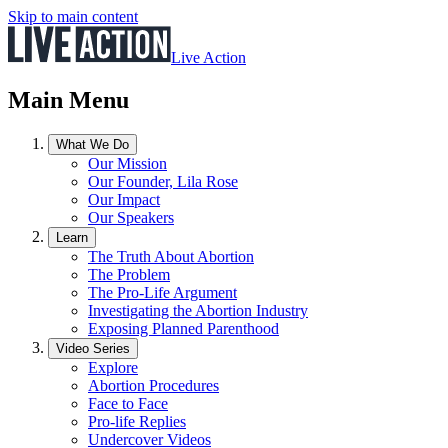
Skip to main content
Live Action
Main Menu
What We Do
Our Mission
Our Founder, Lila Rose
Our Impact
Our Speakers
Learn
The Truth About Abortion
The Problem
The Pro-Life Argument
Investigating the Abortion Industry
Exposing Planned Parenthood
Video Series
Explore
Abortion Procedures
Face to Face
Pro-life Replies
Undercover Videos