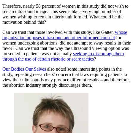
Therefore, nearly 58 percent of women in this study did not wish to
see an ultrasound image. This seems like a very high number of
women wishing to remain utterly uninformed. What could be the
motivation behind this?
Can we trust that those involved with this study, like Gatter,
whose
organization opposes ultrasound and other informed consent
for
women undergoing abortions, did not attempt to sway results in their
favor? Can we trust that the way the ultrasound viewing option was
presented to patients was not actually
seeking to discourage them
through the use of certain rhetoric or scare tactics
?
Our Bodies Our Selves
also noted some interesting points in the
study, repeating researchers’ concern that laws requiring patients to
view their ultrasounds may produce different results – and therefore,
the abortion industry strongly discourages them.