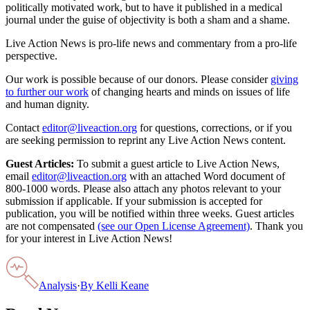
politically motivated work, but to have it published in a medical
journal under the guise of objectivity is both a sham and a shame.
Live Action News is pro-life news and commentary from a pro-life
perspective.
Our work is possible because of our donors. Please consider
giving
to further our work
of changing hearts and minds on issues of life
and human dignity.
Contact
editor@liveaction.org
for questions, corrections, or if you
are seeking permission to reprint any Live Action News content.
Guest Articles:
To submit a guest article to Live Action News,
email
editor@liveaction.org
with an attached Word document of
800-1000 words. Please also attach any photos relevant to your
submission if applicable. If your submission is accepted for
publication, you will be notified within three weeks. Guest articles
are not compensated
(see our Open License Agreement)
. Thank you
for your interest in Live Action News!
Analysis
·
By
Kelli Keane