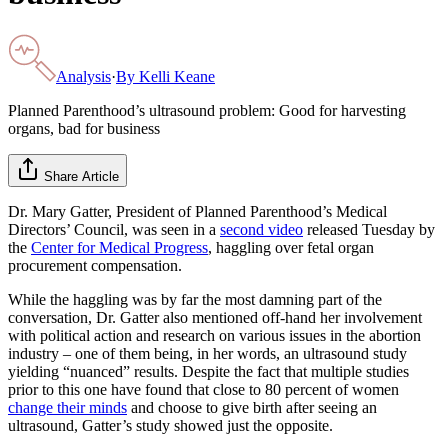
Analysis
·
By
Kelli Keane
Planned Parenthood’s ultrasound problem: Good for harvesting
organs, bad for business
Share Article
Dr. Mary Gatter, President of Planned Parenthood’s Medical
Directors’ Council, was seen in a
second video
released Tuesday by
the
Center for Medical Progress
, haggling over fetal organ
procurement compensation.
While the haggling was by far the most damning part of the
conversation, Dr. Gatter also mentioned off-hand her involvement
with political action and research on various issues in the abortion
industry – one of them being, in her words, an ultrasound study
yielding “nuanced” results. Despite the fact that multiple studies
prior to this one have found that close to 80 percent of women
change their minds
and choose to give birth after seeing an
ultrasound, Gatter’s study showed just the opposite.