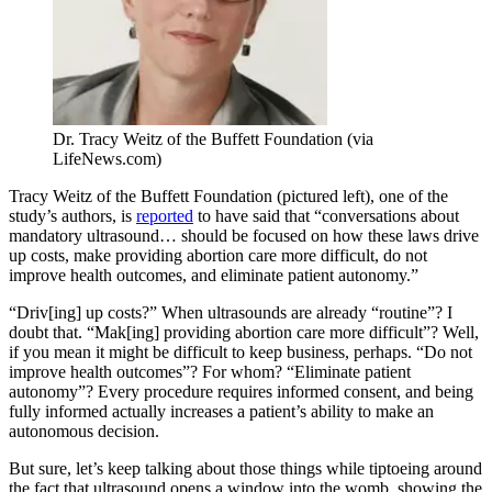
Dr. Tracy Weitz of the Buffett Foundation (via
LifeNews.com)
Tracy Weitz of the Buffett Foundation (pictured left), one of the
study’s authors, is
reported
to have said that “conversations about
mandatory ultrasound… should be focused on how these laws drive
up costs, make providing abortion care more difficult, do not
improve health outcomes, and eliminate patient autonomy.”
“Driv[ing] up costs?” When ultrasounds are already “routine”? I
doubt that. “Mak[ing] providing abortion care more difficult”? Well,
if you mean it might be difficult to keep business, perhaps. “Do not
improve health outcomes”? For whom? “Eliminate patient
autonomy”? Every procedure requires informed consent, and being
fully informed actually increases a patient’s ability to make an
autonomous decision.
But sure, let’s keep talking about those things while tiptoeing around
the fact that ultrasound opens a window into the womb, showing the