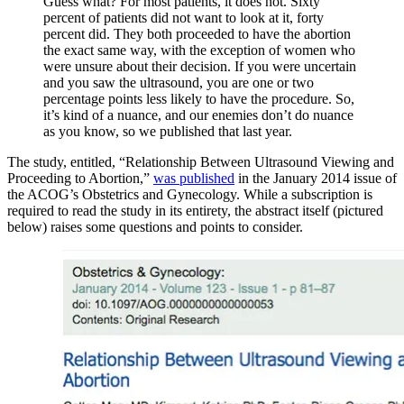
Guess what? For most patients, it does not. Sixty
percent of patients did not want to look at it, forty
percent did. They both proceeded to have the abortion
the exact same way, with the exception of women who
were unsure about their decision. If you were uncertain
and you saw the ultrasound, you are one or two
percentage points less likely to have the procedure. So,
it’s kind of a nuance, and our enemies don’t do nuance
as you know, so we published that last year.
The study, entitled, “Relationship Between Ultrasound Viewing and
Proceeding to Abortion,”
was published
in the January 2014 issue of
the ACOG’s Obstetrics and Gynecology. While a subscription is
required to read the study in its entirety, the abstract itself (pictured
below) raises some questions and points to consider.