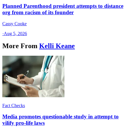
Planned Parenthood president attempts to distance
org from racism of its founder
Cassy Cooke
·
Aug 5, 2026
More From
Kelli Keane
Fact Checks
Media promotes questionable study in attempt to
vilify pro-life laws