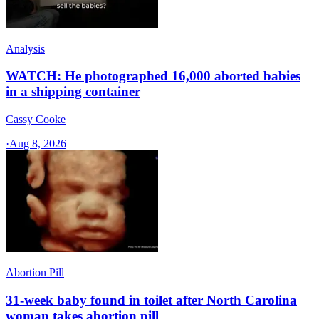
Analysis
WATCH: He photographed 16,000 aborted babies
in a shipping container
Cassy Cooke
·
Aug 8, 2026
Abortion Pill
31-week baby found in toilet after North Carolina
woman takes abortion pill