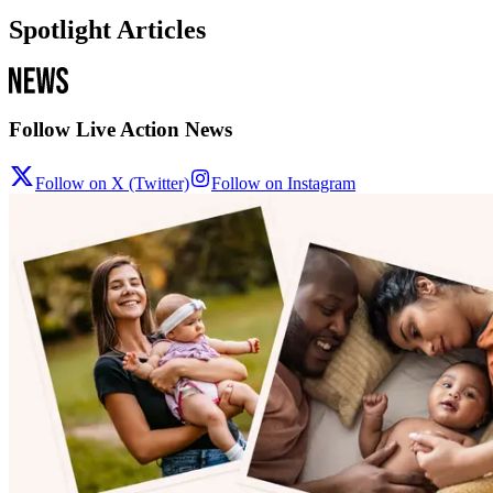
Spotlight Articles
Follow Live Action News
Follow on X (Twitter)
Follow on Instagram