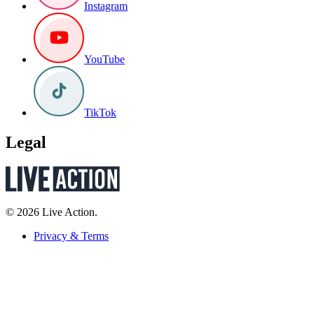
Instagram
YouTube
TikTok
Legal
© 2026 Live Action.
Privacy & Terms