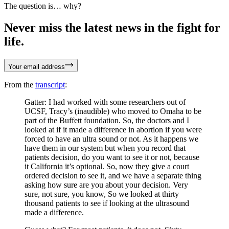
The question is… why?
Never miss the latest news in the fight for
life.
Your email address
From the
transcript
:
Gatter: I had worked with some researchers out of
UCSF, Tracy’s (inaudible) who moved to Omaha to be
part of the Buffett foundation. So, the doctors and I
looked at if it made a difference in abortion if you were
forced to have an ultra sound or not. As it happens we
have them in our system but when you record that
patients decision, do you want to see it or not, because
it California it’s optional. So, now they give a court
ordered decision to see it, and we have a separate thing
asking how sure are you about your decision. Very
sure, not sure, you know, So we looked at thirty
thousand patients to see if looking at the ultrasound
made a difference.