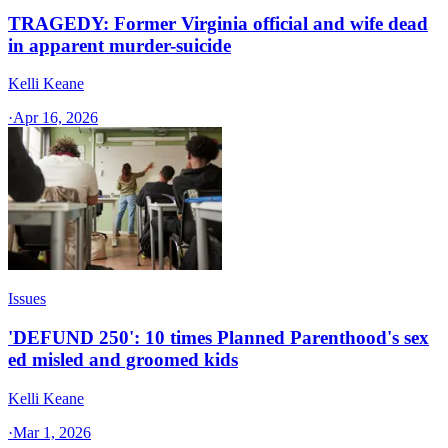
TRAGEDY: Former Virginia official and wife dead
in apparent murder-suicide
Kelli Keane
·
Apr 16, 2026
Issues
'DEFUND 250': 10 times Planned Parenthood's sex
ed misled and groomed kids
Kelli Keane
·
Mar 1, 2026