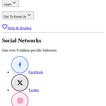
Learn
Get To Know Us
Help & Healing
Social Networks
Join over 9 million pro-life followers
Facebook
Twitter