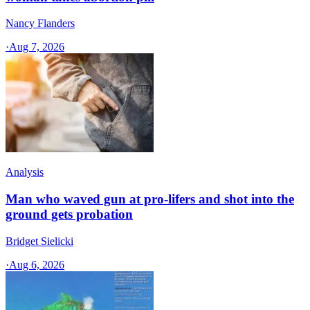
Nancy Flanders
·
Aug 7, 2026
Analysis
Man who waved gun at pro-lifers and shot into the
ground gets probation
Bridget Sielicki
·
Aug 6, 2026