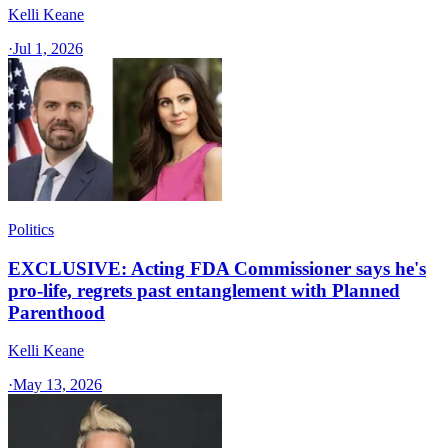
Kelli Keane
·
Jul 1, 2026
Politics
EXCLUSIVE: Acting FDA Commissioner says he's
pro-life, regrets past entanglement with Planned
Parenthood
Kelli Keane
·
May 13, 2026