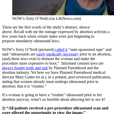
NOW’s Terry O’Neill (via LifeNews.com)
These are the first words of the study’s abstract, shown
above. Recall with me the outrage expressed by abortion activists a
few years back when certain states were just beginning to
propose mandatory ultrasound laws.
NOW’s Terry O’Neill (pictured)
called it
“state-sponsored rape” and
said “ultrasounds are
rarely medically necessary
prior to an abortion,
(and) these laws exist to demean the woman and make the
procedure more expensive to boot.” Informed consent laws are
always fought tooth and nail
by Planned Parenthood and the
abortion industry. Yet here we have Planned Parenthood medical
director Mary Gatter (et al.), in a printed, peer-reviewed publication,
stating that women already must undergo ultrasound prior to
abortion; that it is “routine.”
If a woman is going to have a “routine” ultrasound prior to her
abortion anyway, what’s so horrible about allowing her to see it?
2) “All patients received a pre-procedure ultrasound scan and
were offered the opportunity to view the image.”