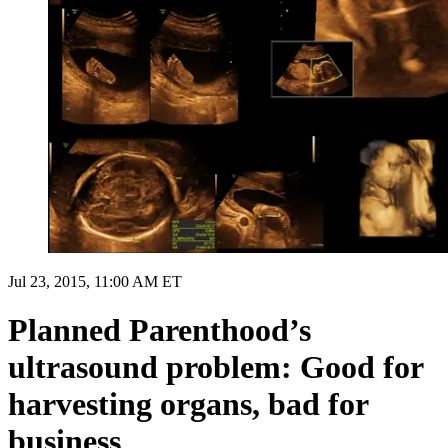
Jul 23, 2015, 11:00 AM ET
Planned Parenthood’s
ultrasound problem: Good for
harvesting organs, bad for
business