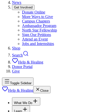
News
Get Involved
Donate Online
More Ways to Give
Campus Chapters
Ambassador Program
North Star Fellowship
Sign Our Petitions
Attend an Event
Jobs and Internships
Shop
Search
Help & Healing
Donor Portal
Give
Toggle Sidebar
Help & Healing
Close
What We Do
Learn