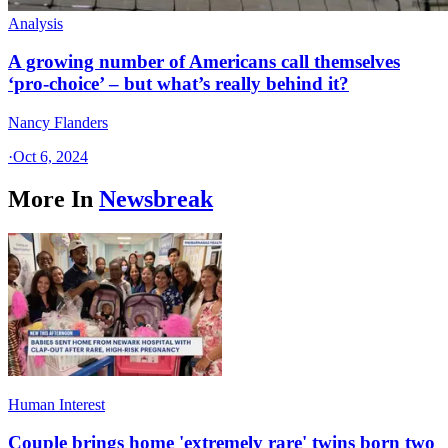
Analysis
A growing number of Americans call themselves
‘pro-choice’ – but what’s really behind it?
Nancy Flanders
·
Oct 6, 2024
More In
Newsbreak
Human Interest
Couple brings home 'extremely rare' twins born two