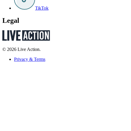
TikTok
Legal
© 2026 Live Action.
Privacy & Terms