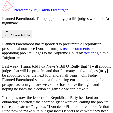
Newsbreak
·
By
Calvin Freiburger
Planned Parenthood: Trump appointing pro-life judges would be “a
nightmare”
Share Article
Planned Parenthood has responded to presumptive Republican
presidential nominee Donald Trump’s
recent comments
on
appointing pro-life judges to the Supreme Court by
declaring
him a
“nightmare.”
Last week, Trump told Fox News’s Bill O’Reilly that “I will appoint
judges that will be pro-life” and that “as many as five judges [may]
be appointed over the next four and a half years.” On Friday,
Planned Parenthood sent out a fundraising email denouncing the
prospect as “a nightmare we can’t afford to live through” and
hoping he loses the election “a gamble we can’t take.”
“Trump is now the leader of a Republican Party hell-bent on
outlawing abortion,” the abortion giant went on, calling the pro-life
cause an “extreme” agenda. “Donate to Planned Parenthood Action
Fund now to make sure our grassroots leaders have what they need