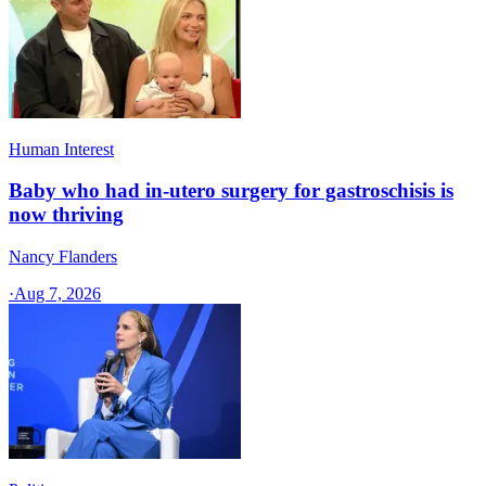
Human Interest
Baby who had in-utero surgery for gastroschisis is
now thriving
Nancy Flanders
·
Aug 7, 2026