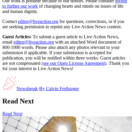
Our work is possible because of our donors. Please consider
giving
to further our work
of changing hearts and minds on issues of life
and human dignity.
Contact
editor@liveaction.org
for questions, corrections, or if you
are seeking permission to reprint any Live Action News content.
Guest Articles:
To submit a guest article to Live Action News,
email
editor@liveaction.org
with an attached Word document of
800-1000 words. Please also attach any photos relevant to your
submission if applicable. If your submission is accepted for
publication, you will be notified within three weeks. Guest articles
are not compensated
(see our Open License Agreement)
. Thank you
for your interest in Live Action News!
Newsbreak
·
By
Calvin Freiburger
Read Next
Read Next