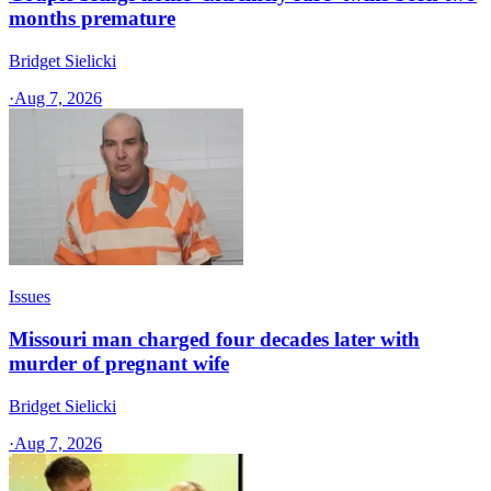
months premature
Bridget Sielicki
·
Aug 7, 2026
Issues
Missouri man charged four decades later with
murder of pregnant wife
Bridget Sielicki
·
Aug 7, 2026