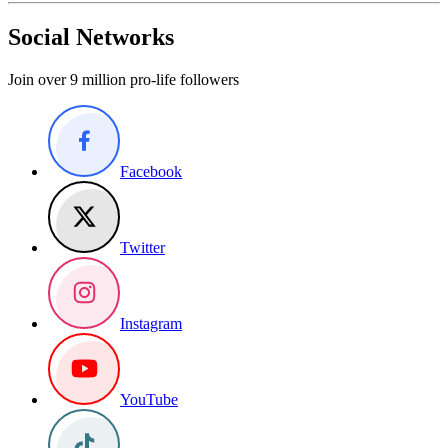
Social Networks
Join over 9 million pro-life followers
Facebook
Twitter
Instagram
YouTube