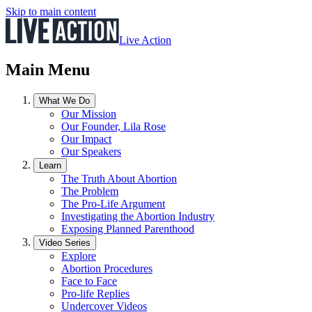
Skip to main content
Live Action
Main Menu
What We Do
Our Mission
Our Founder, Lila Rose
Our Impact
Our Speakers
Learn
The Truth About Abortion
The Problem
The Pro-Life Argument
Investigating the Abortion Industry
Exposing Planned Parenthood
Video Series
Explore
Abortion Procedures
Face to Face
Pro-life Replies
Undercover Videos