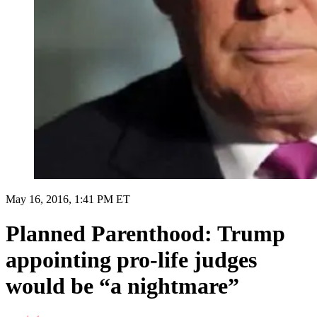
May 16, 2016, 1:41 PM ET
Planned Parenthood: Trump
appointing pro-life judges
would be “a nightmare”