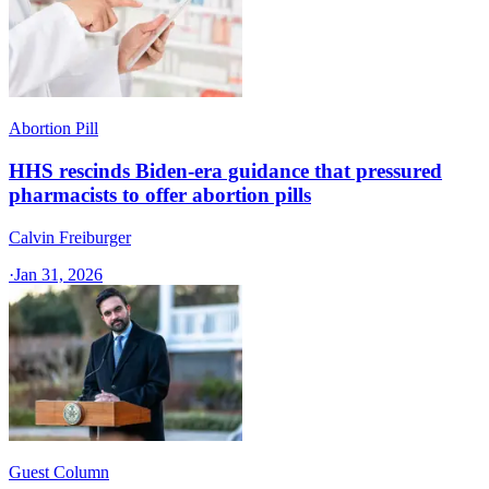
Abortion Pill
HHS rescinds Biden-era guidance that pressured
pharmacists to offer abortion pills
Calvin Freiburger
·
Jan 31, 2026
Guest Column