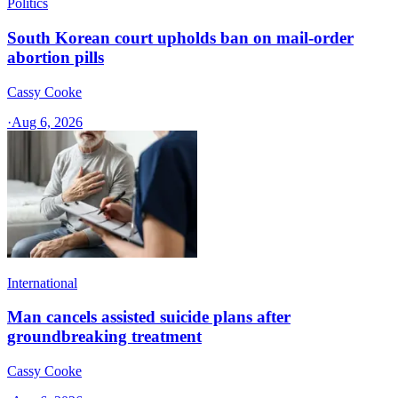
Politics
South Korean court upholds ban on mail-order
abortion pills
Cassy Cooke
·
Aug 6, 2026
International
Man cancels assisted suicide plans after
groundbreaking treatment
Cassy Cooke