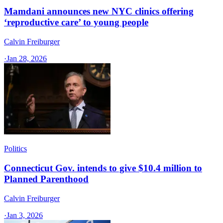
Mamdani announces new NYC clinics offering
‘reproductive care’ to young people
Calvin Freiburger
·
Jan 28, 2026
Politics
Connecticut Gov. intends to give $10.4 million to
Planned Parenthood
Calvin Freiburger
·
Jan 3, 2026