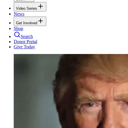
Video Series
News
Get Involved
Shop
Search
Donor Portal
Give Today