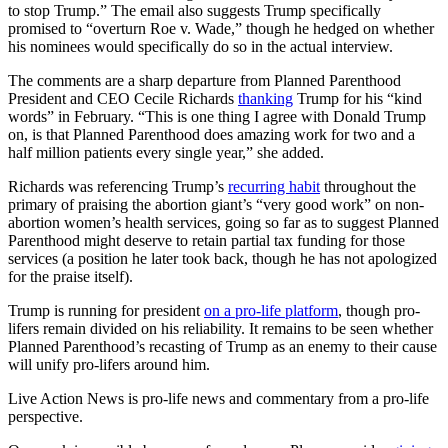
to stop Trump.” The email also suggests Trump specifically
promised to “overturn Roe v. Wade,” though he hedged on whether
his nominees would specifically do so in the actual interview.
The comments are a sharp departure from Planned Parenthood
President and CEO Cecile Richards
thanking
Trump for his “kind
words” in February. “This is one thing I agree with Donald Trump
on, is that Planned Parenthood does amazing work for two and a
half million patients every single year,” she added.
Richards was referencing Trump’s
recurring habit
throughout the
primary of praising the abortion giant’s “very good work” on non-
abortion women’s health services, going so far as to suggest Planned
Parenthood might deserve to retain partial tax funding for those
services (a position he later took back, though he has not apologized
for the praise itself).
Trump is running for president
on a pro-life platform
, though pro-
lifers remain divided on his reliability. It remains to be seen whether
Planned Parenthood’s recasting of Trump as an enemy to their cause
will unify pro-lifers around him.
Live Action News is pro-life news and commentary from a pro-life
perspective.