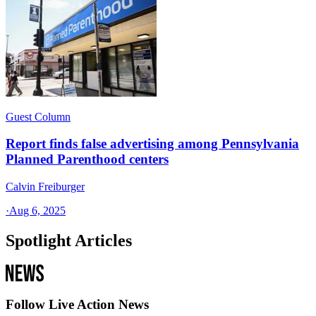
Guest Column
Report finds false advertising among Pennsylvania
Planned Parenthood centers
Calvin Freiburger
·
Aug 6, 2025
Spotlight Articles
Follow Live Action News