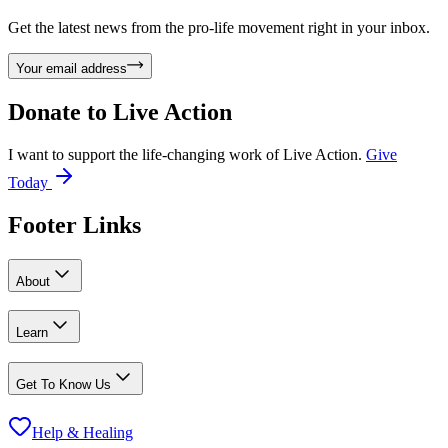
Get the latest news from the pro-life movement right in your inbox.
Your email address
Donate to
Live Action
I want to support the life-changing work of Live Action.
Give
Today
Footer Links
About
Learn
Get To Know Us
Help & Healing