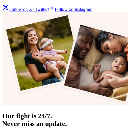
Follow on X (Twitter)
Follow on Instagram
Our fight is 24/7.
Never miss an update.