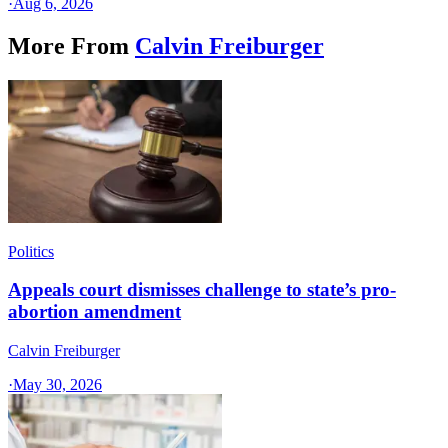
·
Aug 6, 2026
More From
Calvin Freiburger
Politics
Appeals court dismisses challenge to state’s pro-
abortion amendment
Calvin Freiburger
·
May 30, 2026