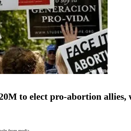
M to elect pro-abortion allies,
 help from media