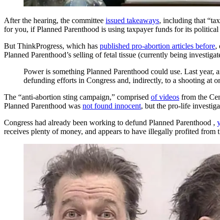
After the hearing, the committee
issued takeaways
, including that “t
for you, if Planned Parenthood is using taxpayer funds for its political
But ThinkProgress, which has
published pro-abortion articles before
,
Planned Parenthood’s selling of fetal tissue (currently being investig
Power is something Planned Parenthood could use. Last year, an a
defunding efforts in Congress and, indirectly, to a shooting at 
The “anti-abortion sting campaign,” comprised
of videos
from the Cent
Planned Parenthood was
not found innocent
, but the pro-life investig
Congress had already been working to defund Planned Parenthood ,
receives plenty of money, and appears to have illegally profited from 