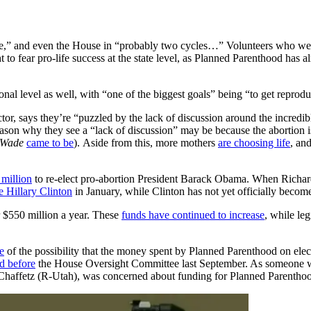
te,” and even the House in “probably two cycles…” Volunteers who were a
ht to fear pro-life success at the state level, as Planned Parenthood has 
onal level as well, with “one of the biggest goals” being “to get reproduc
r, says they’re “puzzled by the lack of discussion around the incredible
reason why they see a “lack of discussion” may be because the abortion
 Wade
came to be
). Aside from this, more mothers
are choosing life
, an
million
to re-elect pro-abortion President Barack Obama. When Richards 
e Hillary Clinton
in January, while Clinton has not yet officially becom
r $550 million a year. These
funds have continued to increase
, while le
e
of the possibility that the money spent by Planned Parenthood on ele
ed before
the House Oversight Committee last September. As someone who 
Chaffetz (R-Utah), was concerned about funding for Planned Parentho