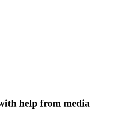
 with help from media