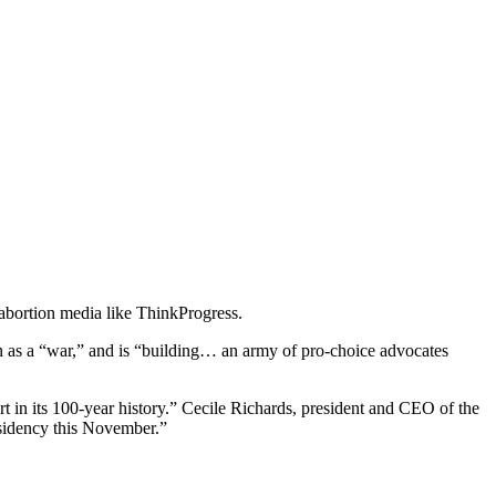
abortion media like ThinkProgress.
on as a “war,” and is “building… an army of pro-choice advocates
rt in its 100-year history.” Cecile Richards, president and CEO of the
esidency this November.”