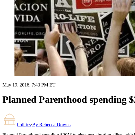
May 19, 2016, 7:43 PM ET
Planned Parenthood spending $20
Politics
·
By
Rebecca Downs
Planned Parenthood spending $20M to elect pro-abortion allies, with