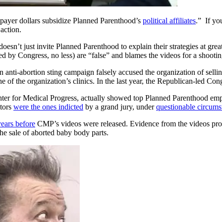
axpayer dollars subsidize Planned Parenthood’s
political affiliates
.” If yo
 action.
 doesn’t just invite Planned Parenthood to explain their strategies at grea
ated by Congress, no less) are “false” and blames the videos for a shoot
nti-abortion sting campaign falsely accused the organization of selling 
one of the organization’s clinics. In the last year, the Republican-led 
er for Medical Progress, actually showed top Planned Parenthood employ
ators
were the ones indicted
by a grand jury, under
questionable circums
years before
CMP’s videos were released. Evidence from the videos provi
the sale of aborted baby body parts.