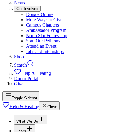
News
Get Involved
Donate Online
More Ways to Give
Campus Chapters
Ambassador Program
North Star Fellowship
Sign Our Petitions
Attend an Event
Jobs and Internships
Shop
Search
Help & Healing
Donor Portal
Give
Toggle Sidebar
Help & Healing
Close
What We Do
Learn