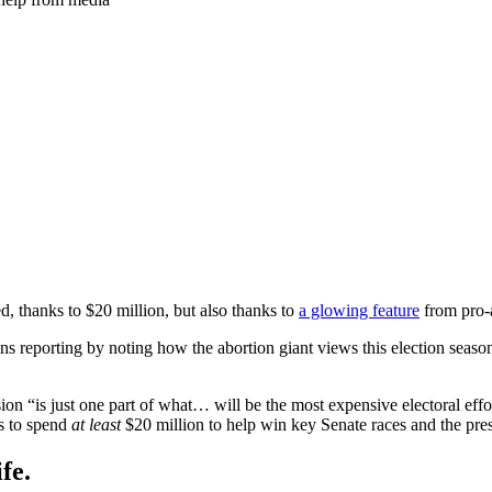
ed, thanks to $20 million, but also thanks to
a glowing feature
from pro-
ns reporting by noting how the abortion giant views this election seas
ion “is just one part of what… will be the most expensive electoral effo
ns to spend
at least
$20 million to help win key Senate races and the pr
fe.