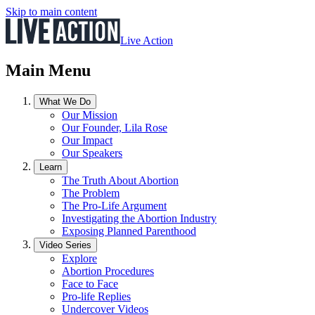
Skip to main content
Live Action
Main Menu
What We Do
Our Mission
Our Founder, Lila Rose
Our Impact
Our Speakers
Learn
The Truth About Abortion
The Problem
The Pro-Life Argument
Investigating the Abortion Industry
Exposing Planned Parenthood
Video Series
Explore
Abortion Procedures
Face to Face
Pro-life Replies
Undercover Videos