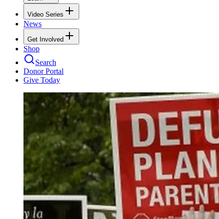
Video Series
News
Get Involved
Shop
Search
Donor Portal
Give Today