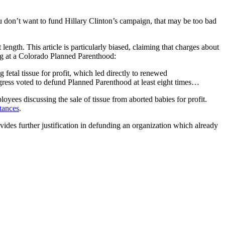
u don’t want to fund Hillary Clinton’s campaign, that may be too bad
t length. This article is particularly biased, claiming that charges about
ing at a Colorado Planned Parenthood:
fetal tissue for profit, which led directly to renewed
Congress voted to defund Planned Parenthood at least eight times…
ees discussing the sale of tissue from aborted babies for profit.
tances
.
des further justification in defunding an organization which already