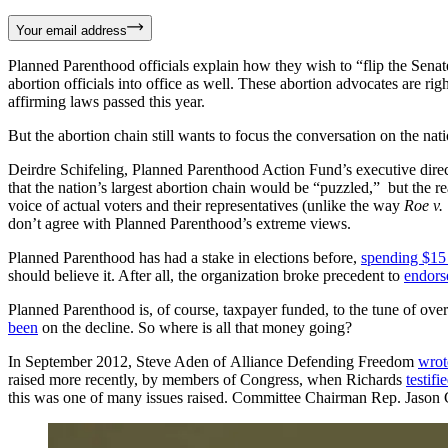
Your email address
Planned Parenthood officials explain how they wish to “flip the Sena
abortion officials into office as well. These abortion advocates are rig
affirming laws passed this year.
But the abortion chain still wants to focus the conversation on the nati
Deirdre Schifeling, Planned Parenthood Action Fund’s executive directo
that the nation’s largest abortion chain would be “puzzled,” but the 
voice of actual voters and their representatives (unlike the way
Roe v.
don’t agree with Planned Parenthood’s extreme views.
Planned Parenthood has had a stake in elections before,
spending $15 
should believe it. After all, the organization broke precedent to
endors
Planned Parenthood is, of course, taxpayer funded, to the tune of ove
been
on the decline. So where is all that money going?
In September 2012, Steve Aden of Alliance Defending Freedom
wrot
raised more recently, by members of Congress, when Richards
testifi
this was one of many issues raised. Committee Chairman Rep. Jason 