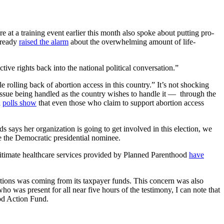
t a training event earlier this month also spoke about putting pro-
already
raised the alarm
about the overwhelming amount of life-
tive rights back into the national political conversation.”
 rolling back of abortion access in this country.” It’s not shocking
 issue being handled as the country wishes to handle it — through the
d
polls show
that even those who claim to support abortion access
says her organization is going to get involved in this election, we
e the Democratic presidential nominee.
gitimate healthcare services provided by Planned Parenthood
have
ctions was coming from its taxpayer funds. This concern was also
was present for all near five hours of the testimony, I can note that
od Action Fund.