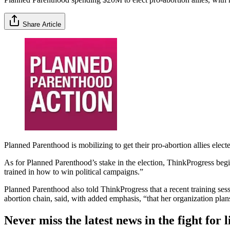
Share Article
Planned Parenthood is mobilizing to get their pro-abortion allies elect
As for Planned Parenthood’s stake in the election, ThinkProgress begi
trained in how to win political campaigns.”
Planned Parenthood also told ThinkProgress that a recent training sess
abortion chain, said, with added emphasis, “that her organization pla
Never miss the latest news in the fight for li