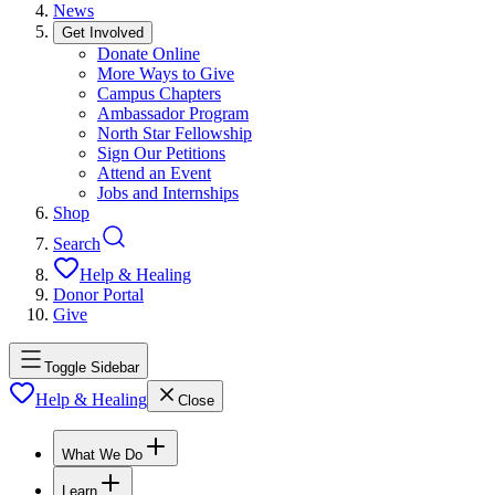
News
Get Involved
Donate Online
More Ways to Give
Campus Chapters
Ambassador Program
North Star Fellowship
Sign Our Petitions
Attend an Event
Jobs and Internships
Shop
Search
Help & Healing
Donor Portal
Give
Toggle Sidebar
Help & Healing
Close
What We Do
Learn