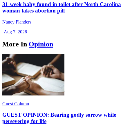
31-week baby found in toilet after North Carolina
woman takes abortion pill
Nancy Flanders
·
Aug 7, 2026
More In
Opinion
Guest Column
GUEST OPINION: Bearing godly sorrow while
persevering for life