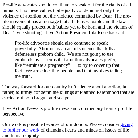
Pro-life advocates should continue to speak out for the rights of all
humans. It is these values that equally condemn not only the
violence of abortion but the violence committed by Dear. The pro-
life movement has a message that all life is valuable and the law
should equally protect both babies yet to be born and the victims of
Dear’s vile shooting. Live Action President Lila Rose has said:
Pro-life advocates should ​also ​continue to speak
powerfully. Abortion is an act of violence that kills a
defenseless preborn child. We are not going to use
euphemisms — terms that abortion advocates prefer,
like “terminate a pregnancy” — to try to cover up that
fact. We are educating people, and that involves telling
the truth.
The way forward for our country isn’t silence about abortion, but
rather, to firmly condemn the killings at Planned Parenthood that are
carried out both by gun and scalpel.
Live Action News is pro-life news and commentary from a pro-life
perspective.
Our work is possible because of our donors. Please consider
giving
to further our work
of changing hearts and minds on issues of life
and human dignity.