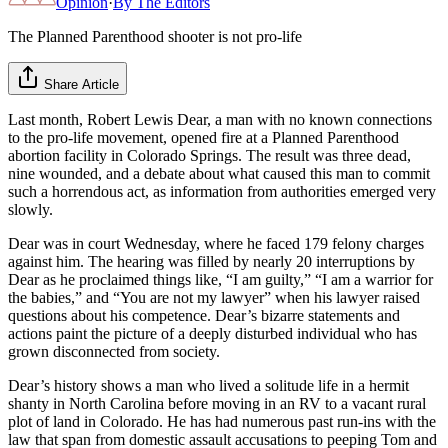
Opinion
·
By
The Editors
The Planned Parenthood shooter is not pro-life
Share Article
Last month, Robert Lewis Dear, a man with no known connections
to the pro-life movement, opened fire at a Planned Parenthood
abortion facility in Colorado Springs. The result was three dead,
nine wounded, and a debate about what cause​d this man to commit
such a horrendous act,​ as information from authorities emerged very
slowly.
​Dear was in court Wednesday​, where he faced 179 felony charges
against him. The hearing was filled by nearly 20 interruptions by
Dear as he proclaimed things like, “I am guilty,” “I am a warrior for
the babies,” and “You are not my lawyer” when his lawyer raised
questions about his competence. Dear’s bizarre statements and
actions paint the picture of a deeply disturbed individual who has
grown disconnected from society.
Dear’s history shows a man who lived a solitude life in a hermit
shanty in North Carolina before moving in an RV to a vacant rural
plot of land in Colorado. He has had numerous past run-ins with the
law that span from domestic assault accusations to peeping Tom and