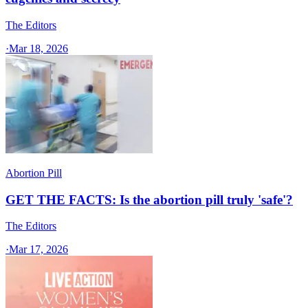
The Editors
·
Mar 18, 2026
Abortion Pill
GET THE FACTS: Is the abortion pill truly 'safe'?
The Editors
·
Mar 17, 2026