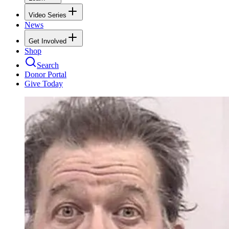
Video Series
News
Get Involved
Shop
Search
Donor Portal
Give Today