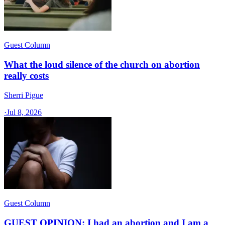
Guest Column
What the loud silence of the church on abortion
really costs
Sherri Pigue
·
Jul 8, 2026
Guest Column
GUEST OPINION: I had an abortion and I am a