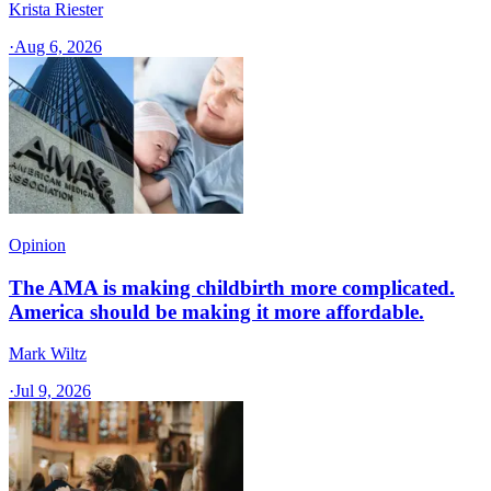
Krista Riester
·
Aug 6, 2026
Opinion
The AMA is making childbirth more complicated.
America should be making it more affordable.
Mark Wiltz
·
Jul 9, 2026