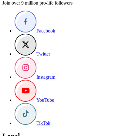
Join over 9 million pro-life followers
Facebook
Twitter
Instagram
YouTube
TikTok