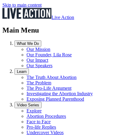
Skip to main content
Live Action
Main Menu
What We Do
Our Mission
Our Founder, Lila Rose
Our Impact
Our Speakers
Learn
The Truth About Abortion
The Problem
The Pro-Life Argument
Investigating the Abortion Industry
Exposing Planned Parenthood
Video Series
Explore
Abortion Procedures
Face to Face
Pro-life Replies
Undercover Videos