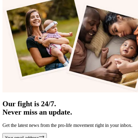
Our fight is 24/7.
Never miss an update.
Get the latest news from the pro-life movement right in your inbox.
Your email address