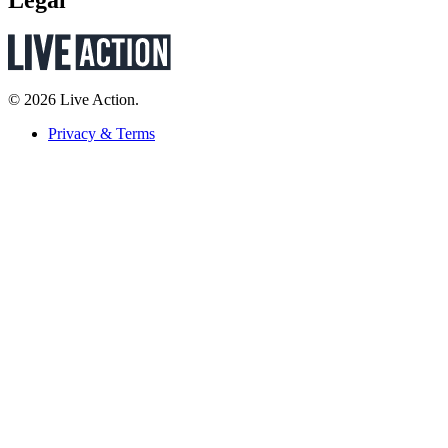
Legal
© 2026 Live Action.
Privacy & Terms