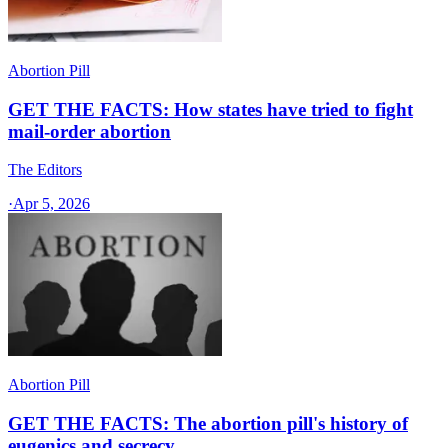
Abortion Pill
GET THE FACTS: How states have tried to fight
mail-order abortion
The Editors
·
Apr 5, 2026
Abortion Pill
GET THE FACTS: The abortion pill's history of
eugenics and secrecy