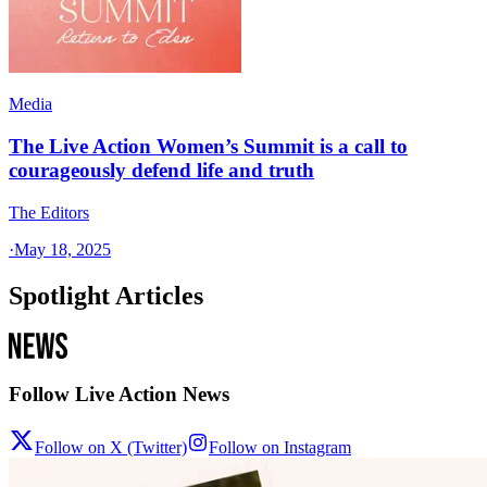
Media
The Live Action Women’s Summit is a call to
courageously defend life and truth
The Editors
·
May 18, 2025
Spotlight Articles
Follow Live Action News
Follow on X (Twitter)
Follow on Instagram