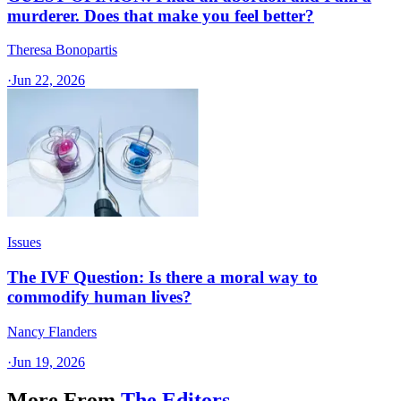
murderer. Does that make you feel better?
Theresa Bonopartis
·
Jun 22, 2026
Issues
The IVF Question: Is there a moral way to
commodify human lives?
Nancy Flanders
·
Jun 19, 2026
More From
The Editors