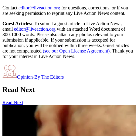
Contact
editor@liveaction.org
for questions, corrections, or if you
are seeking permission to reprint any Live Action News content.
Guest Articles:
To submit a guest article to Live Action News,
email
editor@liveaction.org
with an attached Word document of
800-1000 words. Please also attach any photos relevant to your
submission if applicable. If your submission is accepted for
publication, you will be notified within three weeks. Guest articles
are not compensated
(see our Open License Agreement)
. Thank you
for your interest in Live Action News!
Opinion
·
By
The Editors
Read Next
Read Next