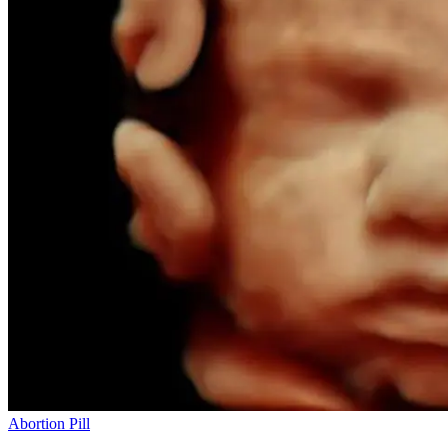
Abortion Pill