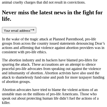
animal cruelty charges that did not result in convictions.
Never miss the latest news in the fight for
life.
Your email address
In the wake of the tragic attack at Planned Parenthood, pro-life
groups from across the country issued statements denouncing Dear’s
actions and affirming that violence against abortion providers was in​
consistent with pro-life ethics.
The abortion industry and ​its ​backers have blamed ​pro-lifers ​for
spurring the attack. These accusations are an attempt to silence​
peaceful pro-life advocates from speaking out against the violence
and inhumanity of abortion​. Abortion activists have also used the
attack to ​shamelessly fund-raise ​and push for more taxpayer funding
of abortion groups.
Abortion advocates have tried to blame the violent actions of an
unstable man on the millions of pro-life Americans. Those who
speak out about protecting human life didn’t fuel the actions of a
killer.