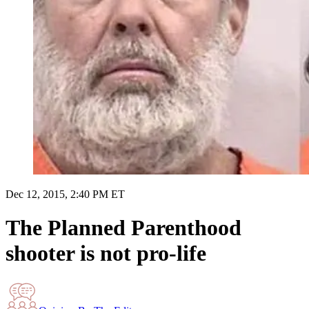
Dec 12, 2015, 2:40 PM ET
The Planned Parenthood
shooter is not pro-life