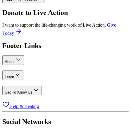
Donate to
Live Action
I want to support the life-changing work of Live Action.
Give
Today
Footer Links
About
Learn
Get To Know Us
Help & Healing
Social Networks