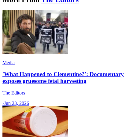
Media
'What Happened to Clementine?': Documentary
exposes gruesome fetal harvesting
The Editors
·
Jun 23, 2026