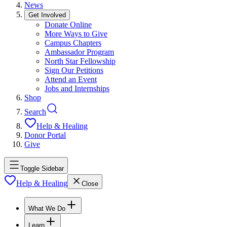
News
Get Involved
Donate Online
More Ways to Give
Campus Chapters
Ambassador Program
North Star Fellowship
Sign Our Petitions
Attend an Event
Jobs and Internships
Shop
Search
Help & Healing
Donor Portal
Give
Toggle Sidebar
Help & Healing
Close
What We Do
Learn