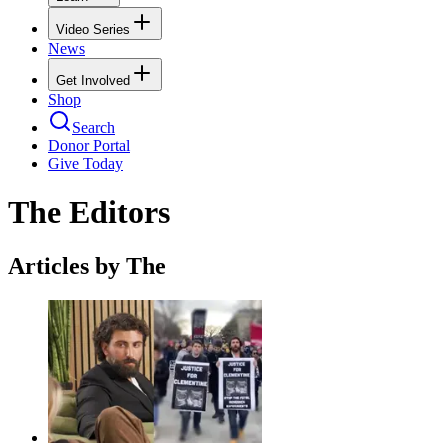
Video Series
News
Get Involved
Shop
Search
Donor Portal
Give Today
The Editors
Articles by The