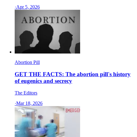
·
Apr 5, 2026
Abortion Pill
GET THE FACTS: The abortion pill's history
of eugenics and secrecy
The Editors
·
Mar 18, 2026