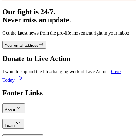
Our fight is 24/7.
Never miss an update.
Get the latest news from the pro-life movement right in your inbox.
Your email address
Donate to
Live Action
I want to support the life-changing work of Live Action.
Give
Today
Footer Links
About
Learn