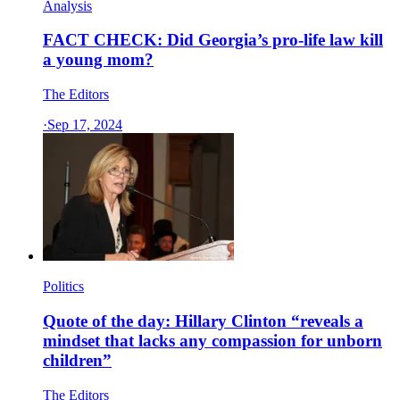
Analysis
FACT CHECK: Did Georgia’s pro-life law kill
a young mom?
The Editors
·
Sep 17, 2024
Politics
Quote of the day: Hillary Clinton “reveals a
mindset that lacks any compassion for unborn
children”
The Editors