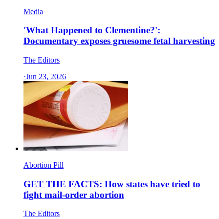
Media
'What Happened to Clementine?':
Documentary exposes gruesome fetal harvesting
The Editors
·
Jun 23, 2026
Abortion Pill
GET THE FACTS: How states have tried to
fight mail-order abortion
The Editors