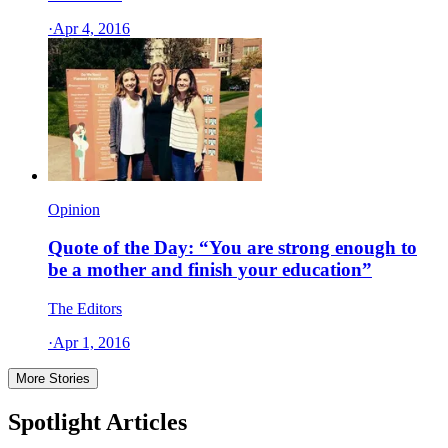
·
Apr 4, 2016
Opinion
Quote of the Day: “You are strong enough to
be a mother and finish your education”
The Editors
·
Apr 1, 2016
More Stories
Spotlight Articles