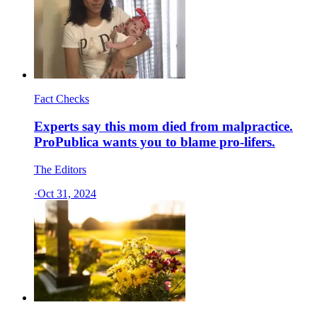
Fact Checks
Experts say this mom died from malpractice.
ProPublica wants you to blame pro-lifers.
The Editors
·
Oct 31, 2024