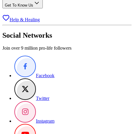
Get To Know Us
Help & Healing
Social Networks
Join over 9 million pro-life followers
Facebook
Twitter
Instagram