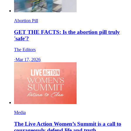
Abortion Pill
GET THE FACTS: Is the abortion pill truly
'safe'?
The Editors
·
Mar 17, 2026
Media
The Live Action Women’s Summit is a call to
courageously defend life and truth