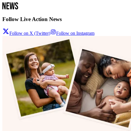
Follow Live Action News
Follow on X (Twitter)
Follow on Instagram