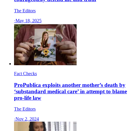
The Editors
·
May 18, 2025
Fact Checks
ProPublica exploits another mother’s death by
‘substandard medical care’ in attempt to blame
pro-life law
The Editors
·
Nov 2, 2024