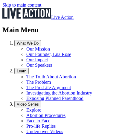
Skip to main content
Live Action
Main Menu
What We Do
Our Mission
Our Founder, Lila Rose
Our Impact
Our Speakers
Learn
The Truth About Abortion
The Problem
The Pro-Life Argument
Investigating the Abortion Industry
Exposing Planned Parenthood
Video Series
Explore
Abortion Procedures
Face to Face
Pro-life Replies
Undercover Videos