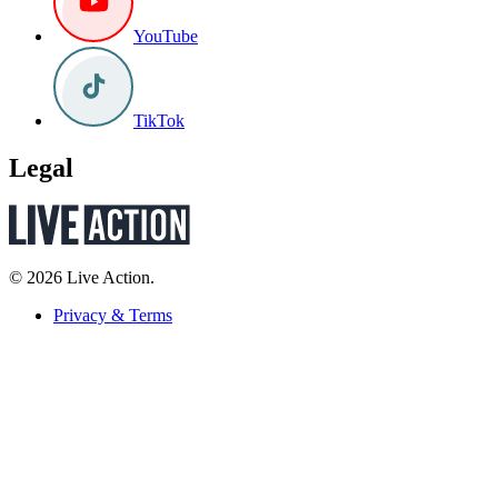
YouTube
TikTok
Legal
© 2026 Live Action.
Privacy & Terms