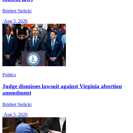
Bridget Sielicki
·
Aug 5, 2026
Politics
Judge dismisses lawsuit against Virginia abortion
amendment
Bridget Sielicki
·
Aug 5, 2026