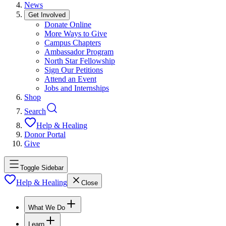
News
Get Involved
Donate Online
More Ways to Give
Campus Chapters
Ambassador Program
North Star Fellowship
Sign Our Petitions
Attend an Event
Jobs and Internships
Shop
Search
Help & Healing
Donor Portal
Give
Toggle Sidebar
Help & Healing
Close
What We Do
Learn