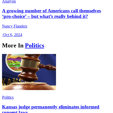
Analysis
A growing number of Americans call themselves
‘pro-choice’ – but what’s really behind it?
Nancy Flanders
·
Oct 6, 2024
More In
Politics
Politics
Kansas judge permanently eliminates informed
consent laws