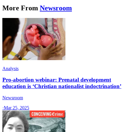
More From
Newsroom
Analysis
Pro-abortion webinar: Prenatal development
education is ‘Christian nationalist indoctrination’
Newsroom
·
Mar 25, 2025