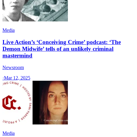
Media
Live Action’s ‘Conceiving Crime’ podcast: ‘The
Demon Midwife’ tells of an unlikely criminal
mastermind
Newsroom
·
Mar 12, 2025
Media