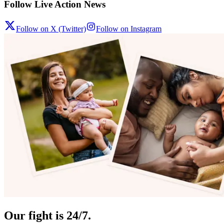
Follow Live Action News
Follow on X (Twitter)
Follow on Instagram
Our fight is 24/7.