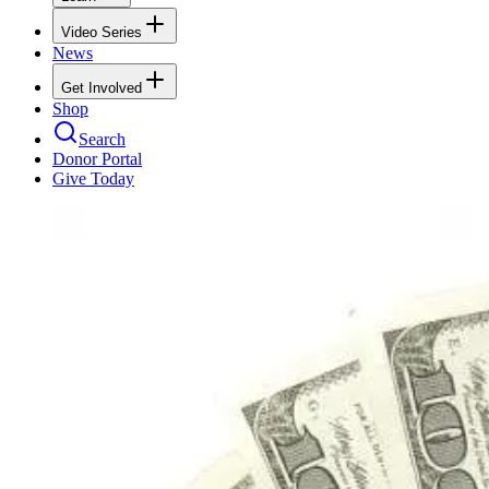
Video Series
News
Get Involved
Shop
Search
Donor Portal
Give Today