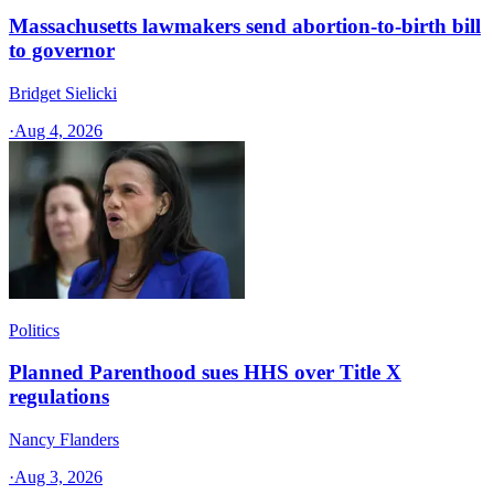
Massachusetts lawmakers send abortion-to-birth bill
to governor
Bridget Sielicki
·
Aug 4, 2026
Politics
Planned Parenthood sues HHS over Title X
regulations
Nancy Flanders
·
Aug 3, 2026