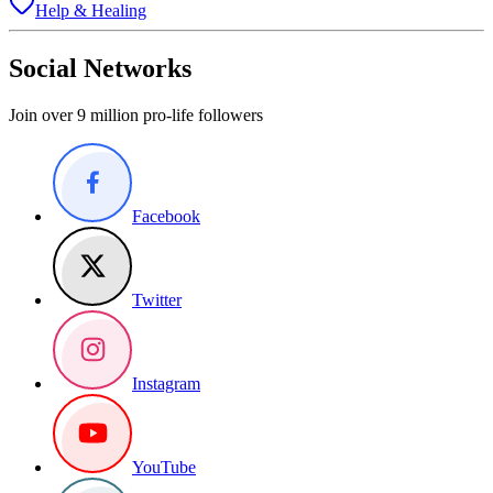
Help & Healing
Social Networks
Join over 9 million pro-life followers
Facebook
Twitter
Instagram
YouTube