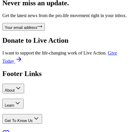
Never miss an update.
Get the latest news from the pro-life movement right in your inbox.
Your email address
Donate to
Live Action
I want to support the life-changing work of Live Action.
Give
Today
Footer Links
About
Learn
Get To Know Us