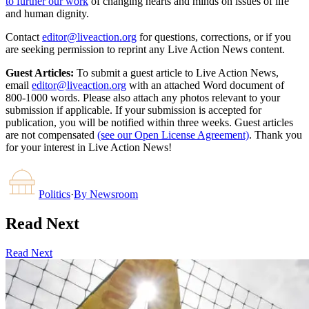
to further our work
of changing hearts and minds on issues of life
and human dignity.
Contact
editor@liveaction.org
for questions, corrections, or if you
are seeking permission to reprint any Live Action News content.
Guest Articles:
To submit a guest article to Live Action News,
email
editor@liveaction.org
with an attached Word document of
800-1000 words. Please also attach any photos relevant to your
submission if applicable. If your submission is accepted for
publication, you will be notified within three weeks. Guest articles
are not compensated
(see our Open License Agreement)
. Thank you
for your interest in Live Action News!
Politics
·
By
Newsroom
Read Next
Read Next