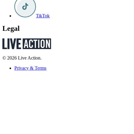
TikTok
Legal
© 2026 Live Action.
Privacy & Terms