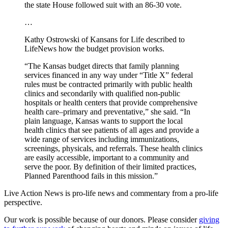
the state House followed suit with an 86-30 vote.
…
Kathy Ostrowski of Kansans for Life described to
LifeNews how the budget provision works.
“The Kansas budget directs that family planning
services financed in any way under “Title X” federal
rules must be contracted primarily with public health
clinics and secondarily with qualified non-public
hospitals or health centers that provide comprehensive
health care–primary and preventative,” she said. “In
plain language, Kansas wants to support the local
health clinics that see patients of all ages and provide a
wide range of services including immunizations,
screenings, physicals, and referrals. These health clinics
are easily accessible, important to a community and
serve the poor. By definition of their limited practices,
Planned Parenthood fails in this mission.”
Live Action News is pro-life news and commentary from a pro-life
perspective.
Our work is possible because of our donors. Please consider
giving