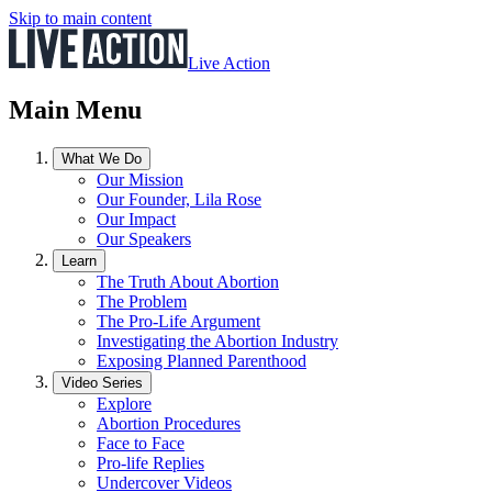
Skip to main content
Live Action
Main Menu
What We Do
Our Mission
Our Founder, Lila Rose
Our Impact
Our Speakers
Learn
The Truth About Abortion
The Problem
The Pro-Life Argument
Investigating the Abortion Industry
Exposing Planned Parenthood
Video Series
Explore
Abortion Procedures
Face to Face
Pro-life Replies
Undercover Videos