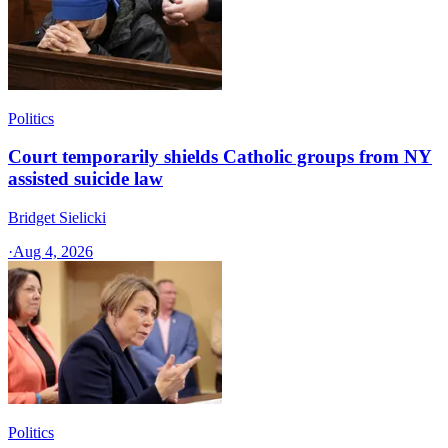
Politics
Court temporarily shields Catholic groups from NY
assisted suicide law
Bridget Sielicki
·
Aug 4, 2026
Politics