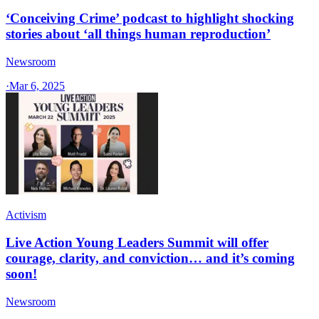
‘Conceiving Crime’ podcast to highlight shocking
stories about ‘all things human reproduction’
Newsroom
·
Mar 6, 2025
Activism
Live Action Young Leaders Summit will offer
courage, clarity, and conviction… and it’s coming
soon!
Newsroom