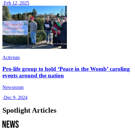
·
Feb 12, 2025
Activism
Pro-life group to hold ‘Peace in the Womb’ caroling
events around the nation
Newsroom
·
Dec 9, 2024
Spotlight Articles