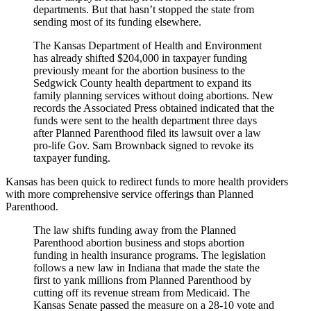
departments. But that hasn’t stopped the state from
sending most of its funding elsewhere.
The Kansas Department of Health and Environment
has already shifted $204,000 in taxpayer funding
previously meant for the abortion business to the
Sedgwick County health department to expand its
family planning services without doing abortions. New
records the Associated Press obtained indicated that the
funds were sent to the health department three days
after Planned Parenthood filed its lawsuit over a law
pro-life Gov. Sam Brownback signed to revoke its
taxpayer funding.
Kansas has been quick to redirect funds to more health providers
with more comprehensive service offerings than Planned
Parenthood.
The law shifts funding away from the Planned
Parenthood abortion business and stops abortion
funding in health insurance programs. The legislation
follows a new law in Indiana that made the state the
first to yank millions from Planned Parenthood by
cutting off its revenue stream from Medicaid. The
Kansas Senate passed the measure on a 28-10 vote and