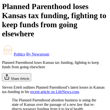
Planned Parenthood loses
Kansas tax funding, fighting to
keep funds from going
elsewhere
Politics
·
By
Newsroom
Planned Parenthood loses Kansas tax funding, fighting to keep
funds from going elsewhere
Share Article
Steven Ertelt outlines Planned Parenthood’s latest losses in Kansas
tax-funding in his
recent article on LifeNews.com
.
The Planned Parenthood abortion business is suing the
state of Kansas over the passage of a new law that re-
directs taxpayer funding from it to local health