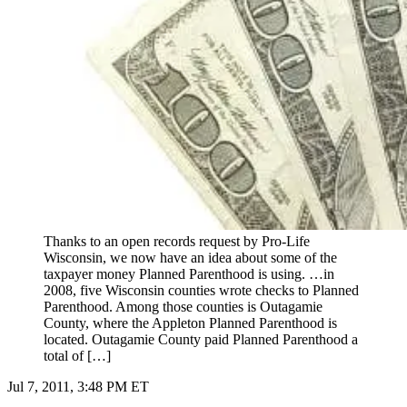
Thanks to an open records request by Pro-Life
Wisconsin, we now have an idea about some of the
taxpayer money Planned Parenthood is using. …in
2008, five Wisconsin counties wrote checks to Planned
Parenthood. Among those counties is Outagamie
County, where the Appleton Planned Parenthood is
located. Outagamie County paid Planned Parenthood a
total of […]
Jul 7, 2011, 3:48 PM ET