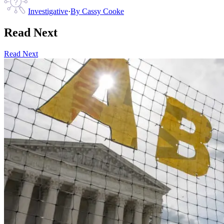
Investigative
·
By
Cassy Cooke
Read Next
Read Next