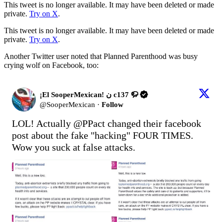
This tweet is no longer available. It may have been deleted or made
private.
Try on X
.
This tweet is no longer available. It may have been deleted or made
private.
Try on X
.
Another Twitter user noted that Planned Parenthood was busy
crying wolf on Facebook, too:
¡El SooperMexican! ن c137 🦬
@
SooperMexican
·
Follow
LOL! Actually 
@PPact
 changed their facebook 
post about the fake "hacking" FOUR TIMES. 
Wow you suck at false attacks. 