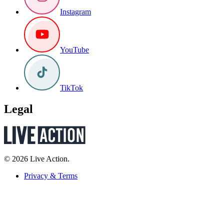
Instagram
YouTube
TikTok
Legal
© 2026 Live Action.
Privacy & Terms