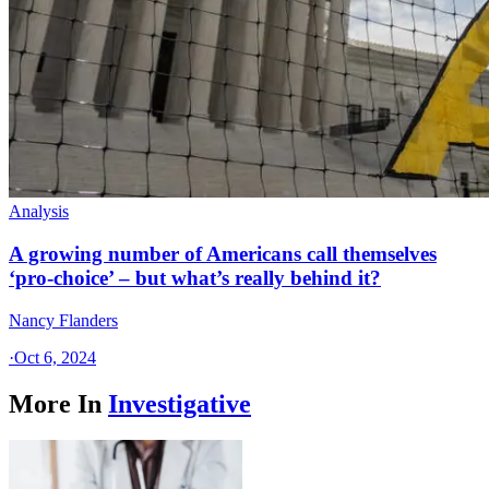
Analysis
A growing number of Americans call themselves
‘pro-choice’ – but what’s really behind it?
Nancy Flanders
·
Oct 6, 2024
More In
Investigative