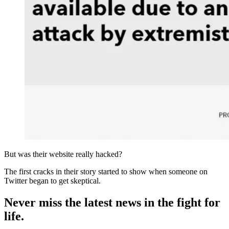
But was their website really hacked?
The first cracks in their story started to show when someone on
Twitter began to get skeptical.
Never miss the latest news in the fight for
life.