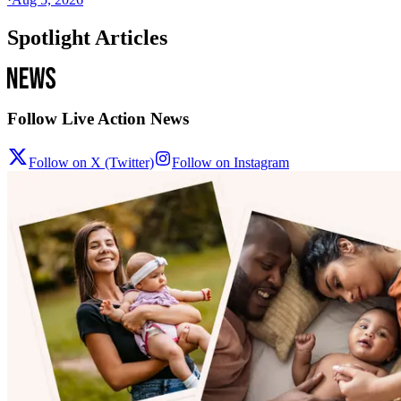
Spotlight Articles
Follow Live Action News
Follow on X (Twitter)
Follow on Instagram