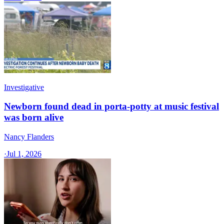
Investigative
Newborn found dead in porta-potty at music festival
was born alive
Nancy Flanders
·
Jul 1, 2026