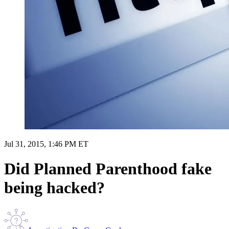
Jul 31, 2015, 1:46 PM ET
Did Planned Parenthood fake
being hacked?