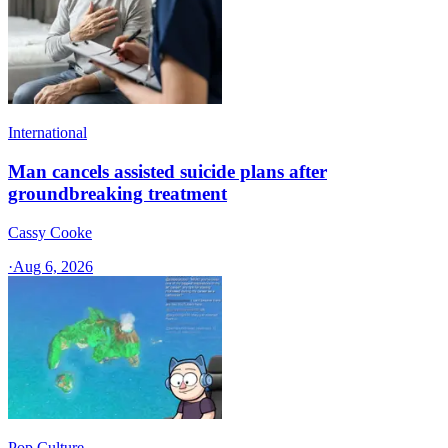
International
Man cancels assisted suicide plans after
groundbreaking treatment
Cassy Cooke
·
Aug 6, 2026
Pop Culture