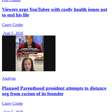
Viewers urge YouTuber with costly health issues not
to end his life
Cassy Cooke
·
Aug 5, 2026
Analysis
Planned Parenthood president attempts to distance
org from racism of its founder
Cassy Cooke
·
Aug 5, 2026