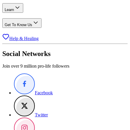
Learn
Get To Know Us
Help & Healing
Social Networks
Join over 9 million pro-life followers
Facebook
Twitter