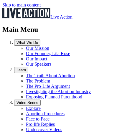
Skip to main content
Live Action
Main Menu
What We Do
Our Mission
Our Founder, Lila Rose
Our Impact
Our Speakers
Learn
The Truth About Abortion
The Problem
The Pro-Life Argument
Investigating the Abortion Industry
Exposing Planned Parenthood
Video Series
Explore
Abortion Procedures
Face to Face
Pro-life Replies
Undercover Videos