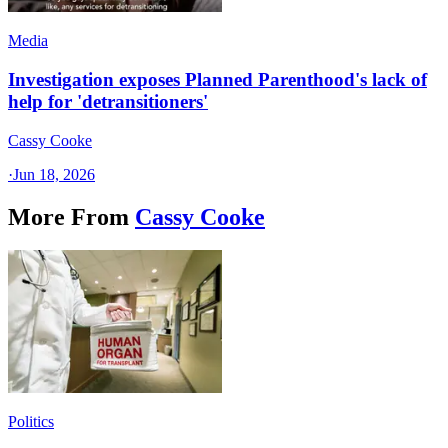
Media
Investigation exposes Planned Parenthood's lack of
help for 'detransitioners'
Cassy Cooke
·
Jun 18, 2026
More From
Cassy Cooke
Politics