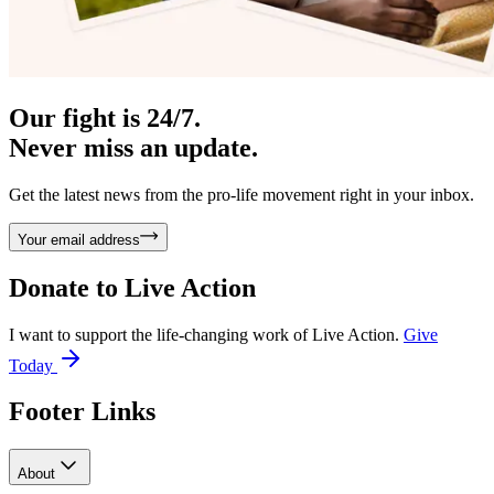
Our fight is 24/7.
Never miss an update.
Get the latest news from the pro-life movement right in your inbox.
Your email address
Donate to
Live Action
I want to support the life-changing work of Live Action.
Give
Today
Footer Links
About