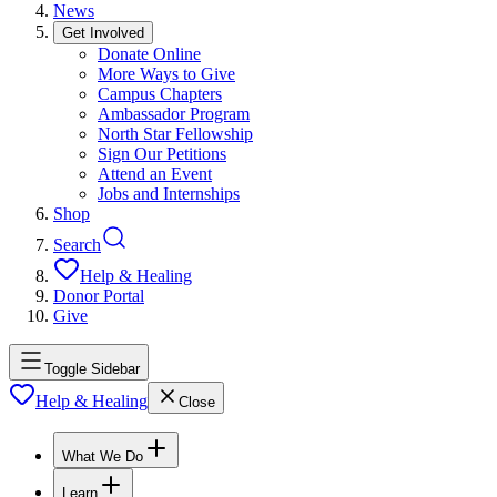
News
Get Involved
Donate Online
More Ways to Give
Campus Chapters
Ambassador Program
North Star Fellowship
Sign Our Petitions
Attend an Event
Jobs and Internships
Shop
Search
Help & Healing
Donor Portal
Give
Toggle Sidebar
Help & Healing
Close
What We Do
Learn