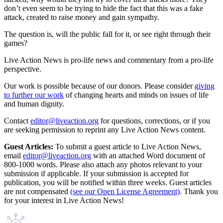
don’t even seem to be trying to hide the fact that this was a fake
attack, created to raise money and gain sympathy.
The question is, will the public fall for it, or see right through their
games?
Live Action News is pro-life news and commentary from a pro-life
perspective.
Our work is possible because of our donors. Please consider
giving
to further our work
of changing hearts and minds on issues of life
and human dignity.
Contact
editor@liveaction.org
for questions, corrections, or if you
are seeking permission to reprint any Live Action News content.
Guest Articles:
To submit a guest article to Live Action News,
email
editor@liveaction.org
with an attached Word document of
800-1000 words. Please also attach any photos relevant to your
submission if applicable. If your submission is accepted for
publication, you will be notified within three weeks. Guest articles
are not compensated
(see our Open License Agreement)
. Thank you
for your interest in Live Action News!