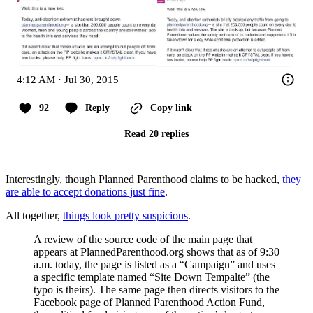
4:12 AM · Jul 30, 2015
92
Reply
Copy link
Read 20 replies
Interestingly, though Planned Parenthood claims to be hacked,
they
are able to accept donations just fine
.
All together,
things look pretty suspicious
.
A review of the source code of the main page that
appears at PlannedParenthood.org shows that as of 9:30
a.m. today, the page is listed as a “Campaign” and uses
a specific template named “Site Down Tempalte” (the
typo is theirs). The same page then directs visitors to the
Facebook page of Planned Parenthood Action Fund,