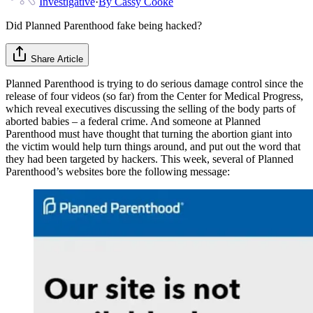
Investigative
·
By
Cassy Cooke
Did Planned Parenthood fake being hacked?
Share Article
Planned Parenthood is trying to do serious damage control since the
release of four videos (so far) from the Center for Medical Progress,
which reveal executives discussing the selling of the body parts of
aborted babies – a federal crime. And someone at Planned
Parenthood must have thought that turning the abortion giant into
the victim would help turn things around, and put out the word that
they had been targeted by hackers. This week, several of Planned
Parenthood’s websites bore the following message: