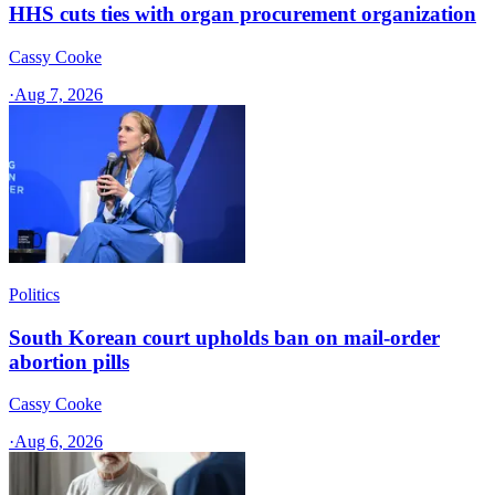
HHS cuts ties with organ procurement organization
Cassy Cooke
·
Aug 7, 2026
Politics
South Korean court upholds ban on mail-order
abortion pills
Cassy Cooke
·
Aug 6, 2026