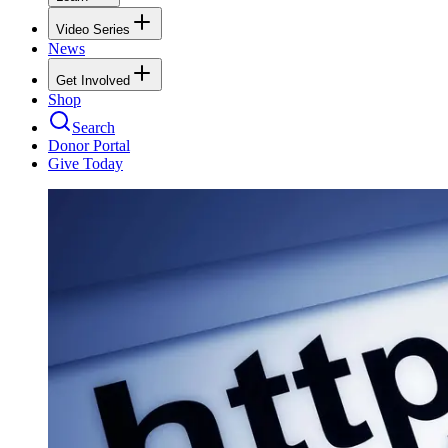
Video Series
News
Get Involved
Shop
Search
Donor Portal
Give Today