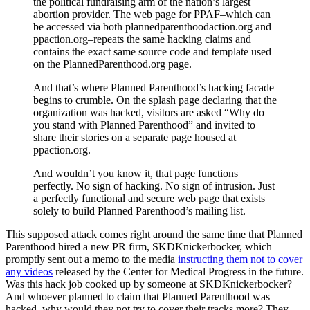
the political fundraising arm of the nation’s largest
abortion provider. The web page for PPAF–which can
be accessed via both plannedparenthoodaction.org and
ppaction.org–repeats the same hacking claims and
contains the exact same source code and template used
on the PlannedParenthood.org page.
And that’s where Planned Parenthood’s hacking facade
begins to crumble. On the splash page declaring that the
organization was hacked, visitors are asked “Why do
you stand with Planned Parenthood” and invited to
share their stories on a separate page housed at
ppaction.org.
And wouldn’t you know it, that page functions
perfectly. No sign of hacking. No sign of intrusion. Just
a perfectly functional and secure web page that exists
solely to build Planned Parenthood’s mailing list.
This supposed attack comes right around the same time that Planned
Parenthood hired a new PR firm, SKDKnickerbocker, which
promptly sent out a memo to the media
instructing them not to cover
any videos
released by the Center for Medical Progress in the future.
Was this hack job cooked up by someone at SKDKnickerbocker?
And whoever planned to claim that Planned Parenthood was
hacked, why would they not try to cover their tracks more? They