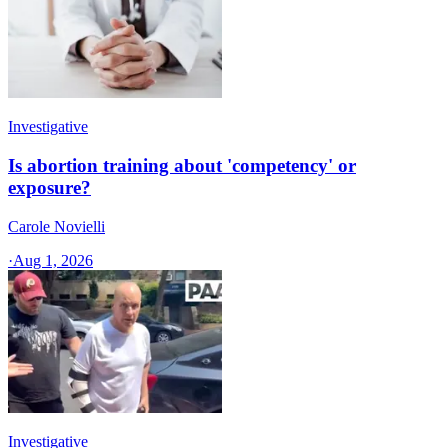
Investigative
Is abortion training about 'competency' or
exposure?
Carole Novielli
·
Aug 1, 2026
Investigative