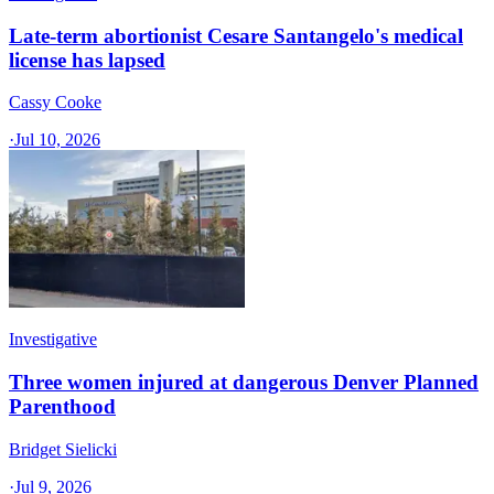
Late-term abortionist Cesare Santangelo's medical
license has lapsed
Cassy Cooke
·
Jul 10, 2026
Investigative
Three women injured at dangerous Denver Planned
Parenthood
Bridget Sielicki
·
Jul 9, 2026