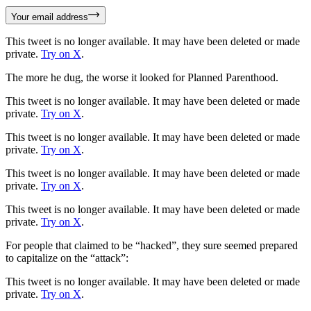
Your email address
This tweet is no longer available. It may have been deleted or made
private.
Try on X
.
The more he dug, the worse it looked for Planned Parenthood.
This tweet is no longer available. It may have been deleted or made
private.
Try on X
.
This tweet is no longer available. It may have been deleted or made
private.
Try on X
.
This tweet is no longer available. It may have been deleted or made
private.
Try on X
.
This tweet is no longer available. It may have been deleted or made
private.
Try on X
.
For people that claimed to be “hacked”, they sure seemed prepared
to capitalize on the “attack”:
This tweet is no longer available. It may have been deleted or made
private.
Try on X
.