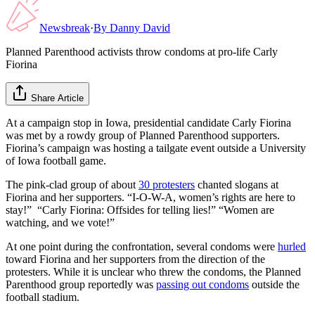
Newsbreak
·
By
Danny David
Planned Parenthood activists throw condoms at pro-life Carly
Fiorina
Share Article
At a campaign stop in Iowa, presidential candidate Carly Fiorina
was met by a rowdy group of Planned Parenthood supporters.
Fiorina’s campaign was hosting a tailgate event outside a University
of Iowa football game.
The pink-clad group of about
30 protesters
chanted slogans at
Fiorina and her supporters. “I-O-W-A, women’s rights are here to
stay!” “Carly Fiorina: Offsides for telling lies!” “Women are
watching, and we vote!”
At one point during the confrontation, several condoms were
hurled
toward Fiorina and her supporters from the direction of the
protesters. While it is unclear who threw the condoms, the Planned
Parenthood group reportedly was
passing out condoms
outside the
football stadium.