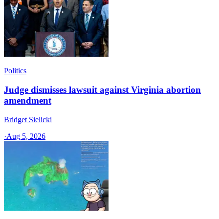
Politics
Judge dismisses lawsuit against Virginia abortion
amendment
Bridget Sielicki
·
Aug 5, 2026