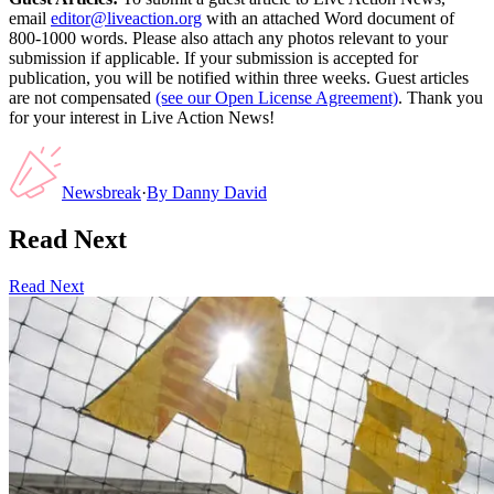
email
editor@liveaction.org
with an attached Word document of
800-1000 words. Please also attach any photos relevant to your
submission if applicable. If your submission is accepted for
publication, you will be notified within three weeks. Guest articles
are not compensated
(see our Open License Agreement)
. Thank you
for your interest in Live Action News!
Newsbreak
·
By
Danny David
Read Next
Read Next