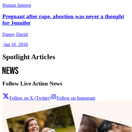
Human Interest
Pregnant after rape, abortion was never a thought
for Jennifer
Danny David
·
Jan 16, 2018
Spotlight Articles
Follow Live Action News
Follow on X (Twitter)
Follow on Instagram