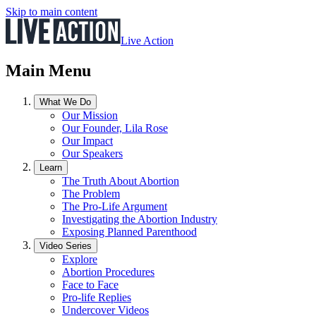
Skip to main content
Live Action
Main Menu
What We Do
Our Mission
Our Founder, Lila Rose
Our Impact
Our Speakers
Learn
The Truth About Abortion
The Problem
The Pro-Life Argument
Investigating the Abortion Industry
Exposing Planned Parenthood
Video Series
Explore
Abortion Procedures
Face to Face
Pro-life Replies
Undercover Videos