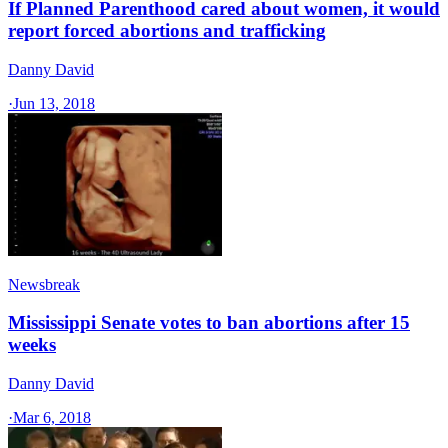
If Planned Parenthood cared about women, it would
report forced abortions and trafficking
Danny David
·
Jun 13, 2018
Newsbreak
Mississippi Senate votes to ban abortions after 15
weeks
Danny David
·
Mar 6, 2018