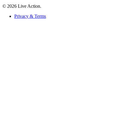
© 2026 Live Action.
Privacy & Terms