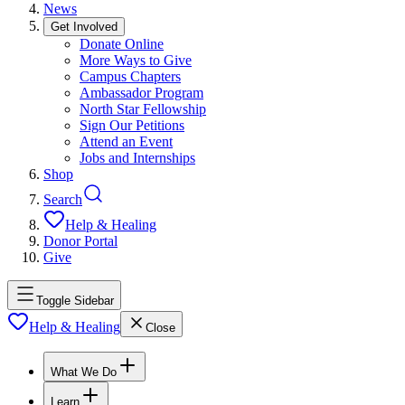
News
Get Involved
Donate Online
More Ways to Give
Campus Chapters
Ambassador Program
North Star Fellowship
Sign Our Petitions
Attend an Event
Jobs and Internships
Shop
Search
Help & Healing
Donor Portal
Give
Toggle Sidebar
Help & Healing
Close
What We Do
Learn