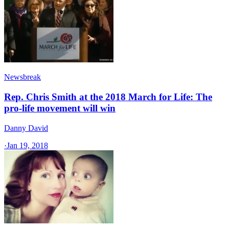
Newsbreak
Rep. Chris Smith at the 2018 March for Life: The
pro-life movement will win
Danny David
·
Jan 19, 2018