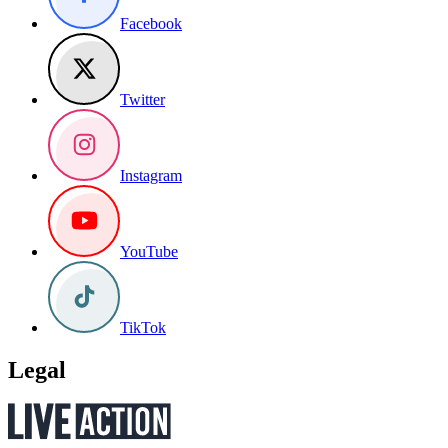
Facebook
Twitter
Instagram
YouTube
TikTok
Legal