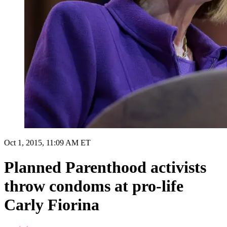
Oct 1, 2015, 11:09 AM ET
Planned Parenthood activists
throw condoms at pro-life
Carly Fiorina