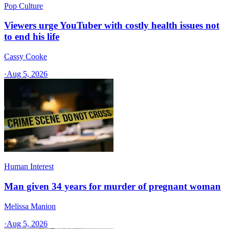
Pop Culture
Viewers urge YouTuber with costly health issues not
to end his life
Cassy Cooke
·
Aug 5, 2026
Human Interest
Man given 34 years for murder of pregnant woman
Melissa Manion
·
Aug 5, 2026