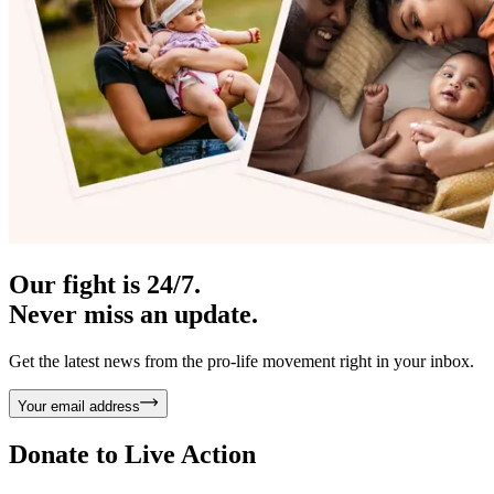
Our fight is 24/7.
Never miss an update.
Get the latest news from the pro-life movement right in your inbox.
Your email address
Donate to
Live Action