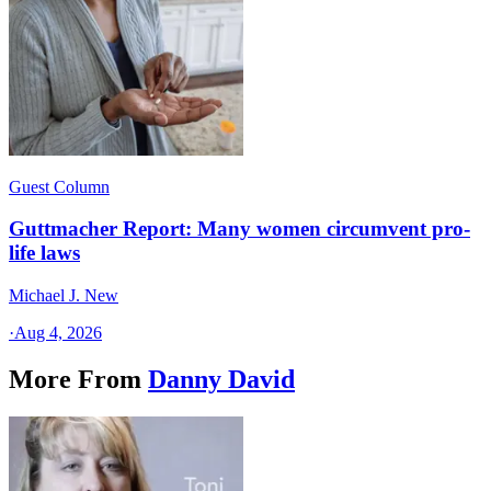
Guest Column
Guttmacher Report: Many women circumvent pro-
life laws
Michael J. New
·
Aug 4, 2026
More From
Danny David