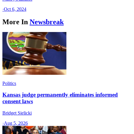
·
Oct 6, 2024
More In
Newsbreak
Politics
Kansas judge permanently eliminates informed
consent laws
Bridget Sielicki
·
Aug 5, 2026