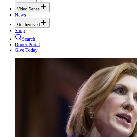
Video Series
News
Get Involved
Shop
Search
Donor Portal
Give Today