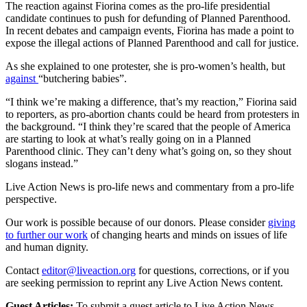
The reaction against Fiorina comes as the pro-life presidential
candidate continues to push for defunding of Planned Parenthood.
In recent debates and campaign events, Fiorina has made a point to
expose the illegal actions of Planned Parenthood and call for justice.
As she explained to one protester, she is pro-women’s health, but
against
“butchering babies”.
“I think we’re making a difference, that’s my reaction,” Fiorina said
to reporters, as pro-abortion chants could be heard from protesters in
the background. “I think they’re scared that the people of America
are starting to look at what’s really going on in a Planned
Parenthood clinic. They can’t deny what’s going on, so they shout
slogans instead.”
Live Action News is pro-life news and commentary from a pro-life
perspective.
Our work is possible because of our donors. Please consider
giving
to further our work
of changing hearts and minds on issues of life
and human dignity.
Contact
editor@liveaction.org
for questions, corrections, or if you
are seeking permission to reprint any Live Action News content.
Guest Articles:
To submit a guest article to Live Action News,