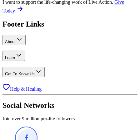
I want to support the life-changing work of Live Action.
Give
Today
Footer Links
About
Learn
Get To Know Us
Help & Healing
Social Networks
Join over 9 million pro-life followers