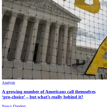
Analysis
A growing number of Americans call themselves
‘pro-choice’ – but what’s really behind it?
Nancy Flanders