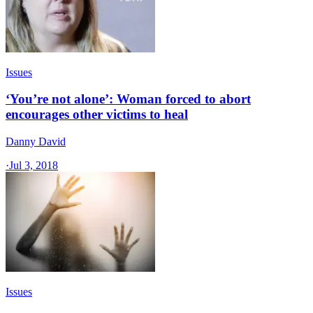
Issues
‘You’re not alone’: Woman forced to abort
encourages other victims to heal
Danny David
·
Jul 3, 2018
Issues