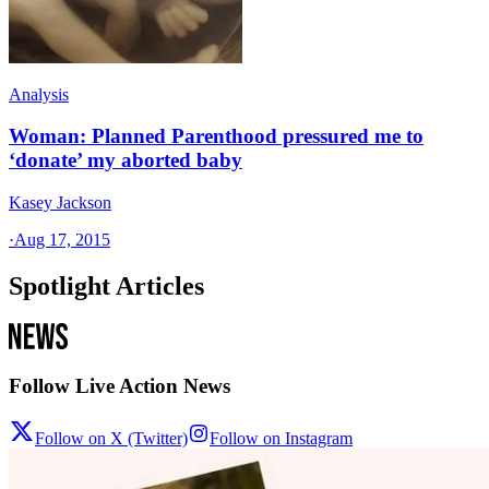
Analysis
Woman: Planned Parenthood pressured me to
‘donate’ my aborted baby
Kasey Jackson
·
Aug 17, 2015
Spotlight Articles
Follow Live Action News
Follow on X (Twitter)
Follow on Instagram