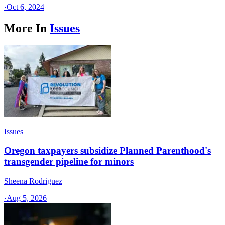
·
Oct 6, 2024
More In
Issues
Issues
Oregon taxpayers subsidize Planned Parenthood's
transgender pipeline for minors
Sheena Rodriguez
·
Aug 5, 2026