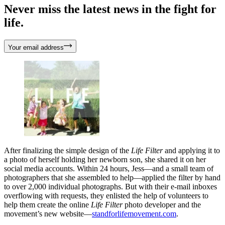
Never miss the latest news in the fight for
life.
Your email address
After finalizing the simple design of the
Life Filter
and applying it to
a photo of herself holding her newborn son, she shared it on her
social media accounts. Within 24 hours, Jess—and a small team of
photographers that she assembled to help—applied the filter by hand
to over 2,000 individual photographs. But with their e-mail inboxes
overflowing with requests, they enlisted the help of volunteers to
help them create the online
Life Filter
photo developer and the
movement’s new website—
standforlifemovement.com
.