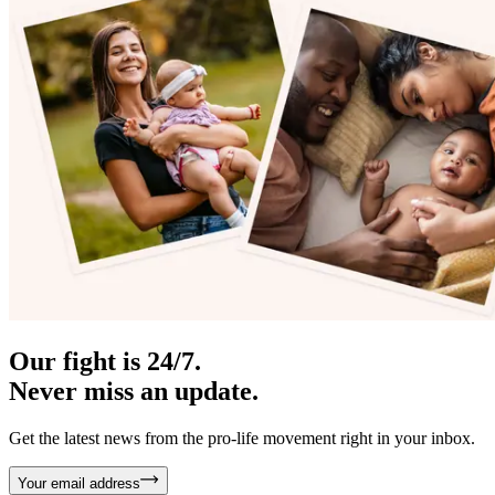
Our fight is 24/7.
Never miss an update.
Get the latest news from the pro-life movement right in your inbox.
Your email address