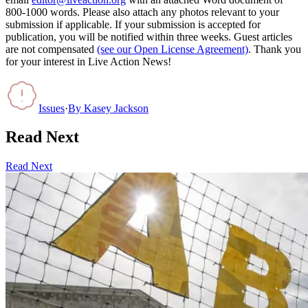
800-1000 words. Please also attach any photos relevant to your
submission if applicable. If your submission is accepted for
publication, you will be notified within three weeks. Guest articles
are not compensated
(see our Open License Agreement)
. Thank you
for your interest in Live Action News!
Issues
·
By
Kasey Jackson
Read Next
Read Next