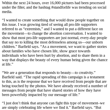
Within the next 24 hours, over 16,000 pictures had been processed
under the filter, and the hashtag #standforlife was trending on social
media.
“I wanted to create something that would draw people together on
this issue. I was growing tired of seeing all pro-life supporters
referred to as “extremists,” and I wanted to put a different face on
the movement—to change the abortion conversation. I wanted to
show that most pro-life supporters are just normal, every-day people
that say no to killing the most defenseless among us—our unborn
children.” Barfield says. “As a movement, we want to gather stories
about families who have chosen life, show grace towards
individuals who have been hurt by abortion, and to share them in a
way that displays the beauty of every human being given the chance
at life.”
“We are a generation that responds to beauty—to creativity.”
Barfield said. “The rapid spreading of this campaign is a testament
to this, as is the response that we have received from people that are
being touched by the photos. We have already received a number of
messages from people that have shared stories of how they have
been powerfully impacted by our message of life.”
“I just don’t think that anyone can fight this type of movement–we
are simply celebrating life where we find it.” Barfield says. “But