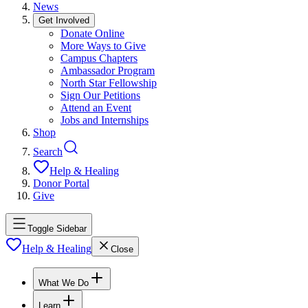
News
Get Involved
Donate Online
More Ways to Give
Campus Chapters
Ambassador Program
North Star Fellowship
Sign Our Petitions
Attend an Event
Jobs and Internships
Shop
Search
Help & Healing
Donor Portal
Give
Toggle Sidebar
Help & Healing
Close
What We Do
Learn