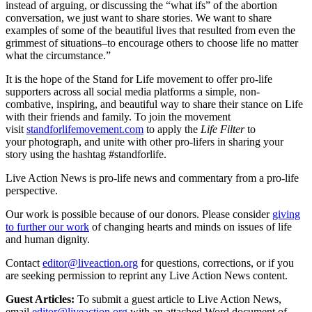
instead of arguing, or discussing the “what ifs” of the abortion
conversation, we just want to share stories. We want to share
examples of some of the beautiful lives that resulted from even the
grimmest of situations–to encourage others to choose life no matter
what the circumstance.”
It is the hope of the Stand for Life movement to offer pro-life
supporters across all social media platforms a simple, non-
combative, inspiring, and beautiful way to share their stance on Life
with their friends and family. To join the movement
visit
standforlifemovement.com
to apply the
Life Filter
to
your photograph, and unite with other pro-lifers in sharing your
story using the hashtag #standforlife.
Live Action News is pro-life news and commentary from a pro-life
perspective.
Our work is possible because of our donors. Please consider
giving
to further our work
of changing hearts and minds on issues of life
and human dignity.
Contact
editor@liveaction.org
for questions, corrections, or if you
are seeking permission to reprint any Live Action News content.
Guest Articles:
To submit a guest article to Live Action News,
email
editor@liveaction.org
with an attached Word document of