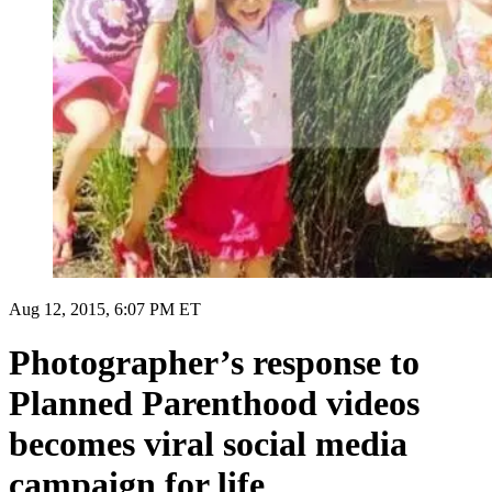
Aug 12, 2015, 6:07 PM ET
Photographer’s response to
Planned Parenthood videos
becomes viral social media
campaign for life