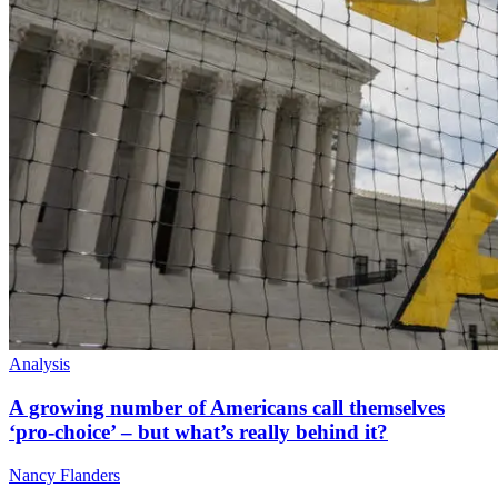
Analysis
A growing number of Americans call themselves
‘pro-choice’ – but what’s really behind it?
Nancy Flanders