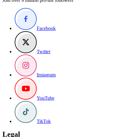
Join over 9 million pro-life followers
Facebook
Twitter
Instagram
YouTube
TikTok
Legal