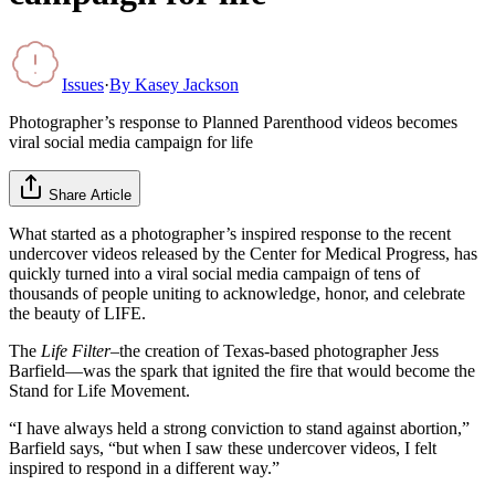
Issues
·
By
Kasey Jackson
Photographer’s response to Planned Parenthood videos becomes
viral social media campaign for life
Share Article
What started as a photographer’s inspired response to the recent
undercover videos released by the Center for Medical Progress, has
quickly turned into a viral social media campaign of tens of
thousands of people uniting to acknowledge, honor, and celebrate
the beauty of LIFE.
The
Life Filter
–the creation of Texas-based photographer Jess
Barfield—was the spark that ignited the fire that would become the
Stand for Life Movement.
“I have always held a strong conviction to stand against abortion,”
Barfield says, “but when I saw these undercover videos, I felt
inspired to respond in a different way.”