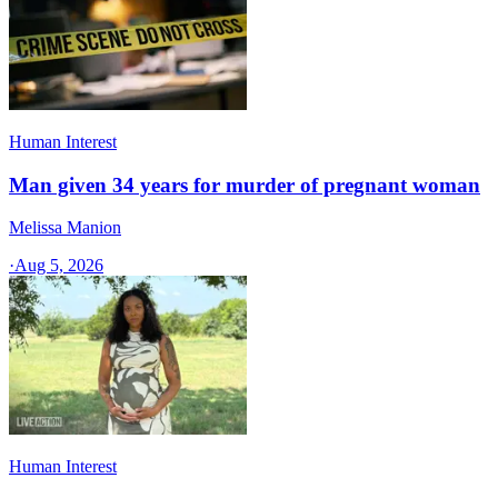
Human Interest
Man given 34 years for murder of pregnant woman
Melissa Manion
·
Aug 5, 2026
Human Interest