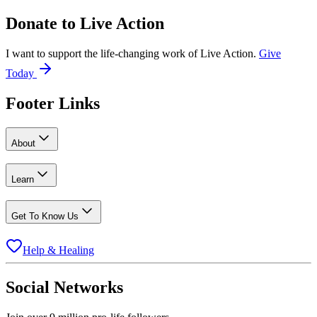
Donate to
Live Action
I want to support the life-changing work of Live Action.
Give
Today
Footer Links
About
Learn
Get To Know Us
Help & Healing
Social Networks