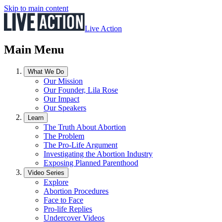
Skip to main content
Live Action
Main Menu
What We Do
Our Mission
Our Founder, Lila Rose
Our Impact
Our Speakers
Learn
The Truth About Abortion
The Problem
The Pro-Life Argument
Investigating the Abortion Industry
Exposing Planned Parenthood
Video Series
Explore
Abortion Procedures
Face to Face
Pro-life Replies
Undercover Videos