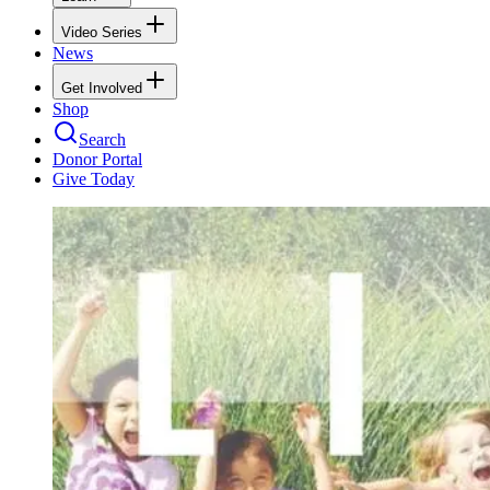
Video Series
News
Get Involved
Shop
Search
Donor Portal
Give Today