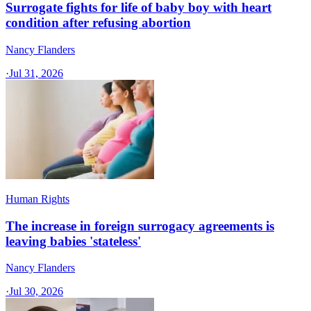
Surrogate fights for life of baby boy with heart
condition after refusing abortion
Nancy Flanders
·
Jul 31, 2026
Human Rights
The increase in foreign surrogacy agreements is
leaving babies 'stateless'
Nancy Flanders
·
Jul 30, 2026