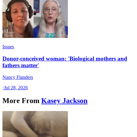
Issues
Donor-conceived woman: 'Biological mothers and
fathers matter'
Nancy Flanders
·
Jul 28, 2026
More From
Kasey Jackson