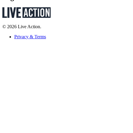
© 2026 Live Action.
Privacy & Terms