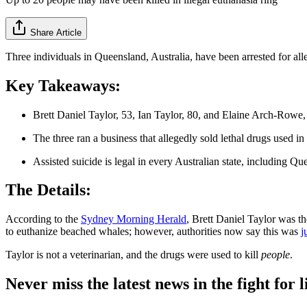
Share Article
Three individuals in Queensland, Australia, have been arrested for all
Key Takeaways:
Brett Daniel Taylor, 53, Ian Taylor, 80, and Elaine Arch-Rowe, 
The three ran a business that allegedly sold lethal drugs used in
Assisted suicide is legal in every Australian state, including Qu
The Details:
According to the
Sydney Morning Herald
, Brett Daniel Taylor was th
to euthanize beached whales; however, authorities now say this was
j
Taylor is not a veterinarian, and the drugs were used to kill
people
.
Never miss the latest news in the fight for li