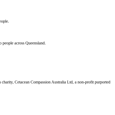
eople.
 to people across Queensland.
 a charity, Cetacean Compassion Australia Ltd, a non-profit purported