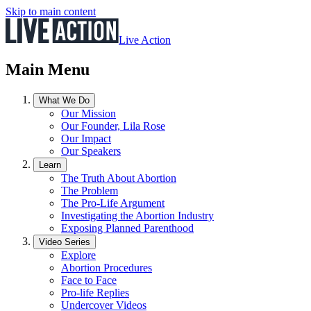
Skip to main content
Live Action
Main Menu
What We Do
Our Mission
Our Founder, Lila Rose
Our Impact
Our Speakers
Learn
The Truth About Abortion
The Problem
The Pro-Life Argument
Investigating the Abortion Industry
Exposing Planned Parenthood
Video Series
Explore
Abortion Procedures
Face to Face
Pro-life Replies
Undercover Videos