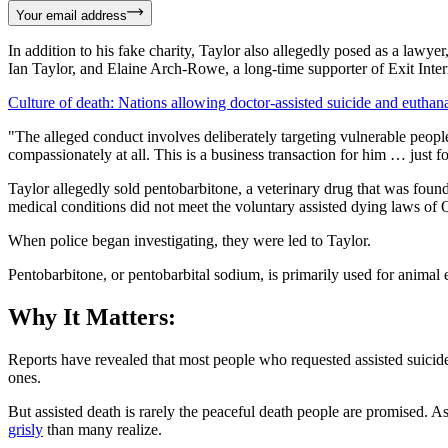
Your email address
In addition to his fake charity, Taylor also allegedly posed as a lawyer
Ian Taylor, and Elaine Arch-Rowe, a long-time supporter of Exit Intern
Culture of death: Nations allowing doctor-assisted suicide and euthan
"The alleged conduct involves deliberately targeting vulnerable peop
compassionately at all. This is a business transaction for him … just 
Taylor allegedly sold pentobarbitone, a veterinary drug that was foun
medical conditions did not meet the voluntary assisted dying laws o
When police began investigating, they were led to Taylor.
Pentobarbitone, or pentobarbital sodium, is primarily used for animal e
Why It Matters:
Reports have revealed that most people who requested assisted suicide
ones.
But assisted death is rarely the peaceful death people are promised. A
grisly
than many realize.