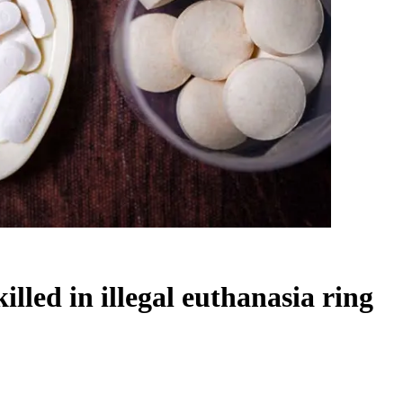
lled in illegal euthanasia ring