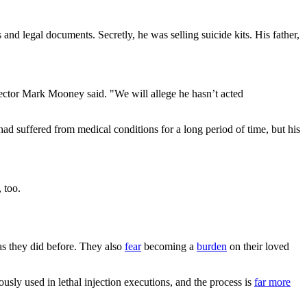
 and legal documents. Secretly, he was selling suicide kits. His father,
pector Mark Mooney said. "We will allege he hasn’t acted
ad suffered from medical conditions for a long period of time, but his
 too.
s they did before. They also
fear
becoming a
burden
on their loved
usly used in lethal injection executions, and the process is
far more