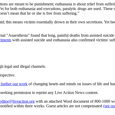
tions are meant to be punishment; euthanasia is about relief from suffer
et for both euthanasia and executions, paralytic drugs are used. These
esn’t mean that he or she is free from suffering.”
; this means victims essentially drown in their own secretions. Yet becau
rnal "Anaesthesia" found that long, painful deaths from assisted suicide
riments
with assisted suicide and euthanasia also confirmed victims' suf
h legal and illegal channels.
rspective.
 further our work
of changing hearts and minds on issues of life and hu
re seeking permission to reprint any Live Action News content.
editor@liveaction.org
with an attached Word document of 800-1000 word
e notified within three weeks. Guest articles are not compensated
(see o