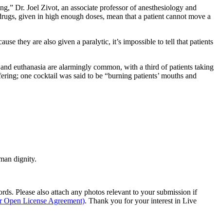
ing,” Dr. Joel Zivot, an associate professor of anesthesiology and
 drugs, given in high enough doses, mean that a patient cannot move a
se they are also given a paralytic, it’s impossible to tell that patients
 and euthanasia are alarmingly common, with a third of patients taking
fering; one cocktail was said to be “burning patients’ mouths and
man dignity.
s. Please also attach any photos relevant to your submission if
ur Open License Agreement)
. Thank you for your interest in Live