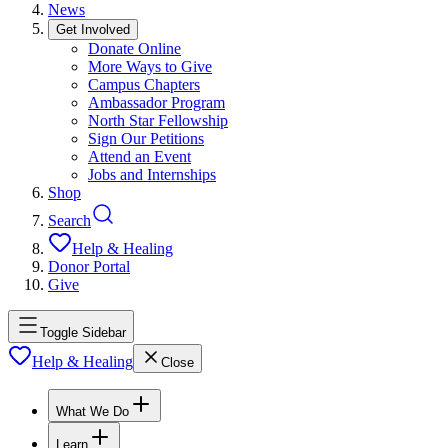
News
Get Involved
Donate Online
More Ways to Give
Campus Chapters
Ambassador Program
North Star Fellowship
Sign Our Petitions
Attend an Event
Jobs and Internships
Shop
Search
Help & Healing
Donor Portal
Give
Toggle Sidebar
Help & Healing
Close
What We Do
Learn