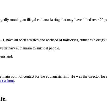
egedly running an illegal euthanasia ring that may have killed over 20 p
81, have all been arrested and accused of trafficking euthanasia drugs
 veterinary euthanasia to suicidal people.
eensland.
e main point of contact for the euthanasia ring. He was the director for
ust a front
.
fe.