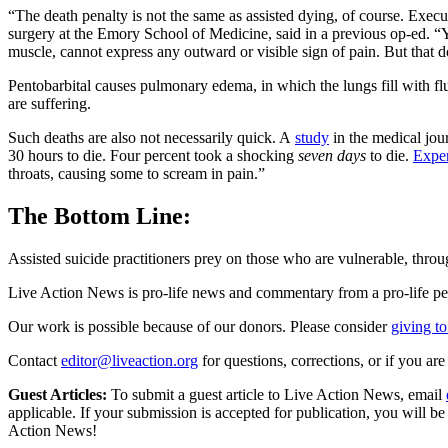
“The death penalty is not the same as assisted dying, of course. Execu
surgery at the Emory School of Medicine, said in a previous op-ed. “Y
muscle, cannot express any outward or visible sign of pain. But that do
Pentobarbital causes pulmonary edema, in which the lungs fill with fluid
are suffering.
Such deaths are also not necessarily quick. A
study
in the medical jou
30 hours to die. Four percent took a shocking
seven days
to die.
Expe
throats, causing some to scream in pain.”
The Bottom Line:
Assisted suicide practitioners prey on those who are vulnerable, throug
Live Action News is pro-life news and commentary from a pro-life pe
Our work is possible because of our donors. Please consider
giving to
Contact
editor@liveaction.org
for questions, corrections, or if you a
Guest Articles:
To submit a guest article to Live Action News, email
applicable. If your submission is accepted for publication, you will b
Action News!