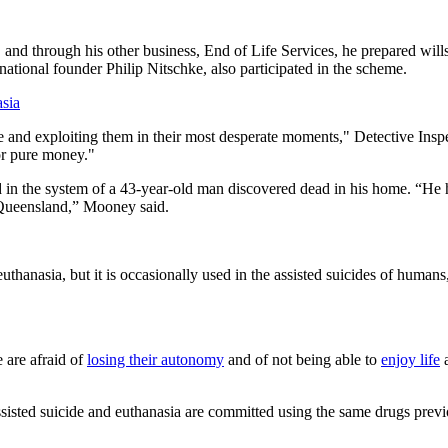
, and through his other business, End of Life Services, he prepared wills
ational founder Philip Nitschke, also participated in the scheme.
asia
le and exploiting them in their most desperate moments," Detective Ins
for pure money."
d in the system of a 43-year-old man discovered dead in his home. “He h
f Queensland,” Mooney said.
uthanasia, but it is occasionally used in the assisted suicides of humans,
 are afraid of
losing their autonomy
and of not being able to
enjoy life
a
ssisted suicide and euthanasia are committed using the same drugs previo