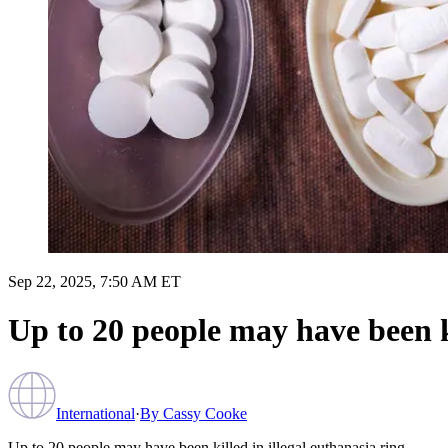
Sep 22, 2025, 7:50 AM ET
Up to 20 people may have been ki
International
·
By
Cassy Cooke
Up to 20 people may have been killed in illegal euthanasia ring