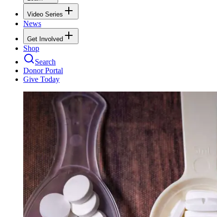
Video Series
News
Get Involved
Shop
Search
Donor Portal
Give Today