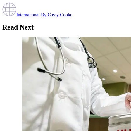
International
·
By
Cassy Cooke
Read Next