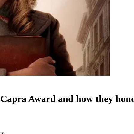
s Capra Award and how they hono
ife