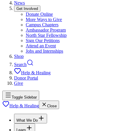
News
Get Involved
Donate Online
More Ways to Give
Campus Chapters
Ambassador Program
North Star Fellowship
Sign Our Petitions
Attend an Event
Jobs and Internships
Shop
Search
Help & Healing
Donor Portal
Give
Toggle Sidebar
Help & Healing
Close
What We Do
Learn