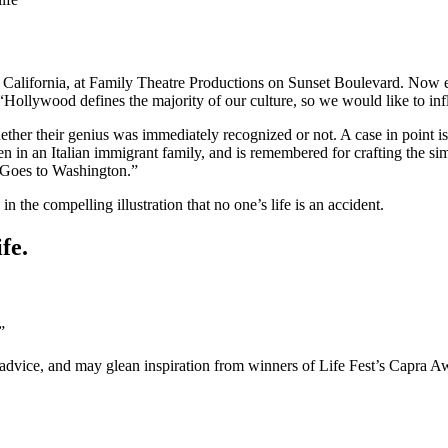
 California, at Family Theatre Productions on Sunset Boulevard. Now ent
lywood defines the majority of our culture, so we would like to influe
ether their genius was immediately recognized or not. A case in point i
in an Italian immigrant family, and is remembered for crafting the simpl
 Goes to Washington.”
 the compelling illustration that no one’s life is an accident.
fe.
”
advice, and may glean inspiration from winners of Life Fest’s Capra A