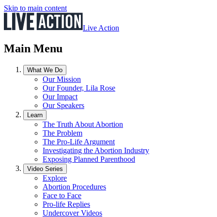
Skip to main content
Live Action
Main Menu
What We Do
Our Mission
Our Founder, Lila Rose
Our Impact
Our Speakers
Learn
The Truth About Abortion
The Problem
The Pro-Life Argument
Investigating the Abortion Industry
Exposing Planned Parenthood
Video Series
Explore
Abortion Procedures
Face to Face
Pro-life Replies
Undercover Videos