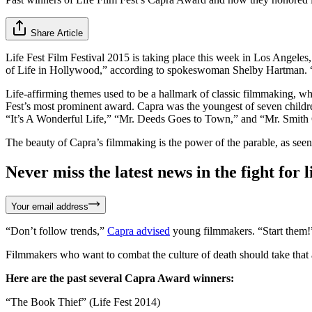
Share Article
Life Fest Film Festival 2015 is taking place this week in Los Angeles,
of Life in Hollywood,” according to spokeswoman Shelby Hartman. “Hol
Life-affirming themes used to be a hallmark of classic filmmaking, wh
Fest’s most prominent award. Capra was the youngest of seven children 
“It’s A Wonderful Life,” “Mr. Deeds Goes to Town,” and “Mr. Smith
The beauty of Capra’s filmmaking is the power of the parable, as seen in
Never miss the latest news in the fight for li
Your email address
“Don’t follow trends,”
Capra advised
young filmmakers. “Start them!
Filmmakers who want to combat the culture of death should take that 
Here are the past several Capra Award winners:
“The Book Thief” (Life Fest 2014)