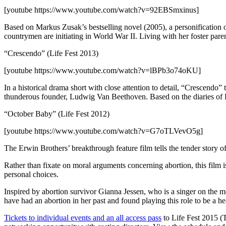
[youtube https://www.youtube.com/watch?v=92EBSmxinus]
Based on Markus Zusak’s bestselling novel (2005), a personification of
countrymen are initiating in World War II. Living with her foster paren
“Crescendo” (Life Fest 2013)
[youtube https://www.youtube.com/watch?v=lBPb3o74oKU]
In a historical drama short with close attention to detail, “Crescendo”
thunderous founder, Ludwig Van Beethoven. Based on the diaries of 
“October Baby” (Life Fest 2012)
[youtube https://www.youtube.com/watch?v=G7oTLVevO5g]
The Erwin Brothers’ breakthrough feature film tells the tender story
Rather than fixate on moral arguments concerning abortion, this film 
personal choices.
Inspired by abortion survivor Gianna Jessen, who is a singer on the mo
have had an abortion in her past and found playing this role to be a he
Tickets to individual events and an all access pass
to Life Fest 2015 (