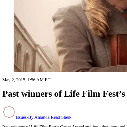
May 2, 2015, 1:56 AM ET
Past winners of Life Film Fest’
Issues
·
By
Amanda Read Sheik
Past winners of Life Film Fest’s Capra Award and how they honored l