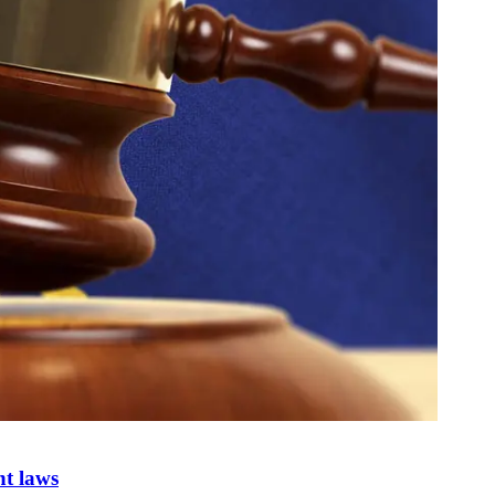
nt laws