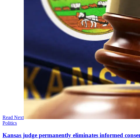
Read Next
Politics
Kansas judge permanently eliminates informed conse