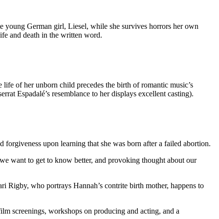
rate young German girl, Liesel, while she survives horrors her own
ife and death in the written word.
e life of her unborn child precedes the birth of romantic music’s
at Espadalé’s resemblance to her displays excellent casting).
orgiveness upon learning that she was born after a failed abortion.
s we want to get to know better, and provoking thought about our
hari Rigby, who portrays Hannah’s contrite birth mother, happens to
 film screenings, workshops on producing and acting, and a