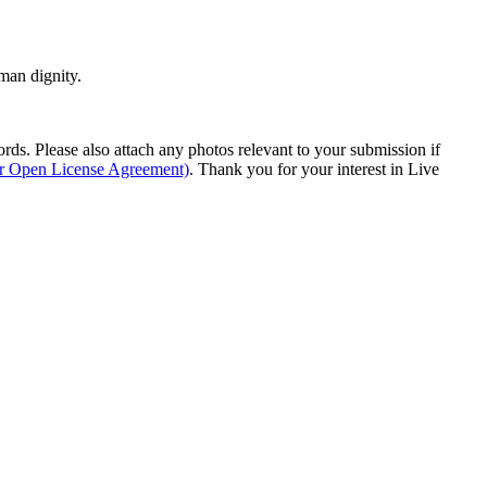
man dignity.
s. Please also attach any photos relevant to your submission if
ur Open License Agreement)
. Thank you for your interest in Live