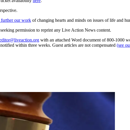
icket availability
here
.
rspective.
 further our work
of changing hearts and minds on issues of life and hu
re seeking permission to reprint any Live Action News content.
editor@liveaction.org
with an attached Word document of 800-1000 word
e notified within three weeks. Guest articles are not compensated
(see o