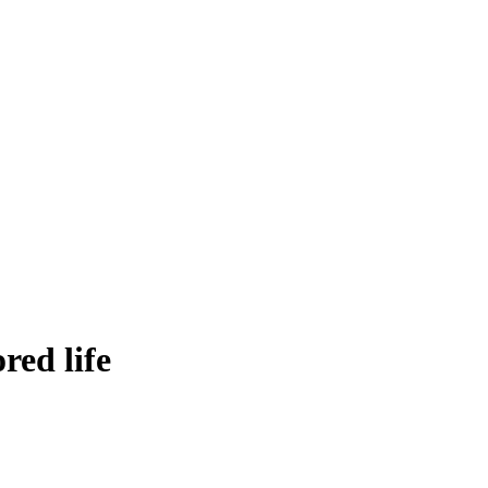
red life