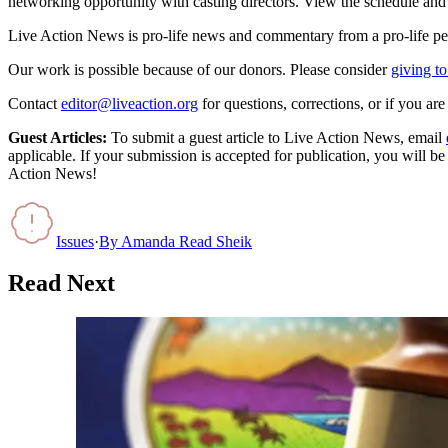
networking opportunity with casting directors. View the schedule and t
Live Action News is pro-life news and commentary from a pro-life pe
Our work is possible because of our donors. Please consider
giving to
Contact
editor@liveaction.org
for questions, corrections, or if you a
Guest Articles:
To submit a guest article to Live Action News, email
applicable. If your submission is accepted for publication, you will b
Action News!
Issues
·
By
Amanda Read Sheik
Read Next