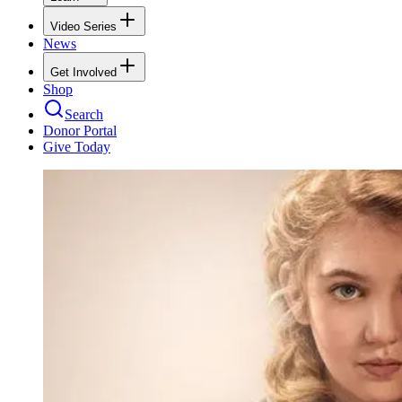
Video Series
News
Get Involved
Shop
Search
Donor Portal
Give Today