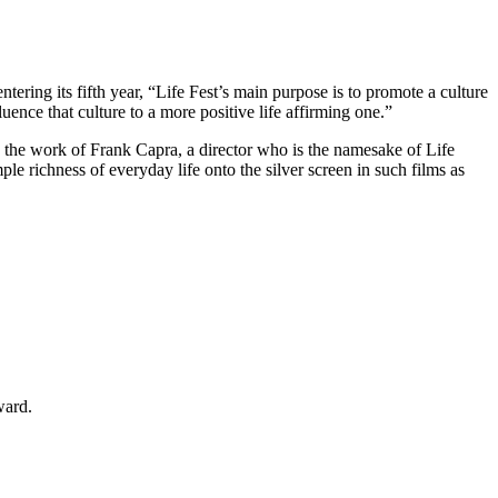
ering its fifth year, “Life Fest’s main purpose is to promote a culture
nce that culture to a more positive life affirming one.”
s the work of Frank Capra, a director who is the namesake of Life
e richness of everyday life onto the silver screen in such films as
ward.