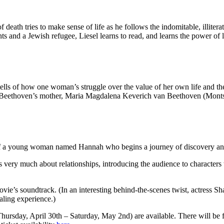
 death tries to make sense of life as he follows the indomitable, illite
ts and a Jewish refugee, Liesel learns to read, and learns the power of l
 tells of how one woman’s struggle over the value of her own life and th
Beethoven’s mother, Maria Magdalena Keverich van Beethoven (Montserr
 of a young woman named Hannah who begins a journey of discovery and f
is very much about relationships, introducing the audience to character
vie’s soundtrack. (In an interesting behind-the-scenes twist, actress S
aling experience.)
Thursday, April 30th – Saturday, May 2nd) are available. There will be