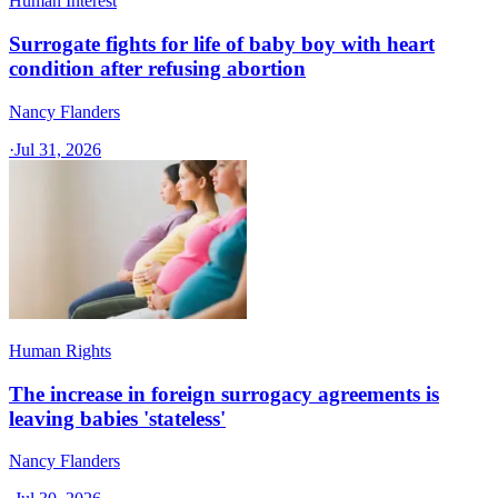
Human Interest
Surrogate fights for life of baby boy with heart
condition after refusing abortion
Nancy Flanders
·
Jul 31, 2026
Human Rights
The increase in foreign surrogacy agreements is
leaving babies 'stateless'
Nancy Flanders