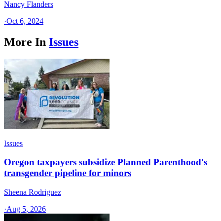
Nancy Flanders
·
Oct 6, 2024
More In
Issues
Issues
Oregon taxpayers subsidize Planned Parenthood's
transgender pipeline for minors
Sheena Rodriguez
·
Aug 5, 2026