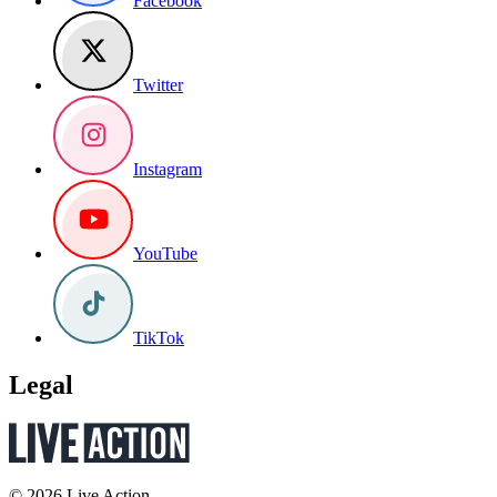
Facebook
Twitter
Instagram
YouTube
TikTok
Legal
© 2026 Live Action.