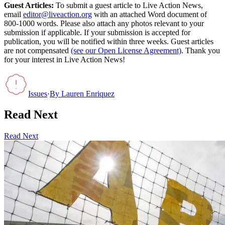
Guest Articles:
To submit a guest article to Live Action News,
email
editor@liveaction.org
with an attached Word document of
800-1000 words. Please also attach any photos relevant to your
submission if applicable. If your submission is accepted for
publication, you will be notified within three weeks. Guest articles
are not compensated
(see our Open License Agreement)
. Thank you
for your interest in Live Action News!
Issues
·
By
Lauren Enriquez
Read Next
Read Next