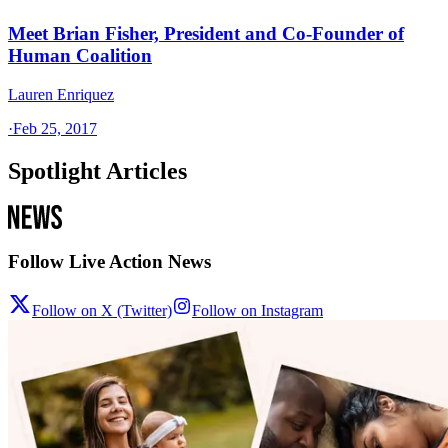
Meet Brian Fisher, President and Co-Founder of
Human Coalition
Lauren Enriquez
·
Feb 25, 2017
Spotlight Articles
Follow Live Action News
Follow on X (Twitter)
Follow on Instagram