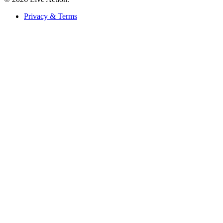
Privacy & Terms