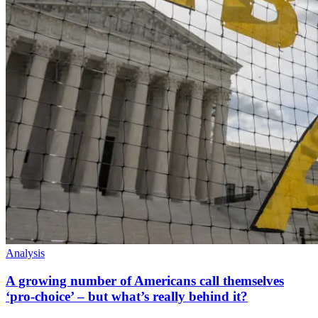
Analysis
A growing number of Americans call themselves
‘pro-choice’ – but what’s really behind it?