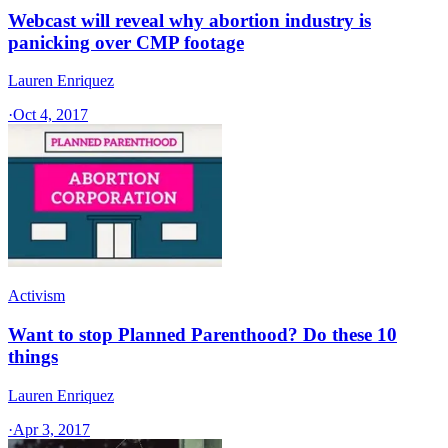
Webcast will reveal why abortion industry is
panicking over CMP footage
Lauren Enriquez
·
Oct 4, 2017
Activism
Want to stop Planned Parenthood? Do these 10
things
Lauren Enriquez
·
Apr 3, 2017