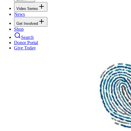
Video Series
News
Get Involved
Shop
Search
Donor Portal
Give Today