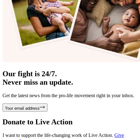
Our fight is 24/7.
Never miss an update.
Get the latest news from the pro-life movement right in your inbox.
Your email address
Donate to
Live Action
I want to support the life-changing work of Live Action.
Give