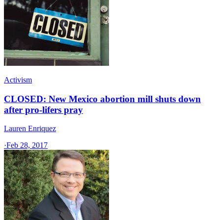
Activism
CLOSED: New Mexico abortion mill shuts down
after pro-lifers pray
Lauren Enriquez
·
Feb 28, 2017