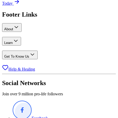
Today
Footer Links
About
Learn
Get To Know Us
Help & Healing
Social Networks
Join over 9 million pro-life followers