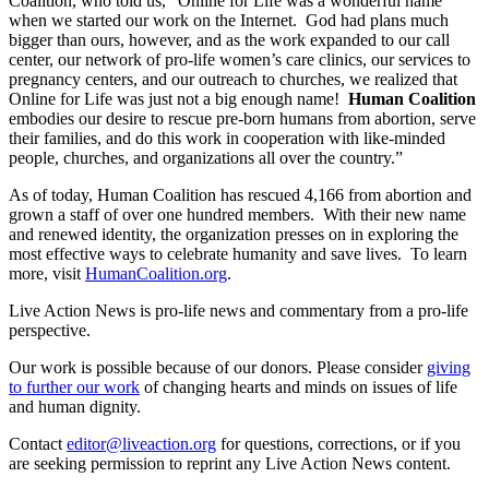
Coalition, who told us, “Online for Life was a wonderful name
when we started our work on the Internet. God had plans much
bigger than ours, however, and as the work expanded to our call
center, our network of pro-life women’s care clinics, our services to
pregnancy centers, and our outreach to churches, we realized that
Online for Life was just not a big enough name!
Human Coalition
embodies our desire to rescue pre-born humans from abortion, serve
their families, and do this work in cooperation with like-minded
people, churches, and organizations all over the country.”
As of today, Human Coalition has rescued 4,166 from abortion and
grown a staff of over one hundred members. With their new name
and renewed identity, the organization presses on in exploring the
most effective ways to celebrate humanity and save lives. To learn
more, visit
HumanCoalition.org
.
Live Action News is pro-life news and commentary from a pro-life
perspective.
Our work is possible because of our donors. Please consider
giving
to further our work
of changing hearts and minds on issues of life
and human dignity.
Contact
editor@liveaction.org
for questions, corrections, or if you
are seeking permission to reprint any Live Action News content.