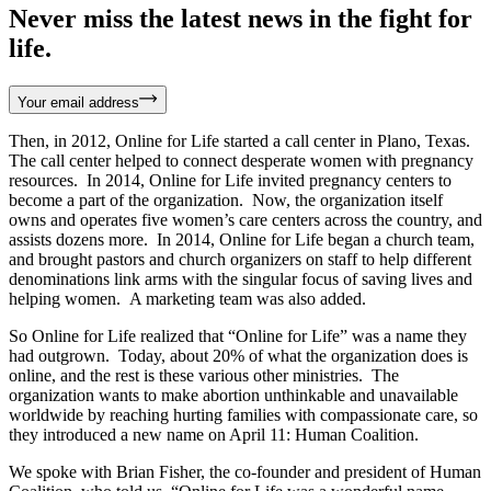
Never miss the latest news in the fight for
life.
Your email address
Then, in 2012, Online for Life started a call center in Plano, Texas.
The call center helped to connect desperate women with pregnancy
resources. In 2014, Online for Life invited pregnancy centers to
become a part of the organization. Now, the organization itself
owns and operates five women’s care centers across the country, and
assists dozens more. In 2014, Online for Life began a church team,
and brought pastors and church organizers on staff to help different
denominations link arms with the singular focus of saving lives and
helping women. A marketing team was also added.
So Online for Life realized that “Online for Life” was a name they
had outgrown. Today, about 20% of what the organization does is
online, and the rest is these various other ministries. The
organization wants to make abortion unthinkable and unavailable
worldwide by reaching hurting families with compassionate care, so
they introduced a new name on April 11: Human Coalition.
We spoke with Brian Fisher, the co-founder and president of Human