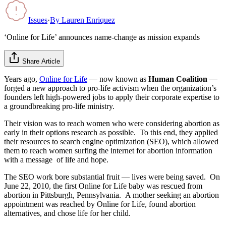
Issues
·
By
Lauren Enriquez
‘Online for Life’ announces name-change as mission expands
Share Article
Years ago,
Online for Life
— now known as
Human Coalition
—
forged a new approach to pro-life activism when the organization’s
founders left high-powered jobs to apply their corporate expertise to
a groundbreaking pro-life ministry.
Their vision was to reach women who were considering abortion as
early in their options research as possible. To this end, they applied
their resources to search engine optimization (SEO), which allowed
them to reach women surfing the internet for abortion information
with a message of life and hope.
The SEO work bore substantial fruit — lives were being saved. On
June 22, 2010, the first Online for Life baby was rescued from
abortion in Pittsburgh, Pennsylvania. A mother seeking an abortion
appointment was reached by Online for Life, found abortion
alternatives, and chose life for her child.