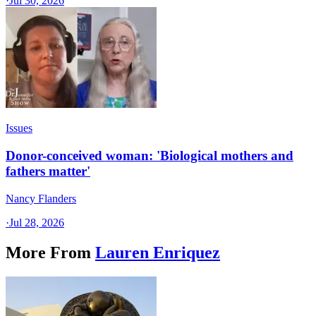
·
Jul 30, 2026
Issues
Donor-conceived woman: 'Biological mothers and
fathers matter'
Nancy Flanders
·
Jul 28, 2026
More From
Lauren Enriquez