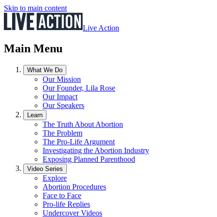
Skip to main content
Live Action
Main Menu
What We Do
Our Mission
Our Founder, Lila Rose
Our Impact
Our Speakers
Learn
The Truth About Abortion
The Problem
The Pro-Life Argument
Investigating the Abortion Industry
Exposing Planned Parenthood
Video Series
Explore
Abortion Procedures
Face to Face
Pro-life Replies
Undercover Videos