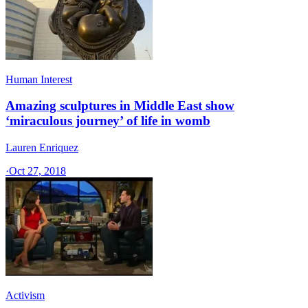
Human Interest
Amazing sculptures in Middle East show
‘miraculous journey’ of life in womb
Lauren Enriquez
·
Oct 27, 2018
Activism