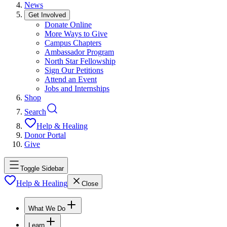
News
Get Involved
Donate Online
More Ways to Give
Campus Chapters
Ambassador Program
North Star Fellowship
Sign Our Petitions
Attend an Event
Jobs and Internships
Shop
Search
Help & Healing
Donor Portal
Give
Toggle Sidebar
Help & Healing
Close
What We Do
Learn