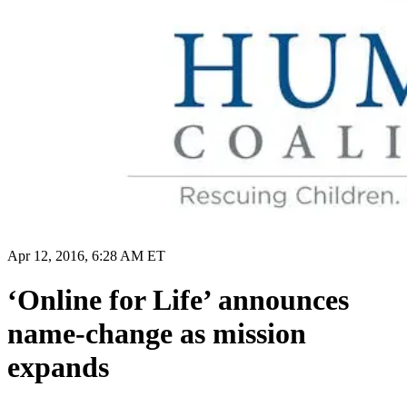
Apr 12, 2016, 6:28 AM ET
‘Online for Life’ announces
name-change as mission
expands