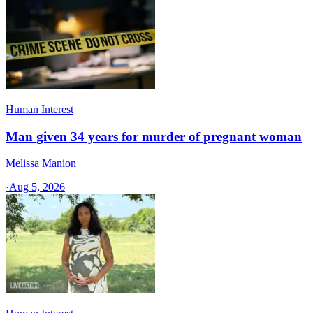
Human Interest
Man given 34 years for murder of pregnant woman
Melissa Manion
·
Aug 5, 2026