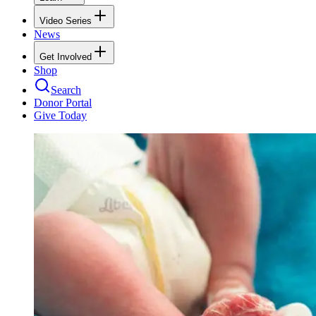
Video Series
News
Get Involved
Shop
Search
Donor Portal
Give Today