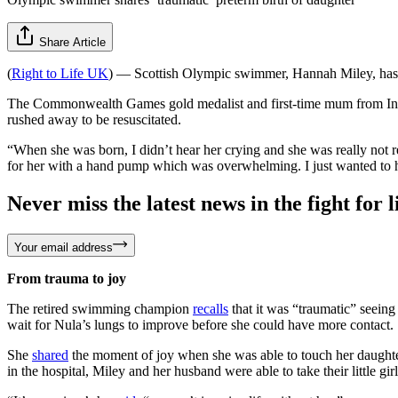
Share Article
(
Right to Life UK
) — Scottish Olympic swimmer, Hannah Miley, ha
The Commonwealth Games gold medalist and first-time mum from Inv
rushed away to be resuscitated.
“When she was born, I didn’t hear her crying and she was really not r
for her with a hand pump which was overwhelming. I just wanted to 
Never miss the latest news in the fight for li
Your email address
From trauma to joy
The retired swimming champion
recalls
that it was “traumatic” seeing
wait for Nula’s lungs to improve before she could have more contact.
She
shared
the moment of joy when she was able to touch her daughter
in the hospital, Miley and her husband were able to take their little gi