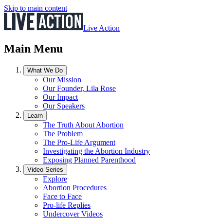
Skip to main content
Live Action
Main Menu
What We Do
Our Mission
Our Founder, Lila Rose
Our Impact
Our Speakers
Learn
The Truth About Abortion
The Problem
The Pro-Life Argument
Investigating the Abortion Industry
Exposing Planned Parenthood
Video Series
Explore
Abortion Procedures
Face to Face
Pro-life Replies
Undercover Videos