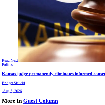
Read Next
Politics
Kansas judge permanently eliminates informed conse
Bridget Sielicki
·
Aug 5, 2026
More In
Guest Column