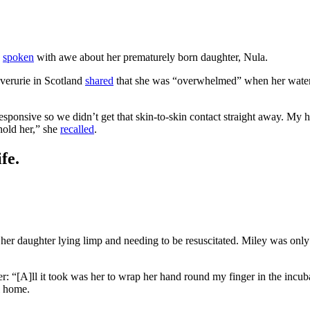
s
spoken
with awe about her prematurely born daughter, Nula.
erurie in Scotland
shared
that she was “overwhelmed” when her waters
esponsive so we didn’t get that skin-to-skin contact straight away. My 
hold her,” she
recalled
.
fe.
 her daughter lying limp and needing to be resuscitated. Miley was onl
: “[A]ll it took was her to wrap her hand round my finger in the incub
rl home.