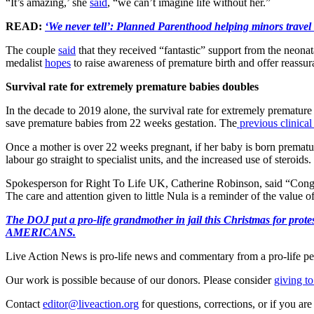
“It’s amazing,’ she
said
, “we can’t imagine life without her.”
READ:
‘We never tell’: Planned Parenthood helping minors travel 
The couple
said
that they received “fantastic” support from the neon
medalist
hopes
to raise awareness of premature birth and offer reassuran
Survival rate for extremely premature babies doubles
In the decade to 2019 alone, the survival rate for extremely prematur
save premature babies from 22 weeks gestation. The
previous clinical
Once a mother is over 22 weeks pregnant, if her baby is born prematu
labour go straight to specialist units, and the increased use of steroids.
Spokesperson for Right To Life UK, Catherine Robinson, said “Congrat
The care and attention given to little Nula is a reminder of the value of
The DOJ put a pro-life grandmother in jail this Christmas fo
AMERICANS.
Live Action News is pro-life news and commentary from a pro-life pe
Our work is possible because of our donors. Please consider
giving to
Contact
editor@liveaction.org
for questions, corrections, or if you a