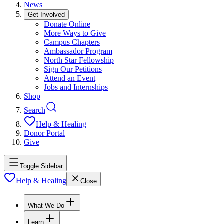
News
Get Involved
Donate Online
More Ways to Give
Campus Chapters
Ambassador Program
North Star Fellowship
Sign Our Petitions
Attend an Event
Jobs and Internships
Shop
Search
Help & Healing
Donor Portal
Give
Toggle Sidebar
Help & Healing
Close
What We Do
Learn