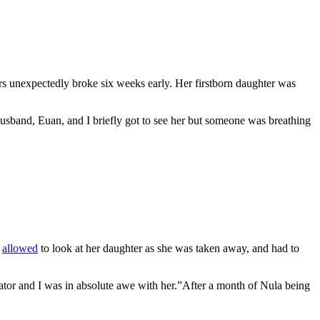
 unexpectedly broke six weeks early. Her firstborn daughter was
husband, Euan, and I briefly got to see her but someone was breathing
y
allowed
to look at her daughter as she was taken away, and had to
ator and I was in absolute awe with her.”After a month of Nula being