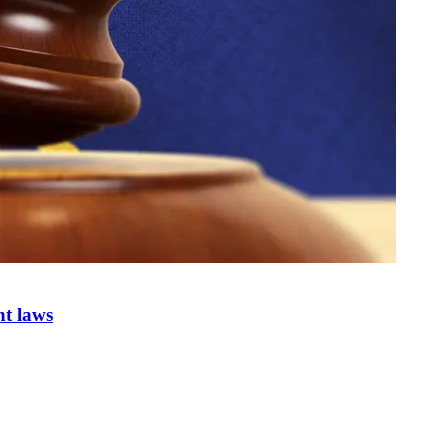
nt laws