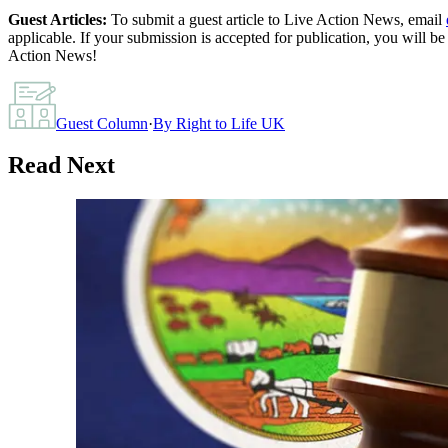
Guest Articles:
To submit a guest article to Live Action News, email
applicable. If your submission is accepted for publication, you will b
Action News!
Guest Column
·
By
Right to Life UK
Read Next