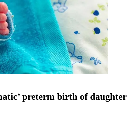
tic’ preterm birth of daughter