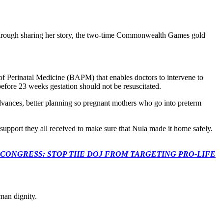
. Through sharing her story, the two-time Commonwealth Games gold
of Perinatal Medicine (BAPM) that enables doctors to intervene to
before 23 weeks gestation should not be resuscitated.
dvances, better planning so pregnant mothers who go into preterm
upport they all received to make sure that Nula made it home safely.
econds to TELL CONGRESS: STOP THE DOJ FROM TARGETING PRO-LIFE
man dignity.