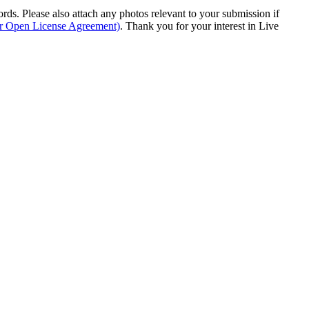
s. Please also attach any photos relevant to your submission if
ur Open License Agreement)
. Thank you for your interest in Live