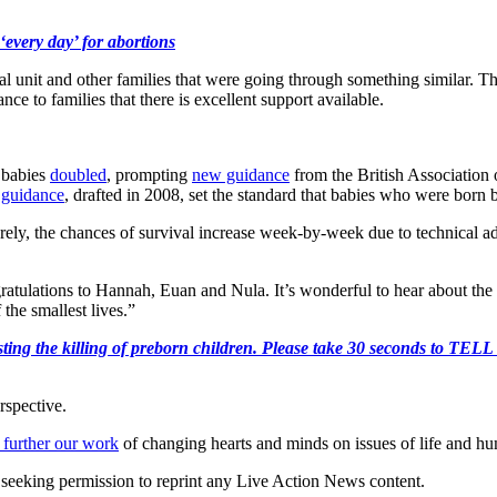
‘every day’ for abortions
atal unit and other families that were going through something similar
ce to families that there is excellent support available.
e babies
doubled
, prompting
new guidance
from the British Association 
 guidance
, drafted in 2008, set the standard that babies who were born 
rely, the chances of survival increase week-by-week due to technical a
ulations to Hannah, Euan and Nula. It’s wonderful to hear about the s
 the smallest lives.”
r protesting the killing of preborn children. Please take 30 s
rspective.
 further our work
of changing hearts and minds on issues of life and hu
re seeking permission to reprint any Live Action News content.