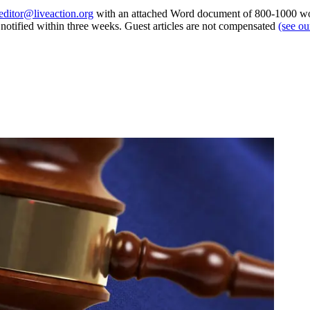
editor@liveaction.org
with an attached Word document of 800-1000 word
e notified within three weeks. Guest articles are not compensated
(see o