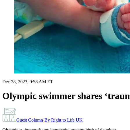
Dec 28, 2023, 9:58 AM ET
Olympic swimmer shares ‘trauma
Guest Column
·
By
Right to Life UK
Olympic swimmer shares ‘traumatic’ preterm birth of daughter