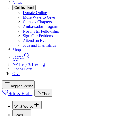
News
Get Involved
Donate Online
More Ways to Give
Campus Chapters
Ambassador Program
North Star Fellowship
Sign Our Petitions
Attend an Event
Jobs and Internships
Shop
Search
Help & Healing
Donor Portal
Give
Toggle Sidebar
Help & Healing
Close
What We Do
Learn