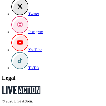
Twitter
Instagram
YouTube
TikTok
Legal
© 2026 Live Action.