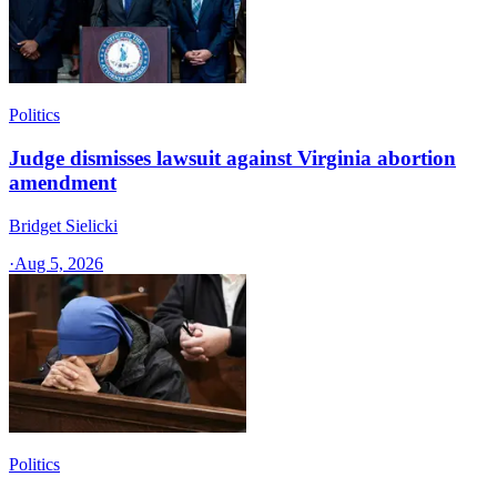
Politics
Judge dismisses lawsuit against Virginia abortion
amendment
Bridget Sielicki
·
Aug 5, 2026
Politics