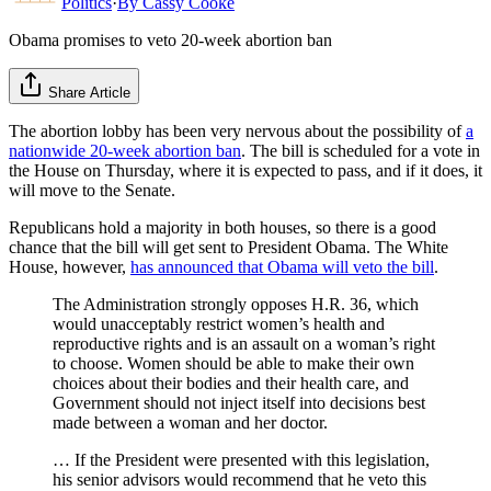
Politics
·
By
Cassy Cooke
Obama promises to veto 20-week abortion ban
Share Article
The abortion lobby has been very nervous about the possibility of
a
nationwide 20-week abortion ban
. The bill is scheduled for a vote in
the House on Thursday, where it is expected to pass, and if it does, it
will move to the Senate.
Republicans hold a majority in both houses, so there is a good
chance that the bill will get sent to President Obama. The White
House, however,
has announced that Obama will veto the bill
.
The Administration strongly opposes H.R. 36, which
would unacceptably restrict women’s health and
reproductive rights and is an assault on a woman’s right
to choose. Women should be able to make their own
choices about their bodies and their health care, and
Government should not inject itself into decisions best
made between a woman and her doctor.
… If the President were presented with this legislation,
his senior advisors would recommend that he veto this