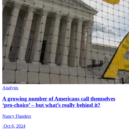
Analysis
A growing number of Americans call themselves
‘pro-choice’ – but what’s really behind it?
Nancy Flanders
·
Oct 6, 2024