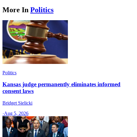
More In
Politics
Politics
Kansas judge permanently eliminates informed
consent laws
Bridget Sielicki
·
Aug 5, 2026