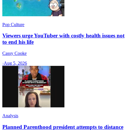
Pop Culture
Viewers urge YouTuber with costly health issues not
to end his life
Cassy Cooke
·
Aug 5, 2026
Analysis
Planned Parenthood president attempts to distance