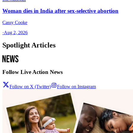
Woman dies in India after sex-selective abortion
Cassy Cooke
·
Aug 2, 2026
Spotlight Articles
Follow Live Action News
Follow on X (Twitter)
Follow on Instagram