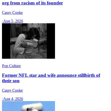
org from racism of its founder
Cassy Cooke
·
Aug 5, 2026
Pop Culture
Former NFL star and wife announce stillbirth of
their son
Cassy Cooke
·
Aug 4, 2026