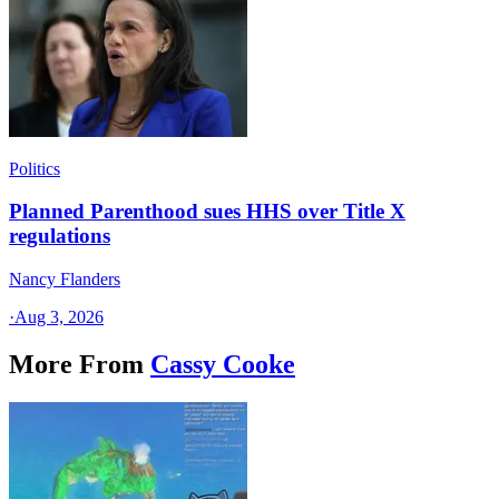
Politics
Planned Parenthood sues HHS over Title X
regulations
Nancy Flanders
·
Aug 3, 2026
More From
Cassy Cooke