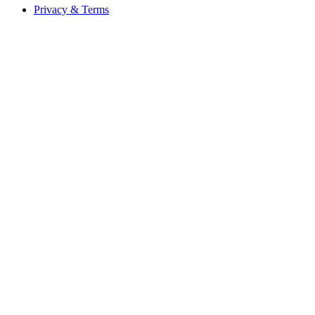
Privacy & Terms