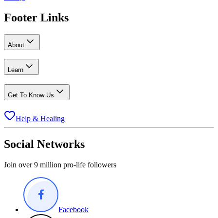
Footer Links
About
Learn
Get To Know Us
Help & Healing
Social Networks
Join over 9 million pro-life followers
Facebook