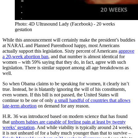
Photo: 4D Ultrasound Lady (Facebook) - 20 weeks
gestation
While this announcement will certainly make the president’s buddies
at NARAL and Planned Parenthood happy, most Americans
actually support this legislation. Sixty percent of Americans
approve
a 20-week abortion ban
, and that number is almost identical for
women – with 59% saying that they do, in fact, agree with such
legislation. There is similar support among all age breakdowns as
well.
So when Obama claims to be speaking for women, it clearly isn’t
true. Instead, he is blatantly ignoring the will of his constituents,
even women. If this bill is not passed, the United States will
continue to be one of only
a small handful of countries that allows
late-term abortion
on demand for any reason.
H.R. 36 was introduced based on modern science that has found
that
unborn babies are capable of feeling pain at least by twenty
weeks’ gestation
. And while viability is typically around 24 weeks,
it is not unheard of for a baby much younger than that to survive –