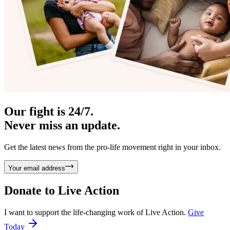
Our fight is 24/7.
Never miss an update.
Get the latest news from the pro-life movement right in your inbox.
Your email address
Donate to
Live Action
I want to support the life-changing work of Live Action.
Give
Today