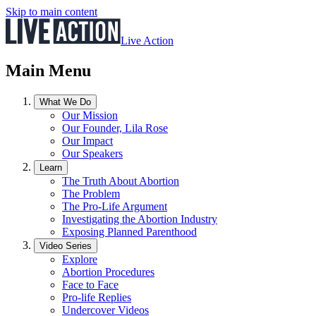
Skip to main content
Live Action
Main Menu
What We Do
Our Mission
Our Founder, Lila Rose
Our Impact
Our Speakers
Learn
The Truth About Abortion
The Problem
The Pro-Life Argument
Investigating the Abortion Industry
Exposing Planned Parenthood
Video Series
Explore
Abortion Procedures
Face to Face
Pro-life Replies
Undercover Videos