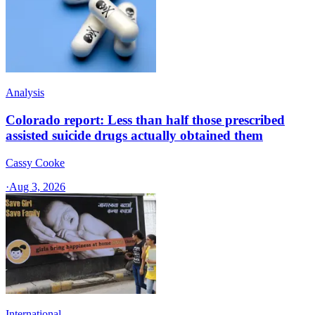
Analysis
Colorado report: Less than half those prescribed
assisted suicide drugs actually obtained them
Cassy Cooke
·
Aug 3, 2026
International