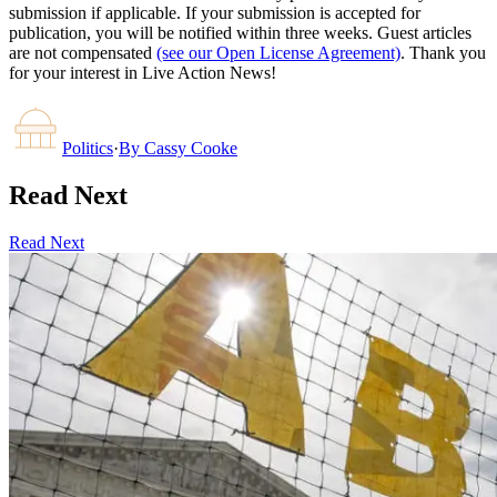
submission if applicable. If your submission is accepted for
publication, you will be notified within three weeks. Guest articles
are not compensated
(see our Open License Agreement)
. Thank you
for your interest in Live Action News!
Politics
·
By
Cassy Cooke
Read Next
Read Next