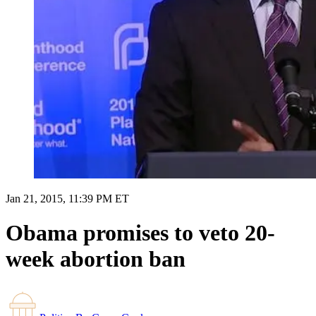
Jan 21, 2015, 11:39 PM ET
Obama promises to veto 20-
week abortion ban