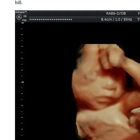
bill.