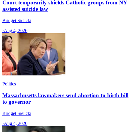
Court temporarily shields Catholic groups from NY
assisted suicide law
Bridget Sielicki
·
Aug 4, 2026
Politics
Massachusetts lawmakers send abortion-to-birth bill
to governor
Bridget Sielicki
·
Aug 4, 2026