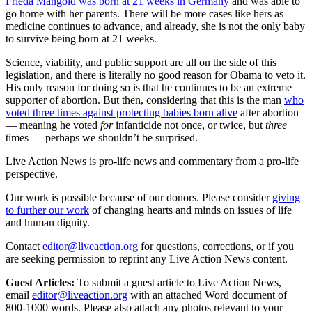
Frieda Mangold was born at 21 weeks in Germany
and was able to
go home with her parents. There will be more cases like hers as
medicine continues to advance, and already, she is not the only baby
to survive being born at 21 weeks.
Science, viability, and public support are all on the side of this
legislation, and there is literally no good reason for Obama to veto it.
His only reason for doing so is that he continues to be an extreme
supporter of abortion. But then, considering that this is the man
who
voted three times against protecting babies born alive
after abortion
— meaning he voted
for
infanticide not once, or twice, but
three
times — perhaps we shouldn’t be surprised.
Live Action News is pro-life news and commentary from a pro-life
perspective.
Our work is possible because of our donors. Please consider
giving
to further our work
of changing hearts and minds on issues of life
and human dignity.
Contact
editor@liveaction.org
for questions, corrections, or if you
are seeking permission to reprint any Live Action News content.
Guest Articles:
To submit a guest article to Live Action News,
email
editor@liveaction.org
with an attached Word document of
800-1000 words. Please also attach any photos relevant to your