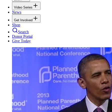
Video Series
News
Get Involved
Shop
Search
Donor Portal
Give Today