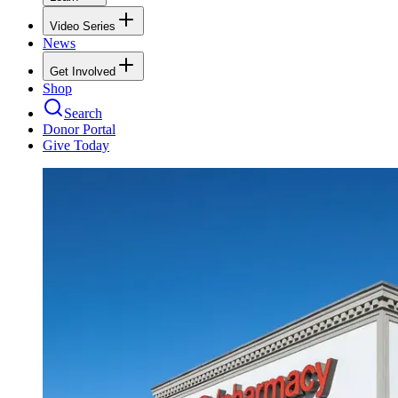
Video Series
News
Get Involved
Shop
Search
Donor Portal
Give Today