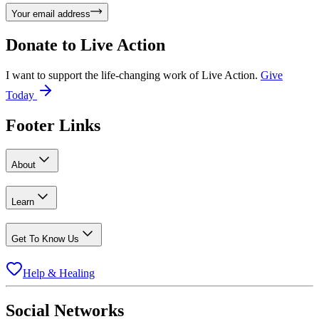
Your email address
Donate to
Live Action
I want to support the life-changing work of Live Action.
Give
Today
Footer Links
About
Learn
Get To Know Us
Help & Healing
Social Networks