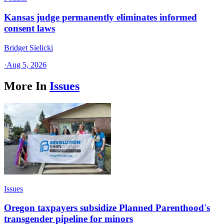
Kansas judge permanently eliminates informed
consent laws
Bridget Sielicki
·
Aug 5, 2026
More In
Issues
Issues
Oregon taxpayers subsidize Planned Parenthood's
transgender pipeline for minors