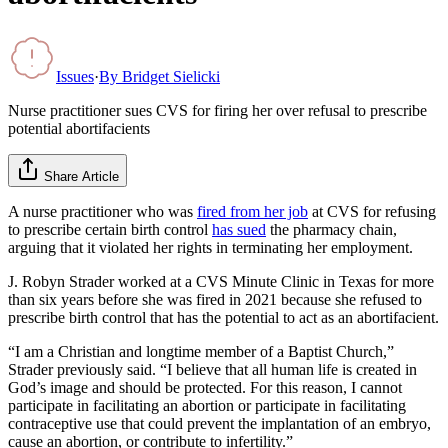
Issues
·
By
Bridget Sielicki
Nurse practitioner sues CVS for firing her over refusal to prescribe
potential abortifacients
Share Article
A nurse practitioner who was
fired from her job
at CVS for refusing
to prescribe certain birth control
has sued
the pharmacy chain,
arguing that it violated her rights in terminating her employment.
J. Robyn Strader worked at a CVS Minute Clinic in Texas for more
than six years before she was fired in 2021 because she refused to
prescribe birth control that has the potential to act as an abortifacient.
“I am a Christian and longtime member of a Baptist Church,”
Strader previously said. “I believe that all human life is created in
God’s image and should be protected. For this reason, I cannot
participate in facilitating an abortion or participate in facilitating
contraceptive use that could prevent the implantation of an embryo,
cause an abortion, or contribute to infertility.”