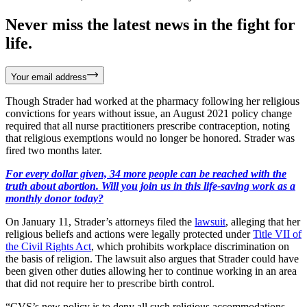
Never miss the latest news in the fight for
life.
Your email address
Though Strader had worked at the pharmacy following her religious
convictions for years without issue, an August 2021 policy change
required that all nurse practitioners prescribe contraception, noting
that religious exemptions would no longer be honored. Strader was
fired two months later.
For every dollar given, 34 more people can be reached with the
truth about abortion. Will you join us in this life-saving work as a
monthly donor today?
On January 11, Strader’s attorneys filed the
lawsuit
, alleging that her
religious beliefs and actions were legally protected under
Title VII of
the Civil Rights Act
, which prohibits workplace discrimination on
the basis of religion. The lawsuit also argues that Strader could have
been given other duties allowing her to continue working in an area
that did not require her to prescribe birth control.
“CVS’s new policy is to deny all such religious accommodations