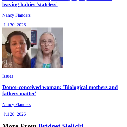
leaving babies 'stateless'
Nancy Flanders
·
Jul 30, 2026
Issues
Donor-conceived woman: 'Biological mothers and
fathers matter'
Nancy Flanders
·
Jul 28, 2026
More From
Bridget Sielicki