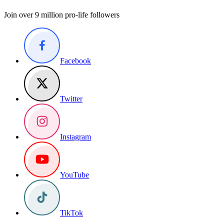
Join over 9 million pro-life followers
Facebook
Twitter
Instagram
YouTube
TikTok