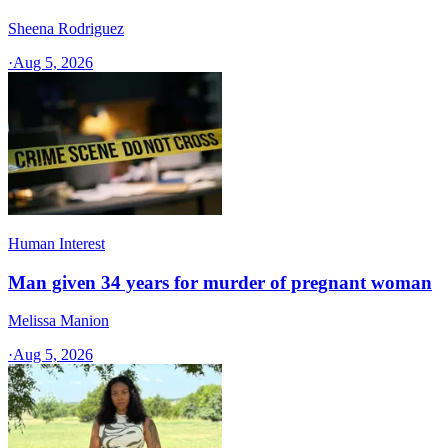
Sheena Rodriguez
·
Aug 5, 2026
Human Interest
Man given 34 years for murder of pregnant woman
Melissa Manion
·
Aug 5, 2026