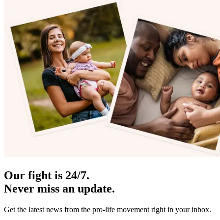
Our fight is 24/7.
Never miss an update.
Get the latest news from the pro-life movement right in your inbox.