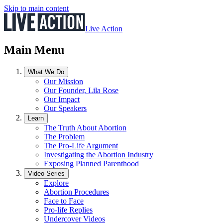
Skip to main content
Live Action
Main Menu
What We Do
Our Mission
Our Founder, Lila Rose
Our Impact
Our Speakers
Learn
The Truth About Abortion
The Problem
The Pro-Life Argument
Investigating the Abortion Industry
Exposing Planned Parenthood
Video Series
Explore
Abortion Procedures
Face to Face
Pro-life Replies
Undercover Videos