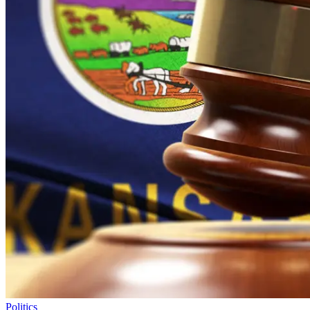
Politics