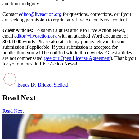
and human dignity.
Contact
editor@liveaction.org
for questions, corrections, or if you
are seeking permission to reprint any Live Action News content.
Guest Articles:
To submit a guest article to Live Action News,
email
editor@liveaction.org
with an attached Word document of
800-1000 words. Please also attach any photos relevant to your
submission if applicable. If your submission is accepted for
publication, you will be notified within three weeks. Guest articles
are not compensated
(see our Open License Agreement)
. Thank you
for your interest in Live Action News!
Issues
·
By
Bridget Sielicki
Read Next
Read Next