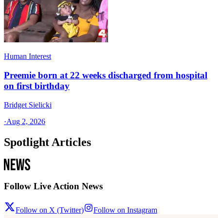
Human Interest
Preemie born at 22 weeks discharged from hospital
on first birthday
Bridget Sielicki
·
Aug 2, 2026
Spotlight Articles
Follow Live Action News
Follow on X (Twitter)
Follow on Instagram