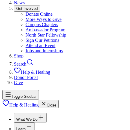
News
Get Involved
Donate Online
More Ways to Give
Campus Chapters
Ambassador Program
North Star Fellowship
Sign Our Petitions
Attend an Event
Jobs and Internships
Shop
Search
Help & Healing
Donor Portal
Give
Toggle Sidebar
Help & Healing
Close
What We Do
Learn