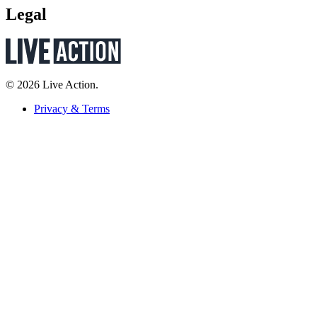
Legal
© 2026 Live Action.
Privacy & Terms