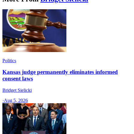
Politics
Kansas judge permanently eliminates informed
consent laws
Bridget Sielicki
·
Aug 5, 2026