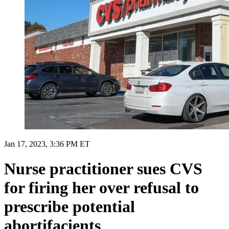
Jan 17, 2023, 3:36 PM ET
Nurse practitioner sues CVS
for firing her over refusal to
prescribe potential
abortifacients