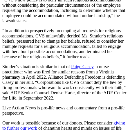
without considering the particular circumstances of the employee
requesting the accommodation, including to determine whether that
employee could be accommodated without undue hardship,” the
lawsuit states.
“In addition to prospectively preempting all requests for religious
accommodations, CVS unlawfully derided Ms. Strader’s religious
beliefs, pressured her to change her beliefs, refused to consider her
multiple requests for a religious accommodation, failed to engage
with her about possible accommodations, and terminated her
because of her religious beliefs,” it further reads.
Strader’s situation is similar to that of
Paige Casey
, a nurse
practitioner who was fired for similar reasons from a Virginia
pharmacy in April 2022. Alliance Defending Freedom is defending
Casey in her suit. “Corporations like CVS cannot defy the law by
firing professionals who want to work consistently with their faith,”
said ADF Senior Counsel Denise Harle, director of the ADF Center
for Life, in September 2022.
Live Action News is pro-life news and commentary from a pro-life
perspective.
Our work is possible because of our donors. Please consider
giving
to further our work
of changing hearts and minds on issues of life