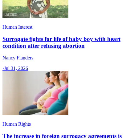
Human Interest
Surrogate fights for life of baby boy with heart
condition after refusing abortion
Nancy Flanders
·
Jul 31, 2026
Human Rights
The increase in foreign surrogacy agreements is