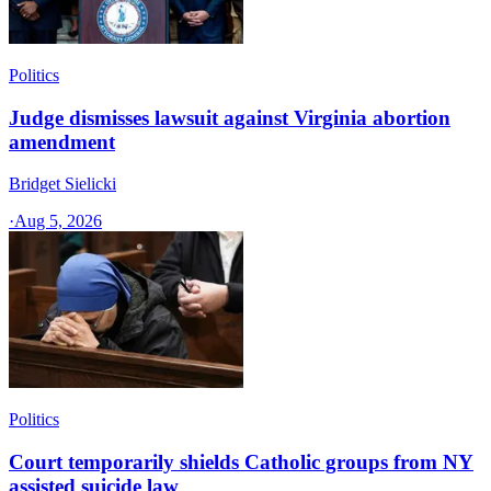
Politics
Judge dismisses lawsuit against Virginia abortion
amendment
Bridget Sielicki
·
Aug 5, 2026
Politics
Court temporarily shields Catholic groups from NY
assisted suicide law