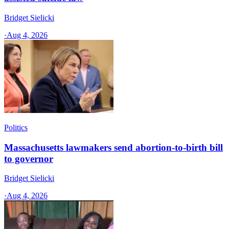
Bridget Sielicki
·
Aug 4, 2026
Politics
Massachusetts lawmakers send abortion-to-birth bill
to governor
Bridget Sielicki
·
Aug 4, 2026