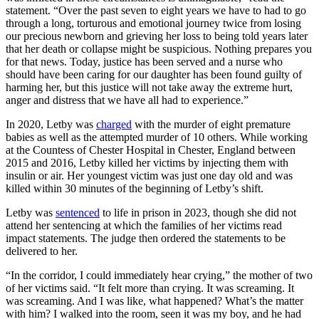
statement. “Over the past seven to eight years we have to had to go
through a long, torturous and emotional journey twice from losing
our precious newborn and grieving her loss to being told years later
that her death or collapse might be suspicious. Nothing prepares you
for that news. Today, justice has been served and a nurse who
should have been caring for our daughter has been found guilty of
harming her, but this justice will not take away the extreme hurt,
anger and distress that we have all had to experience.”
In 2020, Letby was
charged
with the murder of eight premature
babies as well as the attempted murder of 10 others. While working
at the Countess of Chester Hospital in Chester, England between
2015 and 2016, Letby killed her victims by injecting them with
insulin or air. Her youngest victim was just one day old and was
killed within 30 minutes of the beginning of Letby’s shift.
Letby was
sentenced
to life in prison in 2023, though she did not
attend her sentencing at which the families of her victims read
impact statements. The judge then ordered the statements to be
delivered to her.
“In the corridor, I could immediately hear crying,” the mother of two
of her victims said. “It felt more than crying. It was screaming. It
was screaming. And I was like, what happened? What’s the matter
with him? I walked into the room, seen it was my boy, and he had