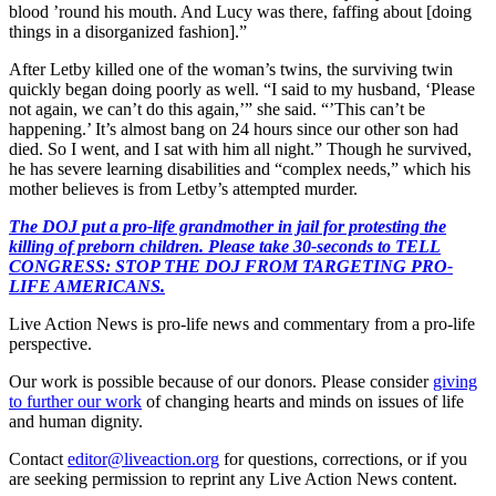
blood ’round his mouth. And Lucy was there, faffing about [doing
things in a disorganized fashion].”
After Letby killed one of the woman’s twins, the surviving twin
quickly began doing poorly as well. “I said to my husband, ‘Please
not again, we can’t do this again,’” she said. “’This can’t be
happening.’ It’s almost bang on 24 hours since our other son had
died. So I went, and I sat with him all night.” Though he survived,
he has severe learning disabilities and “complex needs,” which his
mother believes is from Letby’s attempted murder.
The DOJ put a pro-life grandmother in jail for protesting the
killing of preborn children. Please take 30-seconds to TELL
CONGRESS: STOP THE DOJ FROM TARGETING PRO-
LIFE AMERICANS.
Live Action News is pro-life news and commentary from a pro-life
perspective.
Our work is possible because of our donors. Please consider
giving
to further our work
of changing hearts and minds on issues of life
and human dignity.
Contact
editor@liveaction.org
for questions, corrections, or if you
are seeking permission to reprint any Live Action News content.