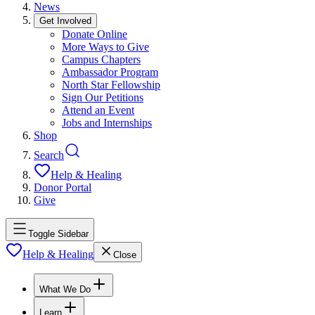
News
Get Involved
Donate Online
More Ways to Give
Campus Chapters
Ambassador Program
North Star Fellowship
Sign Our Petitions
Attend an Event
Jobs and Internships
Shop
Search
Help & Healing
Donor Portal
Give
Toggle Sidebar
Help & Healing
Close
What We Do
Learn