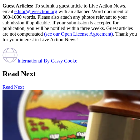
Guest Articles:
To submit a guest article to Live Action News,
email
editor@liveaction.org
with an attached Word document of
800-1000 words. Please also attach any photos relevant to your
submission if applicable. If your submission is accepted for
publication, you will be notified within three weeks. Guest articles
are not compensated
(see our Open License Agreement)
. Thank you
for your interest in Live Action News!
International
·
By
Cassy Cooke
Read Next
Read Next