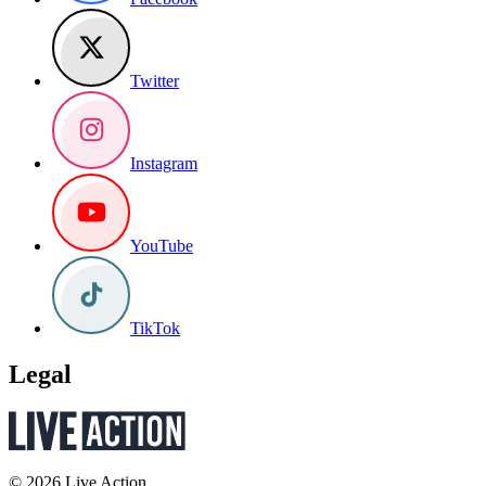
Twitter
Instagram
YouTube
TikTok
Legal
© 2026 Live Action.