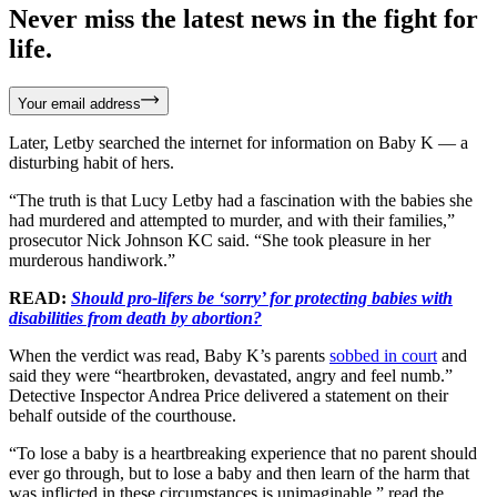
Never miss the latest news in the fight for
life.
Your email address
Later, Letby searched the internet for information on Baby K — a
disturbing habit of hers.
“The truth is that Lucy Letby had a fascination with the babies she
had murdered and attempted to murder, and with their families,”
prosecutor Nick Johnson KC said. “She took pleasure in her
murderous handiwork.”
READ:
Should pro-lifers be ‘sorry’ for protecting babies with
disabilities from death by abortion?
When the verdict was read, Baby K’s parents
sobbed in court
and
said they were “heartbroken, devastated, angry and feel numb.”
Detective Inspector Andrea Price delivered a statement on their
behalf outside of the courthouse.
“To lose a baby is a heartbreaking experience that no parent should
ever go through, but to lose a baby and then learn of the harm that
was inflicted in these circumstances is unimaginable,” read the