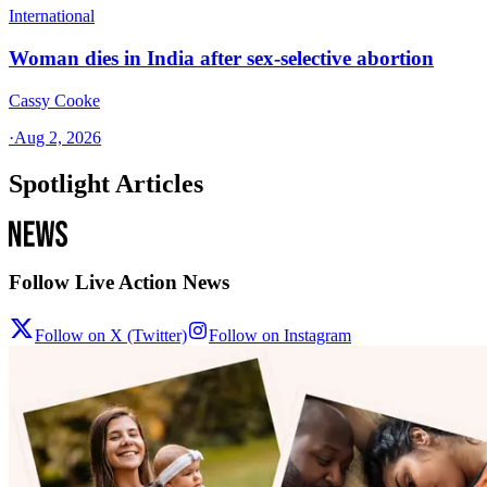
International
Woman dies in India after sex-selective abortion
Cassy Cooke
·
Aug 2, 2026
Spotlight Articles
Follow Live Action News
Follow on X (Twitter)
Follow on Instagram