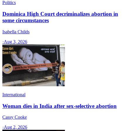
Politics
Dominica High Court decriminalizes abortion in
some circumstances
Isabella Childs
·
Aug 3, 2026
International
Woman dies in India after sex-selective abortion
Cassy Cooke
·
Aug 2, 2026