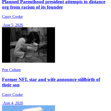
Planned Parenthood president attempts to distance
org from racism of its founder
Cassy Cooke
·
Aug 5, 2026
Pop Culture
Former NFL star and wife announce stillbirth of
their son
Cassy Cooke
·
Aug 4, 2026