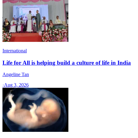
International
Life for All is helping build a culture of life in India
Angeline Tan
·
Aug 3, 2026