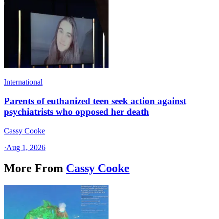
International
Parents of euthanized teen seek action against
psychiatrists who opposed her death
Cassy Cooke
·
Aug 1, 2026
More From
Cassy Cooke