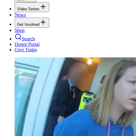
Video Series
News
Get Involved
Shop
Search
Donor Portal
Give Today