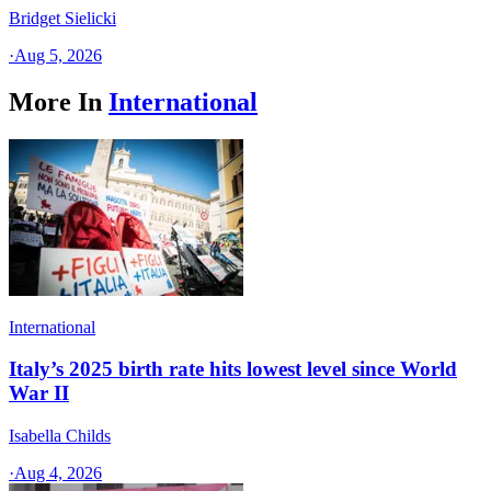
Bridget Sielicki
·
Aug 5, 2026
More In
International
International
Italy’s 2025 birth rate hits lowest level since World
War II
Isabella Childs
·
Aug 4, 2026