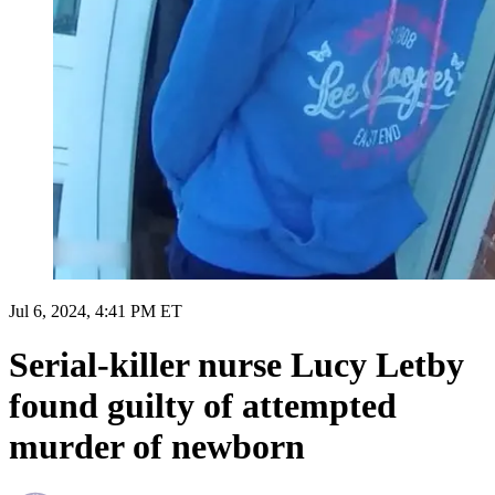
Jul 6, 2024, 4:41 PM ET
Serial-killer nurse Lucy Letby
found guilty of attempted
murder of newborn