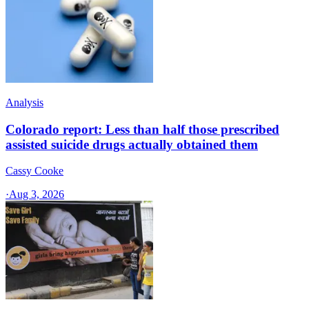
Analysis
Colorado report: Less than half those prescribed
assisted suicide drugs actually obtained them
Cassy Cooke
·
Aug 3, 2026