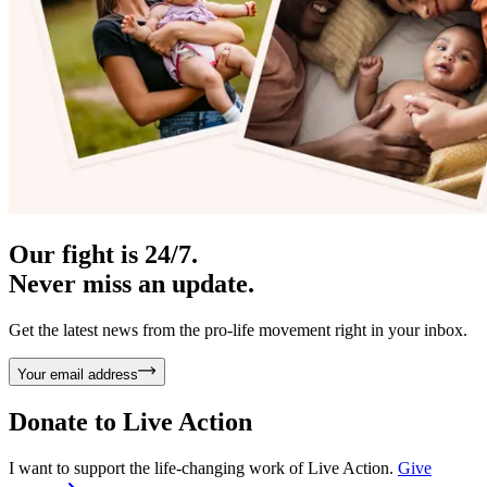
Our fight is 24/7.
Never miss an update.
Get the latest news from the pro-life movement right in your inbox.
Your email address
Donate to
Live Action
I want to support the life-changing work of Live Action.
Give