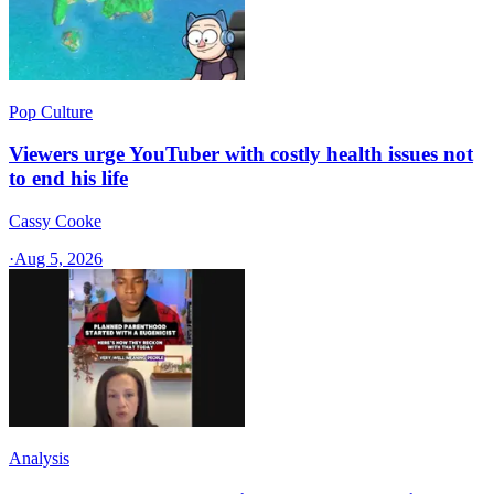
Pop Culture
Viewers urge YouTuber with costly health issues not
to end his life
Cassy Cooke
·
Aug 5, 2026
Analysis