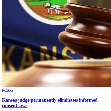
Politics
Kansas judge permanently eliminates informed
consent laws