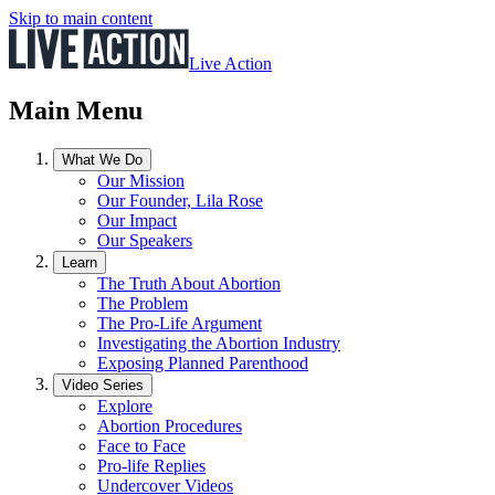
Skip to main content
Live Action
Main Menu
What We Do
Our Mission
Our Founder, Lila Rose
Our Impact
Our Speakers
Learn
The Truth About Abortion
The Problem
The Pro-Life Argument
Investigating the Abortion Industry
Exposing Planned Parenthood
Video Series
Explore
Abortion Procedures
Face to Face
Pro-life Replies
Undercover Videos