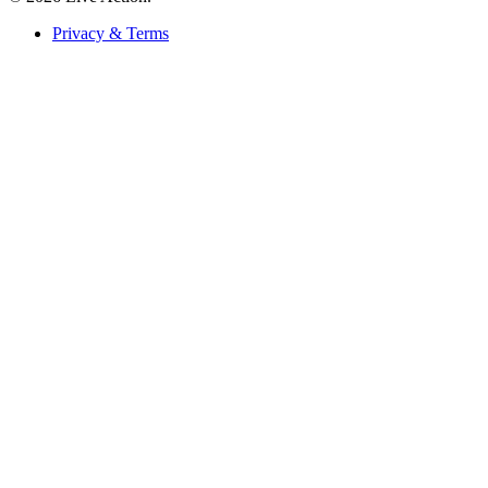
Privacy & Terms