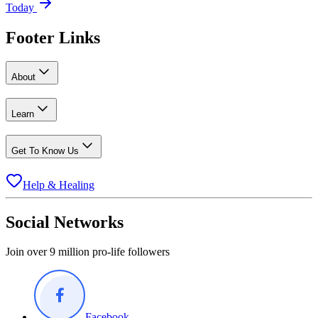
Today
Footer Links
About
Learn
Get To Know Us
Help & Healing
Social Networks
Join over 9 million pro-life followers
Facebook