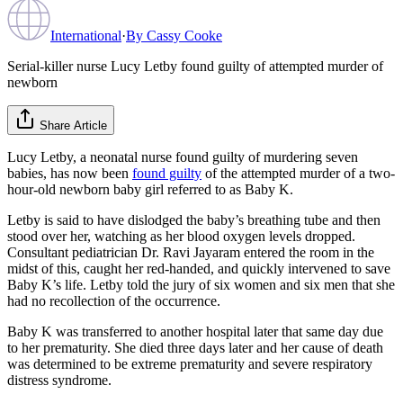
International
·
By
Cassy Cooke
Serial-killer nurse Lucy Letby found guilty of attempted murder of
newborn
Share Article
Lucy Letby, a neonatal nurse found guilty of murdering seven
babies, has now been
found guilty
of the attempted murder of a two-
hour-old newborn baby girl referred to as Baby K.
Letby is said to have dislodged the baby’s breathing tube and then
stood over her, watching as her blood oxygen levels dropped.
Consultant pediatrician Dr. Ravi Jayaram entered the room in the
midst of this, caught her red-handed, and quickly intervened to save
Baby K’s life. Letby told the jury of six women and six men that she
had no recollection of the occurrence.
Baby K was transferred to another hospital later that same day due
to her prematurity. She died three days later and her cause of death
was determined to be extreme prematurity and severe respiratory
distress syndrome.