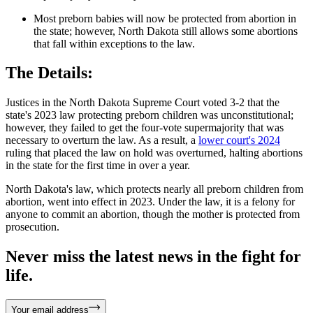
Most preborn babies will now be protected from abortion in
the state; however, North Dakota still allows some abortions
that fall within exceptions to the law.
The Details:
Justices in the North Dakota Supreme Court voted 3-2 that the
state's 2023 law protecting preborn children was unconstitutional;
however, they failed to get the four-vote supermajority that was
necessary to overturn the law. As a result, a
lower court's 2024
ruling that placed the law on hold was overturned, halting abortions
in the state for the first time in over a year.
North Dakota's law, which protects nearly all preborn children from
abortion, went into effect in 2023. Under the law, it is a felony for
anyone to commit an abortion, though the mother is protected from
prosecution.
Never miss the latest news in the fight for
life.
Your email address