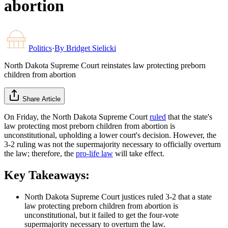
abortion
Politics
·
By
Bridget Sielicki
North Dakota Supreme Court reinstates law protecting preborn
children from abortion
Share Article
On Friday, the North Dakota Supreme Court
ruled
that the state's
law protecting most preborn children from abortion is
unconstitutional, upholding a lower court's decision. However, the
3-2 ruling was not the supermajority necessary to officially overturn
the law; therefore, the
pro-life law
will take effect.
Key Takeaways:
North Dakota Supreme Court justices ruled 3-2 that a state
law protecting preborn children from abortion is
unconstitutional, but it failed to get the four-vote
supermajority necessary to overturn the law.