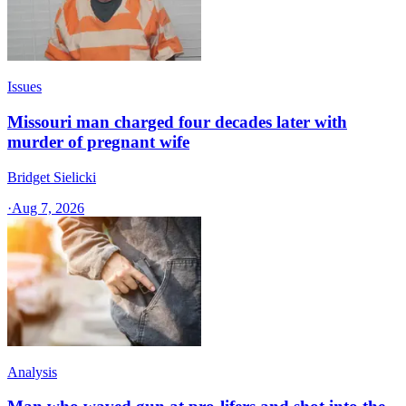
Issues
Missouri man charged four decades later with
murder of pregnant wife
Bridget Sielicki
·
Aug 7, 2026
Analysis