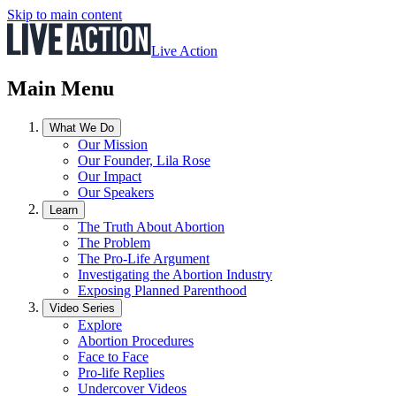
Skip to main content
Live Action
Main Menu
What We Do
Our Mission
Our Founder, Lila Rose
Our Impact
Our Speakers
Learn
The Truth About Abortion
The Problem
The Pro-Life Argument
Investigating the Abortion Industry
Exposing Planned Parenthood
Video Series
Explore
Abortion Procedures
Face to Face
Pro-life Replies
Undercover Videos