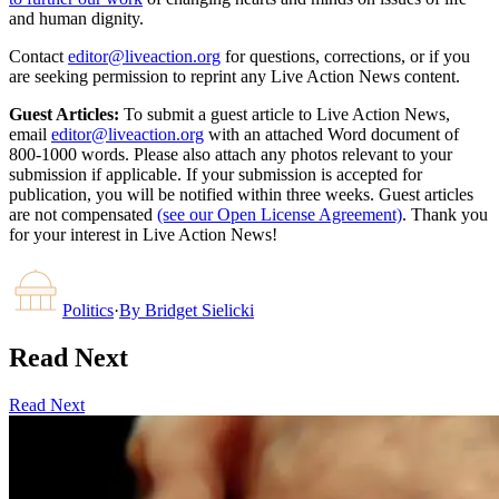
and human dignity.
Contact
editor@liveaction.org
for questions, corrections, or if you
are seeking permission to reprint any Live Action News content.
Guest Articles:
To submit a guest article to Live Action News,
email
editor@liveaction.org
with an attached Word document of
800-1000 words. Please also attach any photos relevant to your
submission if applicable. If your submission is accepted for
publication, you will be notified within three weeks. Guest articles
are not compensated
(see our Open License Agreement)
. Thank you
for your interest in Live Action News!
Politics
·
By
Bridget Sielicki
Read Next
Read Next