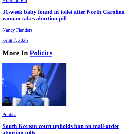
Abortion Pill
31-week baby found in toilet after North Carolina
woman takes abortion pill
Nancy Flanders
·
Aug 7, 2026
More In
Politics
Politics
South Korean court upholds ban on mail-order
abortion pills