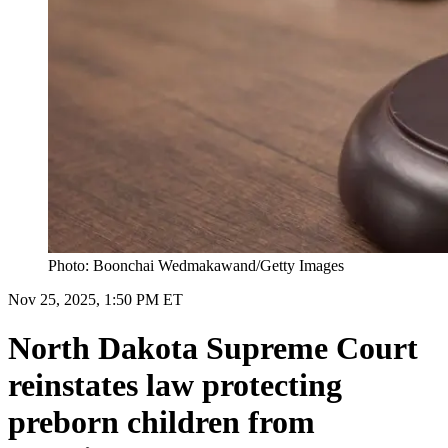
Photo: Boonchai Wedmakawand/Getty Images
Nov 25, 2025, 1:50 PM ET
North Dakota Supreme Court
reinstates law protecting
preborn children from