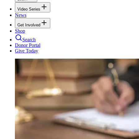
Video Series
News
Get Involved
Shop
Search
Donor Portal
Give Today