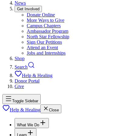
News
Get Involved
Donate Online
More Ways to Give
Campus Chapters
Ambassador Program
North Star Fellowship
Sign Our Petitions
Attend an Event
Jobs and Internships
Shop
Search
Help & Healing
Donor Portal
Give
Toggle Sidebar
Help & Healing
Close
What We Do
Learn