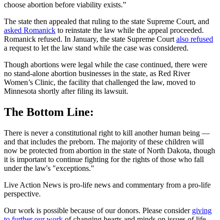
choose abortion before viability exists.”
The state then appealed that ruling to the state Supreme Court, and
asked Romanick
to reinstate the law while the appeal proceeded.
Romanick refused. In January, the state Supreme Court
also refused
a request to let the law stand while the case was considered.
Though abortions were legal while the case continued, there were
no stand-alone abortion businesses in the state, as Red River
Women’s Clinic, the facility that challenged the law, moved to
Minnesota shortly after filing its lawsuit.
The Bottom Line:
There is never a constitutional right to kill another human being —
and that includes the preborn. The majority of these children will
now be protected from abortion in the state of North Dakota, though
it is important to continue fighting for the rights of those who fall
under the law's "exceptions."
Live Action News is pro-life news and commentary from a pro-life
perspective.
Our work is possible because of our donors. Please consider
giving
to further our work
of changing hearts and minds on issues of life