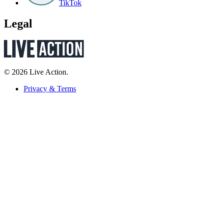
TikTok
Legal
© 2026 Live Action.
Privacy & Terms