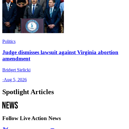
Politics
Judge dismisses lawsuit against Virginia abortion
amendment
Bridget Sielicki
·
Aug 5, 2026
Spotlight Articles
Follow Live Action News