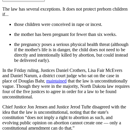
The law has several exceptions. It does not protect preborn children
if...
those children were conceived in rape or incest.
the mother has been pregnant for fewer than six weeks.
the pregnancy poses a serious physical health threat (although
if the mother's life is in danger, the child does not need to be
directly and intentionally killed by abortion, but could instead
be delivered early).
In the Friday ruling, Justices Daniel Crothers, Lisa Fair McEvers
and Daniel Narum, a district court judge who sat on the case in
place of Douglas Bahr,
maintained
that the law is unconstitutionally
vague. Though they were in the majority, North Dakota law requires
four of the five justices to agree in order for a law to be found
unconstitutional.
Chief Justice Jon Jensen and Justice Jerod Tufte disagreed with the
idea that the law is unconstitutional, noting that the state's
constitution “does not imply a right to abortion as such, and
evolving public opinion on abortion cannot create one — only a
constitutional amendment can do that.”