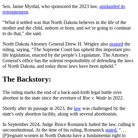
Sen. Janne Myrdal, who sponsored the 2023 law,
applauded its
reinstatement
.
“What it settled was that North Dakota believes in the life of the
mother and the child, unborn or born, and we’re going to continue
to do that,” she said.
North Dakota Attorney General Drew H. Wrigley also
praised
the
ruling, saying, “The Supreme Court has upheld this important pro-
life legislation, enacted by the people’s Legislature. The Attorney
General’s office has the solemn responsibility of defending the laws
of North Dakota, and today those laws have been upheld.”
The Backstory:
The ruling marks the end of a back-and-forth legal battle over
abortion in the state since the overturn of
Roe v. Wade
in 2022.
Shortly after its passage in 2023, the
law
was challenged by the
state's only abortion facility, along with several abortionists.
In September 2024, Judge Bruce Romanick halted the law, calling it
unconstitutional. At the time of his ruling, Romanick
stated
, “…
[P]regnant women in North Dakota have a fundamental right to