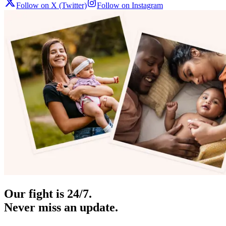
Follow on X (Twitter)
Follow on Instagram
Our fight is 24/7.
Never miss an update.