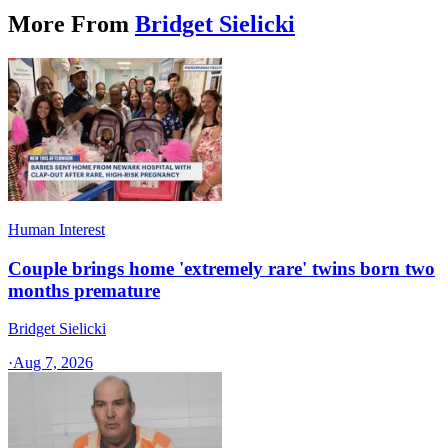
More From
Bridget Sielicki
Human Interest
Couple brings home 'extremely rare' twins born two
months premature
Bridget Sielicki
·
Aug 7, 2026