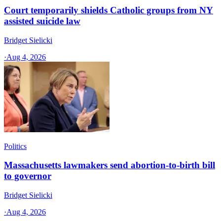
Court temporarily shields Catholic groups from NY
assisted suicide law
Bridget Sielicki
·
Aug 4, 2026
Politics
Massachusetts lawmakers send abortion-to-birth bill
to governor
Bridget Sielicki
·
Aug 4, 2026