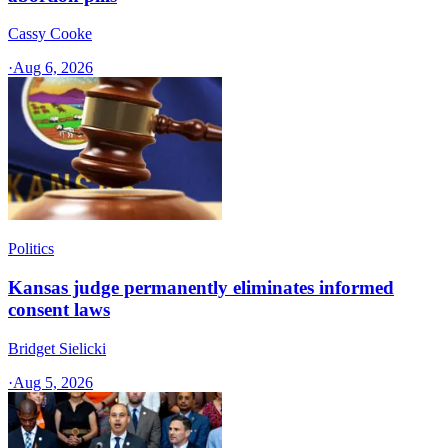
Cassy Cooke
·
Aug 6, 2026
Politics
Kansas judge permanently eliminates informed
consent laws
Bridget Sielicki
·
Aug 5, 2026