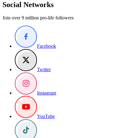
Social Networks
Join over 9 million pro-life followers
Facebook
Twitter
Instagram
YouTube