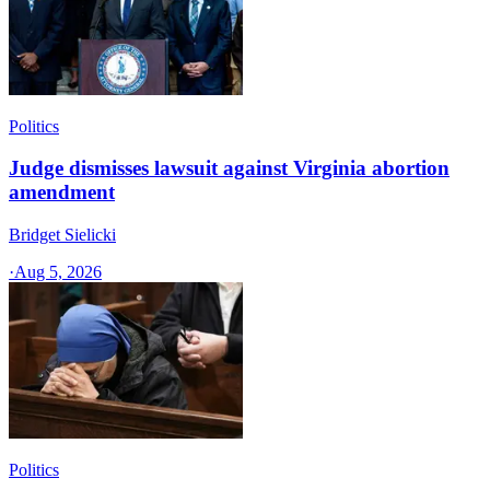
Politics
Judge dismisses lawsuit against Virginia abortion
amendment
Bridget Sielicki
·
Aug 5, 2026
Politics