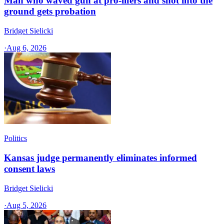
Man who waved gun at pro-lifers and shot into the
ground gets probation
Bridget Sielicki
·
Aug 6, 2026
Politics
Kansas judge permanently eliminates informed
consent laws
Bridget Sielicki
·
Aug 5, 2026