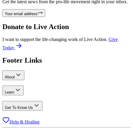
Get the latest news from the pro-life movement right in your inbox.
Your email address
Donate to
Live Action
I want to support the life-changing work of Live Action.
Give
Today
Footer Links
About
Learn
Get To Know Us
Help & Healing