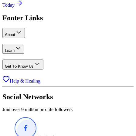
Today
Footer Links
About
Learn
Get To Know Us
Help & Healing
Social Networks
Join over 9 million pro-life followers