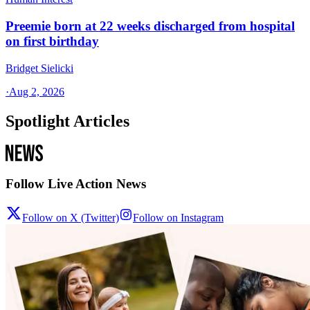
Preemie born at 22 weeks discharged from hospital
on first birthday
Bridget Sielicki
·
Aug 2, 2026
Spotlight Articles
Follow Live Action News
Follow on X (Twitter)
Follow on Instagram