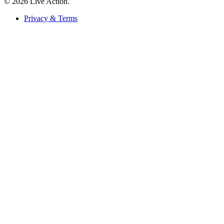
© 2026 Live Action.
Privacy & Terms