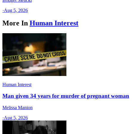
Bridget Sielicki
·
Aug 5, 2026
More In
Human Interest
Human Interest
Man given 34 years for murder of pregnant woman
Melissa Manion
·
Aug 5, 2026