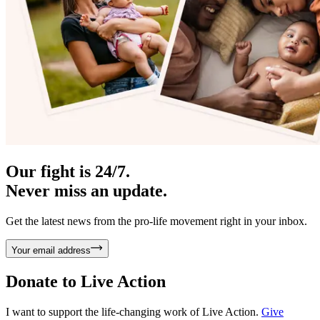
Our fight is 24/7.
Never miss an update.
Get the latest news from the pro-life movement right in your inbox.
Your email address
Donate to
Live Action
I want to support the life-changing work of Live Action.
Give