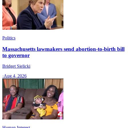
Politics
Massachusetts lawmakers send abortion-to-birth bill
to governor
Bridget Sielicki
·
Aug 4, 2026
Human Interest