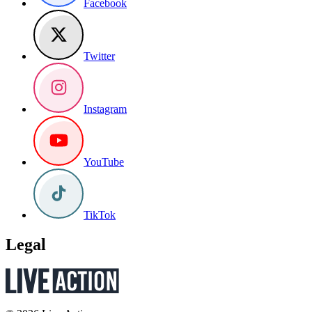
Facebook
Twitter
Instagram
YouTube
TikTok
Legal