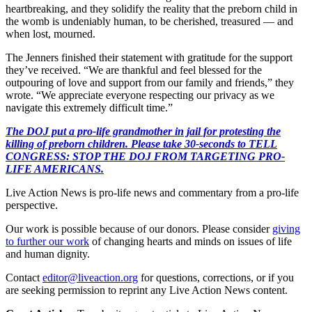
heartbreaking, and they solidify the reality that the preborn child in
the womb is undeniably human, to be cherished, treasured — and
when lost, mourned.
The Jenners finished their statement with gratitude for the support
they’ve received. “We are thankful and feel blessed for the
outpouring of love and support from our family and friends,” they
wrote. “We appreciate everyone respecting our privacy as we
navigate this extremely difficult time.”
The DOJ put a pro-life grandmother in jail for protesting the
killing of preborn children. Please take 30-seconds to TELL
CONGRESS: STOP THE DOJ FROM TARGETING PRO-
LIFE AMERICANS.
Live Action News is pro-life news and commentary from a pro-life
perspective.
Our work is possible because of our donors. Please consider
giving
to further our work
of changing hearts and minds on issues of life
and human dignity.
Contact
editor@liveaction.org
for questions, corrections, or if you
are seeking permission to reprint any Live Action News content.