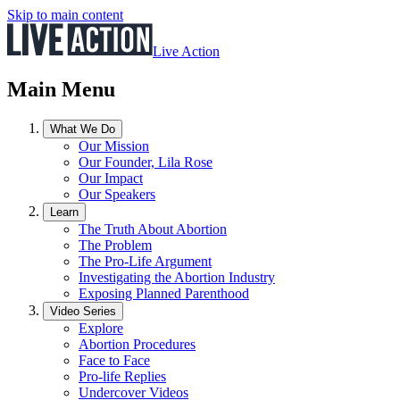
Skip to main content
Live Action
Main Menu
What We Do
Our Mission
Our Founder, Lila Rose
Our Impact
Our Speakers
Learn
The Truth About Abortion
The Problem
The Pro-Life Argument
Investigating the Abortion Industry
Exposing Planned Parenthood
Video Series
Explore
Abortion Procedures
Face to Face
Pro-life Replies
Undercover Videos