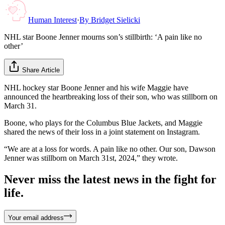
Human Interest
·
By
Bridget Sielicki
NHL star Boone Jenner mourns son’s stillbirth: ‘A pain like no
other’
Share Article
NHL hockey star Boone Jenner and his wife Maggie have
announced the heartbreaking loss of their son, who was stillborn on
March 31.
Boone, who plays for the Columbus Blue Jackets, and Maggie
shared the news of their loss in a joint statement on Instagram.
“We are at a loss for words. A pain like no other. Our son, Dawson
Jenner was stillborn on March 31st, 2024,” they wrote.
Never miss the latest news in the fight for
life.
Your email address