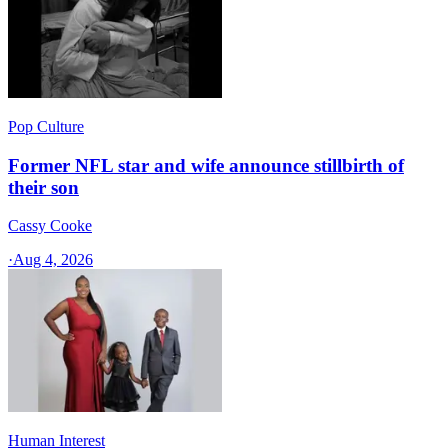
Pop Culture
Former NFL star and wife announce stillbirth of
their son
Cassy Cooke
·
Aug 4, 2026
Human Interest