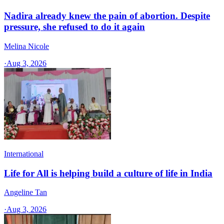
Nadira already knew the pain of abortion. Despite
pressure, she refused to do it again
Melina Nicole
·
Aug 3, 2026
International
Life for All is helping build a culture of life in India
Angeline Tan
·
Aug 3, 2026