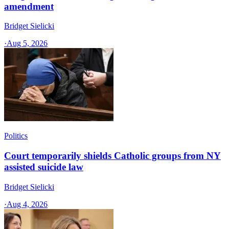
amendment
Bridget Sielicki
·
Aug 5, 2026
Politics
Court temporarily shields Catholic groups from NY
assisted suicide law
Bridget Sielicki
·
Aug 4, 2026