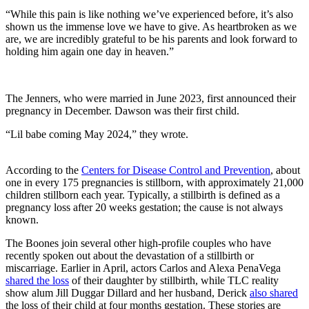
“While this pain is like nothing we’ve experienced before, it’s also
shown us the immense love we have to give. As heartbroken as we
are, we are incredibly grateful to be his parents and look forward to
holding him again one day in heaven.”
The Jenners, who were married in June 2023, first announced their
pregnancy in December. Dawson was their first child.
“Lil babe coming May 2024,” they wrote.
According to the
Centers for Disease Control and Prevention
, about
one in every 175 pregnancies is stillborn, with approximately 21,000
children stillborn each year. Typically, a stillbirth is defined as a
pregnancy loss after 20 weeks gestation; the cause is not always
known.
The Boones join several other high-profile couples who have
recently spoken out about the devastation of a stillbirth or
miscarriage. Earlier in April, actors Carlos and Alexa PenaVega
shared the loss
of their daughter by stillbirth, while TLC reality
show alum Jill Duggar Dillard and her husband, Derick
also shared
the loss of their child at four months gestation. These stories are