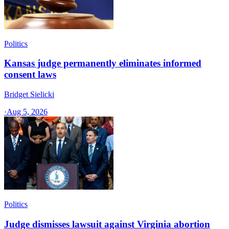
Politics
Kansas judge permanently eliminates informed
consent laws
Bridget Sielicki
·
Aug 5, 2026
Politics
Judge dismisses lawsuit against Virginia abortion