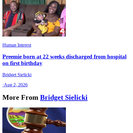
Human Interest
Preemie born at 22 weeks discharged from hospital
on first birthday
Bridget Sielicki
·
Aug 2, 2026
More From
Bridget Sielicki