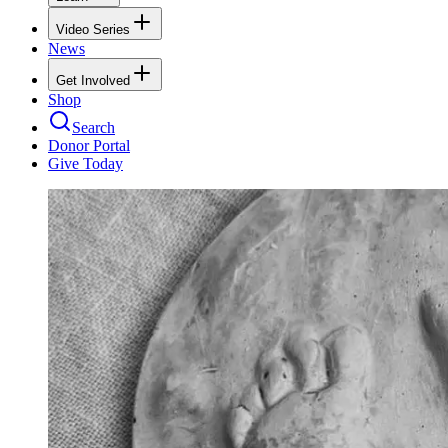
Video Series
News
Get Involved
Shop
Search
Donor Portal
Give Today