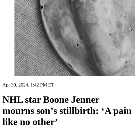
Apr 30, 2024, 1:42 PM ET
NHL star Boone Jenner
mourns son’s stillbirth: ‘A pain
like no other’