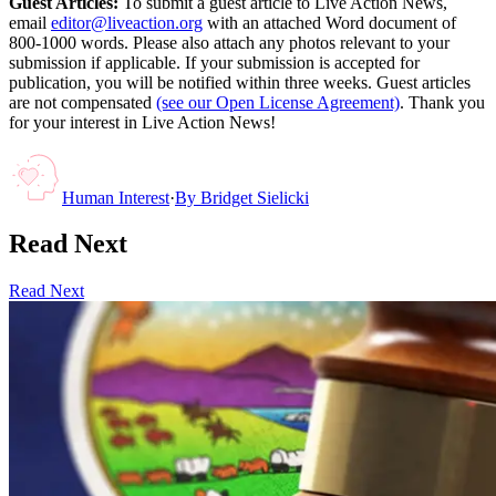
Guest Articles:
To submit a guest article to Live Action News,
email
editor@liveaction.org
with an attached Word document of
800-1000 words. Please also attach any photos relevant to your
submission if applicable. If your submission is accepted for
publication, you will be notified within three weeks. Guest articles
are not compensated
(see our Open License Agreement)
. Thank you
for your interest in Live Action News!
Human Interest
·
By
Bridget Sielicki
Read Next
Read Next