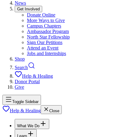
News
Get Involved
Donate Online
More Ways to Give
Campus Chapters
Ambassador Program
North Star Fellowship
Sign Our Petitions
Attend an Event
Jobs and Internships
Shop
Search
Help & Healing
Donor Portal
Give
Toggle Sidebar
Help & Healing
Close
What We Do
Learn