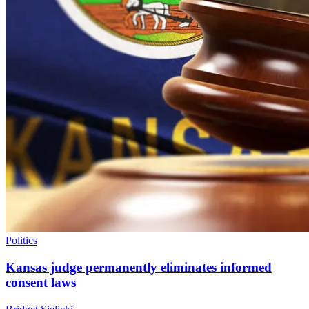
Politics
Kansas judge permanently eliminates informed
consent laws