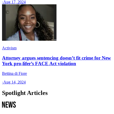
·
Aug 17, 2024
Activism
Attorney argues sentencing doesn’t fit crime for New
York pro-lifer’s FACE Act violation
Bettina di Fiore
·
Aug 14, 2024
Spotlight Articles