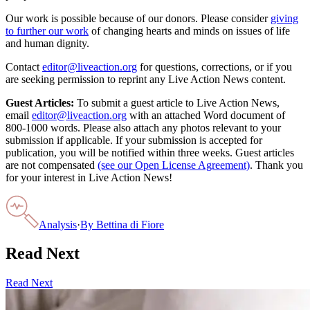
Our work is possible because of our donors. Please consider
giving
to further our work
of changing hearts and minds on issues of life
and human dignity.
Contact
editor@liveaction.org
for questions, corrections, or if you
are seeking permission to reprint any Live Action News content.
Guest Articles:
To submit a guest article to Live Action News,
email
editor@liveaction.org
with an attached Word document of
800-1000 words. Please also attach any photos relevant to your
submission if applicable. If your submission is accepted for
publication, you will be notified within three weeks. Guest articles
are not compensated
(see our Open License Agreement)
. Thank you
for your interest in Live Action News!
Analysis
·
By
Bettina di Fiore
Read Next
Read Next