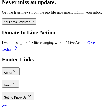
Never miss an update.
Get the latest news from the pro-life movement right in your inbox.
Your email address
Donate to
Live Action
I want to support the life-changing work of Live Action.
Give
Today
Footer Links
About
Learn
Get To Know Us