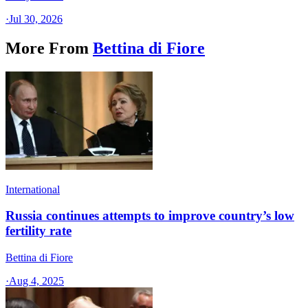
·
Jul 30, 2026
More From
Bettina di Fiore
International
Russia continues attempts to improve country’s low
fertility rate
Bettina di Fiore
·
Aug 4, 2025