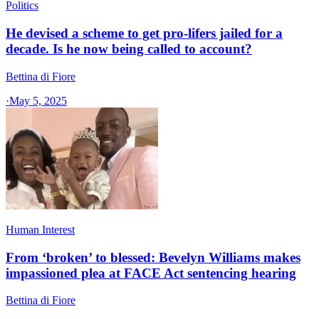
Politics
He devised a scheme to get pro-lifers jailed for a
decade. Is he now being called to account?
Bettina di Fiore
·
May 5, 2025
Human Interest
From ‘broken’ to blessed: Bevelyn Williams makes
impassioned plea at FACE Act sentencing hearing
Bettina di Fiore