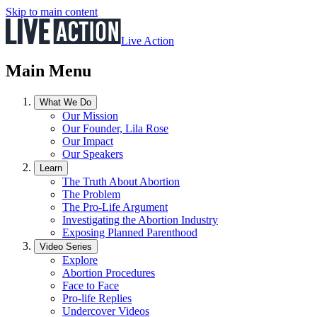
Skip to main content
Live Action
Main Menu
What We Do
Our Mission
Our Founder, Lila Rose
Our Impact
Our Speakers
Learn
The Truth About Abortion
The Problem
The Pro-Life Argument
Investigating the Abortion Industry
Exposing Planned Parenthood
Video Series
Explore
Abortion Procedures
Face to Face
Pro-life Replies
Undercover Videos