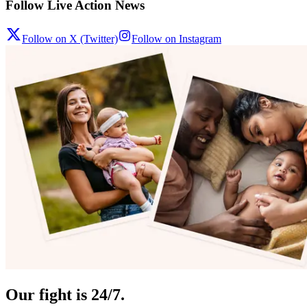
Follow Live Action News
Follow on X (Twitter)
Follow on Instagram
Our fight is 24/7.