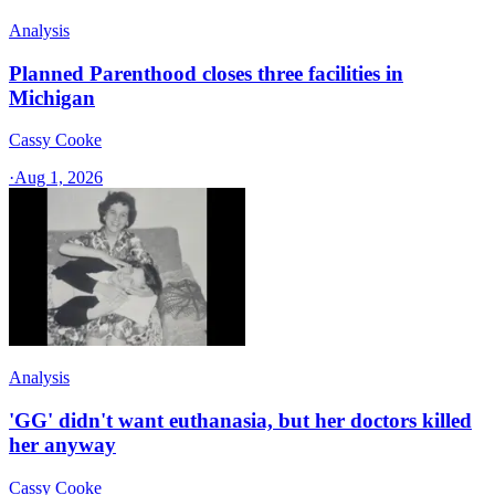
Analysis
Planned Parenthood closes three facilities in
Michigan
Cassy Cooke
·
Aug 1, 2026
Analysis
'GG' didn't want euthanasia, but her doctors killed
her anyway
Cassy Cooke