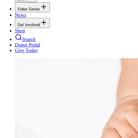
Video Series
News
Get Involved
Shop
Search
Donor Portal
Give Today