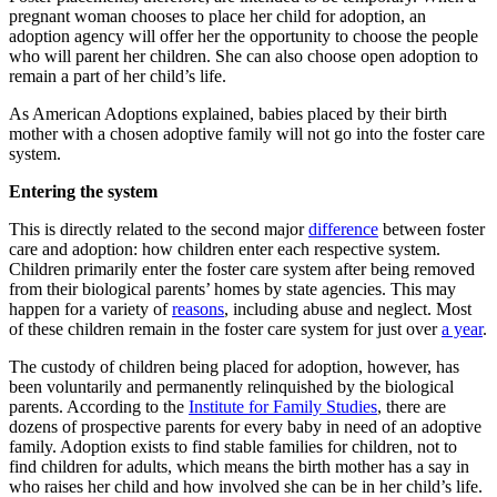
pregnant woman chooses to place her child for adoption, an
adoption agency will offer her the opportunity to choose the people
who will parent her children. She can also choose open adoption to
remain a part of her child’s life.
As American Adoptions explained, babies placed by their birth
mother with a chosen adoptive family will not go into the foster care
system.
Entering the system
This is directly related to the second major
difference
between foster
care and adoption: how children enter each respective system.
Children primarily enter the foster care system after being removed
from their biological parents’ homes by state agencies. This may
happen for a variety of
reasons
, including abuse and neglect. Most
of these children remain in the foster care system for just over
a year
.
The custody of children being placed for adoption, however, has
been voluntarily and permanently relinquished by the biological
parents. According to the
Institute for Family Studies
, there are
dozens of prospective parents for every baby in need of an adoptive
family. Adoption exists to find stable families for children, not to
find children for adults, which means the birth mother has a say in
who raises her child and how involved she can be in her child’s life.