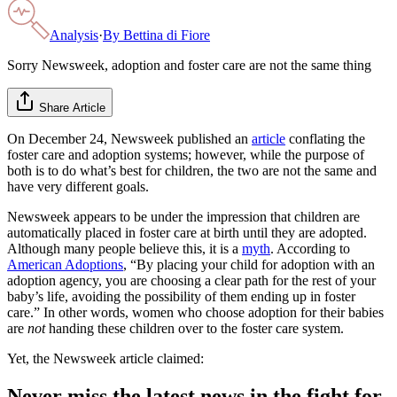
Analysis
·
By
Bettina di Fiore
Sorry Newsweek, adoption and foster care are not the same thing
Share Article
On December 24, Newsweek published an
article
conflating the
foster care and adoption systems; however, while the purpose of
both is to do what’s best for children, the two are not the same and
have very different goals.
Newsweek appears to be under the impression that children are
automatically placed in foster care at birth until they are adopted.
Although many people believe this, it is a
myth
. According to
American Adoptions
, “By placing your child for adoption with an
adoption agency, you are choosing a clear path for the rest of your
baby’s life, avoiding the possibility of them ending up in foster
care.” In other words, women who choose adoption for their babies
are
not
handing these children over to the foster care system.
Yet, the Newsweek article claimed:
Never miss the latest news in the fight for