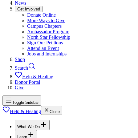
News
Get Involved
Donate Online
More Ways to Give
Campus Chapters
Ambassador Program
North Star Fellowship
Sign Our Petitions
Attend an Event
Jobs and Internships
Shop
Search
Help & Healing
Donor Portal
Give
Toggle Sidebar
Help & Healing
Close
What We Do
Learn