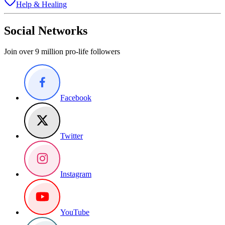
Help & Healing
Social Networks
Join over 9 million pro-life followers
Facebook
Twitter
Instagram
YouTube