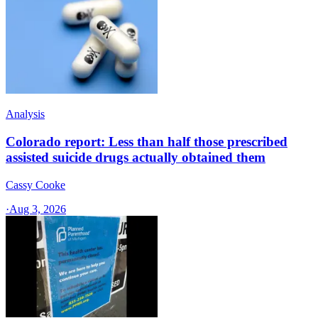
Analysis
Colorado report: Less than half those prescribed
assisted suicide drugs actually obtained them
Cassy Cooke
·
Aug 3, 2026