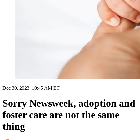
Dec 30, 2023, 10:45 AM ET
Sorry Newsweek, adoption and
foster care are not the same
thing