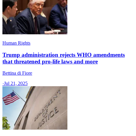
Human Rights
Trump administration rejects WHO amendments
that threatened pro-life laws and more
Bettina di Fiore
·
Jul 21, 2025