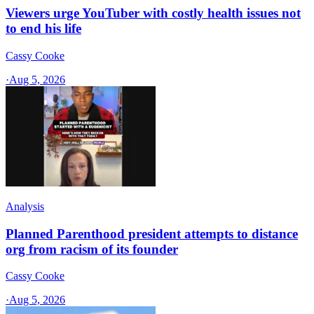
Viewers urge YouTuber with costly health issues not
to end his life
Cassy Cooke
·
Aug 5, 2026
Analysis
Planned Parenthood president attempts to distance
org from racism of its founder
Cassy Cooke
·
Aug 5, 2026