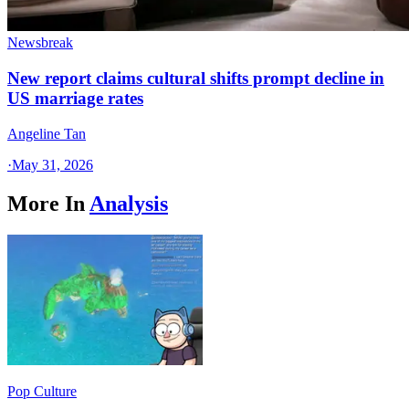
Newsbreak
New report claims cultural shifts prompt decline in
US marriage rates
Angeline Tan
·
May 31, 2026
More In
Analysis
Pop Culture