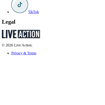
TikTok
Legal
© 2026 Live Action.
Privacy & Terms