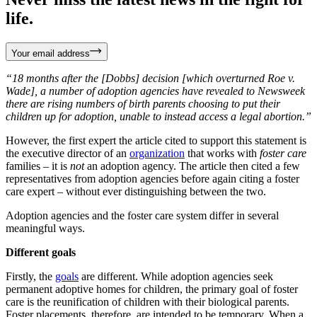
life.
Your email address
“18 months after the [Dobbs] decision [which overturned Roe v.
Wade], a number of adoption agencies have revealed to Newsweek
there are rising numbers of birth parents choosing to put their
children up for adoption, unable to instead access a legal abortion.”
However, the first expert the article cited to support this statement is
the executive director of an
organization
that works with
foster care
families – it is
not
an adoption agency. The article then cited a few
representatives from adoption agencies before again citing a foster
care expert – without ever distinguishing between the two.
Adoption agencies and the foster care system differ in several
meaningful ways.
Different goals
Firstly, the
goals
are different. While adoption agencies seek
permanent adoptive homes for children, the primary goal of foster
care is the reunification of children with their biological parents.
Foster placements, therefore, are intended to be temporary. When a