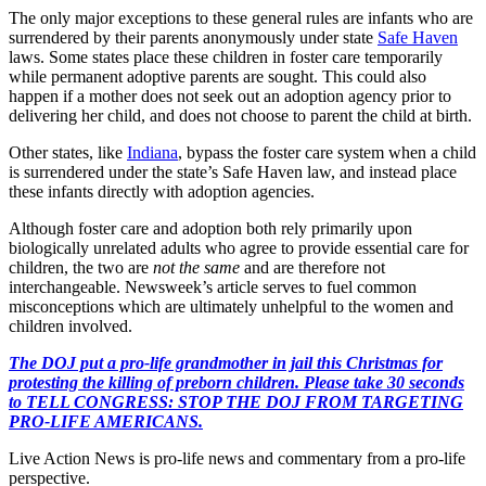
The only major exceptions to these general rules are infants who are
surrendered by their parents anonymously under state
Safe Haven
laws. Some states place these children in foster care temporarily
while permanent adoptive parents are sought. This could also
happen if a mother does not seek out an adoption agency prior to
delivering her child, and does not choose to parent the child at birth.
Other states, like
Indiana
, bypass the foster care system when a child
is surrendered under the state’s Safe Haven law, and instead place
these infants directly with adoption agencies.
Although foster care and adoption both rely primarily upon
biologically unrelated adults who agree to provide essential care for
children, the two are
not the same
and are therefore not
interchangeable. Newsweek’s article serves to fuel common
misconceptions which are ultimately unhelpful to the women and
children involved.
The DOJ put a pro-life grandmother in jail this Christmas for
protesting the killing of preborn children. Please take 30 seconds
to TELL CONGRESS: STOP THE DOJ FROM TARGETING
PRO-LIFE AMERICANS.
Live Action News is pro-life news and commentary from a pro-life
perspective.