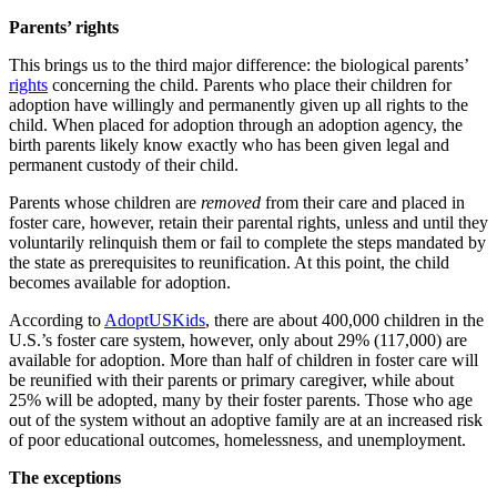
Parents’ rights
This brings us to the third major difference: the biological parents’
rights
concerning the child. Parents who place their children for
adoption have willingly and permanently given up all rights to the
child. When placed for adoption through an adoption agency, the
birth parents likely know exactly who has been given legal and
permanent custody of their child.
Parents whose children are
removed
from their care and placed in
foster care, however, retain their parental rights, unless and until they
voluntarily relinquish them or fail to complete the steps mandated by
the state as prerequisites to reunification. At this point, the child
becomes available for adoption.
According to
AdoptUSKids
, there are about 400,000 children in the
U.S.’s foster care system, however, only about 29% (117,000) are
available for adoption. More than half of children in foster care will
be reunified with their parents or primary caregiver, while about
25% will be adopted, many by their foster parents. Those who age
out of the system without an adoptive family are at an increased risk
of poor educational outcomes, homelessness, and unemployment.
The exceptions