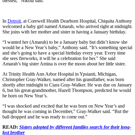
blessed,” Nikola said.
In
Detroit
, at Corewell Health Dearborn Hospital, Chiquita Anthony
welcomed a baby girl named Amarah, who arrived right at midnight.
She joins with her mother and sister in having a January birthday.
“I wanted her (Amarah) to be a January baby but didn’t know she
would be a New Year’s baby,” Anthony said. “It’s something special
and she’s going to have a special birthday every year. Every time
she sees fireworks, it will be a celebration for her.” She said
Amarah’s big sister Amina is over the moon about her little sister.
At Trinity Health Ann Arbor Hospital in Ypsianti, Michigan,
Christopher Gray-Walker, named after his grandfather, was born
shortly after midnight to Ciara Gray-Walker. He was due on January
6, but his great-grandmother, Hazell Thompson, predicted he would
be born on New Year’s.
“I was shocked and excited that he was born on New Year’s and
thought he was coming in December,” Gray-Walker said. “But the
ball dropped and he was ready to come out.”
READ:
Sisters adopted by different families search for their long-
lost brother