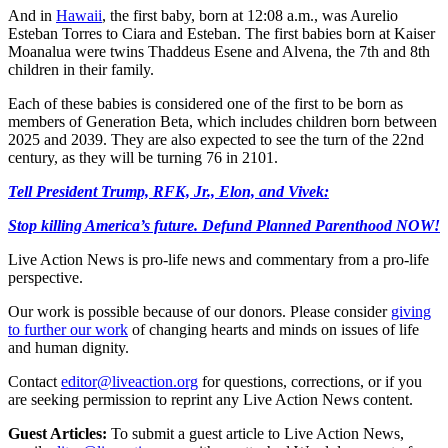
And in
Hawaii
, the first baby, born at 12:08 a.m., was Aurelio
Esteban Torres to Ciara and Esteban. The first babies born at Kaiser
Moanalua were twins Thaddeus Esene and Alvena, the 7th and 8th
children in their family.
Each of these babies is considered one of the first to be born as
members of Generation Beta, which includes children born between
2025 and 2039. They are also expected to see the turn of the 22nd
century, as they will be turning 76 in 2101.
Tell President Trump, RFK, Jr., Elon, and Vivek:
Stop killing America’s future. Defund Planned Parenthood NOW!
Live Action News is pro-life news and commentary from a pro-life
perspective.
Our work is possible because of our donors. Please consider
giving
to further our work
of changing hearts and minds on issues of life
and human dignity.
Contact
editor@liveaction.org
for questions, corrections, or if you
are seeking permission to reprint any Live Action News content.
Guest Articles:
To submit a guest article to Live Action News,