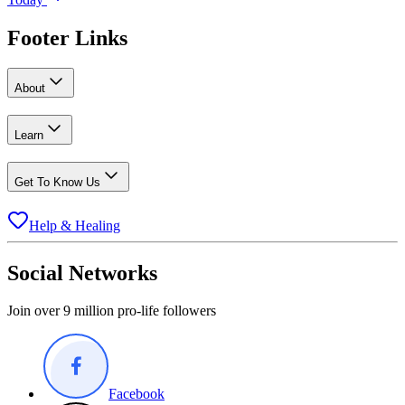
Footer Links
About
Learn
Get To Know Us
Help & Healing
Social Networks
Join over 9 million pro-life followers
Facebook