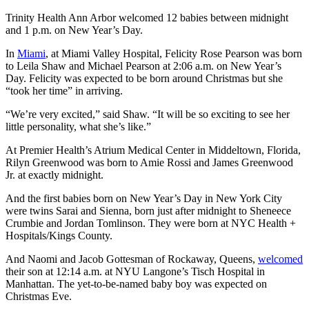
Trinity Health Ann Arbor welcomed 12 babies between midnight
and 1 p.m. on New Year’s Day.
In
Miami
, at Miami Valley Hospital, Felicity Rose Pearson was born
to Leila Shaw and Michael Pearson at 2:06 a.m. on New Year’s
Day. Felicity was expected to be born around Christmas but she
“took her time” in arriving.
“We’re very excited,” said Shaw. “It will be so exciting to see her
little personality, what she’s like.”
At Premier Health’s Atrium Medical Center in Middeltown, Florida,
Rilyn Greenwood was born to Amie Rossi and James Greenwood
Jr. at exactly midnight.
And the first babies born on New Year’s Day in New York City
were twins Sarai and Sienna, born just after midnight to Sheneece
Crumbie and Jordan Tomlinson. They were born at NYC Health +
Hospitals/Kings County.
And Naomi and Jacob Gottesman of Rockaway, Queens,
welcomed
their son at 12:14 a.m. at NYU Langone’s Tisch Hospital in
Manhattan. The yet-to-be-named baby boy was expected on
Christmas Eve.