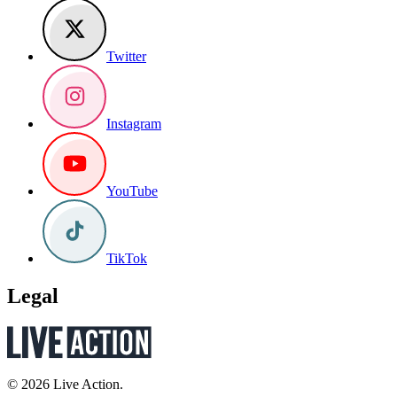
Twitter
Instagram
YouTube
TikTok
Legal
© 2026 Live Action.