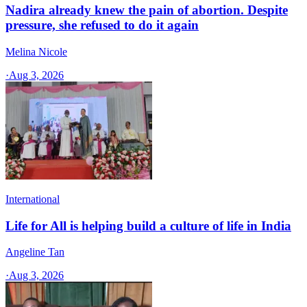
Nadira already knew the pain of abortion. Despite
pressure, she refused to do it again
Melina Nicole
·
Aug 3, 2026
International
Life for All is helping build a culture of life in India
Angeline Tan
·
Aug 3, 2026