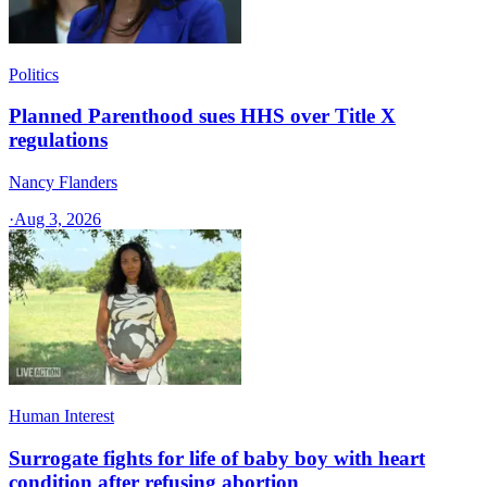
Politics
Planned Parenthood sues HHS over Title X
regulations
Nancy Flanders
·
Aug 3, 2026
Human Interest
Surrogate fights for life of baby boy with heart
condition after refusing abortion