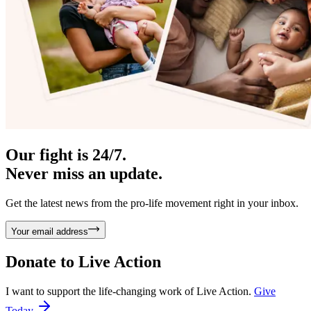
Our fight is 24/7.
Never miss an update.
Get the latest news from the pro-life movement right in your inbox.
Your email address
Donate to
Live Action
I want to support the life-changing work of Live Action.
Give
Today