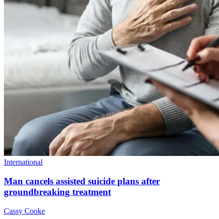
International
Man cancels assisted suicide plans after
groundbreaking treatment
Cassy Cooke