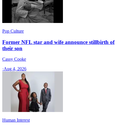
Pop Culture
Former NFL star and wife announce stillbirth of
their son
Cassy Cooke
·
Aug 4, 2026
Human Interest