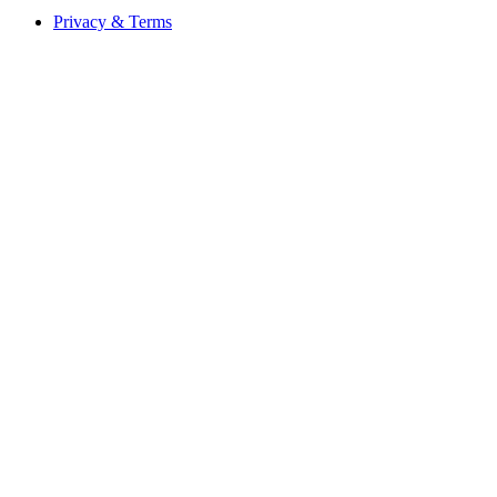
Privacy & Terms