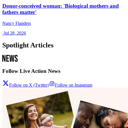
Donor-conceived woman: 'Biological mothers and
fathers matter'
Nancy Flanders
·
Jul 28, 2026
Spotlight Articles
Follow Live Action News
Follow on X (Twitter)
Follow on Instagram