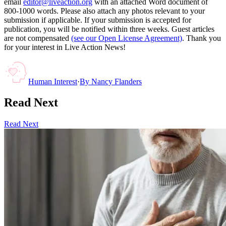
email
editor@liveaction.org
with an attached Word document of
800-1000 words. Please also attach any photos relevant to your
submission if applicable. If your submission is accepted for
publication, you will be notified within three weeks. Guest articles
are not compensated
(see our Open License Agreement)
. Thank you
for your interest in Live Action News!
Human Interest
·
By
Nancy Flanders
Read Next
Read Next