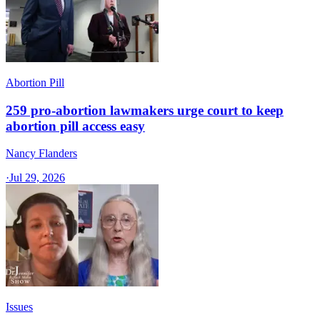
Abortion Pill
259 pro-abortion lawmakers urge court to keep
abortion pill access easy
Nancy Flanders
·
Jul 29, 2026
Issues