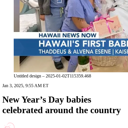
Untitled design – 2025-01-02T115359.468
Jan 3, 2025, 9:55 AM ET
New Year’s Day babies
celebrated around the country