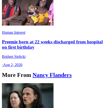
Human Interest
Preemie born at 22 weeks discharged from hospital
on first birthday
Bridget Sielicki
·
Aug 2, 2026
More From
Nancy Flanders