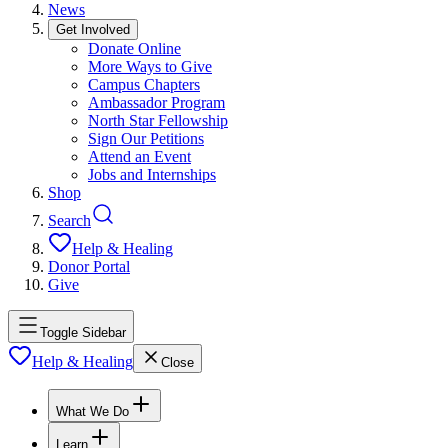
News
Get Involved
Donate Online
More Ways to Give
Campus Chapters
Ambassador Program
North Star Fellowship
Sign Our Petitions
Attend an Event
Jobs and Internships
Shop
Search
Help & Healing
Donor Portal
Give
Toggle Sidebar
Help & Healing
Close
What We Do
Learn