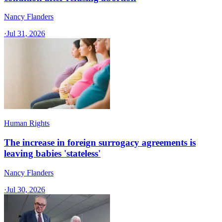
Nancy Flanders
·
Jul 31, 2026
Human Rights
The increase in foreign surrogacy agreements is
leaving babies 'stateless'
Nancy Flanders
·
Jul 30, 2026