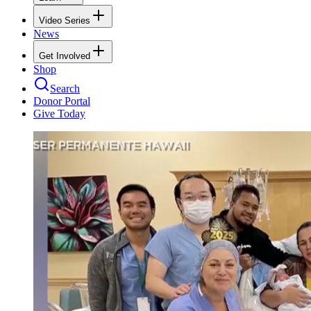
Video Series
News
Get Involved
Shop
Search
Donor Portal
Give Today