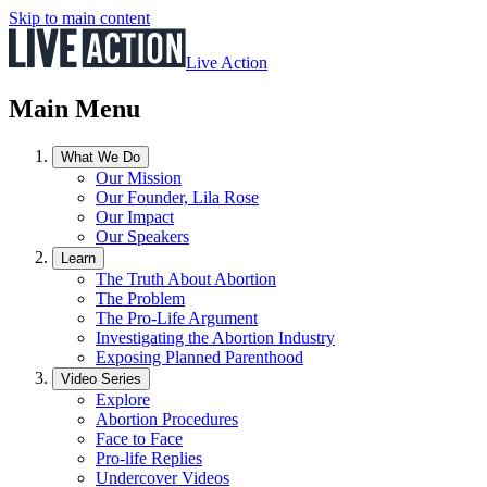
Skip to main content
Live Action
Main Menu
What We Do
Our Mission
Our Founder, Lila Rose
Our Impact
Our Speakers
Learn
The Truth About Abortion
The Problem
The Pro-Life Argument
Investigating the Abortion Industry
Exposing Planned Parenthood
Video Series
Explore
Abortion Procedures
Face to Face
Pro-life Replies
Undercover Videos