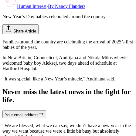
Human Interest
·
By
Nancy Flanders
New Year’s Day babies celebrated around the country
Share Article
Families around the country are celebrating the arrival of 2025’s first
babies of the year.
In New Britain, Connecticut, Andrijana and Nikola Milosavljevic
welcomed baby boy Aleksej, two days ahead of schedule at
Hartford Hospital.
“It was special, like a New Year’s miracle,” Andrijana said.
Never miss the latest news in the fight for
life.
Your email address
“We are blessed, what we can say, we don’t have a new year in the
way we want because we were a little bit busy but absolutely