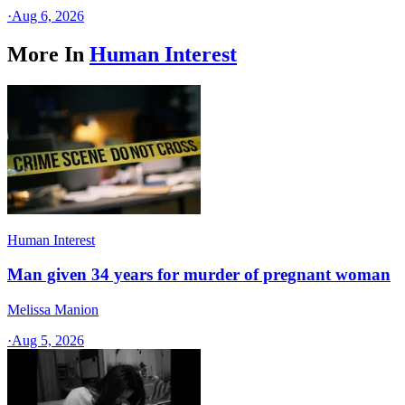
·
Aug 6, 2026
More In
Human Interest
Human Interest
Man given 34 years for murder of pregnant woman
Melissa Manion
·
Aug 5, 2026