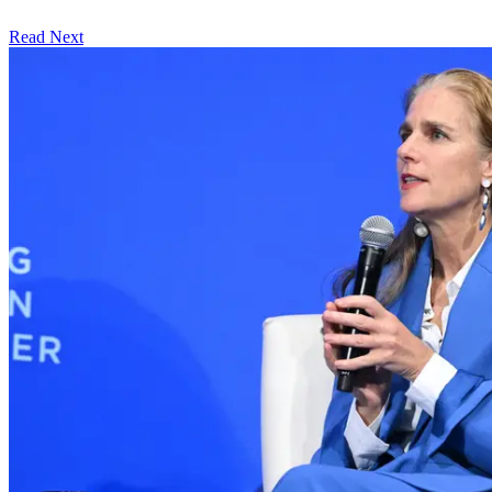
Read Next