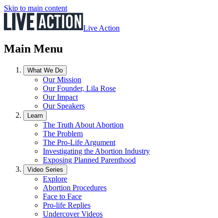
Skip to main content
Live Action
Main Menu
What We Do
Our Mission
Our Founder, Lila Rose
Our Impact
Our Speakers
Learn
The Truth About Abortion
The Problem
The Pro-Life Argument
Investigating the Abortion Industry
Exposing Planned Parenthood
Video Series
Explore
Abortion Procedures
Face to Face
Pro-life Replies
Undercover Videos