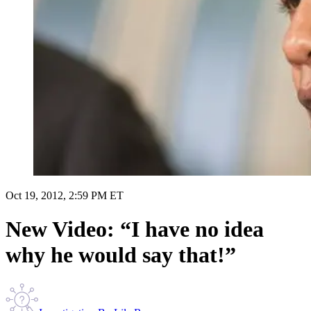
Oct 19, 2012, 2:59 PM ET
New Video: “I have no idea
why he would say that!”