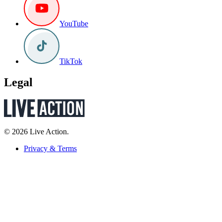
YouTube
TikTok
Legal
© 2026 Live Action.
Privacy & Terms