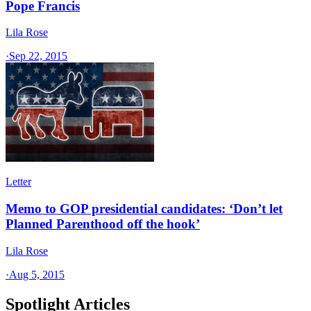
Pope Francis
Lila Rose
·
Sep 22, 2015
Letter
Memo to GOP presidential candidates: ‘Don’t let
Planned Parenthood off the hook’
Lila Rose
·
Aug 5, 2015
Spotlight Articles