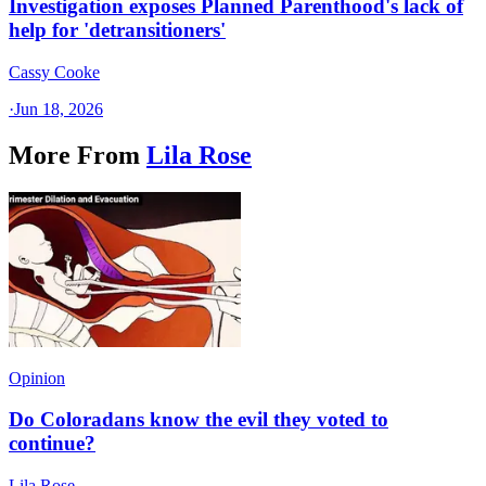
Investigation exposes Planned Parenthood's lack of
help for 'detransitioners'
Cassy Cooke
·
Jun 18, 2026
More From
Lila Rose
Opinion
Do Coloradans know the evil they voted to
continue?
Lila Rose