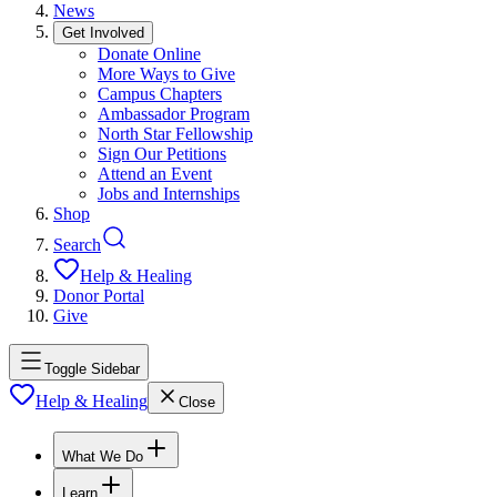
News
Get Involved
Donate Online
More Ways to Give
Campus Chapters
Ambassador Program
North Star Fellowship
Sign Our Petitions
Attend an Event
Jobs and Internships
Shop
Search
Help & Healing
Donor Portal
Give
Toggle Sidebar
Help & Healing
Close
What We Do
Learn