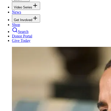
Video Series
News
Get Involved
Shop
Search
Donor Portal
Give Today