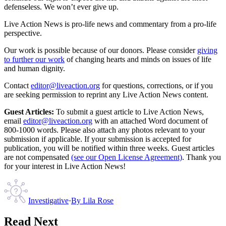
defenseless. We won’t ever give up.
Live Action News is pro-life news and commentary from a pro-life
perspective.
Our work is possible because of our donors. Please consider
giving
to further our work
of changing hearts and minds on issues of life
and human dignity.
Contact
editor@liveaction.org
for questions, corrections, or if you
are seeking permission to reprint any Live Action News content.
Guest Articles:
To submit a guest article to Live Action News,
email
editor@liveaction.org
with an attached Word document of
800-1000 words. Please also attach any photos relevant to your
submission if applicable. If your submission is accepted for
publication, you will be notified within three weeks. Guest articles
are not compensated
(see our Open License Agreement)
. Thank you
for your interest in Live Action News!
Investigative
·
By
Lila Rose
Read Next