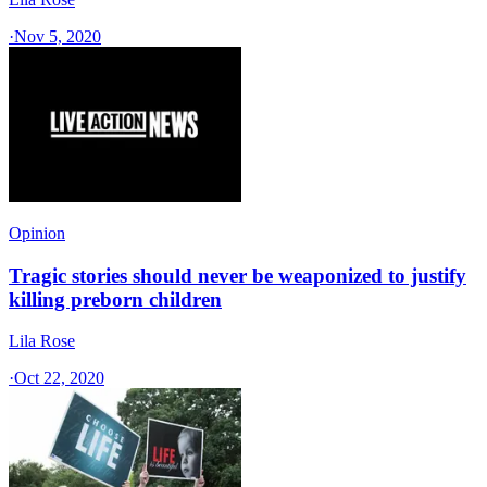
·
Nov 5, 2020
Opinion
Tragic stories should never be weaponized to justify
killing preborn children
Lila Rose
·
Oct 22, 2020