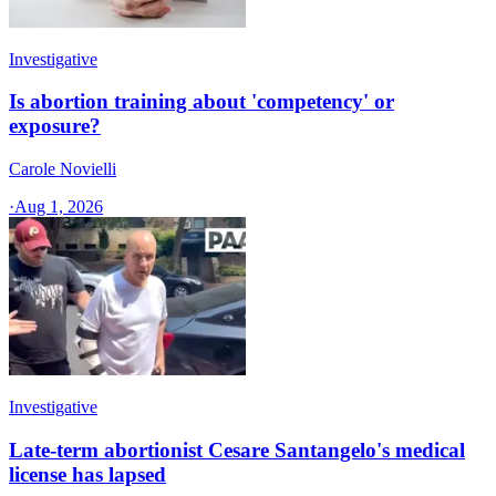
Investigative
Is abortion training about 'competency' or
exposure?
Carole Novielli
·
Aug 1, 2026
Investigative
Late-term abortionist Cesare Santangelo's medical
license has lapsed