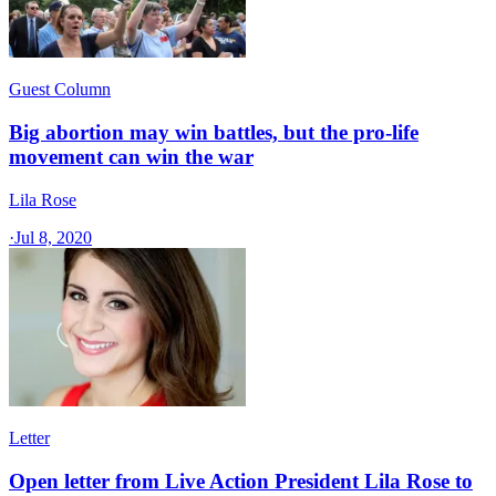
Guest Column
Big abortion may win battles, but the pro-life
movement can win the war
Lila Rose
·
Jul 8, 2020
Letter
Open letter from Live Action President Lila Rose to