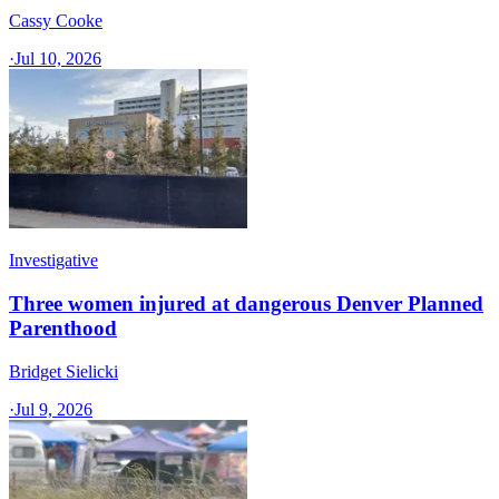
Cassy Cooke
·
Jul 10, 2026
Investigative
Three women injured at dangerous Denver Planned
Parenthood
Bridget Sielicki
·
Jul 9, 2026