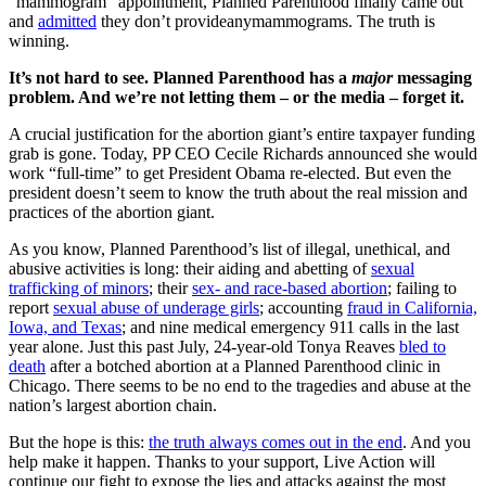
“mammogram” appointment, Planned Parenthood finally came out
and
admitted
they don’t provideanymammograms. The truth is
winning.
It’s not hard to see. Planned Parenthood has a
major
messaging
problem. And we’re not letting them – or the media – forget it.
A crucial justification for the abortion giant’s entire taxpayer funding
grab is gone.
Today, PP CEO Cecile Richards announced she would
work “full-time” to get President Obama re-elected. But even the
president doesn’t seem to know the truth about the real mission and
practices of the abortion giant.
As you know, Planned Parenthood’s list of illegal, unethical, and
abusive activities is long: their aiding and abetting of
sexual
trafficking of minors
; their
sex- and race-based abortion
; failing to
report
sexual abuse of underage girls
; accounting
fraud in California,
Iowa, and Texas
; and nine medical emergency 911 calls in the last
year alone. Just this past July, 24-year-old Tonya Reaves
bled to
death
after a botched abortion at a Planned Parenthood clinic in
Chicago. There seems to be no end to the tragedies and abuse at the
nation’s largest abortion chain.
But the hope is this:
the truth always comes out in the end
. And you
help make it happen. Thanks to your support, Live Action will
continue our fight to expose the lies and attacks against the most