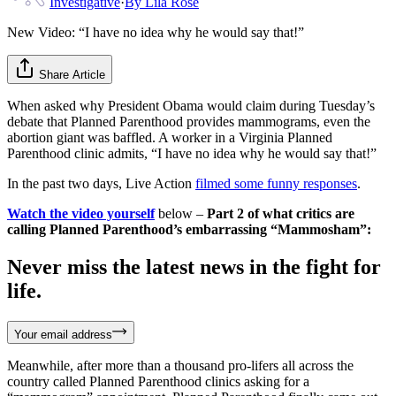
Investigative
·
By
Lila Rose
New Video: “I have no idea why he would say that!”
Share Article
When asked why President Obama would claim during Tuesday’s
debate that Planned Parenthood provides mammograms, even the
abortion giant was baffled. A worker in a Virginia Planned
Parenthood clinic admits, “I have no idea why he would say that!”
In the past two days, Live Action
filmed some funny responses
.
Watch the video yourself
below –
Part 2 of what critics are
calling Planned Parenthood’s embarrassing “Mammosham”:
Never miss the latest news in the fight for
life.
Your email address
Meanwhile, after more than a thousand pro-lifers all across the
country called Planned Parenthood clinics asking for a