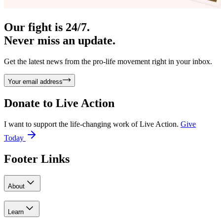
Our fight is 24/7.
Never miss an update.
Get the latest news from the pro-life movement right in your inbox.
Your email address
Donate to
Live Action
I want to support the life-changing work of Live Action.
Give
Today
Footer Links
About
Learn