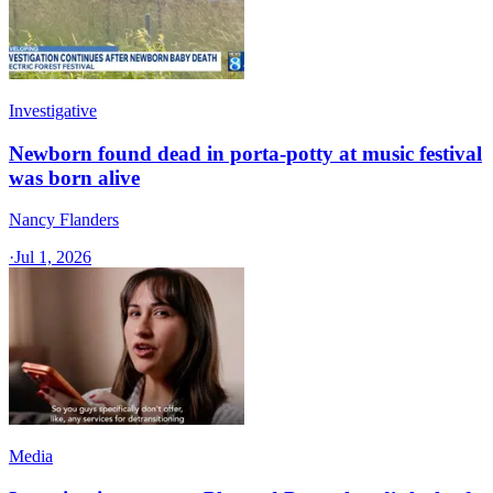
Investigative
Newborn found dead in porta-potty at music festival
was born alive
Nancy Flanders
·
Jul 1, 2026
Media