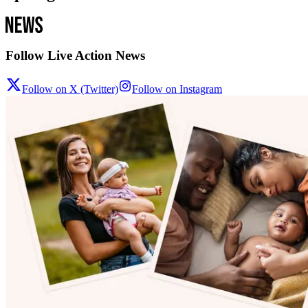
Follow Live Action News
Follow on X (Twitter)
Follow on Instagram