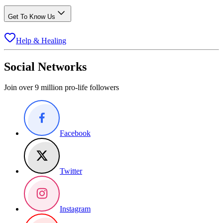
Get To Know Us
Help & Healing
Social Networks
Join over 9 million pro-life followers
Facebook
Twitter
Instagram