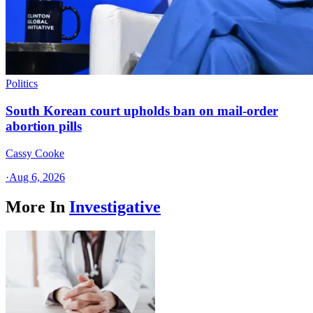
Politics
South Korean court upholds ban on mail-order
abortion pills
Cassy Cooke
·
Aug 6, 2026
More In
Investigative