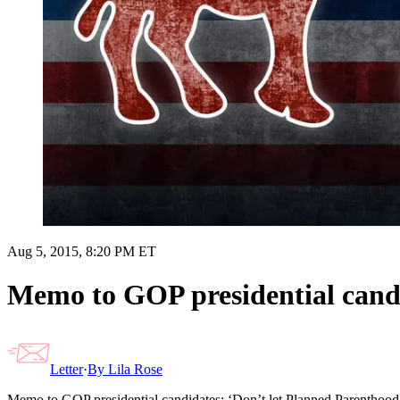
Aug 5, 2015, 8:20 PM ET
Memo to GOP presidential candi
Letter
·
By
Lila Rose
Memo to GOP presidential candidates: ‘Don’t let Planned Parenthood 