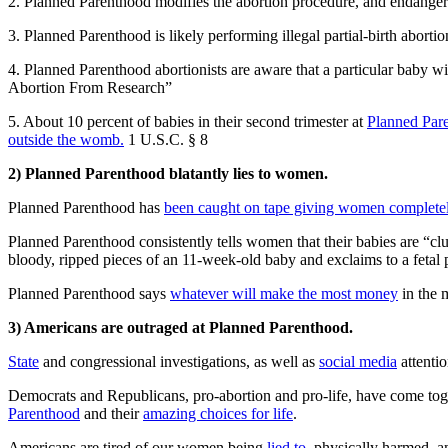
2. Planned Parenthood modifies the abortion procedure, and endangers
3. Planned Parenthood is likely performing illegal partial-birth abort
4. Planned Parenthood abortionists are aware that a particular baby w
Abortion From Research”
5. About 10 percent of babies in their second trimester at
Planned Par
outside the womb.
1 U.S.C. § 8
2) Planned Parenthood blatantly lies to women.
Planned Parenthood has
been caught on tape giving women completel
Planned Parenthood consistently tells women that their babies are “c
bloody, ripped pieces of an 11-week-old baby and exclaims to a fetal p
Planned Parenthood says
whatever will make the most money
in the 
3) Americans are outraged at Planned Parenthood.
State
and congressional investigations, as well as
social media
attenti
Democrats and Republicans, pro-abortion and pro-life, have come tog
Parenthood
and their
amazing choices for life
.
Americans are tired of our women being
lied to
, physically harmed, 