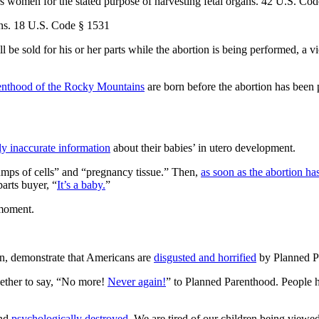
 women for the stated purpose of harvesting fetal organs. 42 U.S. Cod
ions. 18 U.S. Code § 1531
ill be sold for his or her parts while the abortion is being performed, 
enthood of the Rocky Mountains
are born before the abortion has been 
y inaccurate information
about their babies’ in utero development.
lumps of cells” and “pregnancy tissue.” Then,
as soon as the abortion h
arts buyer, “
It’s a baby.
”
moment.
on, demonstrate that Americans are
disgusted and horrified
by Planned P
ether to say, “No more!
Never again!
” to Planned Parenthood. People 
and
psychologically destroyed.
We are tired of our children being viewed