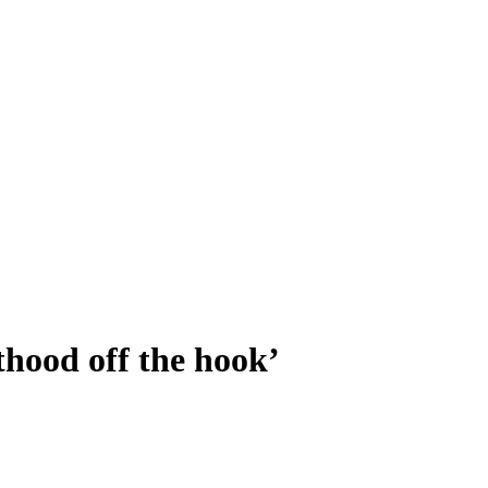
hood off the hook’