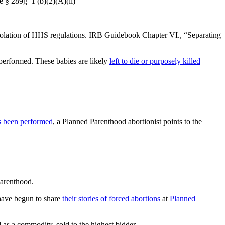
e § 289g–1 (b)(2)(A)(ii)
a violation of HHS regulations. IRB Guidebook Chapter VI., “Separating
performed. These babies are likely
left to die or purposely killed
as been performed
, a Planned Parenthood abortionist points to the
arenthood.
have begun to share
their stories of forced abortions
at
Planned
 as a commodity, sold to the highest bidder.