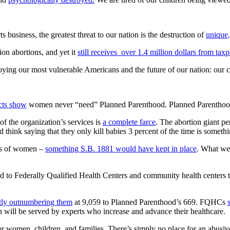
business, the greatest threat to our nation is the destruction of
unique,
ion abortions, and yet it
still receives over 1.4 million dollars from tax
oying our most vulnerable Americans and the future of our nation: our c
acts show
women never “need” Planned Parenthood. Planned Parenthood i
of the organization’s services is
a complete farce
. The abortion giant p
hink saying that they only kill babies 3 percent of the time is somethi
eds of women –
something S.B. 1881 would have kept in place
. What we 
ted to Federally Qualified Health Centers and community health center
tly outnumbering them
at 9,059 to Planned Parenthood’s 669. FQHCs
 will be served by experts who increase and advance their healthcare.
for women, children, and families. There’s simply no place for an abusi