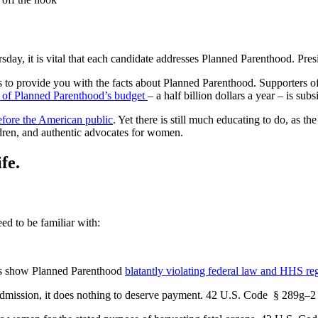
y, it is vital that each candidate addresses Planned Parenthood. Presi
 to provide you with the facts about Planned Parenthood. Supporters o
 of Planned Parenthood’s budget
– a half billion dollars a year – is su
efore the American public
. Yet there is still much educating to do, as 
ildren, and authentic advocates for women.
fe.
ed to be familiar with:
ess show Planned Parenthood
blatantly violating federal law and HHS re
n admission, it does nothing to deserve payment. 42 U.S. Code § 289g–2