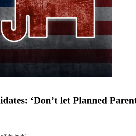
dates: ‘Don’t let Planned Parent
off the hook’