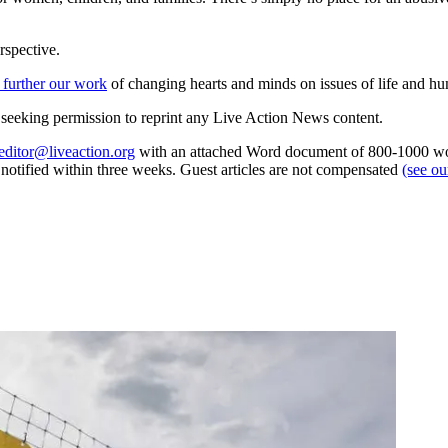
rspective.
 further our work
of changing hearts and minds on issues of life and hu
re seeking permission to reprint any Live Action News content.
editor@liveaction.org
with an attached Word document of 800-1000 word
e notified within three weeks. Guest articles are not compensated
(see o