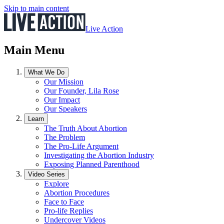
Skip to main content
Live Action
Main Menu
What We Do
Our Mission
Our Founder, Lila Rose
Our Impact
Our Speakers
Learn
The Truth About Abortion
The Problem
The Pro-Life Argument
Investigating the Abortion Industry
Exposing Planned Parenthood
Video Series
Explore
Abortion Procedures
Face to Face
Pro-life Replies
Undercover Videos