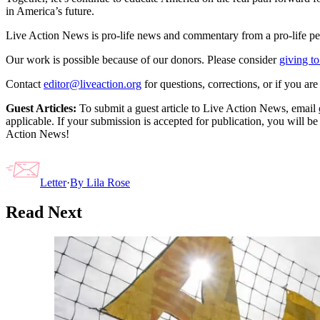
in America’s future.
Live Action News is pro-life news and commentary from a pro-life pe
Our work is possible because of our donors. Please consider
giving to
Contact
editor@liveaction.org
for questions, corrections, or if you a
Guest Articles:
To submit a guest article to Live Action News, email
applicable. If your submission is accepted for publication, you will b
Action News!
Letter
·
By
Lila Rose
Read Next