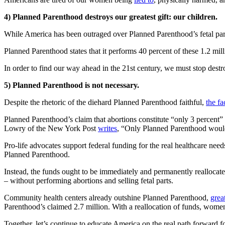
4) Planned Parenthood destroys our greatest gift: our children.
While America has been outraged over Planned Parenthood’s fetal parts 
Planned Parenthood states that it performs 40 percent of these 1.2 mill
In order to find our way ahead in the 21st century, we must stop destr
5) Planned Parenthood is not necessary.
Despite the rhetoric of the diehard Planned Parenthood faithful,
the f
Planned Parenthood’s claim that abortions constitute “only 3 percent” 
Lowry of the New York Post
writes
, “Only Planned Parenthood would t
Pro-life advocates support federal funding for the real healthcare ne
Planned Parenthood.
Instead, the funds ought to be immediately and permanently realloca
– without performing abortions and selling fetal parts.
Community health centers already outshine Planned Parenthood,
grea
Parenthood’s claimed 2.7 million. With a reallocation of funds, women
Together, let’s continue to educate America on the real path forward 