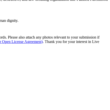
man dignity.
s. Please also attach any photos relevant to your submission if
ur Open License Agreement)
. Thank you for your interest in Live