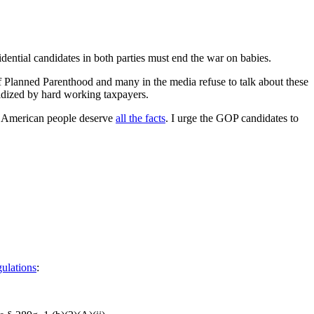
dential candidates in both parties must end the war on babies.
f Planned Parenthood and many in the media refuse to talk about these
bsidized by hard working taxpayers.
the American people deserve
all the facts
. I urge the GOP candidates to
gulations
: