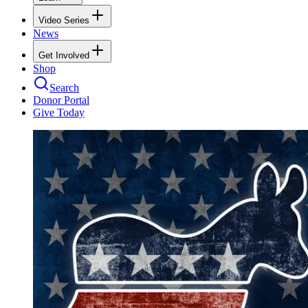
Video Series
News
Get Involved
Shop
Search
Donor Portal
Give Today