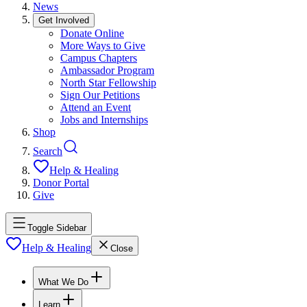
News
Get Involved
Donate Online
More Ways to Give
Campus Chapters
Ambassador Program
North Star Fellowship
Sign Our Petitions
Attend an Event
Jobs and Internships
Shop
Search
Help & Healing
Donor Portal
Give
Toggle Sidebar
Help & Healing
Close
What We Do
Learn