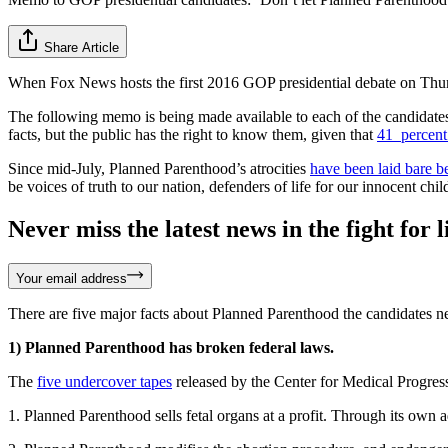
Share Article
When Fox News hosts the first 2016 GOP presidential debate on Thursda
The following memo is being made available to each of the candidates
facts, but the public has the right to know them, given that
41 percent
Since mid-July, Planned Parenthood’s atrocities
have been laid bare b
be voices of truth to our nation, defenders of life for our innocent ch
Never miss the latest news in the fight for li
Your email address
There are five major facts about Planned Parenthood the candidates ne
1) Planned Parenthood has broken federal laws.
The
five undercover tapes
released by the Center for Medical Progr
1. Planned Parenthood sells fetal organs at a profit. Through its ow