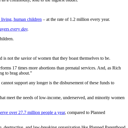
 living, human children
– at the rate of 1.2 million every year.
payers
every day
.
hildren.
s not the savior of women that they boast themselves to be.
erforms 17 times more abortions than prenatal services. And, as Rich
ng to brag about.”
cannot support any longer is the disbursement of these funds to
s that meet the needs of low-income, underserved, and minority women
serve over 27.7 million people a year
, compared to Planned
ve, destructive, and law-breaking organization like Planned Parenthood