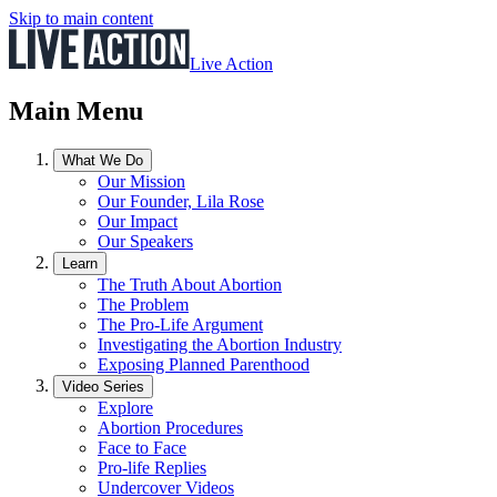
Skip to main content
Live Action
Main Menu
What We Do
Our Mission
Our Founder, Lila Rose
Our Impact
Our Speakers
Learn
The Truth About Abortion
The Problem
The Pro-Life Argument
Investigating the Abortion Industry
Exposing Planned Parenthood
Video Series
Explore
Abortion Procedures
Face to Face
Pro-life Replies
Undercover Videos