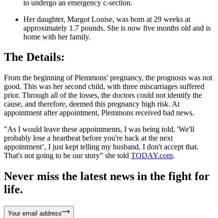
to undergo an emergency c-section.
Her daughter, Margot Louise, was born at 29 weeks at
approximately 1.7 pounds. She is now five months old and is
home with her family.
The Details:
From the beginning of Plemmons' pregnancy, the prognosis was not
good. This was her second child, with three miscarriages suffered
prior. Through all of the losses, the doctors could not identify the
cause, and therefore, deemed this pregnancy high risk. At
appointment after appointment, Plemmons received bad news.
"As I would leave these appointments, I was being told, 'We'll
probably lose a heartbeat before you're back at the next
appointment’, I just kept telling my husband, I don't accept that.
That's not going to be our story” she told
TODAY.com
.
Never miss the latest news in the fight for
life.
Your email address