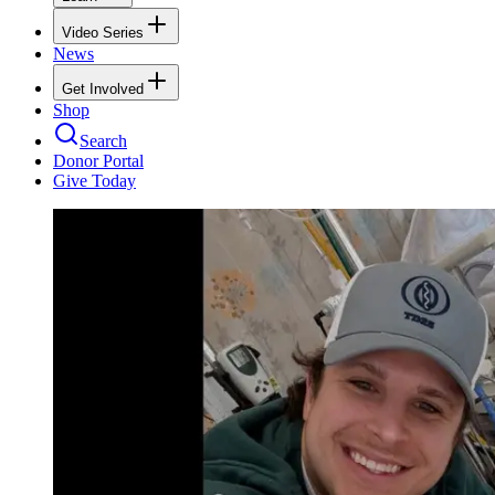
Video Series
News
Get Involved
Shop
Search
Donor Portal
Give Today