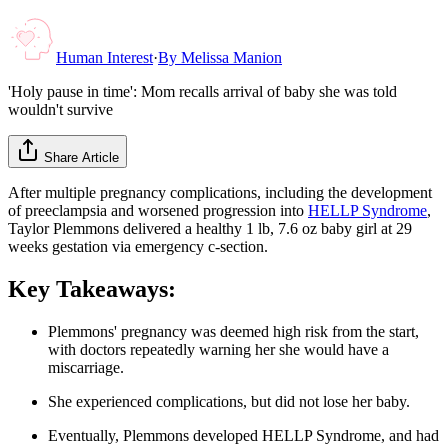
Human Interest
·
By
Melissa Manion
'Holy pause in time': Mom recalls arrival of baby she was told
wouldn't survive
Share Article
After multiple pregnancy complications, including the development
of preeclampsia and worsened progression into
HELLP Syndrome
,
Taylor Plemmons delivered a healthy 1 lb, 7.6 oz baby girl at 29
weeks gestation via emergency c-section.
Key Takeaways:
Plemmons' pregnancy was deemed high risk from the start,
with doctors repeatedly warning her she would have a
miscarriage.
She experienced complications, but did not lose her baby.
Eventually, Plemmons developed HELLP Syndrome, and had