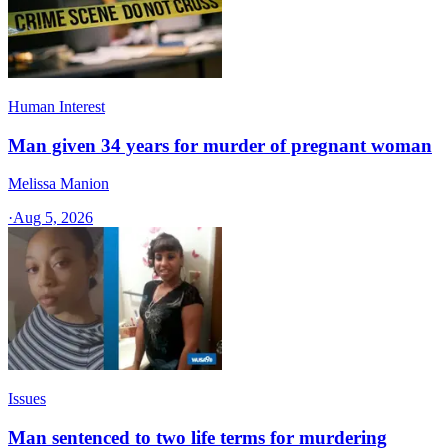
Human Interest
Man given 34 years for murder of pregnant woman
Melissa Manion
·
Aug 5, 2026
Issues
Man sentenced to two life terms for murdering