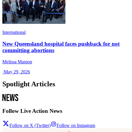
International
New Queensland hospital faces pushback for not
committing abortions
Melissa Manion
·
May 29, 2026
Spotlight Articles
Follow Live Action News
Follow on X (Twitter)
Follow on Instagram