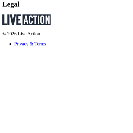
Legal
© 2026 Live Action.
Privacy & Terms