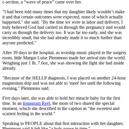
c-section, a “wave of peace” came over her.
"I had been told many times that my daughter likely wouldn’t make
it and that certain outcomes were expected, none of which actually
happened," she said. "By the time we were in labor and delivery, I
truly believed God had carried us through the pregnancy and would
carry us through the delivery too. It was far too early, and she was
incredibly small, but she had already made it so much further than
anyone predicted."
After 39 days in the hospital, as worship music played in the surgery
room, little Margot Luise Plemmons made her arrival into the world.
Weighing just 1 lb, 7.6oz, she was showing the fight she had inside
already.
"Because of the HELLP diagnosis, I was placed on another 24-hour
magnesium drip and was not able to 'meet' her until the following
evening," Plemmons said.
Five days later, she was able to hold her miracle baby for the first
time. In an
Instagram Reel
, the mom of two shared the special
moment, which she described in the caption as "the sweetest and
scariest feeling in the world."
Speaking to PEOPLE about that first interaction with her daughter,
Plemmons said it felt like "a holy pause in time."