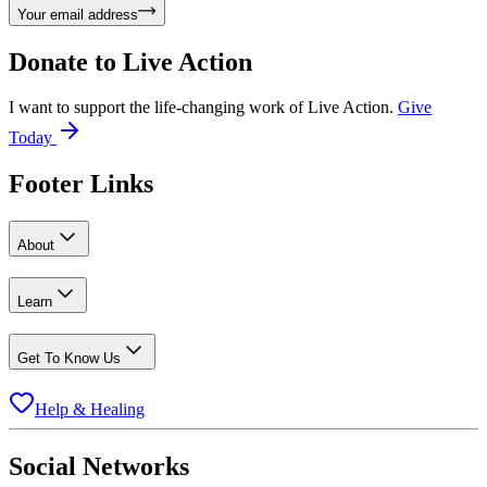
Your email address
Donate to
Live Action
I want to support the life-changing work of Live Action.
Give
Today
Footer Links
About
Learn
Get To Know Us
Help & Healing
Social Networks