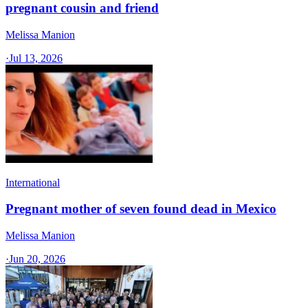
pregnant cousin and friend
Melissa Manion
·
Jul 13, 2026
International
Pregnant mother of seven found dead in Mexico
Melissa Manion
·
Jun 20, 2026