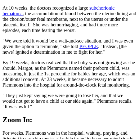
At 10 weeks, the doctors recognized a large
subchorionic
hematoma
, the accumulation of blood between the uterine lining and
the chorion/outer fetal membrane, next to the uterus or under the
placenta itself. She was hemorrhaging, and had three more
episodes, each time fearing the worst.
"We were told it would be a wait-and-see situation, and I was even
given the option to terminate," she told
PEOPLE
. "Instead, [the
news] ignited a determination in me to fight for her."
By 19 weeks, doctors realized that the baby was not growing as she
should. Margot, as the Plemmons named their preborn child, was
measuring in just the 1st percentile for babies her age, which was an
additional concern. At 23 weeks, it became necessary to admit
Plemmons into the hospital for around-the-clock fetal monitoring.
"They just kept saying we were going to lose her, and that we
would not get to have a child at our side again," Plemmons recalls.
"It was awful."
Zoom In:
For weeks, Plemmons was in the hospital, waiting, praying, and
listening to worship music, all while trying to keep her mind steady