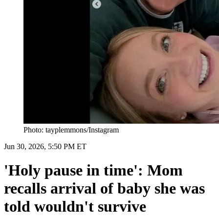
Photo: tayplemmons/Instagram
Jun 30, 2026, 5:50 PM ET
'Holy pause in time': Mom
recalls arrival of baby she was
told wouldn't survive