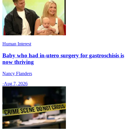
Human Interest
Baby who had in-utero surgery for gastroschisis is
now thriving
Nancy Flanders
·
Aug 7, 2026