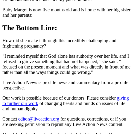
Baby Margot is now five months old and is home with her big sister
and her parents:
The Bottom Line:
How did she make it through this incredibly challenging and
frightening pregnancy?
"I reminded myself that God alone has authority over her life, and I
refused to grieve something that had not happened," she said. "I
focused on the present moment and what was directly in front of me,
rather than all the ways things could go wrong."
Live Action News is pro-life news and commentary from a pro-life
perspective.
Our work is possible because of our donors. Please consider
giving
to further our work
of changing hearts and minds on issues of life
and human dignity.
Contact
editor@liveaction.org
for questions, corrections, or if you
are seeking permission to reprint any Live Action News content.