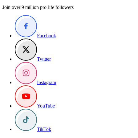
Join over 9 million pro-life followers
Facebook
Twitter
Instagram
YouTube
TikTok