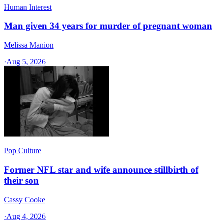
Human Interest
Man given 34 years for murder of pregnant woman
Melissa Manion
·
Aug 5, 2026
Pop Culture
Former NFL star and wife announce stillbirth of
their son
Cassy Cooke
·
Aug 4, 2026