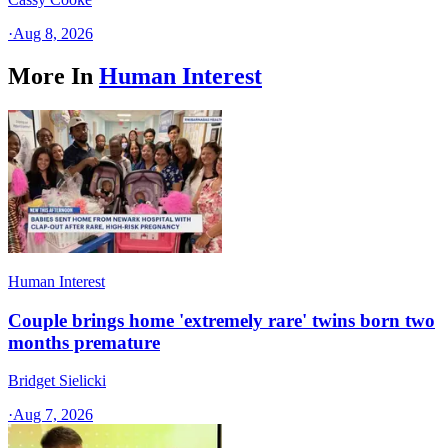
·
Aug 8, 2026
More In
Human Interest
Human Interest
Couple brings home 'extremely rare' twins born two
months premature
Bridget Sielicki
·
Aug 7, 2026