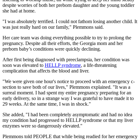
despite worries of both her preborn daughter and the young toddler
she had at home.
"I was absolutely terrified. I could not fathom losing another child. It
was just really hard on our family," Plemmons said.
Her care team was doing everything possible to try to prolong the
pregnancy. Despite all their efforts, the Georgia mom and her
preborn baby’s conditions were quickly declining.
After first being diagnosed with preeclampsia, her condition was
soon was elevated to
HELLP syndrome
, a life-threatening
complication that affects the blood and liver.
"We were given one hour's notice to proceed with an emergency c-
section to save both of our lives," Plemmons explained. "It was a
surreal moment. I had spent my entire pregnancy preparing for an
early delivery, so in a strange way I was grateful to have made it to
29 weeks. At the same time, I was in shock."
She added, "I had been completely asymptomatic and had no idea
my condition had progressed to HELLP syndrome or that my liver
enzymes were so dangerously elevated."
Plemmons told PEOPLE that while being readied for her emergency