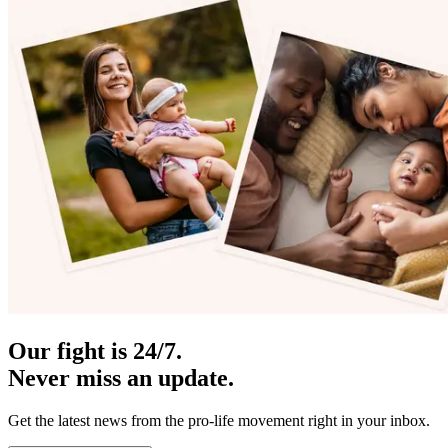
Our fight is 24/7.
Never miss an update.
Get the latest news from the pro-life movement right in your inbox.