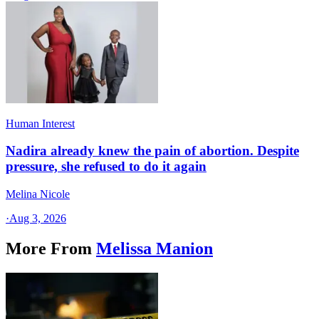
Human Interest
Nadira already knew the pain of abortion. Despite
pressure, she refused to do it again
Melina Nicole
·
Aug 3, 2026
More From
Melissa Manion