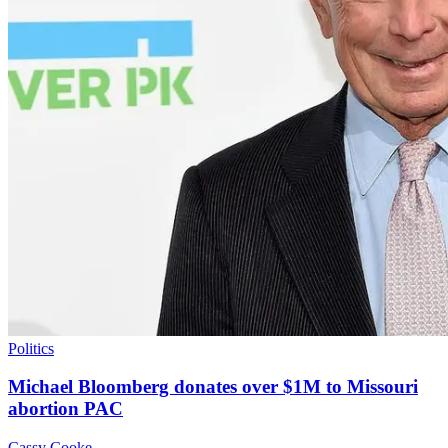
Politics
Michael Bloomberg donates over $1M to Missouri
abortion PAC
Cassy Cooke