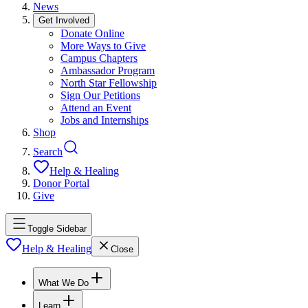
News
Get Involved
Donate Online
More Ways to Give
Campus Chapters
Ambassador Program
North Star Fellowship
Sign Our Petitions
Attend an Event
Jobs and Internships
Shop
Search
Help & Healing
Donor Portal
Give
Toggle Sidebar
Help & Healing
Close
What We Do
Learn