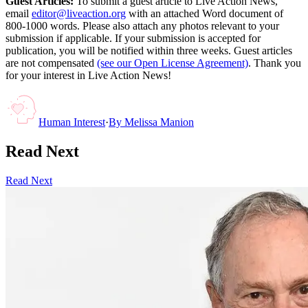
Guest Articles:
To submit a guest article to Live Action News,
email
editor@liveaction.org
with an attached Word document of
800-1000 words. Please also attach any photos relevant to your
submission if applicable. If your submission is accepted for
publication, you will be notified within three weeks. Guest articles
are not compensated
(see our Open License Agreement)
. Thank you
for your interest in Live Action News!
Human Interest
·
By
Melissa Manion
Read Next
Read Next