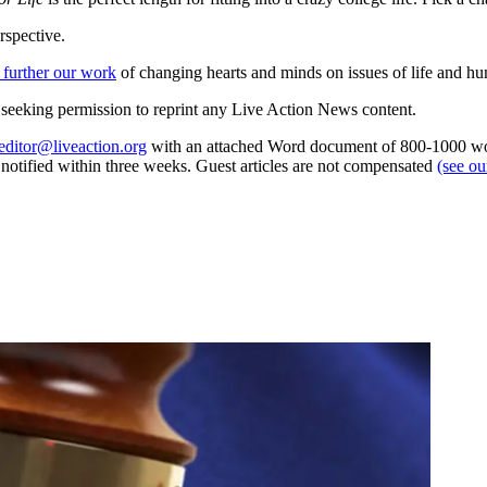
rspective.
 further our work
of changing hearts and minds on issues of life and hu
re seeking permission to reprint any Live Action News content.
editor@liveaction.org
with an attached Word document of 800-1000 word
e notified within three weeks. Guest articles are not compensated
(see o