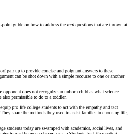
-by-point guide on how to address the
real
questions that are thrown at
rf pair up to provide concise and poignant answers to these
argument can be shot down with a simple recourse to one or another
 the opponent does not recognize an unborn child as what science
also permissible to do to a toddler.
quip pro-life college students to act with the empathy and tact
 They share the methods they used to assist families in choosing life,
llege students today are swamped with academics, social lives, and
chapter to read between classes, or at a Students for Life meeting.