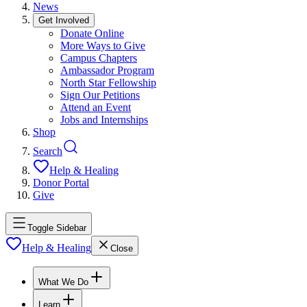
News
Get Involved
Donate Online
More Ways to Give
Campus Chapters
Ambassador Program
North Star Fellowship
Sign Our Petitions
Attend an Event
Jobs and Internships
Shop
Search
Help & Healing
Donor Portal
Give
Toggle Sidebar
Help & Healing
Close
What We Do
Learn