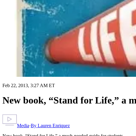
Feb 22, 2013, 3:27 AM ET
New book, “Stand for Life,” a 
Media
·
By
Lauren Enriquez
New book, “Stand for Life,” a much-needed guide for students