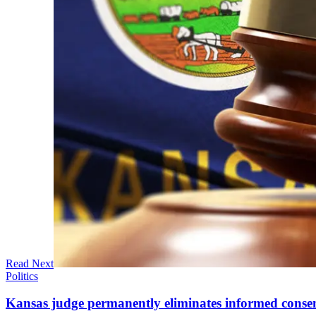
Read Next
Politics
Kansas judge permanently eliminates informed conse