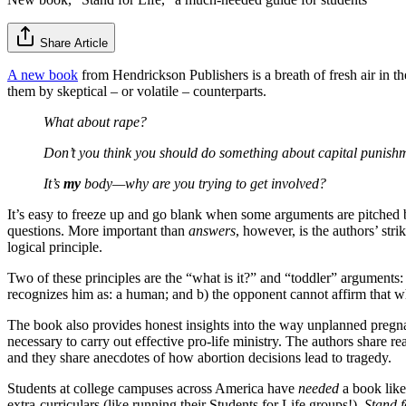
Share Article
A new book
from Hendrickson Publishers is a breath of fresh air in th
them by skeptical – or volatile – counterparts.
What about rape?
Don’t you think you should do something about capital punish
It’s
my
body—why are you trying to get involved?
It’s easy to freeze up and go blank when some arguments are pitched 
questions. More important than
answers
,
however, is the authors’ str
logical principle.
Two of these principles are the “what is it?” and “toddler” arguments:
recognizes him as: a human; and b) the opponent cannot affirm that wha
The book also provides honest insights into the way unplanned pregnan
necessary to carry out effective pro-life ministry. The authors share r
and they share anecdotes of how abortion decisions lead to tragedy.
Students at college campuses across America have
needed
a book like
extra-curriculars (like running their Students for Life groups!).
Stand f