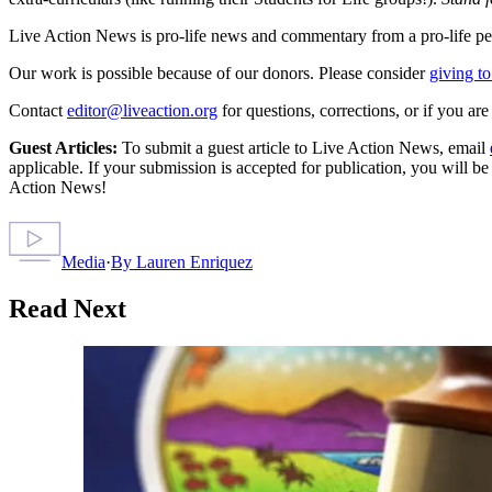
Live Action News is pro-life news and commentary from a pro-life pe
Our work is possible because of our donors. Please consider
giving to
Contact
editor@liveaction.org
for questions, corrections, or if you a
Guest Articles:
To submit a guest article to Live Action News, email
applicable. If your submission is accepted for publication, you will b
Action News!
Media
·
By
Lauren Enriquez
Read Next