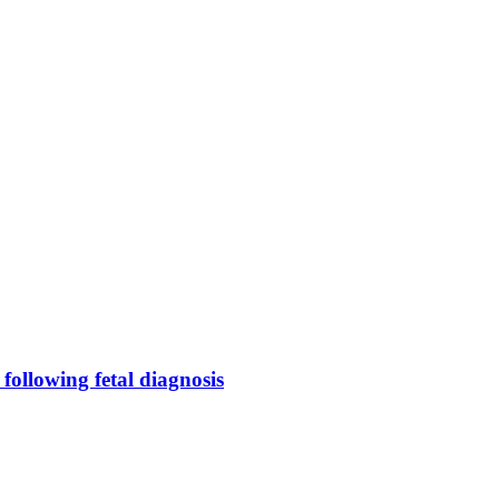
following fetal diagnosis