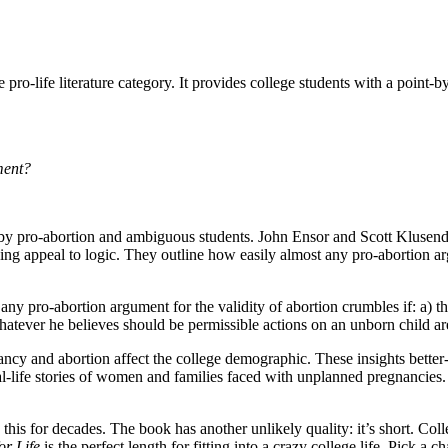
e pro-life literature category. It provides college students with a point
ment?
by pro-abortion and ambiguous students. John Ensor and Scott Klusendo
iking appeal to logic. They outline how easily almost any pro-abortion 
 any pro-abortion argument for the validity of abortion crumbles if: a)
tever he believes should be permissible actions on an unborn child are 
cy and abortion affect the college demographic. These insights better-e
eal-life stories of women and families faced with unplanned pregnancies.
 this for decades. The book has another unlikely quality: it’s short. Co
or Life
is the perfect length for fitting into a crazy college life. Pick a 