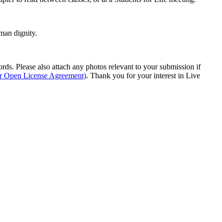
man dignity.
s. Please also attach any photos relevant to your submission if
ur Open License Agreement)
. Thank you for your interest in Live