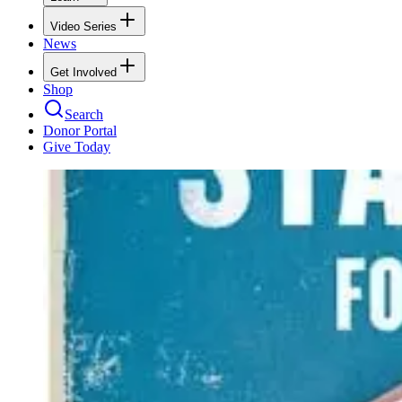
Video Series
News
Get Involved
Shop
Search
Donor Portal
Give Today