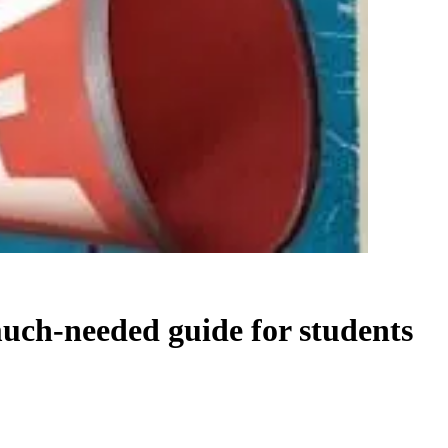
much-needed guide for students