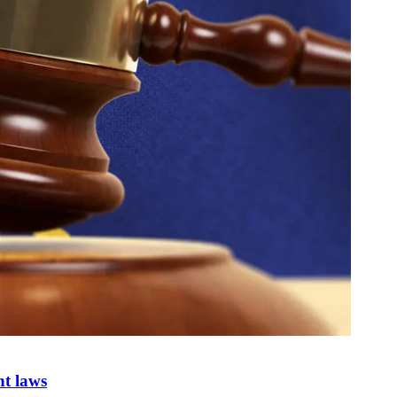
nt laws