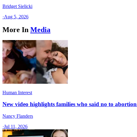
Bridget Sielicki
·
Aug 5, 2026
More In
Media
Human Interest
New video highlights families who said no to abortion 
Nancy Flanders
·
Jul 11, 2026