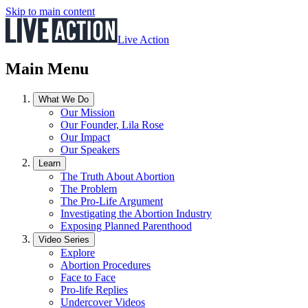
Skip to main content
Live Action
Main Menu
What We Do
Our Mission
Our Founder, Lila Rose
Our Impact
Our Speakers
Learn
The Truth About Abortion
The Problem
The Pro-Life Argument
Investigating the Abortion Industry
Exposing Planned Parenthood
Video Series
Explore
Abortion Procedures
Face to Face
Pro-life Replies
Undercover Videos