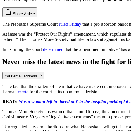
Share Article
The Nebraska Supreme Court
ruled Friday
that a pro-abortion ballot 
At issue was the “Protect Our Rights” amendment, which stipulates that 
patient.” The Thomas More Society had filed a lawsuit against this bal
In its ruling, the court
determined
that the amendment initiative “has a 
Never miss the latest news in the fight for li
Your email address
“The fact that the drafters of the initiative have made certain choices 
Lerman
wrote
for the court in its unanimous decision.
READ:
Was a woman left to ‘bleed out’ in the hospital parking lot 
Thomas More Society has warned that should it pass, the amendment woul
abolish nearly 50 years of legislative enactments” meant to protect pr
“Unregulated late-term abortions are what Nebraskans will get if the 