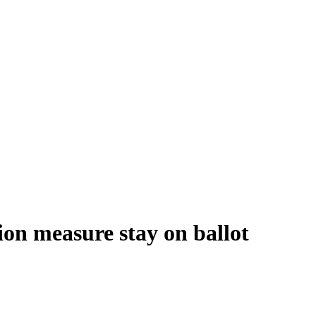
ion measure stay on ballot