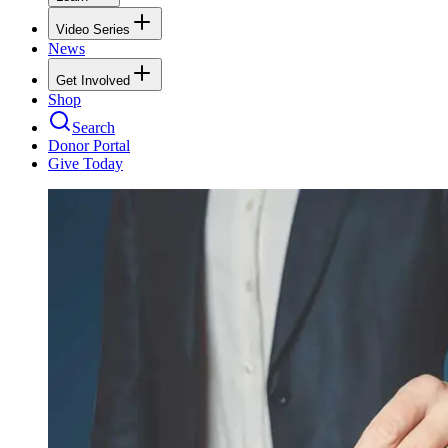
Video Series
News
Get Involved
Shop
Search
Donor Portal
Give Today