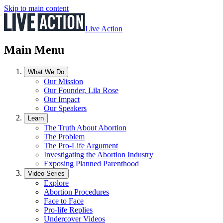
Skip to main content
Live Action
Main Menu
What We Do
Our Mission
Our Founder, Lila Rose
Our Impact
Our Speakers
Learn
The Truth About Abortion
The Problem
The Pro-Life Argument
Investigating the Abortion Industry
Exposing Planned Parenthood
Video Series
Explore
Abortion Procedures
Face to Face
Pro-life Replies
Undercover Videos