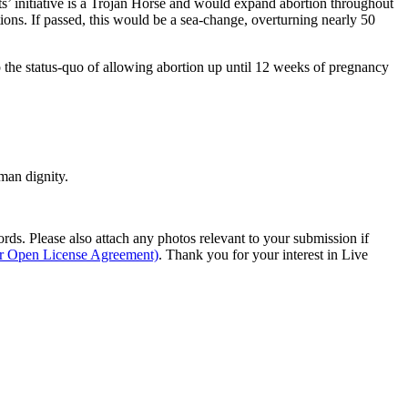
s’ initiative is a Trojan Horse and would expand abortion throughout
ns. If passed, this would be a sea-change, overturning nearly 50
the status-quo of allowing abortion up until 12 weeks of pregnancy
man dignity.
s. Please also attach any photos relevant to your submission if
ur Open License Agreement)
. Thank you for your interest in Live