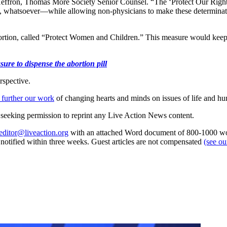
t Heffron, Thomas More Society Senior Counsel. “The ‘Protect Our Right
, whatsoever—while allowing non-physicians to make these determinatio
ortion, called “Protect Women and Children.” This measure would keep 
ure to dispense the abortion pill
rspective.
 further our work
of changing hearts and minds on issues of life and hu
re seeking permission to reprint any Live Action News content.
editor@liveaction.org
with an attached Word document of 800-1000 word
e notified within three weeks. Guest articles are not compensated
(see o