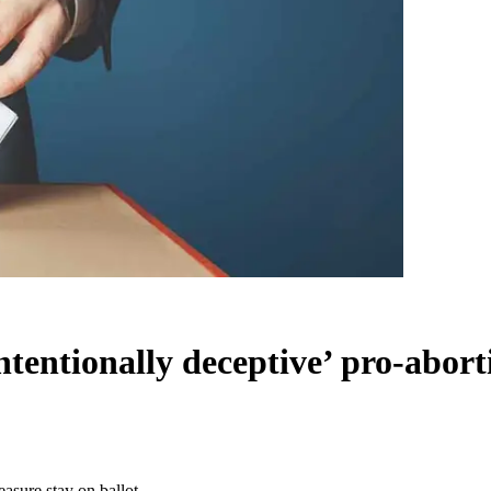
tentionally deceptive’ pro-abort
asure stay on ballot