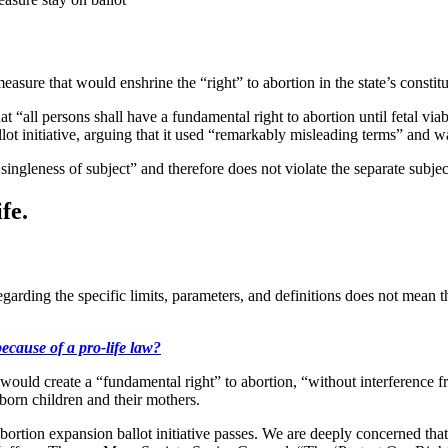
measure that would enshrine the “right” to abortion in the state’s consti
“all persons shall have a fundamental right to abortion until fetal viabi
lot initiative, arguing that it used “remarkably misleading terms” and wa
singleness of subject” and therefore does not violate the separate subjec
fe.
regarding the specific limits, parameters, and definitions does not mean t
because of a pro-life law?
d create a “fundamental right” to abortion, “without interference from t
eborn children and their mothers.
abortion expansion ballot initiative passes. We are deeply concerned th