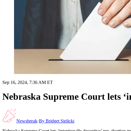
Sep 16, 2024, 7:36 AM ET
Nebraska Supreme Court lets ‘in
Newsbreak
·
By
Bridget Sielicki
Nebraska Supreme Court lets ‘intentionally deceptive’ pro-abortion me