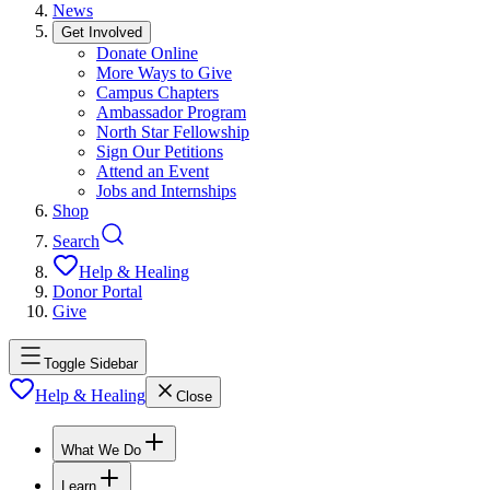
News
Get Involved
Donate Online
More Ways to Give
Campus Chapters
Ambassador Program
North Star Fellowship
Sign Our Petitions
Attend an Event
Jobs and Internships
Shop
Search
Help & Healing
Donor Portal
Give
Toggle Sidebar
Help & Healing
Close
What We Do
Learn