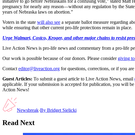
initiative to go before Nebraskans for a confusing vote,” stated Mat
pregnancy for nearly any reason—without any regulation by the State
years of Nebraska laws on abortion.”
Voters in the state
will also see
a separate ballot measure regarding ab
while ensuring that other current pro-life protections remain in place.
Urge Walmart, Costco, Kroger, and other major chains to resist press
Live Action News is pro-life news and commentary from a pro-life pe
Our work is possible because of our donors. Please consider
giving to
Contact
editor@liveaction.org
for questions, corrections, or if you a
Guest Articles:
To submit a guest article to Live Action News, email
applicable. If your submission is accepted for publication, you will b
Action News!
Newsbreak
·
By
Bridget Sielicki
Read Next