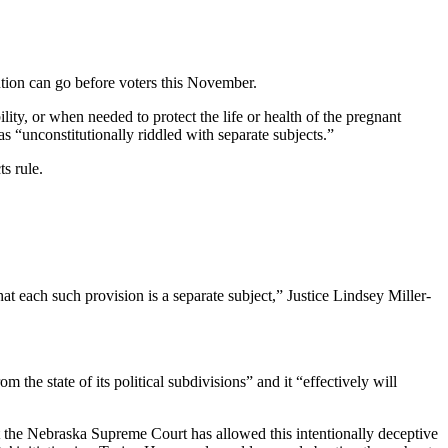
tution can go before voters this November.
lity, or when needed to protect the life or health of the pregnant
s “unconstitutionally riddled with separate subjects.”
ts rule.
hat each such provision is a separate subject,” Justice Lindsey Miller-
he state of its political subdivisions” and it “effectively will
at the Nebraska Supreme Court has allowed this intentionally deceptive