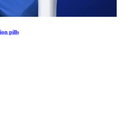
on pills