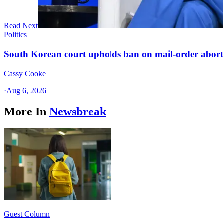
Read Next
Politics
South Korean court upholds ban on mail-order aborti
Cassy Cooke
·
Aug 6, 2026
More In
Newsbreak
Guest Column