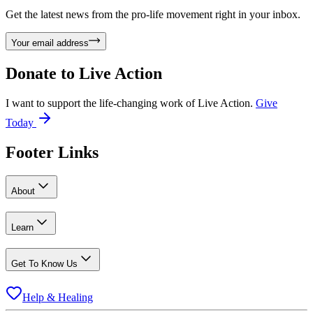
Get the latest news from the pro-life movement right in your inbox.
Your email address
Donate to
Live Action
I want to support the life-changing work of Live Action.
Give
Today
Footer Links
About
Learn
Get To Know Us
Help & Healing