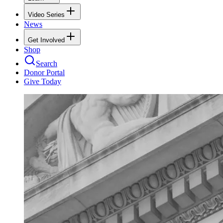
Video Series
News
Get Involved
Shop
Search
Donor Portal
Give Today