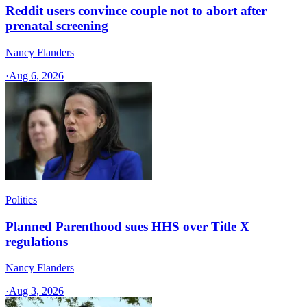
Reddit users convince couple not to abort after
prenatal screening
Nancy Flanders
·
Aug 6, 2026
Politics
Planned Parenthood sues HHS over Title X
regulations
Nancy Flanders
·
Aug 3, 2026