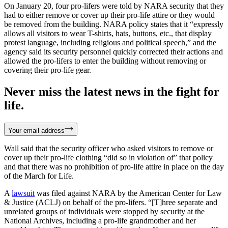
On January 20, four pro-lifers were told by NARA security that they
had to either remove or cover up their pro-life attire or they would
be removed from the building. NARA policy states that it “expressly
allows all visitors to wear T-shirts, hats, buttons, etc., that display
protest language, including religious and political speech,” and the
agency said its security personnel quickly corrected their actions and
allowed the pro-lifers to enter the building without removing or
covering their pro-life gear.
Never miss the latest news in the fight for
life.
Your email address
Wall said that the security officer who asked visitors to remove or
cover up their pro-life clothing “did so in violation of” that policy
and that there was no prohibition of pro-life attire in place on the day
of the March for Life.
A
lawsuit
was filed against NARA by the American Center for Law
& Justice (ACLJ) on behalf of the pro-lifers. “[T]hree separate and
unrelated groups of individuals were stopped by security at the
National Archives, including a pro-life grandmother and her