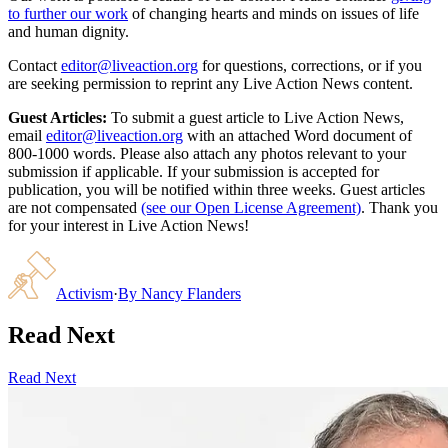
to further our work
of changing hearts and minds on issues of life
and human dignity.
Contact
editor@liveaction.org
for questions, corrections, or if you
are seeking permission to reprint any Live Action News content.
Guest Articles:
To submit a guest article to Live Action News,
email
editor@liveaction.org
with an attached Word document of
800-1000 words. Please also attach any photos relevant to your
submission if applicable. If your submission is accepted for
publication, you will be notified within three weeks. Guest articles
are not compensated
(see our Open License Agreement)
. Thank you
for your interest in Live Action News!
Activism
·
By
Nancy Flanders
Read Next
Read Next