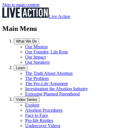
Skip to main content
Live Action
Main Menu
What We Do
Our Mission
Our Founder, Lila Rose
Our Impact
Our Speakers
Learn
The Truth About Abortion
The Problem
The Pro-Life Argument
Investigating the Abortion Industry
Exposing Planned Parenthood
Video Series
Explore
Abortion Procedures
Face to Face
Pro-life Replies
Undercover Videos