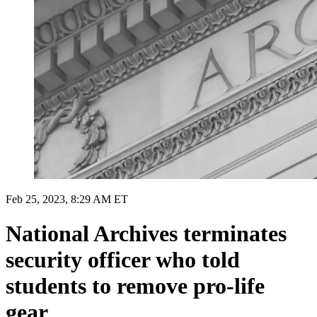
Feb 25, 2023, 8:29 AM ET
National Archives terminates
security officer who told
students to remove pro-life
gear