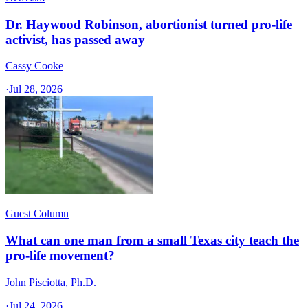
Dr. Haywood Robinson, abortionist turned pro-life
activist, has passed away
Cassy Cooke
·
Jul 28, 2026
Guest Column
What can one man from a small Texas city teach the
pro-life movement?
John Pisciotta, Ph.D.
·
Jul 24, 2026