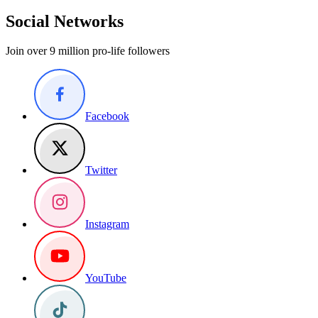
Social Networks
Join over 9 million pro-life followers
Facebook
Twitter
Instagram
YouTube