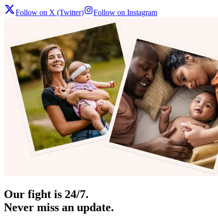
Follow on X (Twitter)
Follow on Instagram
Our fight is 24/7.
Never miss an update.