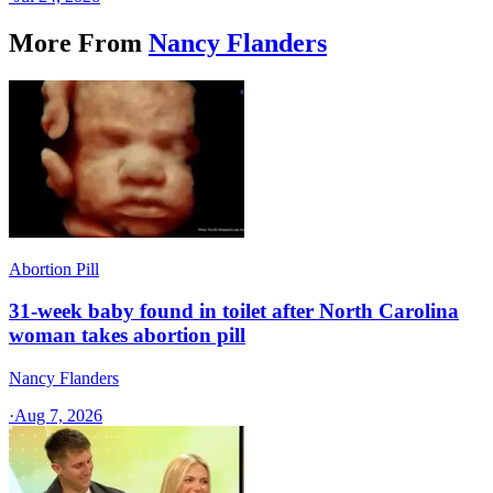
More From
Nancy Flanders
Abortion Pill
31-week baby found in toilet after North Carolina
woman takes abortion pill
Nancy Flanders
·
Aug 7, 2026