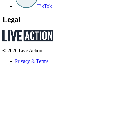
TikTok
Legal
© 2026 Live Action.
Privacy & Terms