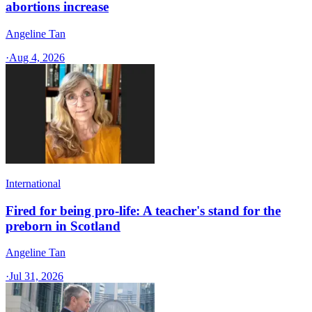
abortions increase
Angeline Tan
·
Aug 4, 2026
International
Fired for being pro-life: A teacher's stand for the
preborn in Scotland
Angeline Tan
·
Jul 31, 2026