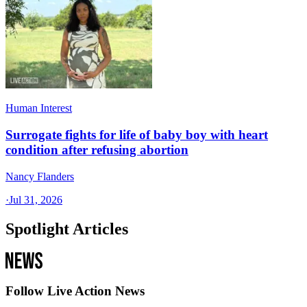
Human Interest
Surrogate fights for life of baby boy with heart
condition after refusing abortion
Nancy Flanders
·
Jul 31, 2026
Spotlight Articles
Follow Live Action News