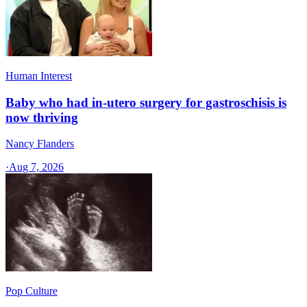
Human Interest
Baby who had in-utero surgery for gastroschisis is
now thriving
Nancy Flanders
·
Aug 7, 2026
Pop Culture