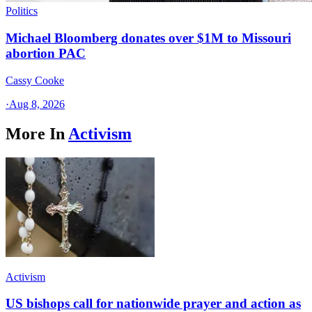
Politics
Michael Bloomberg donates over $1M to Missouri
abortion PAC
Cassy Cooke
·
Aug 8, 2026
More In
Activism
Activism
US bishops call for nationwide prayer and action as