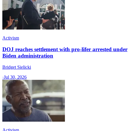
Activism
DOJ reaches settlement with pro-lifer arrested under
Biden administration
Bridget Sielicki
·
Jul 30, 2026
Activism