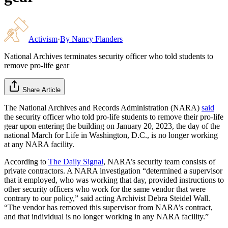
Activism
·
By
Nancy Flanders
National Archives terminates security officer who told students to
remove pro-life gear
Share Article
The National Archives and Records Administration (NARA)
said
the security officer who told pro-life students to remove their pro-life
gear upon entering the building on January 20, 2023, the day of the
national March for Life in Washington, D.C., is no longer working
at any NARA facility.
According to
The Daily Signal
, NARA’s security team consists of
private contractors. A NARA investigation “determined a supervisor
that it employed, who was working that day, provided instructions to
other security officers who work for the same vendor that were
contrary to our policy,” said acting Archivist Debra Steidel Wall.
“The vendor has removed this supervisor from NARA’s contract,
and that individual is no longer working in any NARA facility.”