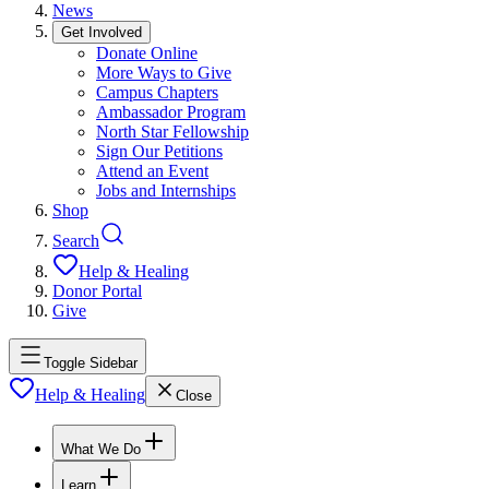
News
Get Involved
Donate Online
More Ways to Give
Campus Chapters
Ambassador Program
North Star Fellowship
Sign Our Petitions
Attend an Event
Jobs and Internships
Shop
Search
Help & Healing
Donor Portal
Give
Toggle Sidebar
Help & Healing
Close
What We Do
Learn