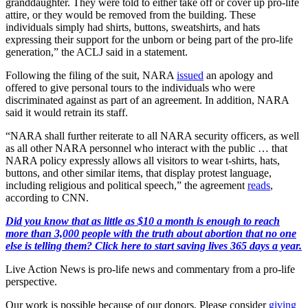
granddaughter. They were told to either take off or cover up pro-life
attire, or they would be removed from the building. These
individuals simply had shirts, buttons, sweatshirts, and hats
expressing their support for the unborn or being part of the pro-life
generation,” the ACLJ said in a statement.
Following the filing of the suit, NARA
issued
an apology and
offered to give personal tours to the individuals who were
discriminated against as part of an agreement. In addition, NARA
said it would retrain its staff.
“NARA shall further reiterate to all NARA security officers, as well
as all other NARA personnel who interact with the public … that
NARA policy expressly allows all visitors to wear t-shirts, hats,
buttons, and other similar items, that display protest language,
including religious and political speech,” the agreement
reads
,
according to CNN.
Did you know that as little as $10 a month is enough to reach
more than 3,000 people with the truth about abortion that no one
else is telling them? Click here to start saving lives 365 days a year.
Live Action News is pro-life news and commentary from a pro-life
perspective.
Our work is possible because of our donors. Please consider
giving