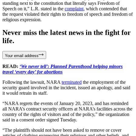
standing next to the constitution that literally says Freedom of
Speech on it,” L.R. stated in the
complaint
, which contended that
the request violated their rights to freedom of speech and freedom of
religious expression.
Never miss the latest news in the fight for
life.
Your email address
READ:
‘We never tell’: Planned Parenthood helping minors
travel ‘every day’ for abortions
Following the lawsuit, NARA
terminated
the employment of the
security guard involved in the incident, issued an apology, and said
it would retrain its staff.
“NARA regrets the events of January 20, 2023, and has reminded
all NARA’s contract security officers at NARA’s facilities across the
country of the rights of visitors and of the policy,” the organization
said in a consent order signed Tuesday.
“The plaintiffs should not have been asked to remove or cover
articles of clothing expressing their religious and other beliefs, and