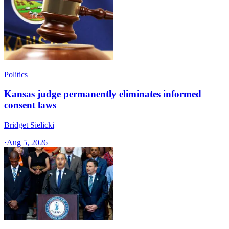
Politics
Kansas judge permanently eliminates informed
consent laws
Bridget Sielicki
·
Aug 5, 2026