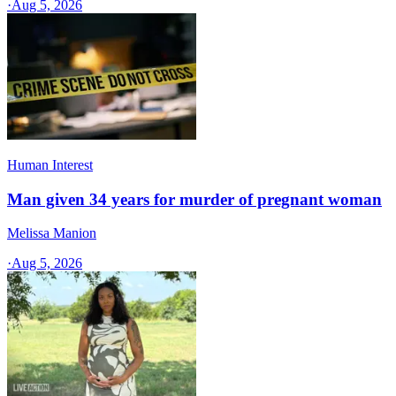
·
Aug 5, 2026
Human Interest
Man given 34 years for murder of pregnant woman
Melissa Manion
·
Aug 5, 2026