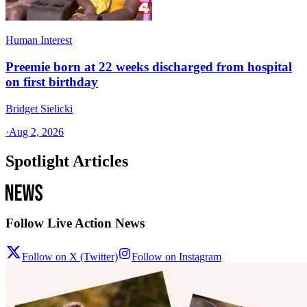
Human Interest
Preemie born at 22 weeks discharged from hospital
on first birthday
Bridget Sielicki
·
Aug 2, 2026
Spotlight Articles
Follow Live Action News
Follow on X (Twitter)
Follow on Instagram