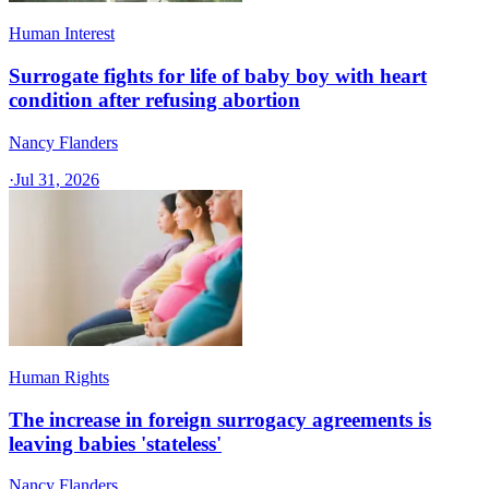
Human Interest
Surrogate fights for life of baby boy with heart
condition after refusing abortion
Nancy Flanders
·
Jul 31, 2026
Human Rights
The increase in foreign surrogacy agreements is
leaving babies 'stateless'
Nancy Flanders