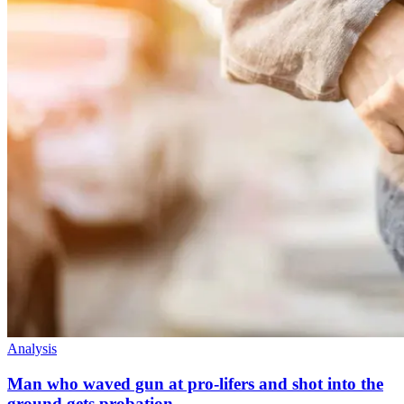
Analysis
Man who waved gun at pro-lifers and shot into the
ground gets probation