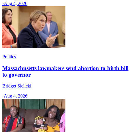
·
Aug 4, 2026
Politics
Massachusetts lawmakers send abortion-to-birth bill
to governor
Bridget Sielicki
·
Aug 4, 2026