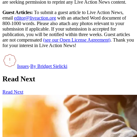
are seeking permission to reprint any Live Action News content.
Guest Articles:
To submit a guest article to Live Action News,
email
editor@liveaction.org
with an attached Word document of
800-1000 words. Please also attach any photos relevant to your
submission if applicable. If your submission is accepted for
publication, you will be notified within three weeks. Guest articles
are not compensated
(see our Open License Agreement)
. Thank you
for your interest in Live Action News!
Issues
·
By
Bridget Sielicki
Read Next
Read Next