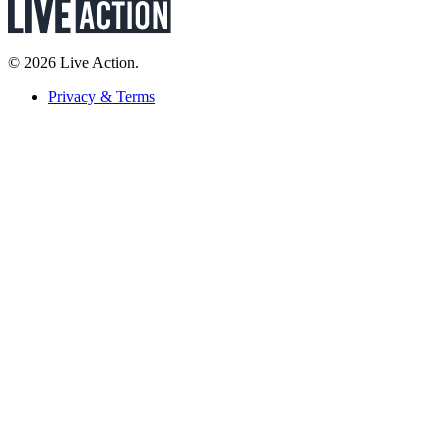
© 2026 Live Action.
Privacy & Terms