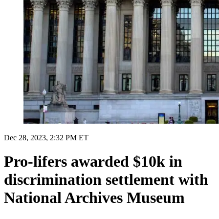
Dec 28, 2023, 2:32 PM ET
Pro-lifers awarded $10k in
discrimination settlement with
National Archives Museum