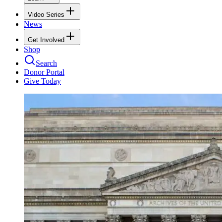
Video Series
News
Get Involved
Shop
Search
Donor Portal
Give Today