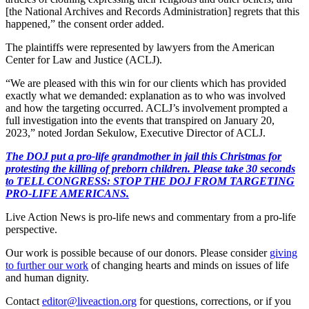
[the National Archives and Records Administration] regrets that this
happened,” the consent order added.
The plaintiffs were represented by lawyers from the American
Center for Law and Justice (ACLJ).
“We are pleased with this win for our clients which has provided
exactly what we demanded: explanation as to who was involved
and how the targeting occurred. ACLJ’s involvement prompted a
full investigation into the events that transpired on January 20,
2023,” noted Jordan Sekulow, Executive Director of ACLJ.
The DOJ put a pro-life grandmother in jail this Christmas for
protesting the killing of preborn children. Please take 30 seconds
to TELL CONGRESS: STOP THE DOJ FROM TARGETING
PRO-LIFE AMERICANS.
Live Action News is pro-life news and commentary from a pro-life
perspective.
Our work is possible because of our donors. Please consider
giving
to further our work
of changing hearts and minds on issues of life
and human dignity.
Contact
editor@liveaction.org
for questions, corrections, or if you