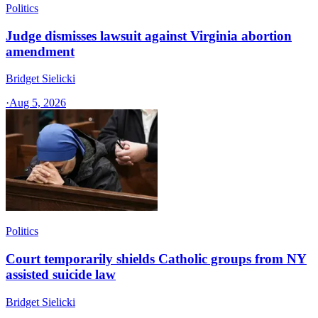
Politics
Judge dismisses lawsuit against Virginia abortion
amendment
Bridget Sielicki
·
Aug 5, 2026
Politics
Court temporarily shields Catholic groups from NY
assisted suicide law
Bridget Sielicki