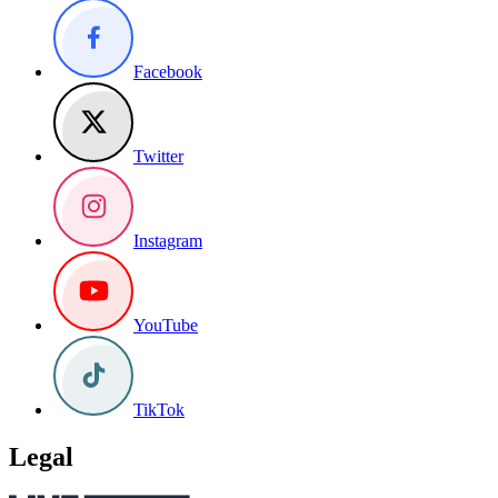
Facebook
Twitter
Instagram
YouTube
TikTok
Legal