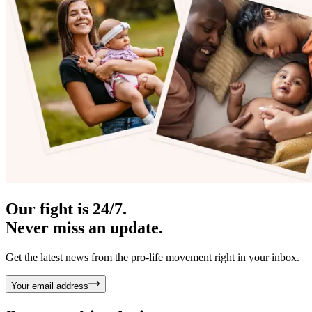
Our fight is 24/7.
Never miss an update.
Get the latest news from the pro-life movement right in your inbox.
Your email address