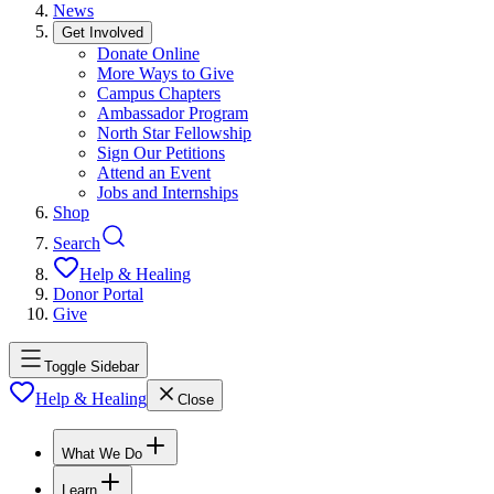
News
Get Involved
Donate Online
More Ways to Give
Campus Chapters
Ambassador Program
North Star Fellowship
Sign Our Petitions
Attend an Event
Jobs and Internships
Shop
Search
Help & Healing
Donor Portal
Give
Toggle Sidebar
Help & Healing
Close
What We Do
Learn