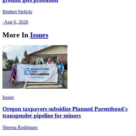
Bridget Sielicki
·
Aug 6, 2026
More In
Issues
Issues
Oregon taxpayers subsidize Planned Parenthood's
transgender pipeline for minors
Sheena Rodriguez