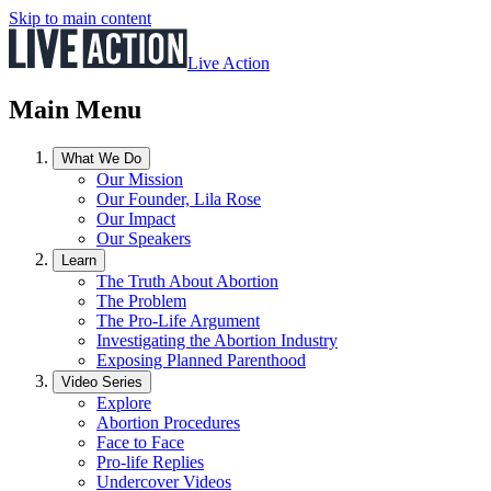
Skip to main content
Live Action
Main Menu
What We Do
Our Mission
Our Founder, Lila Rose
Our Impact
Our Speakers
Learn
The Truth About Abortion
The Problem
The Pro-Life Argument
Investigating the Abortion Industry
Exposing Planned Parenthood
Video Series
Explore
Abortion Procedures
Face to Face
Pro-life Replies
Undercover Videos