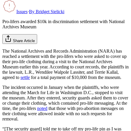
Issues
·
By
Bridget Sielicki
Pro-lifers awarded $10k in discrimination settlement with National
Archives Museum
Share Article
The National Archives and Records Administration (NARA) has
reached a settlement with the pro-lifers who were asked to cover up
their pro-life clothing during a visit to the National Archives
Museum earlier this year. According to court records, the plaintiffs in
the lawsuit, L.R., Wendilee Walpole Lassiter, and Terrie Kallal,
agreed to
settle
for a total payment of $10,000 from the museum.
The incident occurred in January when the plaintiffs, who were
attending the March for Life in Washington D.C., stopped to visit
the museum. After they entered, security guards asked them to cover
or change their clothing, which contained pro-life messaging. At the
time, the pro-lifers
noted
that those with pro-abortion messages on
their clothing were allowed inside with no such requests for
removal.
“[The security guard] told me to take off my pro-life pin as I was