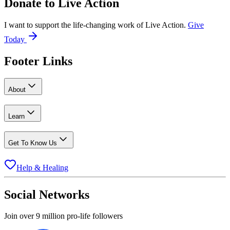
Donate to
Live Action
I want to support the life-changing work of Live Action.
Give
Today
Footer Links
About
Learn
Get To Know Us
Help & Healing
Social Networks
Join over 9 million pro-life followers