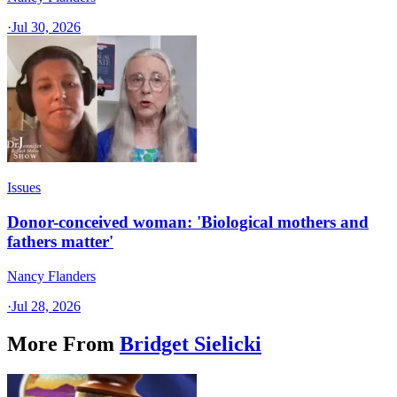
·
Jul 30, 2026
Issues
Donor-conceived woman: 'Biological mothers and
fathers matter'
Nancy Flanders
·
Jul 28, 2026
More From
Bridget Sielicki