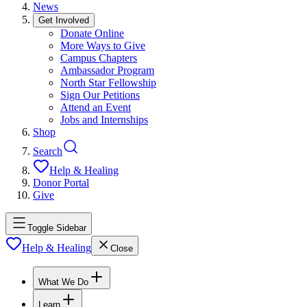
News
Get Involved
Donate Online
More Ways to Give
Campus Chapters
Ambassador Program
North Star Fellowship
Sign Our Petitions
Attend an Event
Jobs and Internships
Shop
Search
Help & Healing
Donor Portal
Give
Toggle Sidebar
Help & Healing
Close
What We Do
Learn