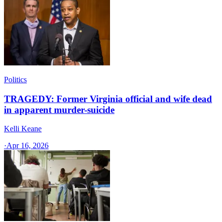
Politics
TRAGEDY: Former Virginia official and wife dead
in apparent murder-suicide
Kelli Keane
·
Apr 16, 2026