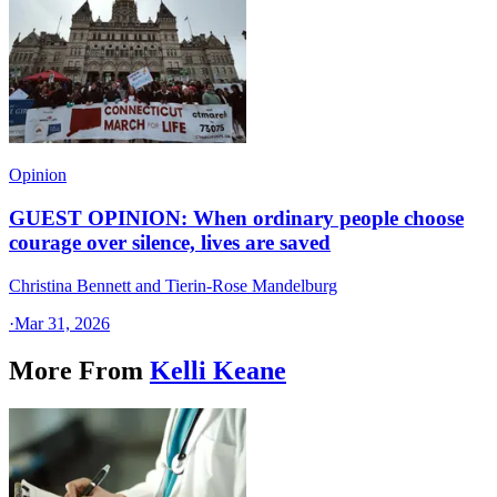
Opinion
GUEST OPINION: When ordinary people choose
courage over silence, lives are saved
Christina Bennett and Tierin-Rose Mandelburg
·
Mar 31, 2026
More From
Kelli Keane