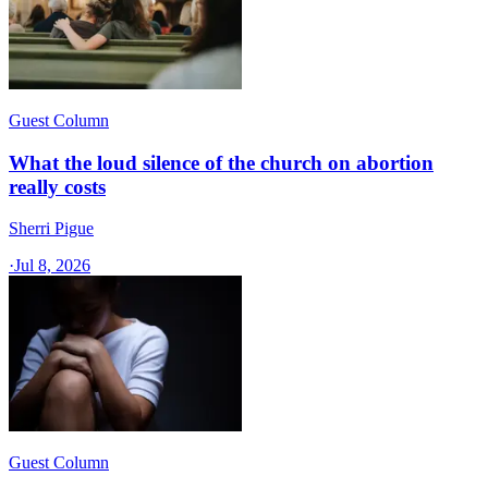
Guest Column
What the loud silence of the church on abortion
really costs
Sherri Pigue
·
Jul 8, 2026
Guest Column