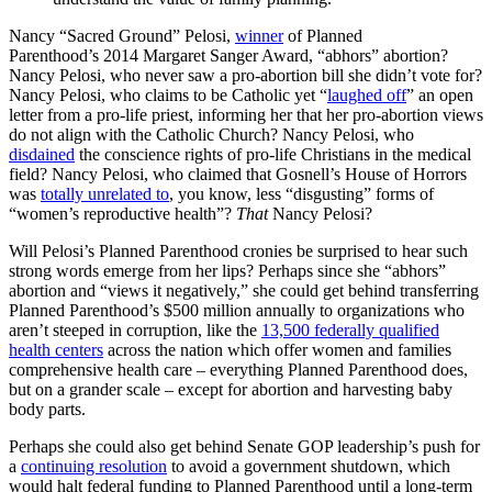
Nancy “Sacred Ground” Pelosi,
winner
of Planned
Parenthood’s 2014 Margaret Sanger Award, “abhors” abortion?
Nancy Pelosi, who never saw a pro-abortion bill she didn’t vote for?
Nancy Pelosi, who claims to be Catholic yet “
laughed off
” an open
letter from a pro-life priest, informing her that her pro-abortion views
do not align with the Catholic Church? Nancy Pelosi, who
disdained
the conscience rights of pro-life Christians in the medical
field? Nancy Pelosi, who claimed that Gosnell’s House of Horrors
was
totally unrelated to
, you know, less “disgusting” forms of
“women’s reproductive health”?
That
Nancy Pelosi?
Will Pelosi’s Planned Parenthood cronies be surprised to hear such
strong words emerge from her lips? Perhaps since she “abhors”
abortion and “views it negatively,” she could get behind transferring
Planned Parenthood’s $500 million annually to organizations who
aren’t steeped in corruption, like the
13,500 federally qualified
health centers
across the nation which offer women and families
comprehensive health care – everything Planned Parenthood does,
but on a grander scale – except for abortion and harvesting baby
body parts.
Perhaps she could also get behind Senate GOP leadership’s push for
a
continuing resolution
to avoid a government shutdown, which
would halt federal funding to Planned Parenthood until a long-term