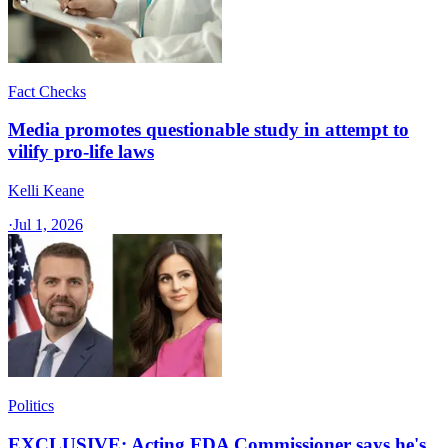
Fact Checks
Media promotes questionable study in attempt to
vilify pro-life laws
Kelli Keane
·
Jul 1, 2026
Politics
EXCLUSIVE: Acting FDA Commissioner says he's