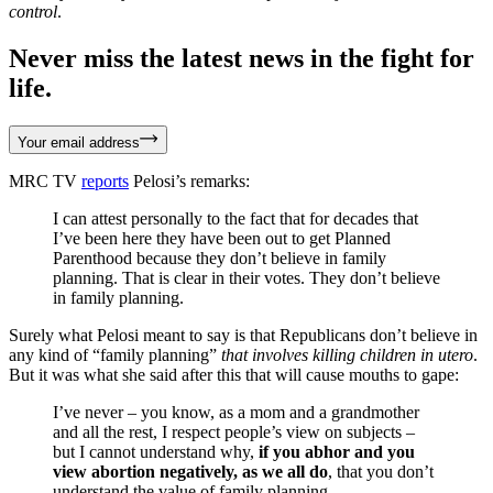
control
.
Never miss the latest news in the fight for
life.
Your email address
MRC TV
reports
Pelosi’s remarks:
I can attest personally to the fact that for decades that
I’ve been here they have been out to get Planned
Parenthood because they don’t believe in family
planning. That is clear in their votes. They don’t believe
in family planning.
Surely what Pelosi meant to say is that Republicans don’t believe in
any kind of “family planning”
that involves killing children in utero
.
But it was what she said after this that will cause mouths to gape:
I’ve never – you know, as a mom and a grandmother
and all the rest, I respect people’s view on subjects –
but I cannot understand why,
if you abhor and you
view abortion negatively, as we all do
, that you don’t
understand the value of family planning.