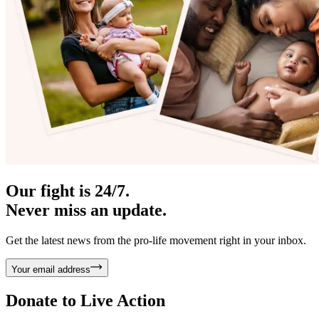
Our fight is 24/7.
Never miss an update.
Get the latest news from the pro-life movement right in your inbox.
Your email address
Donate to
Live Action