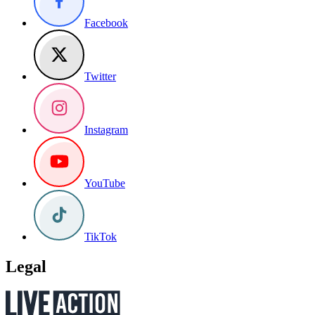
Facebook
Twitter
Instagram
YouTube
TikTok
Legal