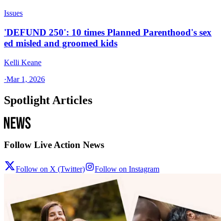
Issues
'DEFUND 250': 10 times Planned Parenthood's sex
ed misled and groomed kids
Kelli Keane
·
Mar 1, 2026
Spotlight Articles
Follow Live Action News
Follow on X (Twitter)
Follow on Instagram