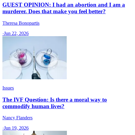
GUEST OPINION: I had an abortion and I am a
murderer. Does that make you feel better?
Theresa Bonopartis
·
Jun 22, 2026
Issues
The IVF Question: Is there a moral way to
commodify human lives?
Nancy Flanders
·
Jun 19, 2026