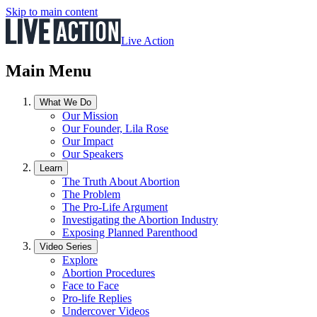
Skip to main content
Live Action
Main Menu
What We Do
Our Mission
Our Founder, Lila Rose
Our Impact
Our Speakers
Learn
The Truth About Abortion
The Problem
The Pro-Life Argument
Investigating the Abortion Industry
Exposing Planned Parenthood
Video Series
Explore
Abortion Procedures
Face to Face
Pro-life Replies
Undercover Videos