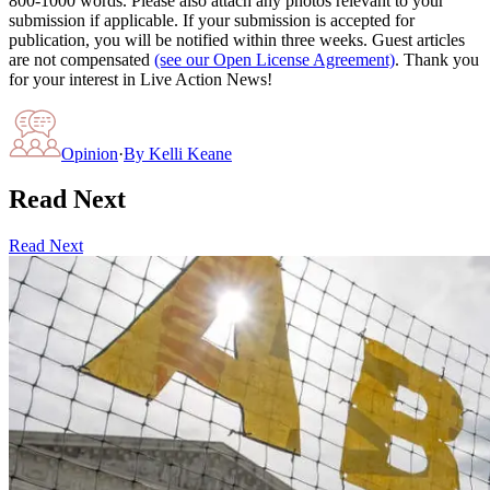
800-1000 words. Please also attach any photos relevant to your
submission if applicable. If your submission is accepted for
publication, you will be notified within three weeks. Guest articles
are not compensated
(see our Open License Agreement)
. Thank you
for your interest in Live Action News!
Opinion
·
By
Kelli Keane
Read Next
Read Next