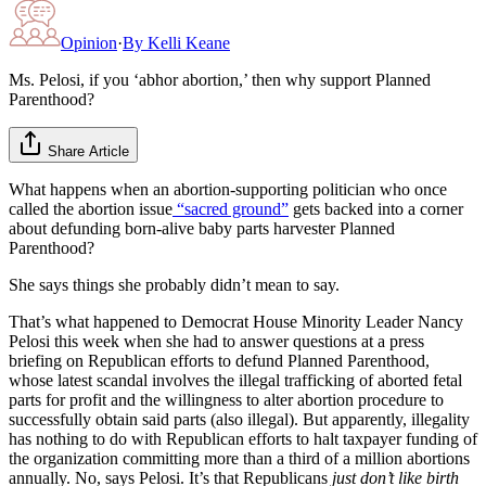
Opinion
·
By
Kelli Keane
Ms. Pelosi, if you ‘abhor abortion,’ then why support Planned
Parenthood?
Share Article
What happens when an abortion-supporting politician who once
called the abortion issue
“sacred ground”
gets backed into a corner
about defunding born-alive baby parts harvester Planned
Parenthood?
She says things she probably didn’t mean to say.
That’s what happened to Democrat House Minority Leader Nancy
Pelosi this week when she had to answer questions at a press
briefing on Republican efforts to defund Planned Parenthood,
whose latest scandal involves the illegal trafficking of aborted fetal
parts for profit and the willingness to alter abortion procedure to
successfully obtain said parts (also illegal). But apparently, illegality
has nothing to do with Republican efforts to halt taxpayer funding of
the organization committing more than a third of a million abortions
annually. No, says Pelosi. It’s that Republicans
just don’t like birth