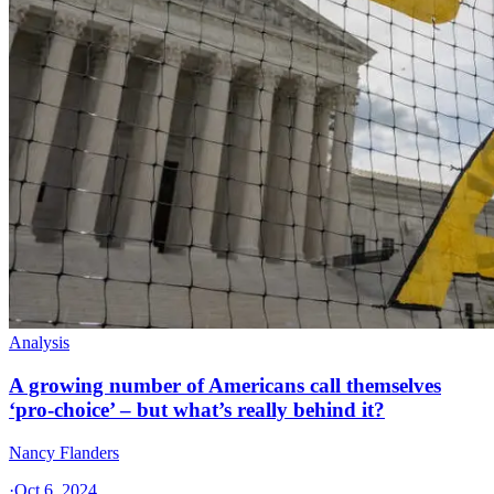
Analysis
A growing number of Americans call themselves
‘pro-choice’ – but what’s really behind it?
Nancy Flanders
·
Oct 6, 2024