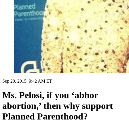
Sep 20, 2015, 9:42 AM ET
Ms. Pelosi, if you ‘abhor
abortion,’ then why support
Planned Parenthood?