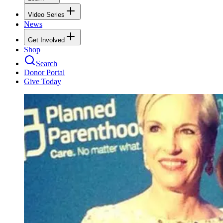
Video Series
News
Get Involved
Shop
Search
Donor Portal
Give Today