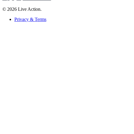
© 2026 Live Action.
Privacy & Terms