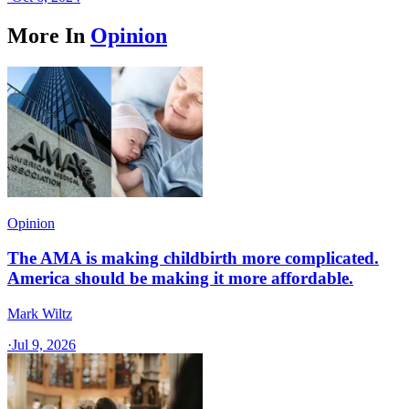
More In
Opinion
Opinion
The AMA is making childbirth more complicated.
America should be making it more affordable.
Mark Wiltz
·
Jul 9, 2026