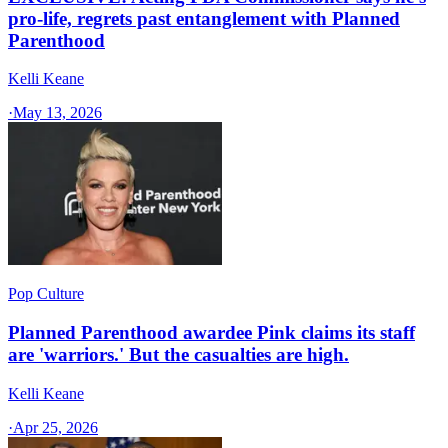
pro-life, regrets past entanglement with Planned
Parenthood
Kelli Keane
·
May 13, 2026
Pop Culture
Planned Parenthood awardee Pink claims its staff
are 'warriors.' But the casualties are high.
Kelli Keane
·
Apr 25, 2026