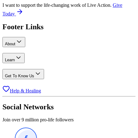
I want to support the life-changing work of Live Action.
Give
Today
Footer Links
About
Learn
Get To Know Us
Help & Healing
Social Networks
Join over 9 million pro-life followers