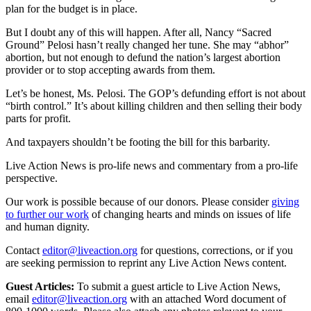
plan for the budget is in place.
But I doubt any of this will happen. After all, Nancy “Sacred
Ground” Pelosi hasn’t really changed her tune. She may “abhor”
abortion, but not enough to defund the nation’s largest abortion
provider or to stop accepting awards from them.
Let’s be honest, Ms. Pelosi. The GOP’s defunding effort is not about
“birth control.” It’s about killing children and then selling their body
parts for profit.
And taxpayers shouldn’t be footing the bill for this barbarity.
Live Action News is pro-life news and commentary from a pro-life
perspective.
Our work is possible because of our donors. Please consider
giving
to further our work
of changing hearts and minds on issues of life
and human dignity.
Contact
editor@liveaction.org
for questions, corrections, or if you
are seeking permission to reprint any Live Action News content.
Guest Articles:
To submit a guest article to Live Action News,
email
editor@liveaction.org
with an attached Word document of