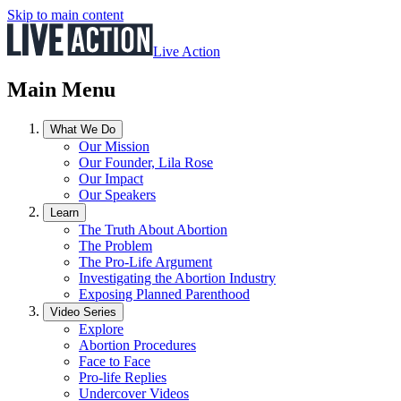
Skip to main content
Live Action
Main Menu
What We Do
Our Mission
Our Founder, Lila Rose
Our Impact
Our Speakers
Learn
The Truth About Abortion
The Problem
The Pro-Life Argument
Investigating the Abortion Industry
Exposing Planned Parenthood
Video Series
Explore
Abortion Procedures
Face to Face
Pro-life Replies
Undercover Videos