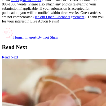
800-1000 words. Please also attach any photos relevant to your
submission if applicable. If your submission is accepted for
publication, you will be notified within three weeks. Guest articles
are not compensated
(see our Open License Agreement)
. Thank you
for your interest in Live Action News!
Human Interest
·
By
Tori Shaw
Read Next
Read Next