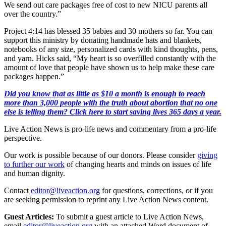
We send out care packages free of cost to new NICU parents all
over the country.”
Project 4:14 has blessed 35 babies and 30 mothers so far. You can
support this ministry by donating handmade hats and blankets,
notebooks of any size, personalized cards with kind thoughts, pens,
and yarn. Hicks said, “My heart is so overfilled constantly with the
amount of love that people have shown us to help make these care
packages happen.”
Did you know that as little as $10 a month is enough to reach
more than 3,000 people with the truth about abortion that no one
else is telling them? Click here to start saving lives 365 days a year.
Live Action News is pro-life news and commentary from a pro-life
perspective.
Our work is possible because of our donors. Please consider
giving
to further our work
of changing hearts and minds on issues of life
and human dignity.
Contact
editor@liveaction.org
for questions, corrections, or if you
are seeking permission to reprint any Live Action News content.
Guest Articles:
To submit a guest article to Live Action News,
email
editor@liveaction.org
with an attached Word document of