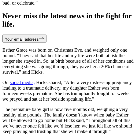
bad, or celebrate.”
Never miss the latest news in the fight for
life.
Your email address
Esther Grace was born on Christmas Eve, and weighed only one
pound. “They said that her life and my life were both at risk the
longer she stayed in. So, at birth because of all of her conditions and
everything she was going through, they gave her a 20% chance of
survival,” said Hicks.
On
social media,
Hicks shared, “After a very distressing pregnancy
leading to a traumatic delivery, my daughter Esther was born
fourteen weeks premature. She has triumphantly fought for weeks
we prayed and sat at her bedside speaking life.”
The premature baby girl is now five months old, weighing a very
healthy nine pounds. The family doesn’t know when baby Esther
will be allowed to go home but Hicks said, “Throughout all of this
we’ve never once felt like we’d lose her, we just felt like we should
keep praying and trusting that she will make it through.”