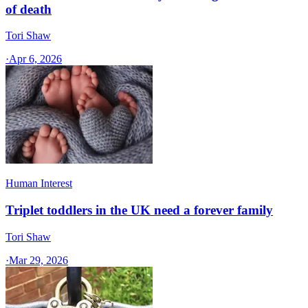
of death
Tori Shaw
·
Apr 6, 2026
Human Interest
Triplet toddlers in the UK need a forever family
Tori Shaw
·
Mar 29, 2026