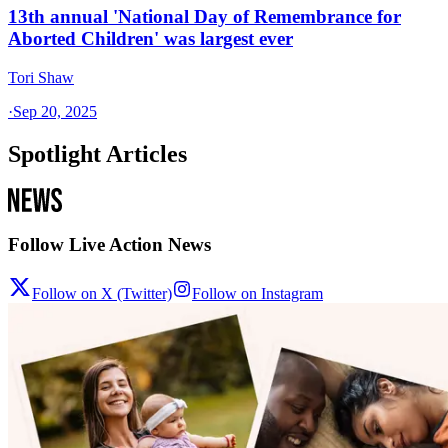
13th annual 'National Day of Remembrance for
Aborted Children' was largest ever
Tori Shaw
·
Sep 20, 2025
Spotlight Articles
Follow Live Action News
Follow on X (Twitter)
Follow on Instagram