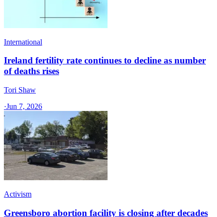
International
Ireland fertility rate continues to decline as number
of deaths rises
Tori Shaw
·
Jun 7, 2026
Activism
Greensboro abortion facility is closing after decades