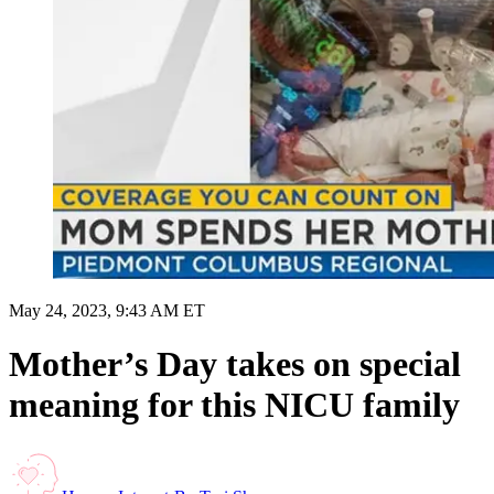
May 24, 2023, 9:43 AM ET
Mother’s Day takes on special
meaning for this NICU family