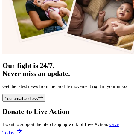
Our fight is 24/7.
Never miss an update.
Get the latest news from the pro-life movement right in your inbox.
Your email address
Donate to
Live Action
I want to support the life-changing work of Live Action.
Give
Today