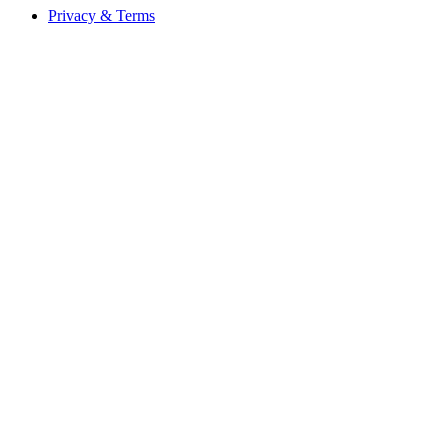
Privacy & Terms