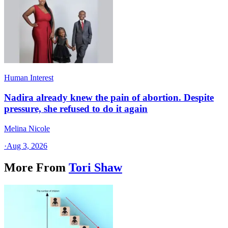
Human Interest
Nadira already knew the pain of abortion. Despite
pressure, she refused to do it again
Melina Nicole
·
Aug 3, 2026
More From
Tori Shaw