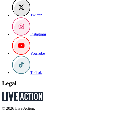
Twitter
Instagram
YouTube
TikTok
Legal
© 2026 Live Action.