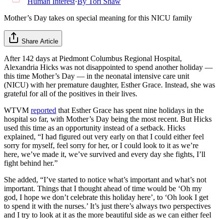
Human Interest
·
By
Tori Shaw
Mother’s Day takes on special meaning for this NICU family
Share Article
After 142 days at Piedmont Columbus Regional Hospital,
Alexandria Hicks was not disappointed to spend another holiday —
this time Mother’s Day — in the neonatal intensive care unit
(NICU) with her premature daughter, Esther Grace. Instead, she was
grateful for all of the positives in their lives.
WTVM
reported
that Esther Grace has spent nine holidays in the
hospital so far, with Mother’s Day being the most recent. But Hicks
used this time as an opportunity instead of a setback. Hicks
explained, “I had figured out very early on that I could either feel
sorry for myself, feel sorry for her, or I could look to it as we’re
here, we’ve made it, we’ve survived and every day she fights, I’ll
fight behind her.”
She added, “I’ve started to notice what’s important and what’s not
important. Things that I thought ahead of time would be ‘Oh my
god, I hope we don’t celebrate this holiday here’, to ‘Oh look I get
to spend it with the nurses.’ It’s just there’s always two perspectives
and I try to look at it as the more beautiful side as we can either feel