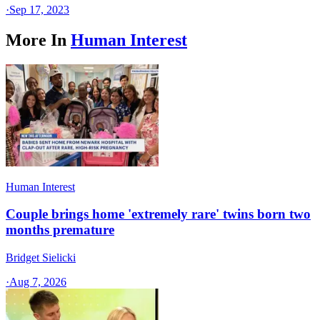
·
Sep 17, 2023
More In
Human Interest
Human Interest
Couple brings home 'extremely rare' twins born two
months premature
Bridget Sielicki
·
Aug 7, 2026