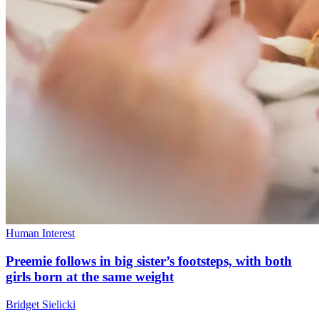
Human Interest
Preemie follows in big sister’s footsteps, with both
girls born at the same weight
Bridget Sielicki