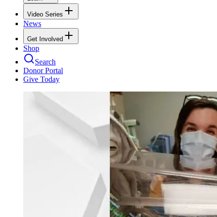
Video Series
News
Get Involved
Shop
Search
Donor Portal
Give Today