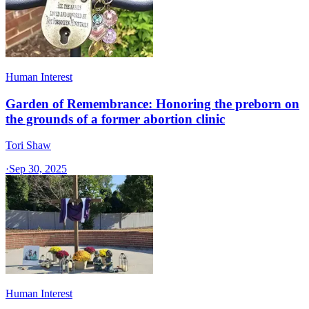
Human Interest
Garden of Remembrance: Honoring the preborn on
the grounds of a former abortion clinic
Tori Shaw
·
Sep 30, 2025
Human Interest