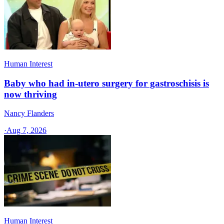
Human Interest
Baby who had in-utero surgery for gastroschisis is
now thriving
Nancy Flanders
·
Aug 7, 2026
Human Interest