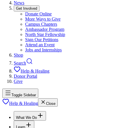
News
Get Involved
Donate Online
More Ways to Give
Campus Chapters
Ambassador Program
North Star Fellowship
Sign Our Petitions
Attend an Event
Jobs and Internships
Shop
Search
Help & Healing
Donor Portal
Give
Toggle Sidebar
Help & Healing
Close
What We Do
Learn