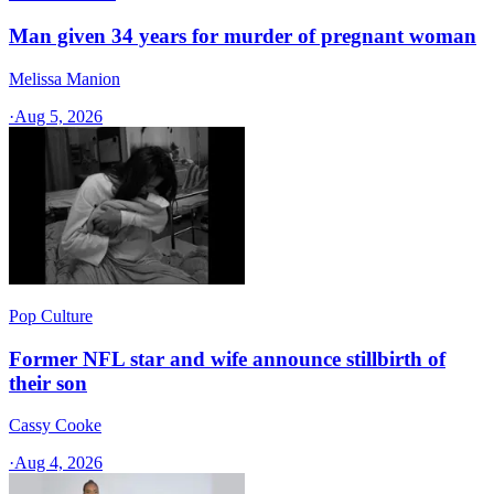
Man given 34 years for murder of pregnant woman
Melissa Manion
·
Aug 5, 2026
Pop Culture
Former NFL star and wife announce stillbirth of
their son
Cassy Cooke
·
Aug 4, 2026