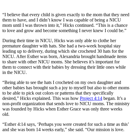
“I believe that every child is given exactly to the mom that they need
them to have, and I didn’t know I was capable of being a NICU
mom until I was thrown into it,” Hicks continued. “This is a chance
to love and grow and become something I never knew I could be.”
During their time in NICU, Hicks was only able to clothe her
premature daughter with hats. She had a two-week hospital stay
leading up to delivery, during which she crocheted 30 hats for the
NICU. After Esther was born, Alexandria brought handmade items
to share with other NICU moms. She believes it’s important for
them to connect with their babies by dressing their little ones while
in the NICU.
“Being able to see the hats I crocheted on my own daughter and
other babies has brought such a joy to myself but also to other moms
to be able to pick out colors or patterns that they specifically
desired,” Hicks explained. This was how
Project 4:14
began. It’s a
non-profit organization that sends love to NICU moms. The ministry
was founded by Hicks when Esther Grace was only three weeks
old.
“Esther 4:14 says, ‘Perhaps you were created for such a time as this’
and she was born 14 weeks early,” she said. “Our mission is love.