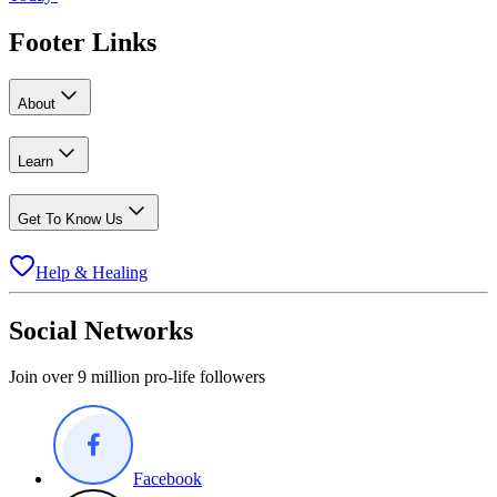
Footer Links
About
Learn
Get To Know Us
Help & Healing
Social Networks
Join over 9 million pro-life followers
Facebook